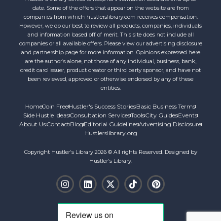
date. Some of the offers that appear on the website are from
companies from which hustlerslibrary.com receives compensation.
However, we do our best to review all products, companies, individuals
and information based off of merit. This site does not include all
companies or all available offers. Please view our advertising disclosure
and partnership page for more information. Opinions expressed here
are the author’s alone, not those of any individual, business, bank,
credit card issuer, product creator or third party sponsor, and have not
been reviewed, approved or otherwise endorsed by any of these
entities.
Home
Join Free
Hustler's Success Stories
Basic Business Terms
Side Hustle Ideas
Consultation Services
Tools
City Guides
Events
About Us
Contact
Blog
Editorial Guidelines
Advertising Disclosure
Hustlerslibrary.org
Copyright Hustler's Library 2026 © All rights Reserved. Designed by
Hustler's Library.