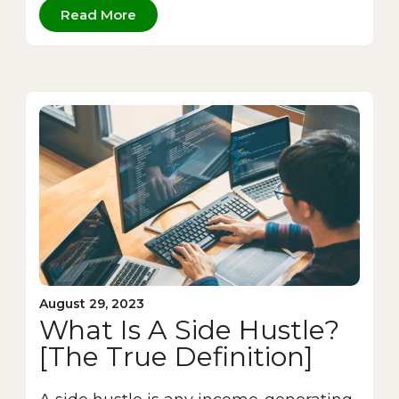
Read More
August 29, 2023
What Is A Side Hustle?
[The True Definition]