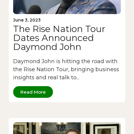
June 3, 2023
The Rise Nation Tour
Dates Announced
Daymond John
Daymond John is hitting the road with
the Rise Nation Tour, bringing business
insights and real talk to...
Read More