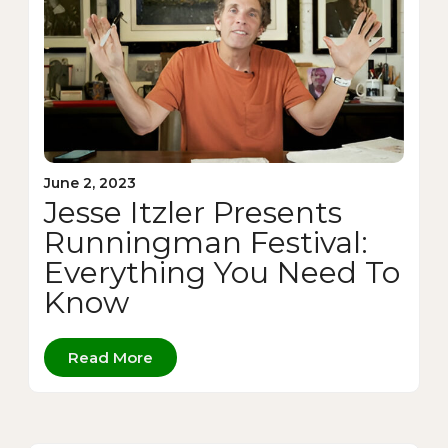
June 2, 2023
Jesse Itzler Presents
Runningman Festival:
Everything You Need To
Know
Read More