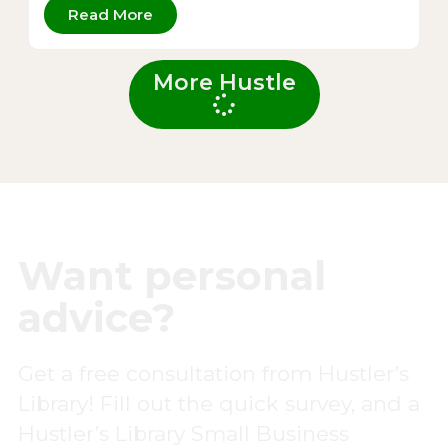
Read More
More Hustle
Want personal
advice?
Get a free consultation from Hustler’s
Library! Fill out the quick survey, and a
Hustler’s Library Small Business