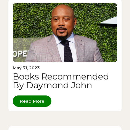
May 31, 2023
Books Recommended
By Daymond John
Read More