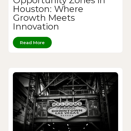
Opportunity Zones in
Houston: Where
Growth Meets
Innovation
Read More