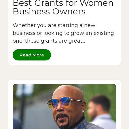
Best Grants for Women
Business Owners
Whether you are starting a new
business or looking to grow an existing
one, these grants are great...
Read More