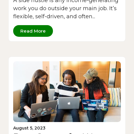
A side hustle is any income-generating
work you do outside your main job. It’s
flexible, self-driven, and often...
Read More
August 5, 2023