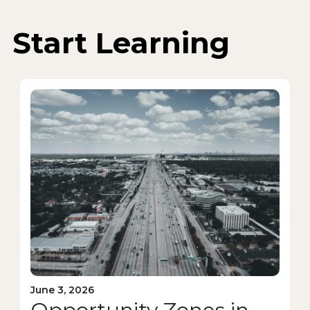
Start Learning
June 3, 2026