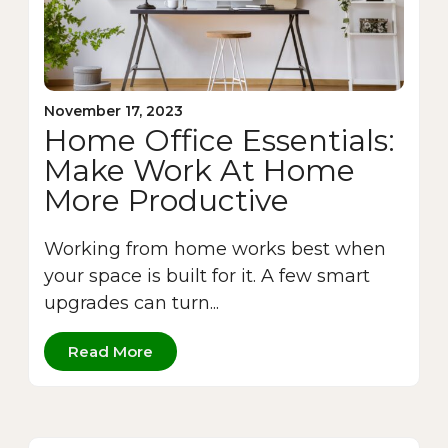
November 17, 2023
Home Office Essentials:
Make Work At Home
More Productive
Working from home works best when
your space is built for it. A few smart
upgrades can turn...
Read More