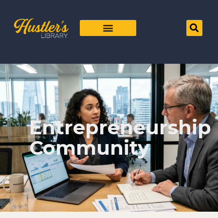
Entrepreneurship
Community