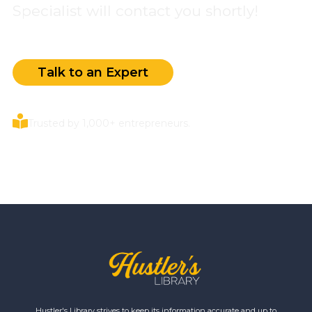
Specialist will contact you shortly!
Talk to an Expert
Trusted by 1,000+ entrepreneurs.
Hustler's Library strives to keep its information accurate and up to