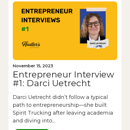
November 15, 2023
Entrepreneur Interview
#1: Darci Uetrecht
Darci Uetrecht didn’t follow a typical
path to entrepreneurship—she built
Spirit Trucking after leaving academia
and diving into...