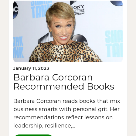
January 11, 2023
Barbara Corcoran
Recommended Books
Barbara Corcoran reads books that mix
business smarts with personal grit. Her
recommendations reflect lessons on
leadership, resilience,...