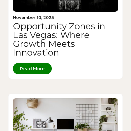
November 10, 2025
Opportunity Zones in
Las Vegas: Where
Growth Meets
Innovation
Read More