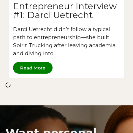
Entrepreneur Interview
#1: Darci Uetrecht
Darci Uetrecht didn’t follow a typical
path to entrepreneurship—she built
Spirit Trucking after leaving academia
and diving into...
Read More
Want personal