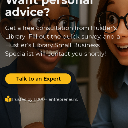
advice?
Get a free consultation from Hustler’s
Library! Fill out the quick survey, and a
Hustler’s Library Small Business
Specialist will contact you shortly!
Talk to an Expert
Trusted by 1,000+ entrepreneurs.