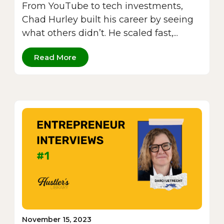
From YouTube to tech investments,
Chad Hurley built his career by seeing
what others didn’t. He scaled fast,...
Read More
November 15, 2023