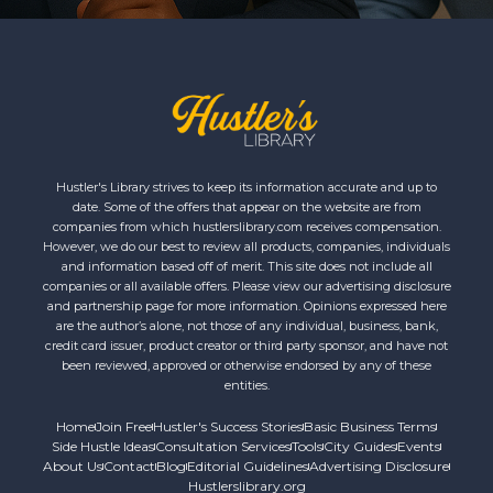
Hustler's Library strives to keep its information accurate and up to
date. Some of the offers that appear on the website are from
companies from which hustlerslibrary.com receives compensation.
However, we do our best to review all products, companies, individuals
and information based off of merit. This site does not include all
companies or all available offers. Please view our advertising disclosure
and partnership page for more information. Opinions expressed here
are the author’s alone, not those of any individual, business, bank,
credit card issuer, product creator or third party sponsor, and have not
been reviewed, approved or otherwise endorsed by any of these
entities.
Home
Join Free
Hustler's Success Stories
Basic Business Terms
Side Hustle Ideas
Consultation Services
Tools
City Guides
Events
About Us
Contact
Blog
Editorial Guidelines
Advertising Disclosure
Hustlerslibrary.org