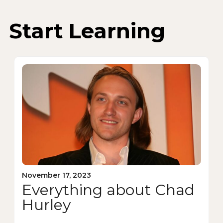
Start Learning
November 17, 2023
Everything about Chad
Hurley