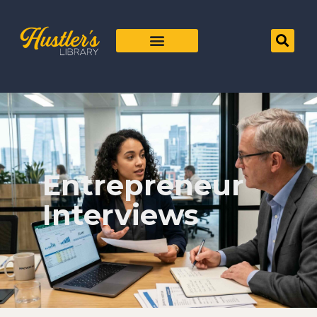
Entrepreneur
Interviews