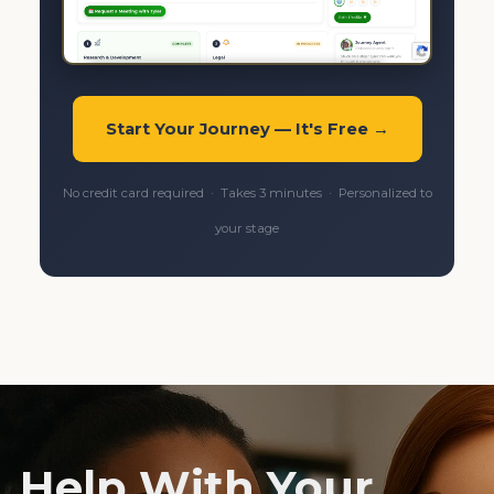
Start Your Journey — It's Free →
No credit card required · Takes 3 minutes · Personalized to
your stage
Help With Your