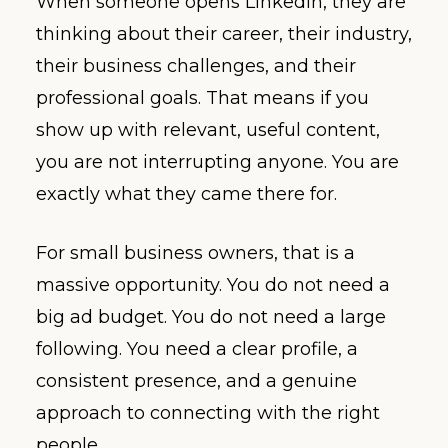
When someone opens LinkedIn, they are
thinking about their career, their industry,
their business challenges, and their
professional goals. That means if you
show up with relevant, useful content,
you are not interrupting anyone. You are
exactly what they came there for.
For small business owners, that is a
massive opportunity. You do not need a
big ad budget. You do not need a large
following. You need a clear profile, a
consistent presence, and a genuine
approach to connecting with the right
people.