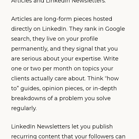
Articles and LinkedIn Newsletters.
Articles are long-form pieces hosted
directly on LinkedIn. They rank in Google
search, they live on your profile
permanently, and they signal that you
are serious about your expertise. Write
one or two per month on topics your
clients actually care about. Think “how
to” guides, opinion pieces, or in-depth
breakdowns of a problem you solve
regularly.
LinkedIn Newsletters let you publish
recurring content that your followers can