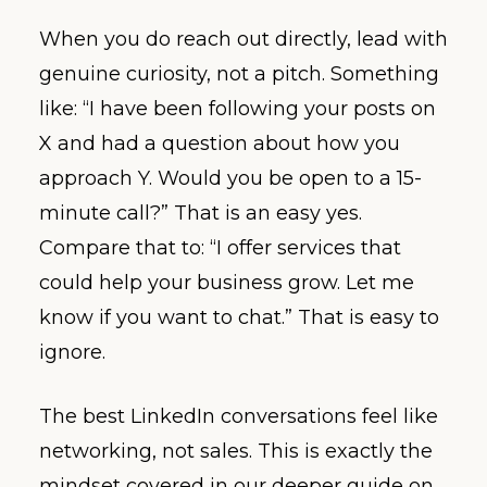
When you do reach out directly, lead with
genuine curiosity, not a pitch. Something
like: “I have been following your posts on
X and had a question about how you
approach Y. Would you be open to a 15-
minute call?” That is an easy yes.
Compare that to: “I offer services that
could help your business grow. Let me
know if you want to chat.” That is easy to
ignore.
The best LinkedIn conversations feel like
networking, not sales. This is exactly the
mindset covered in our deeper guide on