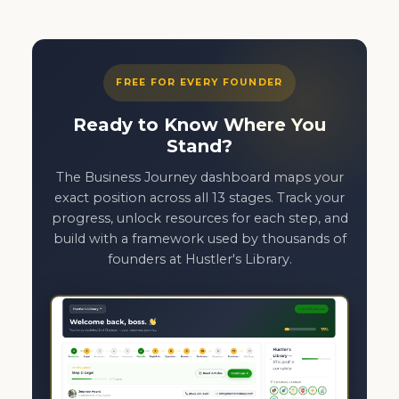
FREE FOR EVERY FOUNDER
Ready to Know Where You
Stand?
The Business Journey dashboard maps your
exact position across all 13 stages. Track your
progress, unlock resources for each step, and
build with a framework used by thousands of
founders at Hustler's Library.