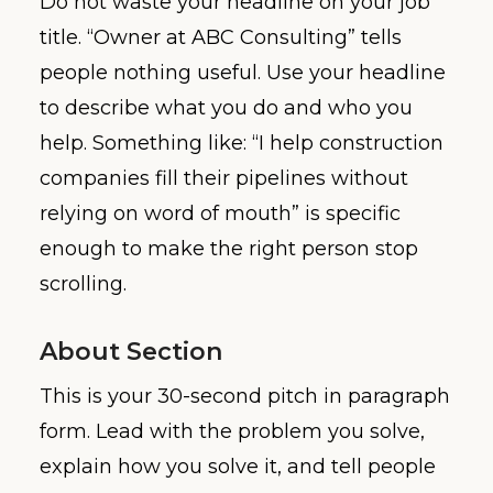
Do not waste your headline on your job
title. “Owner at ABC Consulting” tells
people nothing useful. Use your headline
to describe what you do and who you
help. Something like: “I help construction
companies fill their pipelines without
relying on word of mouth” is specific
enough to make the right person stop
scrolling.
About Section
This is your 30-second pitch in paragraph
form. Lead with the problem you solve,
explain how you solve it, and tell people