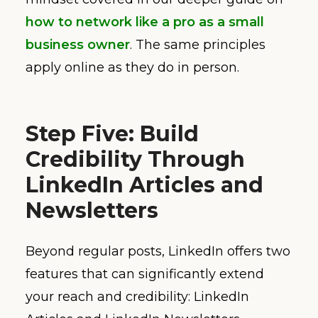
how to network like a pro as a small
business owner
. The same principles
apply online as they do in person.
Step Five: Build
Credibility Through
LinkedIn Articles and
Newsletters
Beyond regular posts, LinkedIn offers two
features that can significantly extend
your reach and credibility: LinkedIn