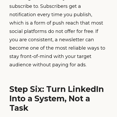
subscribe to. Subscribers get a
notification every time you publish,
which is a form of push reach that most
social platforms do not offer for free. If
you are consistent, a newsletter can
become one of the most reliable ways to
stay front-of-mind with your target
audience without paying for ads.
Step Six: Turn LinkedIn
Into a System, Not a
Task