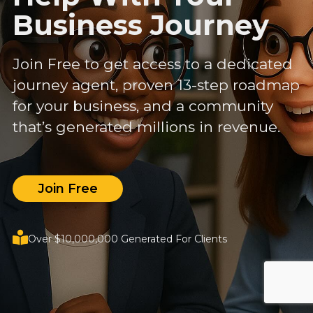
Business Journey
Join Free to get access to a dedicated
journey agent, proven 13-step roadmap
for your business, and a community
that’s generated millions in revenue.
Join Free
Over $10,000,000 Generated For Clients