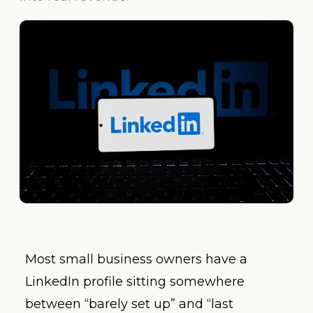
Most small business owners have a
LinkedIn profile sitting somewhere
between “barely set up” and “last