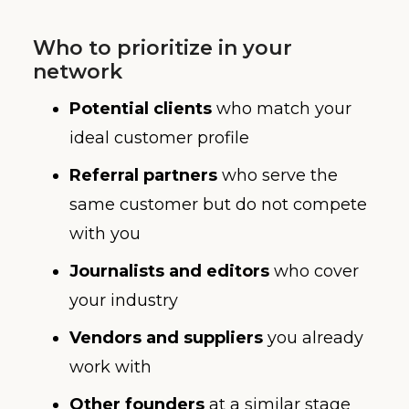
Who to prioritize in your
network
Potential clients
who match your
ideal customer profile
Referral partners
who serve the
same customer but do not compete
with you
Journalists and editors
who cover
your industry
Vendors and suppliers
you already
work with
Other founders
at a similar stage