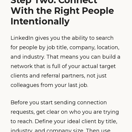
Step Two: Connect
With the Right People
Intentionally
LinkedIn gives you the ability to search
for people by job title, company, location,
and industry. That means you can build a
network that is full of your actual target
clients and referral partners, not just
colleagues from your last job.
Before you start sending connection
requests, get clear on who you are trying
to reach. Define your ideal client by title,
industry, and company size. Then use