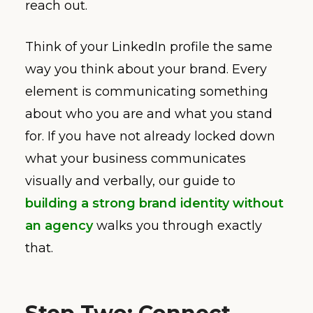
reach out.
Think of your LinkedIn profile the same
way you think about your brand. Every
element is communicating something
about who you are and what you stand
for. If you have not already locked down
what your business communicates
visually and verbally, our guide to
building a strong brand identity without
an agency
walks you through exactly
that.