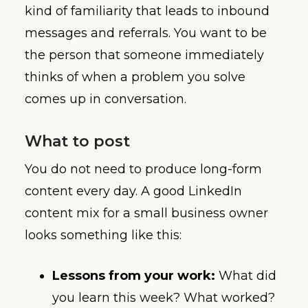
kind of familiarity that leads to inbound
messages and referrals. You want to be
the person that someone immediately
thinks of when a problem you solve
comes up in conversation.
What to post
You do not need to produce long-form
content every day. A good LinkedIn
content mix for a small business owner
looks something like this:
Lessons from your work:
What did
you learn this week? What worked?