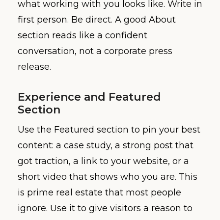
what working with you looks like. Write in
first person. Be direct. A good About
section reads like a confident
conversation, not a corporate press
release.
Experience and Featured
Section
Use the Featured section to pin your best
content: a case study, a strong post that
got traction, a link to your website, or a
short video that shows who you are. This
is prime real estate that most people
ignore. Use it to give visitors a reason to