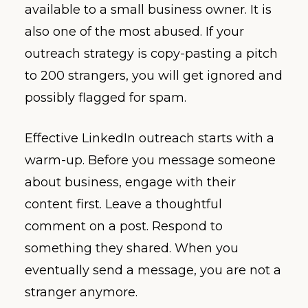
available to a small business owner. It is
also one of the most abused. If your
outreach strategy is copy-pasting a pitch
to 200 strangers, you will get ignored and
possibly flagged for spam.
Effective LinkedIn outreach starts with a
warm-up. Before you message someone
about business, engage with their
content first. Leave a thoughtful
comment on a post. Respond to
something they shared. When you
eventually send a message, you are not a
stranger anymore.