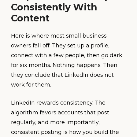
Consistently With
Content
Here is where most small business
owners fall off. They set up a profile,
connect with a few people, then go dark
for six months. Nothing happens. Then
they conclude that LinkedIn does not
work for them.
LinkedIn rewards consistency. The
algorithm favors accounts that post
regularly, and more importantly,
consistent posting is how you build the