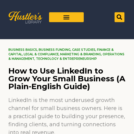
BUSINESS BASICS
,
BUSINESS FUNDING
,
CASE STUDIES
,
FINANCE &
CAPITAL
,
LEGAL & COMPLIANCE
,
MARKETING & BRANDING
,
OPERATIONS
& MANAGEMENT
,
TECHNOLOGY & ENTREPRENEURSHIP
How to Use LinkedIn to
Grow Your Small Business (A
Plain-English Guide)
LinkedIn is the most underused growth
channel for small business owners. Here is
a practical guide to building your presence,
finding clients, and turning connections
into real revenue.