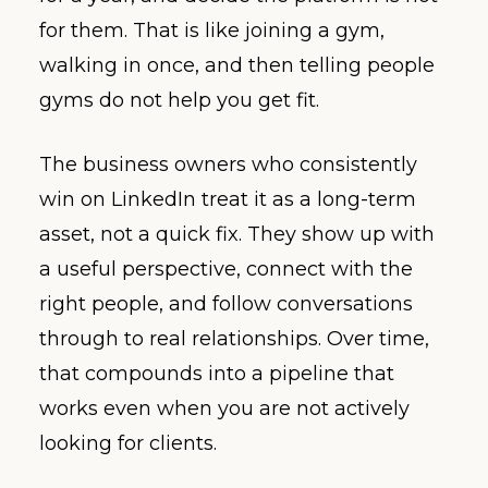
for them. That is like joining a gym,
walking in once, and then telling people
gyms do not help you get fit.
The business owners who consistently
win on LinkedIn treat it as a long-term
asset, not a quick fix. They show up with
a useful perspective, connect with the
right people, and follow conversations
through to real relationships. Over time,
that compounds into a pipeline that
works even when you are not actively
looking for clients.