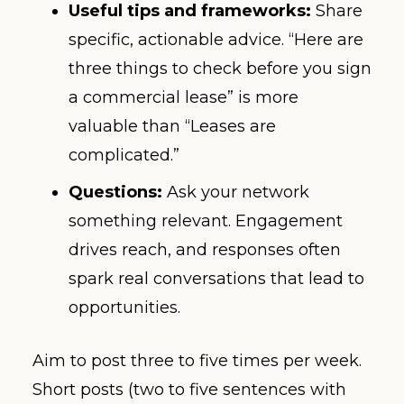
Useful tips and frameworks:
Share
specific, actionable advice. “Here are
three things to check before you sign
a commercial lease” is more
valuable than “Leases are
complicated.”
Questions:
Ask your network
something relevant. Engagement
drives reach, and responses often
spark real conversations that lead to
opportunities.
Aim to post three to five times per week.
Short posts (two to five sentences with