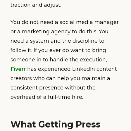
traction and adjust.
You do not need a social media manager
or a marketing agency to do this. You
need a system and the discipline to
follow it. If you ever do want to bring
someone in to handle the execution,
Fiverr
has experienced LinkedIn content
creators who can help you maintain a
consistent presence without the
overhead of a full-time hire.
What Getting Press