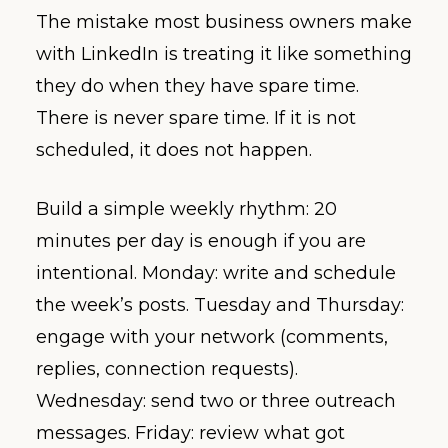
The mistake most business owners make
with LinkedIn is treating it like something
they do when they have spare time.
There is never spare time. If it is not
scheduled, it does not happen.
Build a simple weekly rhythm: 20
minutes per day is enough if you are
intentional. Monday: write and schedule
the week’s posts. Tuesday and Thursday:
engage with your network (comments,
replies, connection requests).
Wednesday: send two or three outreach
messages. Friday: review what got