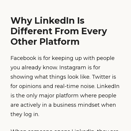
Why LinkedIn Is
Different From Every
Other Platform
Facebook is for keeping up with people
you already know. Instagram is for
showing what things look like. Twitter is
for opinions and real-time noise. LinkedIn
is the only major platform where people
are actively in a business mindset when
they log in.