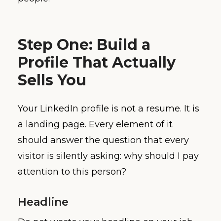
Step One: Build a
Profile That Actually
Sells You
Your LinkedIn profile is not a resume. It is
a landing page. Every element of it
should answer the question that every
visitor is silently asking: why should I pay
attention to this person?
Headline