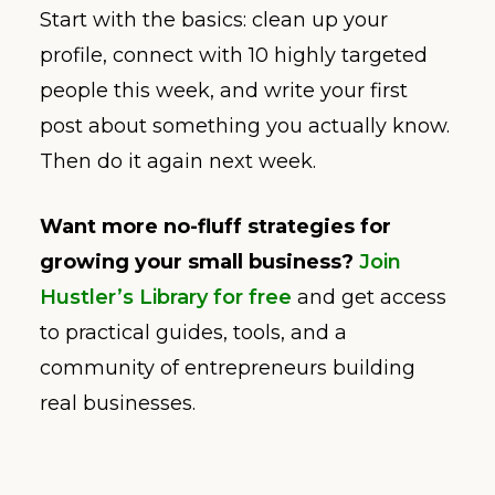
Start with the basics: clean up your
profile, connect with 10 highly targeted
people this week, and write your first
post about something you actually know.
Then do it again next week.
Want more no-fluff strategies for
growing your small business?
Join
Hustler’s Library for free
and get access
to practical guides, tools, and a
community of entrepreneurs building
real businesses.