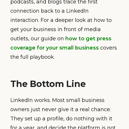
podcasts, and blogs trace the first
connection back to a LinkedIn
interaction. For a deeper look at how to
get your business in front of media
outlets, our guide on
how to get press
coverage for your small business
covers
the full playbook.
The Bottom Line
LinkedIn works. Most small business
owners just never give it a real chance.
They set up a profile, do nothing with it
for a year, and decide the platform is not