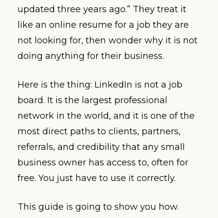
updated three years ago.” They treat it
like an online resume for a job they are
not looking for, then wonder why it is not
doing anything for their business.
Here is the thing: LinkedIn is not a job
board. It is the largest professional
network in the world, and it is one of the
most direct paths to clients, partners,
referrals, and credibility that any small
business owner has access to, often for
free. You just have to use it correctly.
This guide is going to show you how.