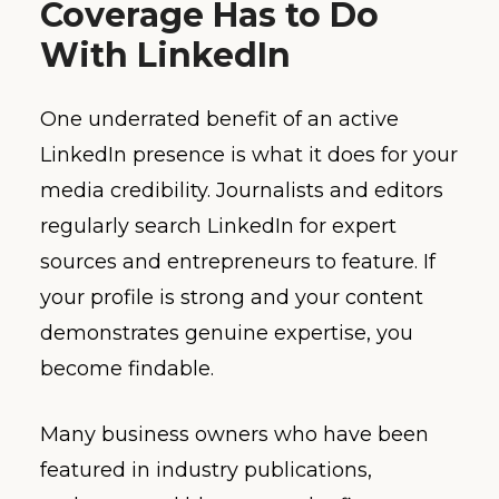
Coverage Has to Do
With LinkedIn
One underrated benefit of an active
LinkedIn presence is what it does for your
media credibility. Journalists and editors
regularly search LinkedIn for expert
sources and entrepreneurs to feature. If
your profile is strong and your content
demonstrates genuine expertise, you
become findable.
Many business owners who have been
featured in industry publications,