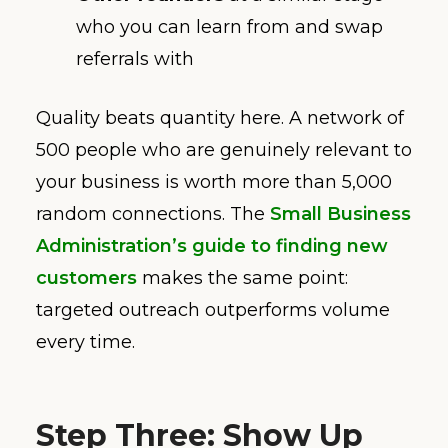
who you can learn from and swap
referrals with
Quality beats quantity here. A network of
500 people who are genuinely relevant to
your business is worth more than 5,000
random connections. The
Small Business
Administration’s guide to finding new
customers
makes the same point:
targeted outreach outperforms volume
every time.
Step Three: Show Up