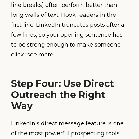
line breaks) often perform better than
long walls of text. Hook readers in the
first line. LinkedIn truncates posts after a
few lines, so your opening sentence has
to be strong enough to make someone
click “see more.”
Step Four: Use Direct
Outreach the Right
Way
LinkedIn’s direct message feature is one
of the most powerful prospecting tools