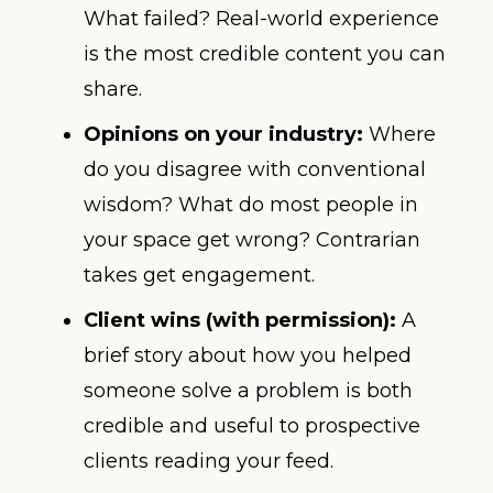
What failed? Real-world experience
is the most credible content you can
share.
Opinions on your industry:
Where
do you disagree with conventional
wisdom? What do most people in
your space get wrong? Contrarian
takes get engagement.
Client wins (with permission):
A
brief story about how you helped
someone solve a problem is both
credible and useful to prospective
clients reading your feed.