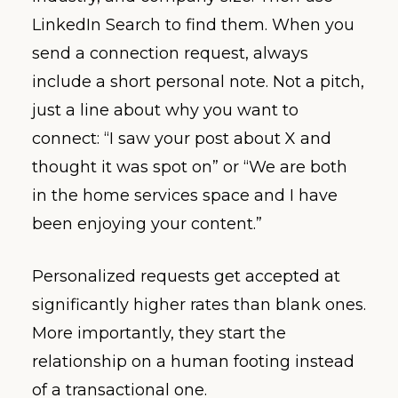
LinkedIn Search to find them. When you
send a connection request, always
include a short personal note. Not a pitch,
just a line about why you want to
connect: “I saw your post about X and
thought it was spot on” or “We are both
in the home services space and I have
been enjoying your content.”
Personalized requests get accepted at
significantly higher rates than blank ones.
More importantly, they start the
relationship on a human footing instead
of a transactional one.