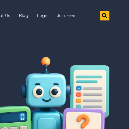
ut Us
Blog
Login
Join Free