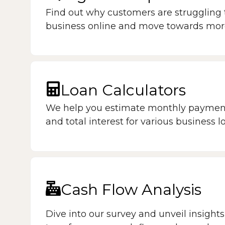
Find out why customers are struggling 
business online and move towards more v
Loan Calculators
We help you estimate monthly payment
and total interest for various business l
Cash Flow Analysis
Dive into our survey and unveil insights