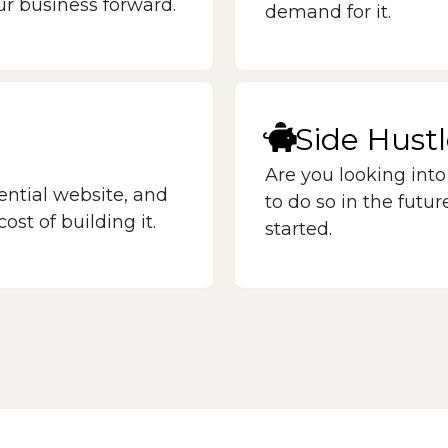
ur business forward.
demand for it.
Side Hust
Are you looking into
ntial website, and
to do so in the futu
ost of building it.
started.