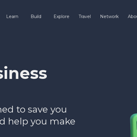
Learn
Build
Explore
Travel
Network
Abo
siness
ned to save you
and help you make