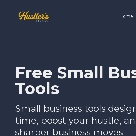
Home
Free Small Bu
Tools
Small business tools desig
time, boost your hustle, 
sharper business moves.