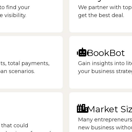
to find your
We partner with top
isibility.
get the best deal.
BookBot
s, total payments,
Gain insights into li
oan scenarios.
your business strate
Market Si
Many entrepreneurs 
 that could
new business witho