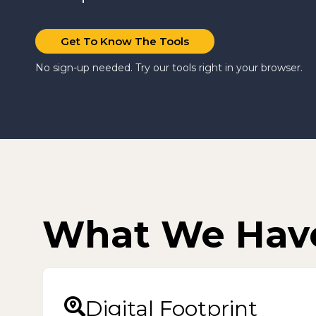
Get To Know The Tools
No sign-up needed. Try our tools right in your browser.
What We Hav
Digital Footprint