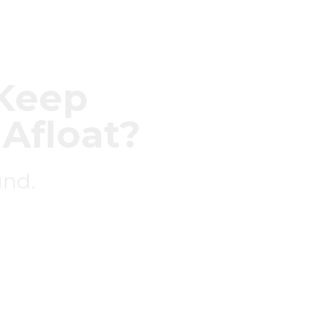
o Keep
 Afloat?
und.