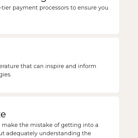
-tier payment processors to ensure you
terature that can inspire and inform
gies.
ze
make the mistake of getting into a
ut adequately understanding the