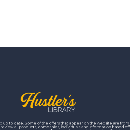
 and up to date. Some of the offers that appear on the website are fr
iew all products, companies, individuals and information based off of