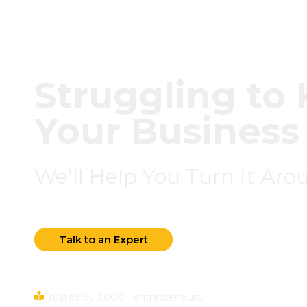
Struggling t
Your Business
We’ll Help You Turn It Aro
Talk to an Expert
Trusted by 1,000+ entrepreneurs.