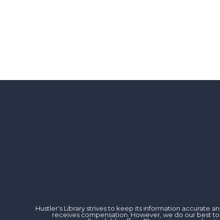
Hustler's Library strives to keep its information accurate
receives compensation. However, we do our best to rev