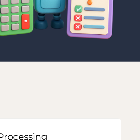
rocessing