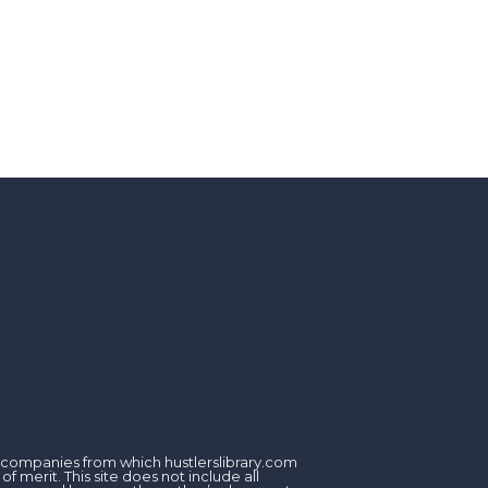
om companies from which hustlerslibrary.com
 merit. This site does not include all