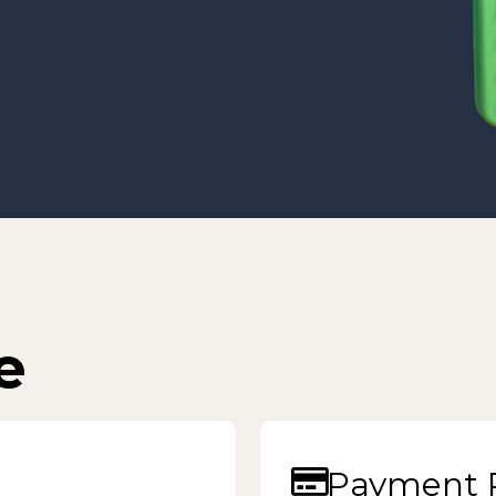
e
Payment P