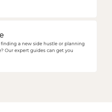
le
 finding a new side hustle or planning
re? Our expert guides can get you