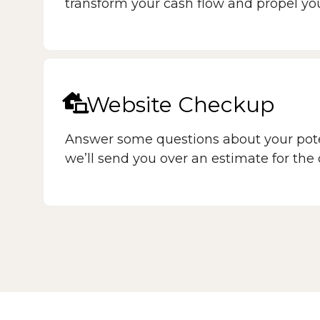
transform your cash flow and propel yo
Website Checkup
Answer some questions about your pote
we’ll send you over an estimate for the c