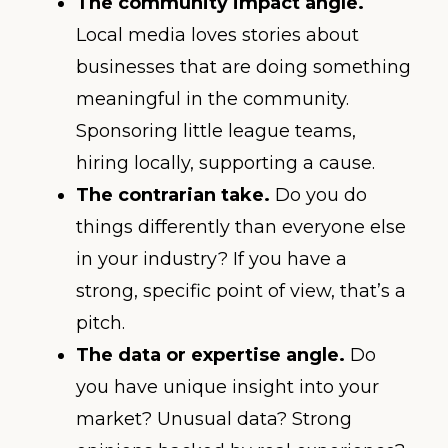
The community impact angle.
Local media loves stories about
businesses that are doing something
meaningful in the community.
Sponsoring little league teams,
hiring locally, supporting a cause.
The contrarian take.
Do you do
things differently than everyone else
in your industry? If you have a
strong, specific point of view, that’s a
pitch.
The data or expertise angle.
Do
you have unique insight into your
market? Unusual data? Strong