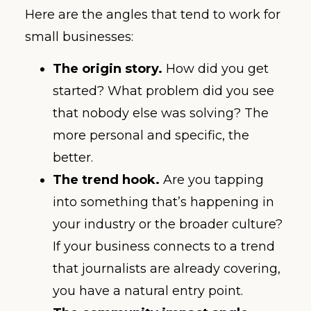
Here are the angles that tend to work for
small businesses:
The origin story.
How did you get
started? What problem did you see
that nobody else was solving? The
more personal and specific, the
better.
The trend hook.
Are you tapping
into something that’s happening in
your industry or the broader culture?
If your business connects to a trend
that journalists are already covering,
you have a natural entry point.