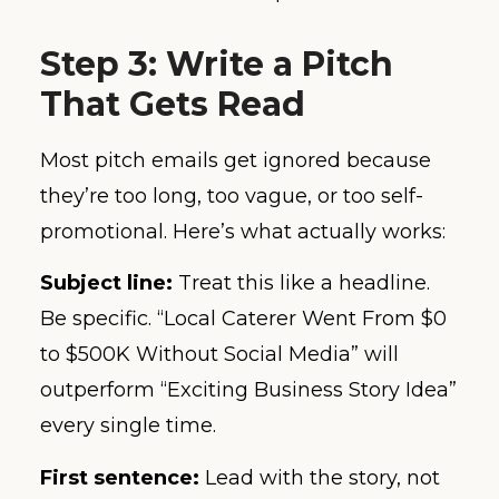
Step 3: Write a Pitch
That Gets Read
Most pitch emails get ignored because
they’re too long, too vague, or too self-
promotional. Here’s what actually works:
Subject line:
Treat this like a headline.
Be specific. “Local Caterer Went From $0
to $500K Without Social Media” will
outperform “Exciting Business Story Idea”
every single time.
First sentence:
Lead with the story, not