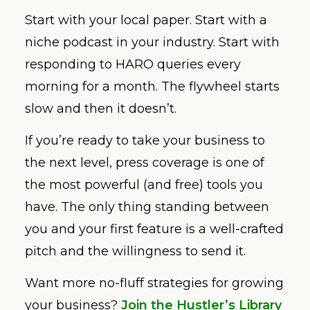
Start with your local paper. Start with a
niche podcast in your industry. Start with
responding to HARO queries every
morning for a month. The flywheel starts
slow and then it doesn’t.
If you’re ready to take your business to
the next level, press coverage is one of
the most powerful (and free) tools you
have. The only thing standing between
you and your first feature is a well-crafted
pitch and the willingness to send it.
Want more no-fluff strategies for growing
your business?
Join the Hustler’s Library