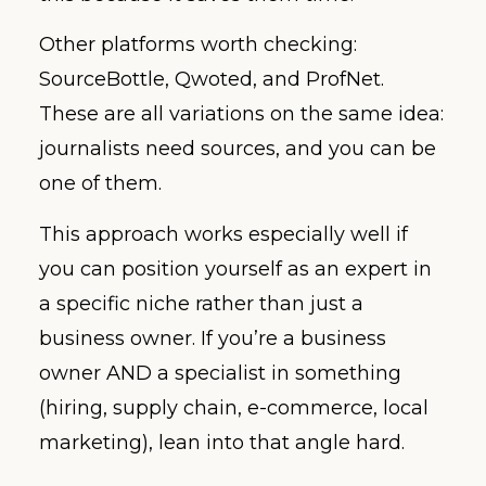
Other platforms worth checking:
SourceBottle, Qwoted, and ProfNet.
These are all variations on the same idea:
journalists need sources, and you can be
one of them.
This approach works especially well if
you can position yourself as an expert in
a specific niche rather than just a
business owner. If you’re a business
owner AND a specialist in something
(hiring, supply chain, e-commerce, local
marketing), lean into that angle hard.