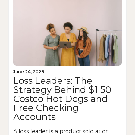
June 24, 2026
Loss Leaders: The
Strategy Behind $1.50
Costco Hot Dogs and
Free Checking
Accounts
A loss leader is a product sold at or