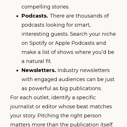
compelling stories.
Podcasts.
There are thousands of
podcasts looking for smart,
interesting guests. Search your niche
on Spotify or Apple Podcasts and
make a list of shows where you’d be
a natural fit.
Newsletters.
Industry newsletters
with engaged audiences can be just
as powerful as big publications.
For each outlet, identify a specific
journalist or editor whose beat matches
your story. Pitching the right person
matters more than the publication itself.