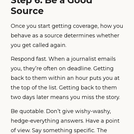
Step 6: Be a Good
Source
Once you start getting coverage, how you
behave as a source determines whether
you get called again.
Respond fast. When a journalist emails
you, they’re often on deadline. Getting
back to them within an hour puts you at
the top of the list. Getting back to them
two days later means you miss the story.
Be quotable. Don’t give wishy-washy,
hedge-everything answers. Have a point
of view. Say something specific. The