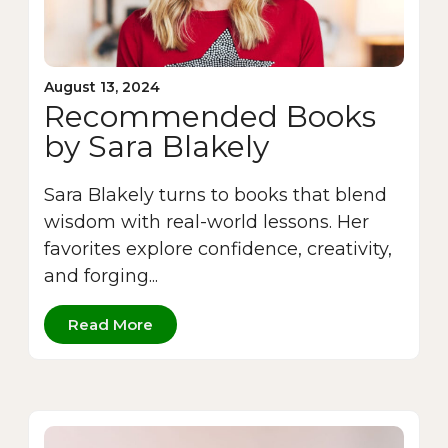
August 13, 2024
Recommended Books
by Sara Blakely
Sara Blakely turns to books that blend
wisdom with real-world lessons. Her
favorites explore confidence, creativity,
and forging...
Read More