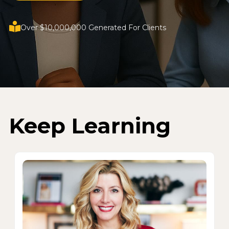
Over $10,000,000 Generated For Clients
Keep Learning