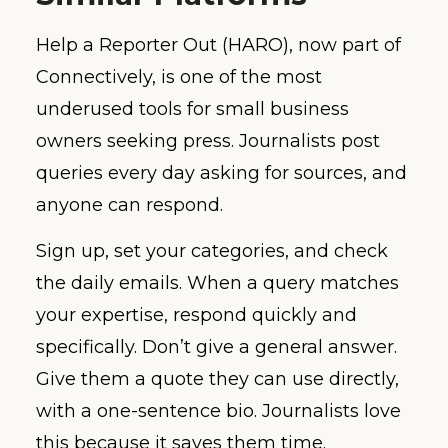
Help a Reporter Out (HARO), now part of
Connectively, is one of the most
underused tools for small business
owners seeking press. Journalists post
queries every day asking for sources, and
anyone can respond.
Sign up, set your categories, and check
the daily emails. When a query matches
your expertise, respond quickly and
specifically. Don’t give a general answer.
Give them a quote they can use directly,
with a one-sentence bio. Journalists love
this because it saves them time.