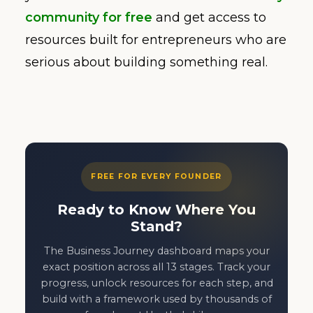
community for free
and get access to
resources built for entrepreneurs who are
serious about building something real.
FREE FOR EVERY FOUNDER
Ready to Know Where You
Stand?
The Business Journey dashboard maps your
exact position across all 13 stages. Track your
progress, unlock resources for each step, and
build with a framework used by thousands of