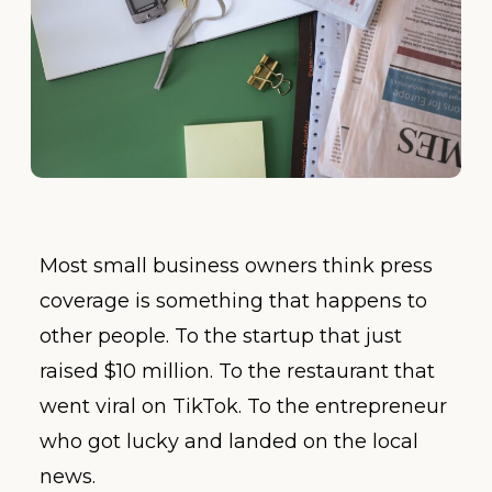
Most small business owners think press
coverage is something that happens to
other people. To the startup that just
raised $10 million. To the restaurant that
went viral on TikTok. To the entrepreneur
who got lucky and landed on the local
news.