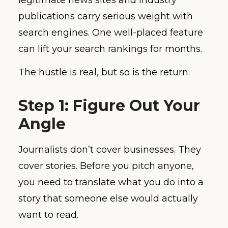
publications carry serious weight with
search engines. One well-placed feature
can lift your search rankings for months.
The hustle is real, but so is the return.
Step 1: Figure Out Your
Angle
Journalists don’t cover businesses. They
cover stories. Before you pitch anyone,
you need to translate what you do into a
story that someone else would actually
want to read.