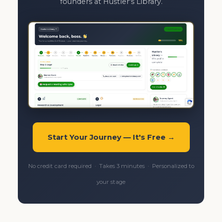
founders at Hustler's Library.
Start Your Journey — It's Free →
No credit card required · Takes 3 minutes · Personalized to
your stage