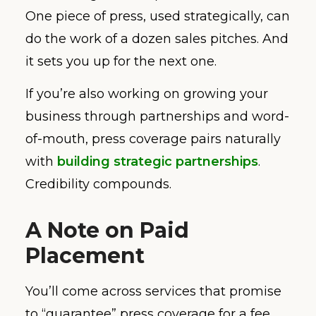
One piece of press, used strategically, can
do the work of a dozen sales pitches. And
it sets you up for the next one.
If you’re also working on growing your
business through partnerships and word-
of-mouth, press coverage pairs naturally
with
building strategic partnerships
.
Credibility compounds.
A Note on Paid
Placement
You’ll come across services that promise
to “guarantee” press coverage for a fee.