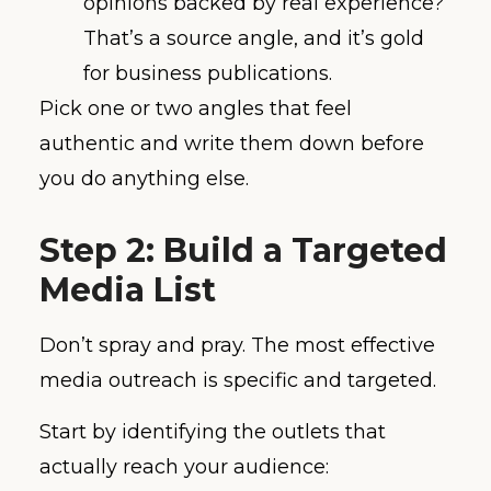
opinions backed by real experience?
That’s a source angle, and it’s gold
for business publications.
Pick one or two angles that feel
authentic and write them down before
you do anything else.
Step 2: Build a Targeted
Media List
Don’t spray and pray. The most effective
media outreach is specific and targeted.
Start by identifying the outlets that
actually reach your audience: