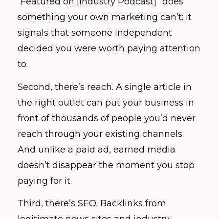
“Featured on [Industry Podcast]” does
something your own marketing can’t: it
signals that someone independent
decided you were worth paying attention
to.
Second, there’s reach. A single article in
the right outlet can put your business in
front of thousands of people you’d never
reach through your existing channels.
And unlike a paid ad, earned media
doesn’t disappear the moment you stop
paying for it.
Third, there’s SEO. Backlinks from
legitimate news sites and industry