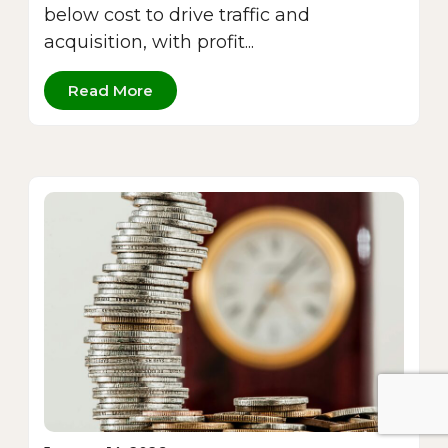
below cost to drive traffic and
acquisition, with profit...
Read More