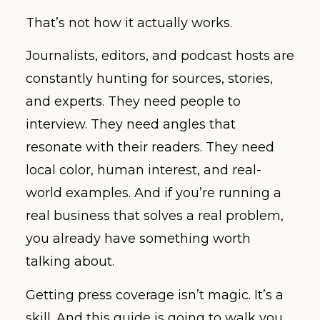
That’s not how it actually works.
Journalists, editors, and podcast hosts are
constantly hunting for sources, stories,
and experts. They need people to
interview. They need angles that
resonate with their readers. They need
local color, human interest, and real-
world examples. And if you’re running a
real business that solves a real problem,
you already have something worth
talking about.
Getting press coverage isn’t magic. It’s a
skill. And this guide is going to walk you