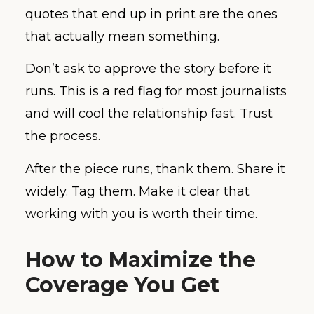
quotes that end up in print are the ones
that actually mean something.
Don’t ask to approve the story before it
runs. This is a red flag for most journalists
and will cool the relationship fast. Trust
the process.
After the piece runs, thank them. Share it
widely. Tag them. Make it clear that
working with you is worth their time.
How to Maximize the
Coverage You Get