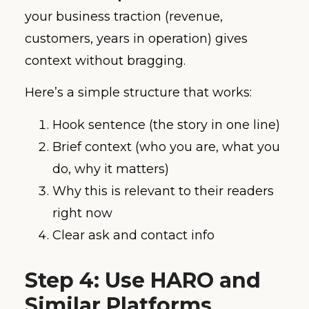
your business traction (revenue,
customers, years in operation) gives
context without bragging.
Here’s a simple structure that works:
Hook sentence (the story in one line)
Brief context (who you are, what you
do, why it matters)
Why this is relevant to their readers
right now
Clear ask and contact info
Step 4: Use HARO and
Similar Platforms