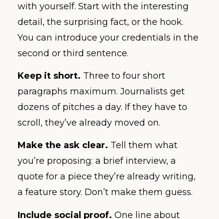
with yourself. Start with the interesting
detail, the surprising fact, or the hook.
You can introduce your credentials in the
second or third sentence.
Keep it short.
Three to four short
paragraphs maximum. Journalists get
dozens of pitches a day. If they have to
scroll, they’ve already moved on.
Make the ask clear.
Tell them what
you’re proposing: a brief interview, a
quote for a piece they’re already writing,
a feature story. Don’t make them guess.
Include social proof.
One line about