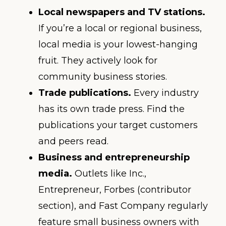
Local newspapers and TV stations.
If you’re a local or regional business,
local media is your lowest-hanging
fruit. They actively look for
community business stories.
Trade publications.
Every industry
has its own trade press. Find the
publications your target customers
and peers read.
Business and entrepreneurship
media.
Outlets like Inc.,
Entrepreneur, Forbes (contributor
section), and Fast Company regularly
feature small business owners with