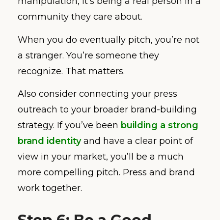
manipulation, it’s being a real person in a
community they care about.
When you do eventually pitch, you’re not
a stranger. You’re someone they
recognize. That matters.
Also consider connecting your press
outreach to your broader brand-building
strategy. If you’ve been
building a strong
brand identity
and have a clear point of
view in your market, you’ll be a much
more compelling pitch. Press and brand
work together.