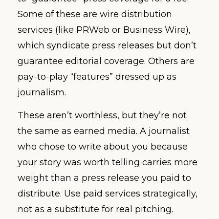
Some of these are wire distribution
services (like PRWeb or Business Wire),
which syndicate press releases but don’t
guarantee editorial coverage. Others are
pay-to-play “features” dressed up as
journalism.
These aren’t worthless, but they’re not
the same as earned media. A journalist
who chose to write about you because
your story was worth telling carries more
weight than a press release you paid to
distribute. Use paid services strategically,
not as a substitute for real pitching.