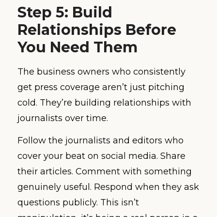
Step 5: Build
Relationships Before
You Need Them
The business owners who consistently
get press coverage aren’t just pitching
cold. They’re building relationships with
journalists over time.
Follow the journalists and editors who
cover your beat on social media. Share
their articles. Comment with something
genuinely useful. Respond when they ask
questions publicly. This isn’t