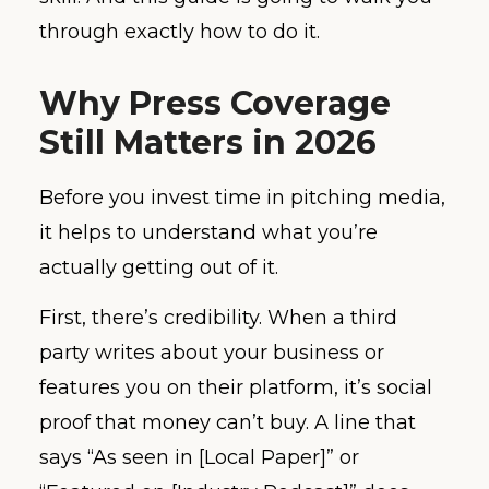
through exactly how to do it.
Why Press Coverage
Still Matters in 2026
Before you invest time in pitching media,
it helps to understand what you’re
actually getting out of it.
First, there’s credibility. When a third
party writes about your business or
features you on their platform, it’s social
proof that money can’t buy. A line that
says “As seen in [Local Paper]” or