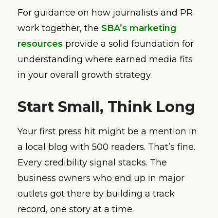
For guidance on how journalists and PR
work together, the
SBA’s marketing
resources
provide a solid foundation for
understanding where earned media fits
in your overall growth strategy.
Start Small, Think Long
Your first press hit might be a mention in
a local blog with 500 readers. That’s fine.
Every credibility signal stacks. The
business owners who end up in major
outlets got there by building a track
record, one story at a time.