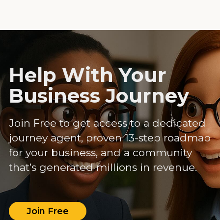
Help With Your
Business Journey
Join Free to get access to a dedicated
journey agent, proven 13-step roadmap
for your business, and a community
that’s generated millions in revenue.
Join Free