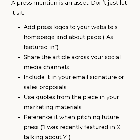
A press mention is an asset. Don’t just let
it sit.
Add press logos to your website’s
homepage and about page (“As
featured in”)
Share the article across your social
media channels
Include it in your email signature or
sales proposals
Use quotes from the piece in your
marketing materials
Reference it when pitching future
press (“I was recently featured in X
talking about Y”)