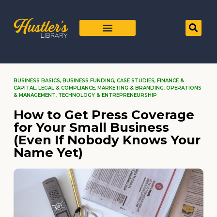
BUSINESS BASICS
,
BUSINESS FUNDING
,
CASE STUDIES
,
FINANCE &
CAPITAL
,
LEGAL & COMPLIANCE
,
MARKETING & BRANDING
,
OPERATIONS
& MANAGEMENT
,
TECHNOLOGY & ENTREPRENEURSHIP
How to Get Press Coverage
for Your Small Business
(Even If Nobody Knows Your
Name Yet)