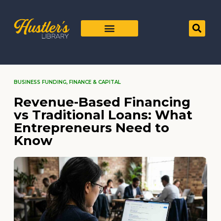
BUSINESS FUNDING
,
FINANCE & CAPITAL
Revenue-Based Financing
vs Traditional Loans: What
Entrepreneurs Need to
Know