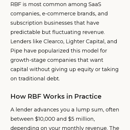
RBF is most common among SaaS
companies, e-commerce brands, and
subscription businesses that have
predictable but fluctuating revenue.
Lenders like Clearco, Lighter Capital, and
Pipe have popularized this model for
growth-stage companies that want
capital without giving up equity or taking
on traditional debt.
How RBF Works in Practice
A lender advances you a lump sum, often
between $10,000 and $5 million,
depending on your monthly revenue. The