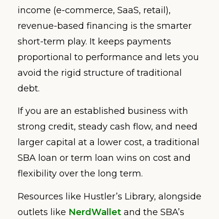
income (e-commerce, SaaS, retail),
revenue-based financing is the smarter
short-term play. It keeps payments
proportional to performance and lets you
avoid the rigid structure of traditional
debt.
If you are an established business with
strong credit, steady cash flow, and need
larger capital at a lower cost, a traditional
SBA loan or term loan wins on cost and
flexibility over the long term.
Resources like Hustler’s Library, alongside
outlets like
NerdWallet
and the SBA’s