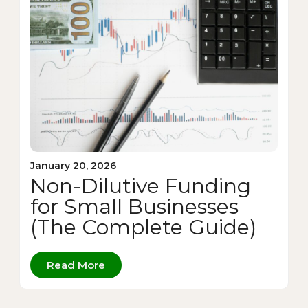
January 20, 2026
Non-Dilutive Funding
for Small Businesses
(The Complete Guide)
Read More