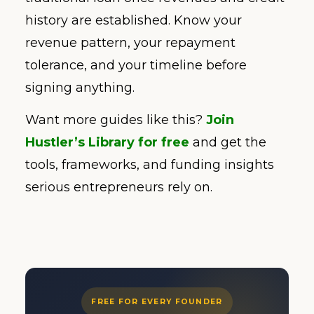
history are established. Know your
revenue pattern, your repayment
tolerance, and your timeline before
signing anything.
Want more guides like this?
Join
Hustler’s Library for free
and get the
tools, frameworks, and funding insights
serious entrepreneurs rely on.
FREE FOR EVERY FOUNDER