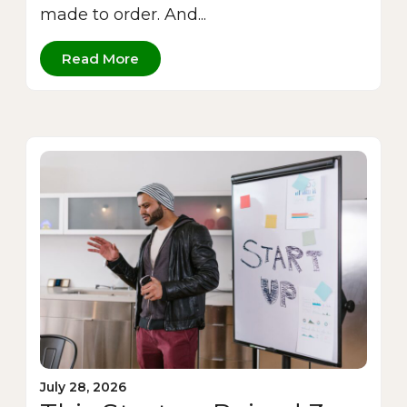
made to order. And...
Read More
July 28, 2026