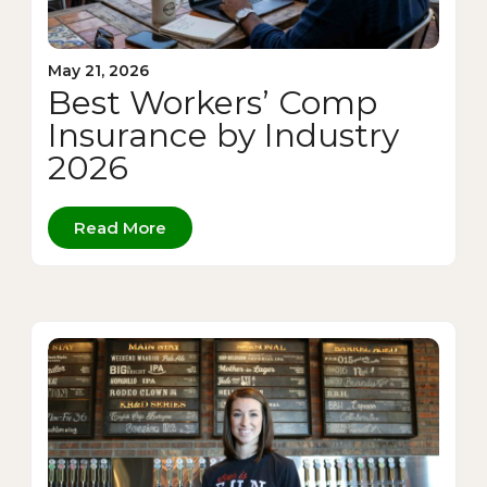
May 21, 2026
Best Workers’ Comp
Insurance by Industry
2026
Read More