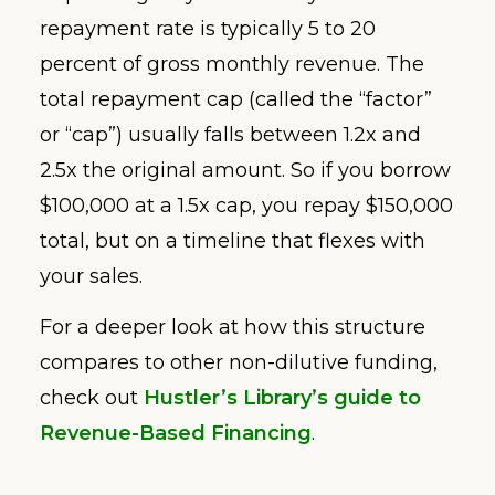
repayment rate is typically 5 to 20
percent of gross monthly revenue. The
total repayment cap (called the “factor”
or “cap”) usually falls between 1.2x and
2.5x the original amount. So if you borrow
$100,000 at a 1.5x cap, you repay $150,000
total, but on a timeline that flexes with
your sales.
For a deeper look at how this structure
compares to other non-dilutive funding,
check out
Hustler’s Library’s guide to
Revenue-Based Financing
.