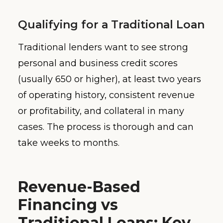
Qualifying for a Traditional Loan
Traditional lenders want to see strong
personal and business credit scores
(usually 650 or higher), at least two years
of operating history, consistent revenue
or profitability, and collateral in many
cases. The process is thorough and can
take weeks to months.
Revenue-Based
Financing vs
Traditional Loans: Key