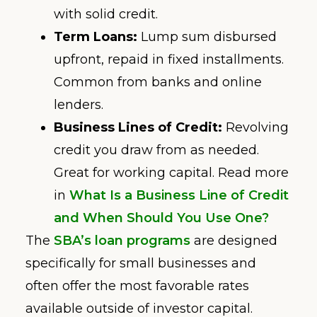
with solid credit.
Term Loans:
Lump sum disbursed
upfront, repaid in fixed installments.
Common from banks and online
lenders.
Business Lines of Credit:
Revolving
credit you draw from as needed.
Great for working capital. Read more
in
What Is a Business Line of Credit
and When Should You Use One?
The
SBA’s loan programs
are designed
specifically for small businesses and
often offer the most favorable rates
available outside of investor capital.