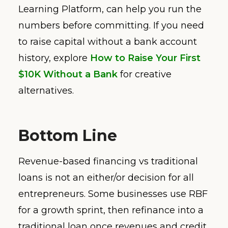
Learning Platform, can help you run the
numbers before committing. If you need
to raise capital without a bank account
history, explore
How to Raise Your First
$10K Without a Bank
for creative
alternatives.
Bottom Line
Revenue-based financing vs traditional
loans is not an either/or decision for all
entrepreneurs. Some businesses use RBF
for a growth sprint, then refinance into a
traditional loan once revenues and credit