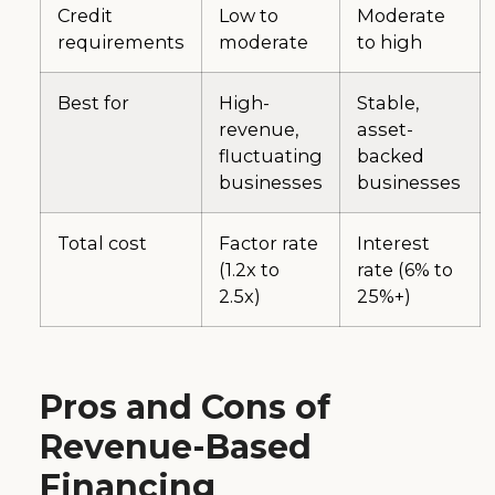
Credit
Low to
Moderate
requirements
moderate
to high
Best for
High-
Stable,
revenue,
asset-
fluctuating
backed
businesses
businesses
Total cost
Factor rate
Interest
(1.2x to
rate (6% to
2.5x)
25%+)
Pros and Cons of
Revenue-Based
Financing