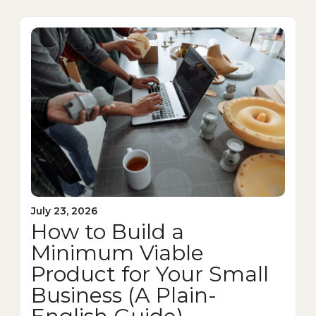
July 23, 2026
How to Build a
Minimum Viable
Product for Your Small
Business (A Plain-