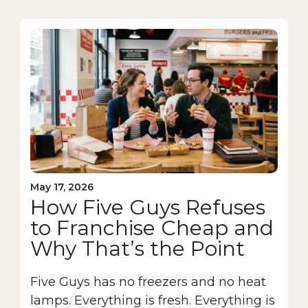
May 17, 2026
How Five Guys Refuses
to Franchise Cheap and
Why That’s the Point
Five Guys has no freezers and no heat
lamps. Everything is fresh. Everything is