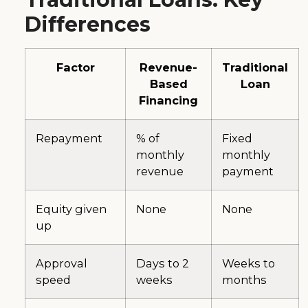
Differences
Factor
Revenue-
Traditional
Based
Loan
Financing
Repayment
% of
Fixed
monthly
monthly
revenue
payment
Equity given
None
None
up
Approval
Days to 2
Weeks to
speed
weeks
months