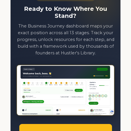
Ready to Know Where You
Stand?
The Business Journey dashboard maps your
exact position across all 13 stages. Track your
progress, unlock resources for each step, and
build with a framework used by thousands of
founders at Hustler's Library.