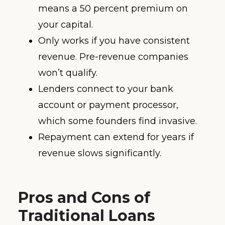
means a 50 percent premium on
your capital.
Only works if you have consistent
revenue. Pre-revenue companies
won’t qualify.
Lenders connect to your bank
account or payment processor,
which some founders find invasive.
Repayment can extend for years if
revenue slows significantly.
Pros and Cons of
Traditional Loans