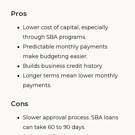
Pros
Lower cost of capital, especially
through SBA programs.
Predictable monthly payments
make budgeting easier.
Builds business credit history.
Longer terms mean lower monthly
payments.
Cons
Slower approval process. SBA loans
can take 60 to 90 days.