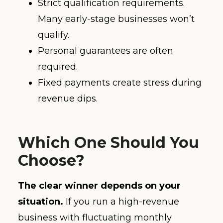
Strict qualification requirements.
Many early-stage businesses won’t
qualify.
Personal guarantees are often
required.
Fixed payments create stress during
revenue dips.
Which One Should You
Choose?
The clear winner depends on your
situation.
If you run a high-revenue
business with fluctuating monthly