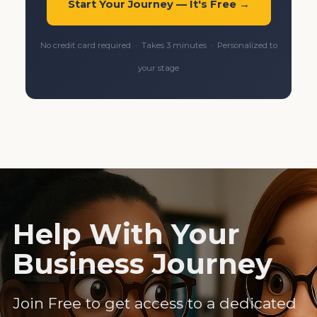
Start Your Journey — It's Free →
No credit card required · Takes 3 minutes · Personalized to
your stage
Help With Your
Business Journey
Join Free to get access to a dedicated