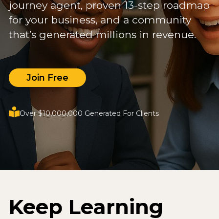
journey agent, proven 13-step roadmap
for your business, and a community
that’s generated millions in revenue.
Join Free
Over $10,000,000 Generated For Clients
Keep Learning