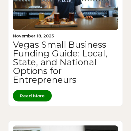
November 18, 2025
Vegas Small Business
Funding Guide: Local,
State, and National
Options for
Entrepreneurs
Read More