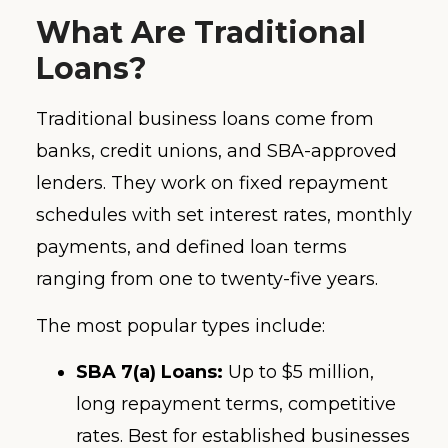
What Are Traditional
Loans?
Traditional business loans come from
banks, credit unions, and SBA-approved
lenders. They work on fixed repayment
schedules with set interest rates, monthly
payments, and defined loan terms
ranging from one to twenty-five years.
The most popular types include:
SBA 7(a) Loans:
Up to $5 million,
long repayment terms, competitive
rates. Best for established businesses