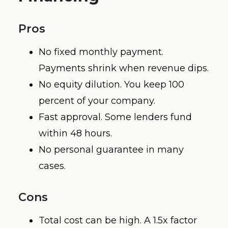
Pros
No fixed monthly payment.
Payments shrink when revenue dips.
No equity dilution. You keep 100
percent of your company.
Fast approval. Some lenders fund
within 48 hours.
No personal guarantee in many
cases.
Cons
Total cost can be high. A 1.5x factor