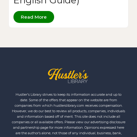
English Guide)
Read More
Hustler's Library strives to keep its information accurate and up to
date. Some of the offers that appear on the website are from
companies from which hustlerslibrary.com receives compensation.
However, we do our best to review all products, companies, individuals
and information based off of merit. This site does not include all
companies or all available offers. Please view our advertising disclosure
and partnership page for more information. Opinions expressed here
are the author’s alone, not those of any individual, business, bank,