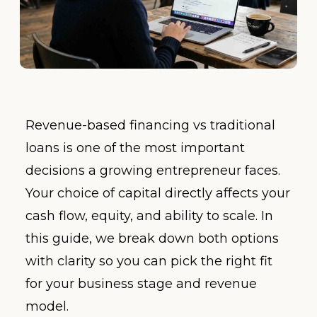
Revenue-based financing vs traditional
loans is one of the most important
decisions a growing entrepreneur faces.
Your choice of capital directly affects your
cash flow, equity, and ability to scale. In
this guide, we break down both options
with clarity so you can pick the right fit
for your business stage and revenue
model.