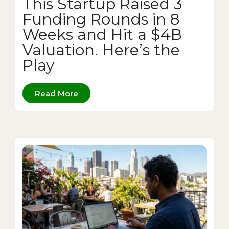
This Startup Raised 3
Funding Rounds in 8
Weeks and Hit a $4B
Valuation. Here’s the
Play
Read More