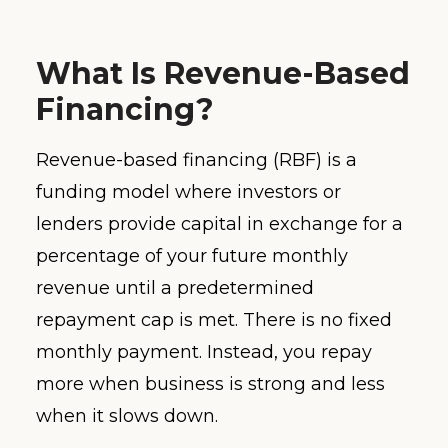
What Is Revenue-Based
Financing?
Revenue-based financing (RBF) is a
funding model where investors or
lenders provide capital in exchange for a
percentage of your future monthly
revenue until a predetermined
repayment cap is met. There is no fixed
monthly payment. Instead, you repay
more when business is strong and less
when it slows down.