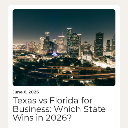
June 6, 2026
Texas vs Florida for
Business: Which State
Wins in 2026?