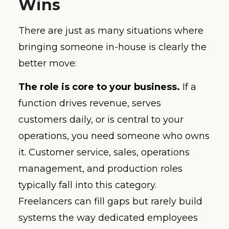
Wins
There are just as many situations where
bringing someone in-house is clearly the
better move:
The role is core to your business.
If a
function drives revenue, serves
customers daily, or is central to your
operations, you need someone who owns
it. Customer service, sales, operations
management, and production roles
typically fall into this category.
Freelancers can fill gaps but rarely build
systems the way dedicated employees