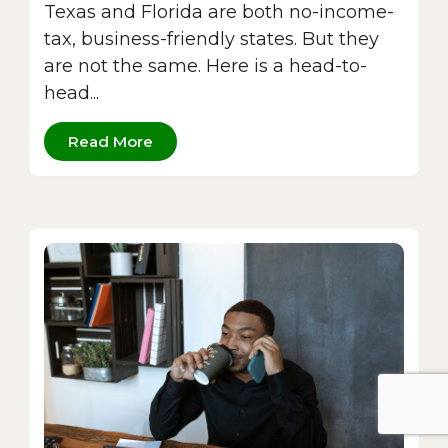
Texas and Florida are both no-income-
tax, business-friendly states. But they
are not the same. Here is a head-to-
head...
Read More