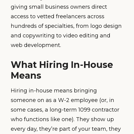
giving small business owners direct
access to vetted freelancers across
hundreds of specialties, from logo design
and copywriting to video editing and
web development.
What Hiring In-House
Means
Hiring in-house means bringing
someone on as a W-2 employee (or, in
some cases, a long-term 1099 contractor
who functions like one). They show up
every day, they’re part of your team, they