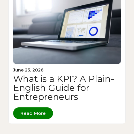
June 23, 2026
What is a KPI? A Plain-
English Guide for
Entrepreneurs
Read More