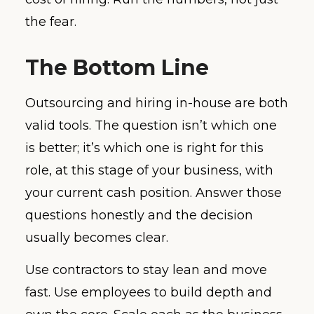
the fear.
The Bottom Line
Outsourcing and hiring in-house are both
valid tools. The question isn’t which one
is better; it’s which one is right for this
role, at this stage of your business, with
your current cash position. Answer those
questions honestly and the decision
usually becomes clear.
Use contractors to stay lean and move
fast. Use employees to build depth and