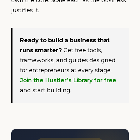
own the core. Scale each as the business
justifies it.
Ready to build a business that
runs smarter?
Get free tools,
frameworks, and guides designed
for entrepreneurs at every stage.
Join the Hustler’s Library for free
and start building.