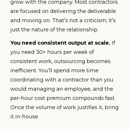
grow with the company. Most contractors
are focused on delivering the deliverable
and moving on. That’s not a criticism; it’s
just the nature of the relationship.
You need consistent output at scale.
If
you need 30+ hours per week of
consistent work, outsourcing becomes
inefficient. You’ll spend more time
coordinating with a contractor than you
would managing an employee, and the
per-hour cost premium compounds fast.
Once the volume of work justifies it, bring
it in-house.