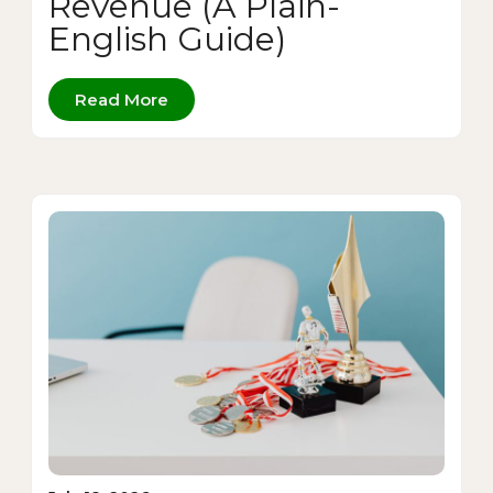
Revenue (A Plain-
English Guide)
Read More