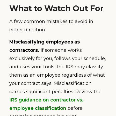
What to Watch Out For
A few common mistakes to avoid in
either direction:
Misclassifying employees as
contractors.
If someone works
exclusively for you, follows your schedule,
and uses your tools, the IRS may classify
them as an employee regardless of what
your contract says. Misclassification
carries significant penalties. Review the
IRS guidance on contractor vs.
employee classification
before