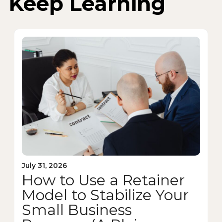
Keep Learning
July 31, 2026
How to Use a Retainer
Model to Stabilize Your
Small Business