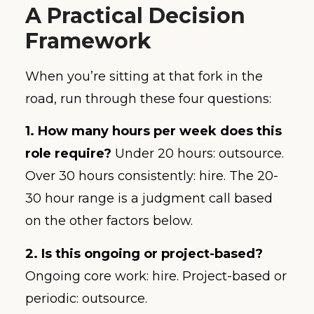
A Practical Decision
Framework
When you’re sitting at that fork in the
road, run through these four questions:
1. How many hours per week does this
role require?
Under 20 hours: outsource.
Over 30 hours consistently: hire. The 20-
30 hour range is a judgment call based
on the other factors below.
2. Is this ongoing or project-based?
Ongoing core work: hire. Project-based or
periodic: outsource.