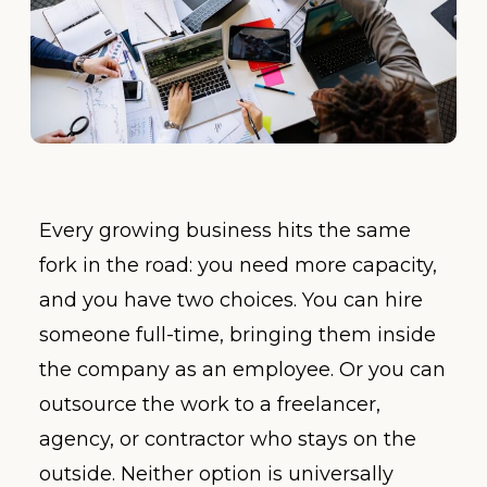
Every growing business hits the same
fork in the road: you need more capacity,
and you have two choices. You can hire
someone full-time, bringing them inside
the company as an employee. Or you can
outsource the work to a freelancer,
agency, or contractor who stays on the
outside. Neither option is universally