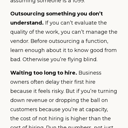
assuming someone is a 1099.
Outsourcing something you don’t
understand.
If you can’t evaluate the
quality of the work, you can’t manage the
vendor. Before outsourcing a function,
learn enough about it to know good from
bad. Otherwise you’re flying blind.
Waiting too long to hire.
Business
owners often delay their first hire
because it feels risky. But if you’re turning
down revenue or dropping the ball on
customers because you’re at capacity,
the cost of not hiring is higher than the
cost of hiring. Run the numbers, not just