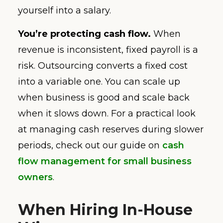
yourself into a salary.
You’re protecting cash flow.
When
revenue is inconsistent, fixed payroll is a
risk. Outsourcing converts a fixed cost
into a variable one. You can scale up
when business is good and scale back
when it slows down. For a practical look
at managing cash reserves during slower
periods, check out our guide on
cash
flow management for small business
owners
.
When Hiring In-House