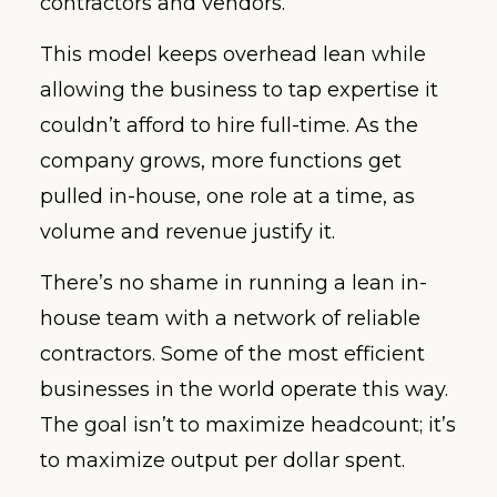
contractors and vendors.
This model keeps overhead lean while
allowing the business to tap expertise it
couldn’t afford to hire full-time. As the
company grows, more functions get
pulled in-house, one role at a time, as
volume and revenue justify it.
There’s no shame in running a lean in-
house team with a network of reliable
contractors. Some of the most efficient
businesses in the world operate this way.
The goal isn’t to maximize headcount; it’s
to maximize output per dollar spent.