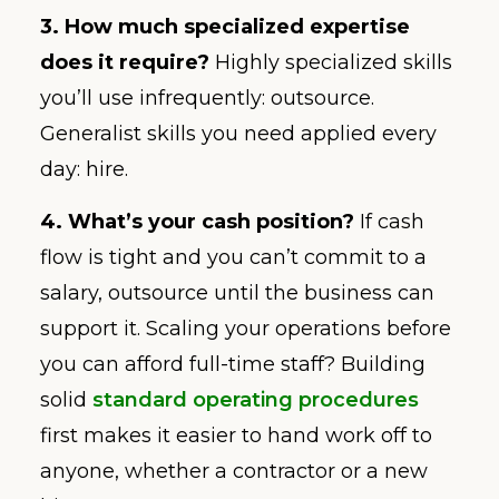
3. How much specialized expertise
does it require?
Highly specialized skills
you’ll use infrequently: outsource.
Generalist skills you need applied every
day: hire.
4. What’s your cash position?
If cash
flow is tight and you can’t commit to a
salary, outsource until the business can
support it. Scaling your operations before
you can afford full-time staff? Building
solid
standard operating procedures
first makes it easier to hand work off to
anyone, whether a contractor or a new