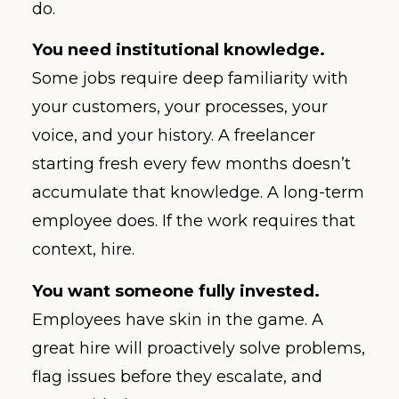
do.
You need institutional knowledge.
Some jobs require deep familiarity with
your customers, your processes, your
voice, and your history. A freelancer
starting fresh every few months doesn’t
accumulate that knowledge. A long-term
employee does. If the work requires that
context, hire.
You want someone fully invested.
Employees have skin in the game. A
great hire will proactively solve problems,
flag issues before they escalate, and