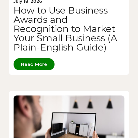
July 18, 2026
How to Use Business
Awards and
Recognition to Market
Your Small Business (A
Plain-English Guide)
Read More