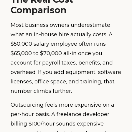
Comparison
Most business owners underestimate
what an in-house hire actually costs. A
$50,000 salary employee often runs
$65,000 to $70,000 all-in once you
account for payroll taxes, benefits, and
overhead. If you add equipment, software
licenses, office space, and training, that
number climbs further.
Outsourcing feels more expensive on a
per-hour basis. A freelance developer
billing $100/hour sounds expensive