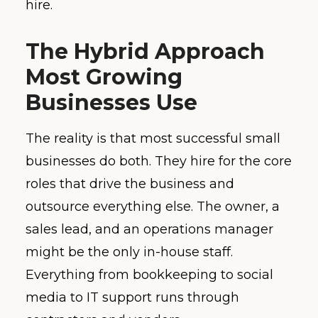
hire.
The Hybrid Approach
Most Growing
Businesses Use
The reality is that most successful small
businesses do both. They hire for the core
roles that drive the business and
outsource everything else. The owner, a
sales lead, and an operations manager
might be the only in-house staff.
Everything from bookkeeping to social
media to IT support runs through