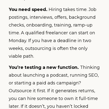
You need speed.
Hiring takes time. Job
postings, interviews, offers, background
checks, onboarding, training, ramp-up
time. A qualified freelancer can start on
Monday. If you have a deadline in two
weeks, outsourcing is often the only
viable path.
You’re testing a new function.
Thinking
about launching a podcast, running SEO,
or starting a paid ads campaign?
Outsource it first. If it generates returns,
you can hire someone to own it full-time
later. If it doesn’t, you haven’t locked