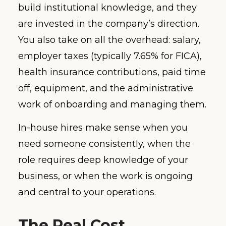
build institutional knowledge, and they
are invested in the company’s direction.
You also take on all the overhead: salary,
employer taxes (typically 7.65% for FICA),
health insurance contributions, paid time
off, equipment, and the administrative
work of onboarding and managing them.
In-house hires make sense when you
need someone consistently, when the
role requires deep knowledge of your
business, or when the work is ongoing
and central to your operations.
The Real Cost