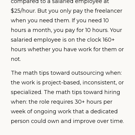
compared to a salaried employee at
$25/hour. But you only pay the freelancer
when you need them. If you need 10
hours a month, you pay for 10 hours. Your
salaried employee is on the clock 160+
hours whether you have work for them or
not.
The math tips toward outsourcing when:
the work is project-based, inconsistent, or
specialized. The math tips toward hiring
when: the role requires 30+ hours per
week of ongoing work that a dedicated
person could own and improve over time.