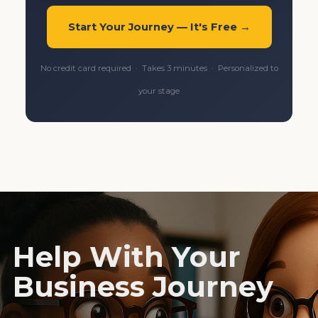
Start Your Journey — It's Free →
No credit card required · Takes 3 minutes · Personalized to
your stage
Help With Your
Business Journey