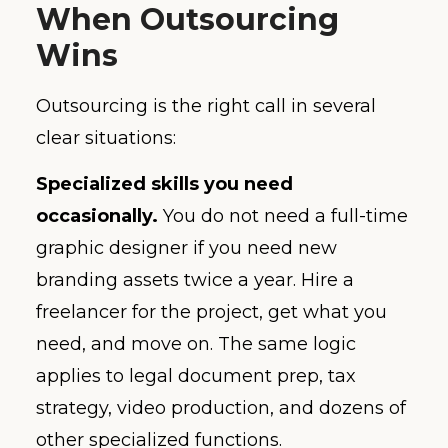
When Outsourcing
Wins
Outsourcing is the right call in several
clear situations:
Specialized skills you need
occasionally.
You do not need a full-time
graphic designer if you need new
branding assets twice a year. Hire a
freelancer for the project, get what you
need, and move on. The same logic
applies to legal document prep, tax
strategy, video production, and dozens of
other specialized functions.