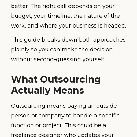
better. The right call depends on your
budget, your timeline, the nature of the
work, and where your business is headed.
This guide breaks down both approaches
plainly so you can make the decision
without second-guessing yourself.
What Outsourcing
Actually Means
Outsourcing means paying an outside
person or company to handle a specific
function or project. This could be a
freelance designer who updates your