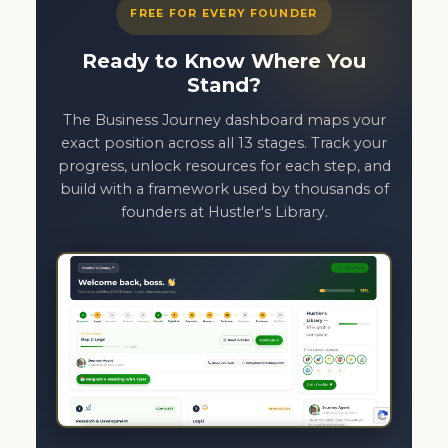
FREE FOR EVERY FOUNDER
Ready to Know Where You
Stand?
The Business Journey dashboard maps your
exact position across all 13 stages. Track your
progress, unlock resources for each step, and
build with a framework used by thousands of
founders at Hustler's Library.