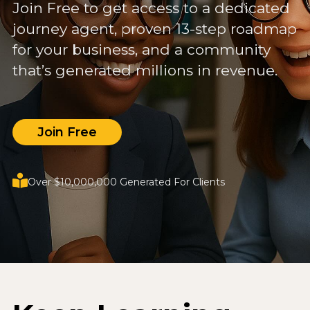
Join Free to get access to a dedicated
journey agent, proven 13-step roadmap
for your business, and a community
that’s generated millions in revenue.
Join Free
Over $10,000,000 Generated For Clients