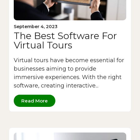
September 4, 2023
The Best Software For
Virtual Tours
Virtual tours have become essential for
businesses aiming to provide
immersive experiences. With the right
software, creating interactive...
Read More