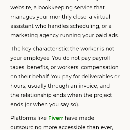
website, a bookkeeping service that
manages your monthly close, a virtual
assistant who handles scheduling, or a
marketing agency running your paid ads.
The key characteristic: the worker is not
your employee. You do not pay payroll
taxes, benefits, or workers’ compensation
on their behalf. You pay for deliverables or
hours, usually through an invoice, and
the relationship ends when the project
ends (or when you say so).
Platforms like
Fiverr
have made
outsourcing more accessible than ever,