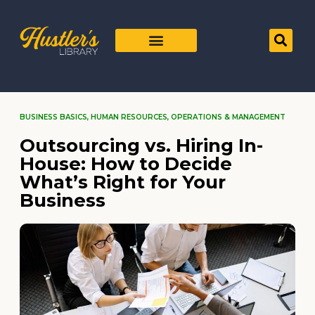
BUSINESS BASICS
,
HUMAN RESOURCES
,
OPERATIONS & MANAGEMENT
Outsourcing vs. Hiring In-
House: How to Decide
What’s Right for Your
Business