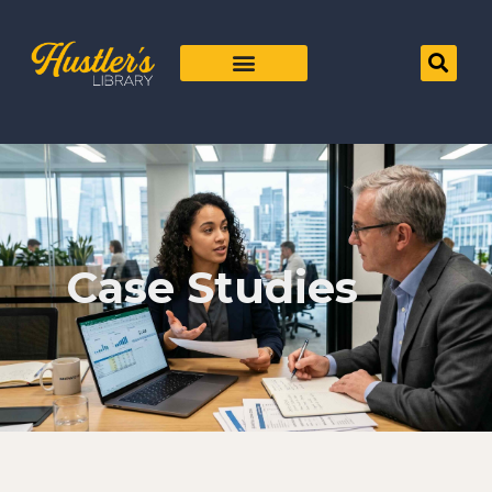
Case Studies