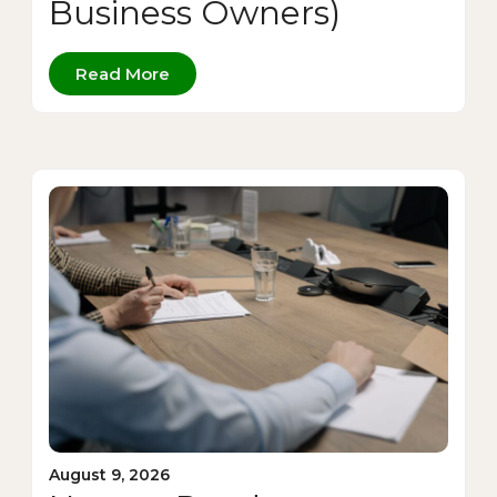
Business Owners)
Read More
August 9, 2026