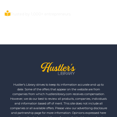
Trusted by 1,000+ entrepreneurs.
Hustler's Library strives to keep its information accurate and up to
date. Some of the offers that appear on the website are from
companies from which hustlerslibrary.com receives compensation.
However, we do our best to review all products, companies, individuals
and information based off of merit. This site does not include all
companies or all available offers. Please view our advertising disclosure
and partnership page for more information. Opinions expressed here