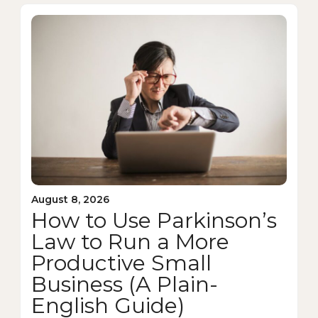
August 8, 2026
How to Use Parkinson’s
Law to Run a More
Productive Small
Business (A Plain-
English Guide)