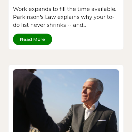
Work expands to fill the time available.
Parkinson's Law explains why your to-
do list never shrinks -- and...
Read More