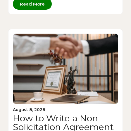
Read More
August 8, 2026
How to Write a Non-
Solicitation Agreement