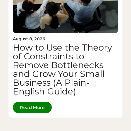
August 8, 2026
How to Use the Theory
of Constraints to
Remove Bottlenecks
and Grow Your Small
Business (A Plain-
English Guide)
Read More