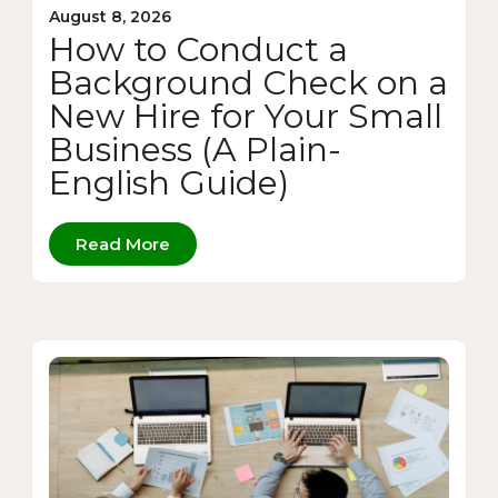
August 8, 2026
How to Conduct a
Background Check on a
New Hire for Your Small
Business (A Plain-
English Guide)
Read More