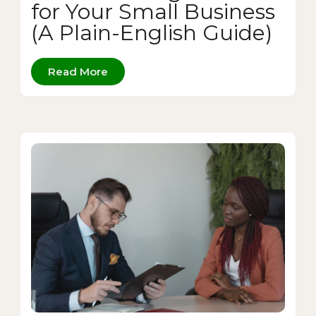
for Your Small Business
(A Plain-English Guide)
Read More