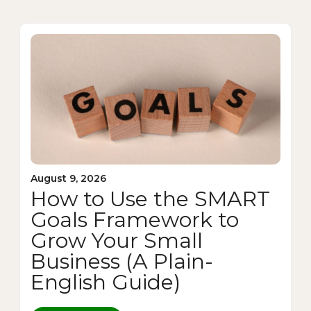
August 9, 2026
How to Use the SMART
Goals Framework to
Grow Your Small
Business (A Plain-
English Guide)