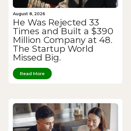
August 8, 2026
He Was Rejected 33
Times and Built a $390
Million Company at 48.
The Startup World
Missed Big.
Read More