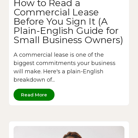
How to Read a
Commercial Lease
Before You Sign It (A
Plain-English Guide for
Small Business Owners)
A commercial lease is one of the
biggest commitments your business
will make. Here's a plain-English
breakdown of...
Read More