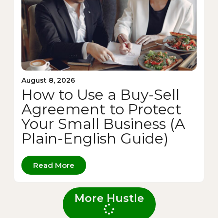
August 8, 2026
How to Use a Buy-Sell
Agreement to Protect
Your Small Business (A
Plain-English Guide)
Read More
More Hustle