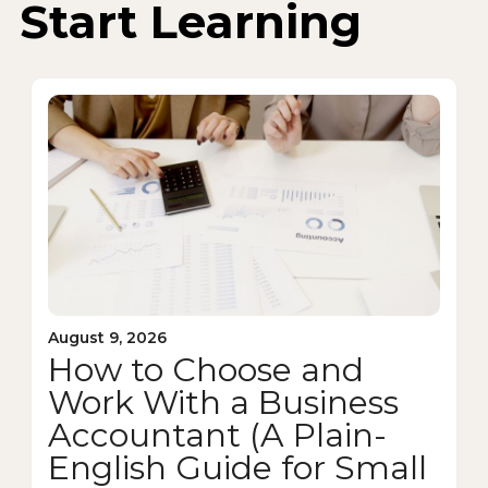
Start Learning
August 9, 2026
How to Choose and
Work With a Business
Accountant (A Plain-
English Guide for Small