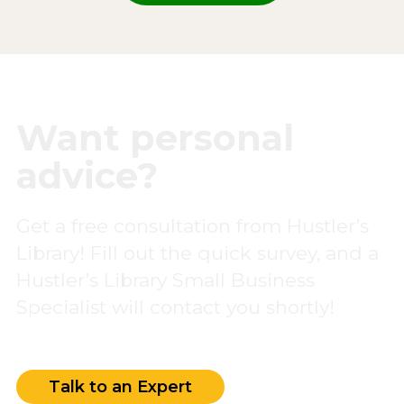
Want personal
advice?
Get a free consultation from Hustler’s
Library! Fill out the quick survey, and a
Hustler’s Library Small Business
Specialist will contact you shortly!
Talk to an Expert