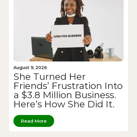
August 9, 2026
She Turned Her
Friends’ Frustration Into
a $3.8 Million Business.
Here’s How She Did It.
Read More