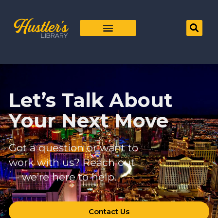
Let’s Talk About
Your Next Move
Got a question or want to
work with us? Reach out
— we’re here to help.
Contact Us