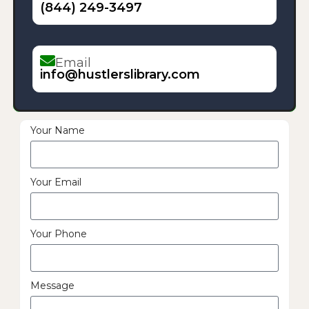
(844) 249-3497
Email
info@hustlerslibrary.com
Your Name
Your Email
Your Phone
Message