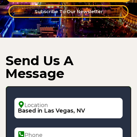
Subscribe To Our Newsletter
Send Us A
Message
Location
Based in Las Vegas, NV
Phone