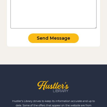
Send Message
Hustler's Library strives to keep its information accurate and up to
date. Some of the offers that appear on the website are from