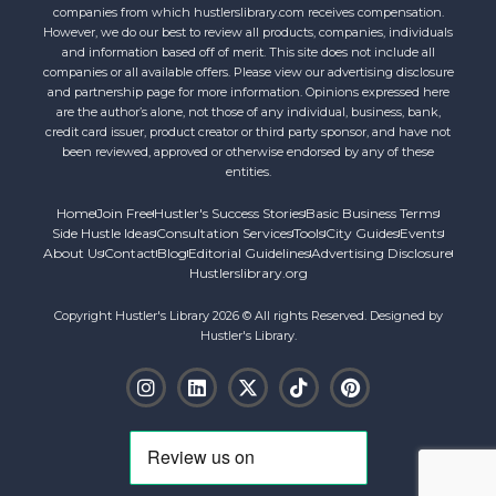
companies from which hustlerslibrary.com receives compensation.
However, we do our best to review all products, companies, individuals
and information based off of merit. This site does not include all
companies or all available offers. Please view our advertising disclosure
and partnership page for more information. Opinions expressed here
are the author’s alone, not those of any individual, business, bank,
credit card issuer, product creator or third party sponsor, and have not
been reviewed, approved or otherwise endorsed by any of these
entities.
Home
Join Free
Hustler's Success Stories
Basic Business Terms
Side Hustle Ideas
Consultation Services
Tools
City Guides
Events
About Us
Contact
Blog
Editorial Guidelines
Advertising Disclosure
Hustlerslibrary.org
Copyright Hustler's Library 2026 © All rights Reserved. Designed by
Hustler's Library.