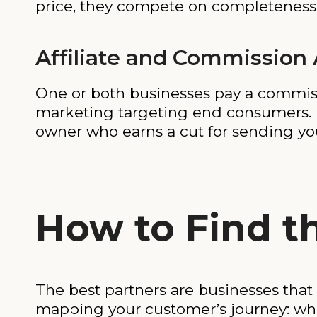
price, they compete on completeness
Affiliate and Commission
One or both businesses pay a commissio
marketing targeting end consumers. H
owner who earns a cut for sending you 
How to Find t
The best partners are businesses that
mapping your customer’s journey: wha