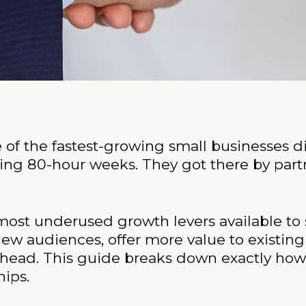
e of the fastest-growing small businesses d
ng 80-hour weeks. They got there by partn
 most underused growth levers available to
new audiences, offer more value to existin
ead. This guide breaks down exactly how t
hips.