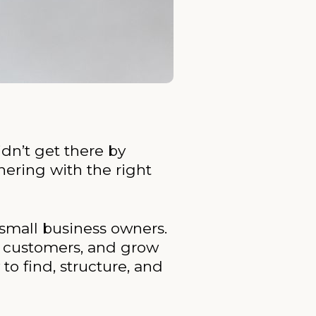
idn’t get there by
ering with the right
 small business owners.
g customers, and grow
o find, structure, and