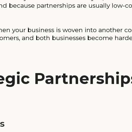
d because partnerships are usually low-cos
When your business is woven into another 
tomers, and both businesses become harder
egic Partnership
s