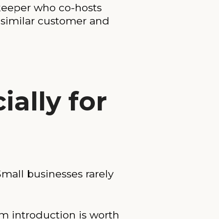
keeper who co-hosts
 similar customer and
ally for
mall businesses rarely
m introduction is worth