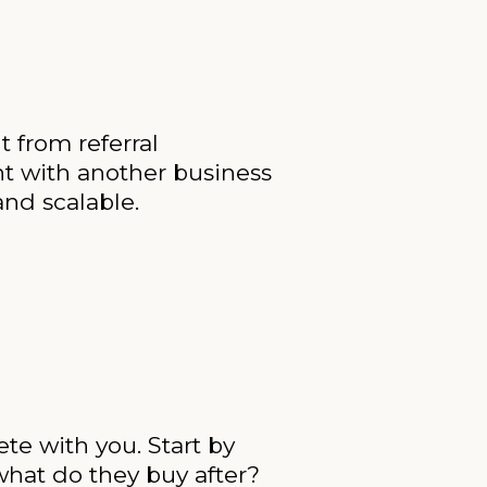
 from referral
t with another business
and scalable.
te with you. Start by
hat do they buy after?