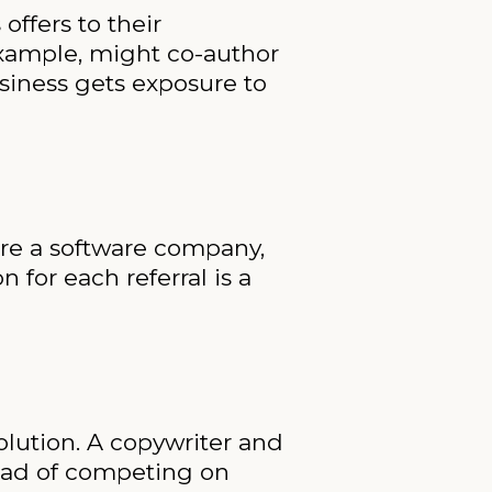
offers to their
example, might co-author
siness gets exposure to
’re a software company,
 for each referral is a
lution. A copywriter and
tead of competing on