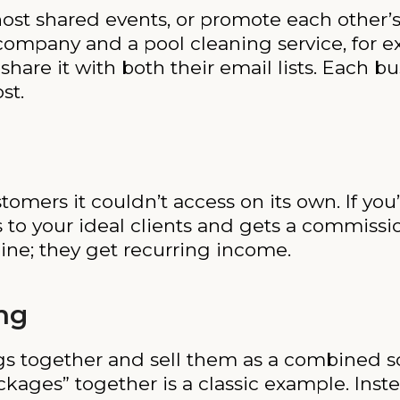
ost shared events, or promote each other’s 
company and a pool cleaning service, for 
are it with both their email lists. Each bu
st.
omers it couldn’t access on its own. If you
 to your ideal clients and gets a commission
line; they get recurring income.
ng
gs together and sell them as a combined so
kages” together is a classic example. Ins