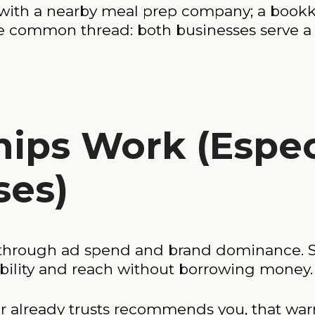
with a nearby meal prep company; a book
he common thread: both businesses serve a
ips Work (Especi
ses)
 through ad spend and brand dominance. S
ibility and reach without borrowing money.
 already trusts recommends you, that war