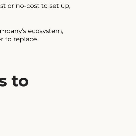
t or no-cost to set up,
company’s ecosystem,
 to replace.
s to