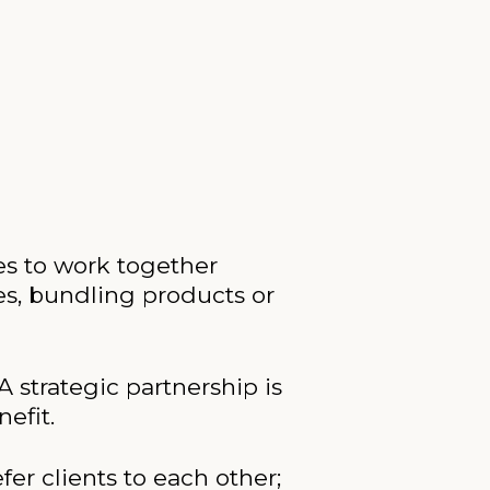
es to work together
es, bundling products or
A strategic partnership is
efit.
er clients to each other;