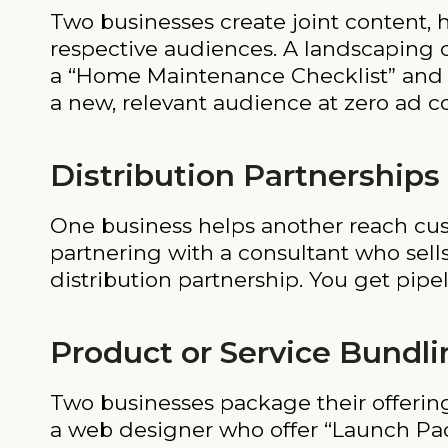
Two businesses create joint content, h
respective audiences. A landscaping 
a “Home Maintenance Checklist” and sh
a new, relevant audience at zero ad co
Distribution Partnerships
One business helps another reach cust
partnering with a consultant who sells
distribution partnership. You get pipe
Product or Service Bundli
Two businesses package their offerin
a web designer who offer “Launch Pac