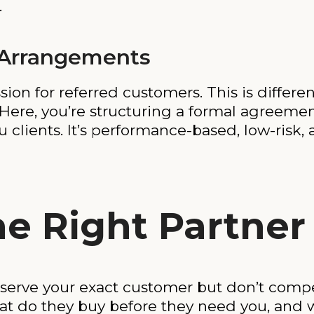
.
 Arrangements
n for referred customers. This is different
ere, you’re structuring a formal agreemen
clients. It’s performance-based, low-risk, 
he Right Partner
 serve your exact customer but don’t compe
t do they buy before they need you, and w