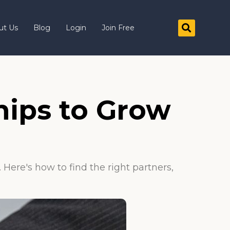
ut Us
Blog
Login
Join Free
hips to Grow
Here's how to find the right partners,