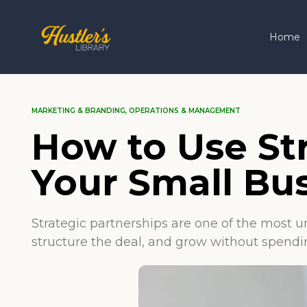
Home
MARKETING & BRANDING
,
OPERATIONS & MANAGEMENT
How to Use St
Your Small Bu
Strategic partnerships are one of the most u
structure the deal, and grow without spendin