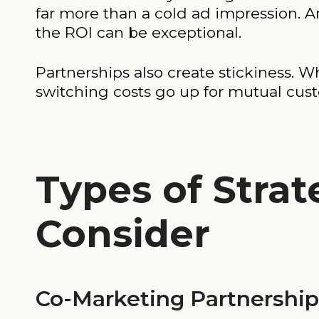
far more than a cold ad impression. An
the ROI can be exceptional.
Partnerships also create stickiness. 
switching costs go up for mutual cus
Types of Strat
Consider
Co-Marketing Partnership