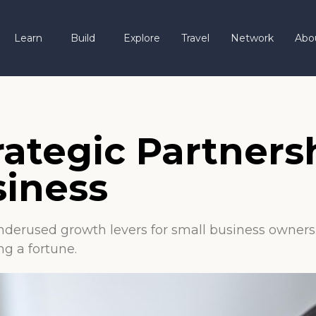
Learn
Build
Explore
Travel
Network
Abo
rategic Partners
siness
nderused growth levers for small business owners. 
g a fortune.