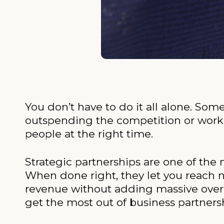
You don’t have to do it all alone. Som
outspending the competition or worki
people at the right time.
Strategic partnerships are one of the
When done right, they let you reach 
revenue without adding massive overh
get the most out of business partners