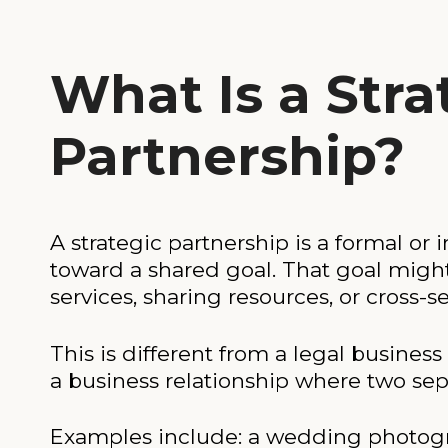
What Is a Stra
Partnership?
A strategic partnership is a formal 
toward a shared goal. That goal migh
services, sharing resources, or cross-
This is different from a legal business
a business relationship where two sep
Examples include: a wedding photograph