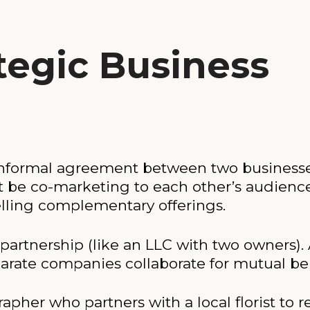
tegic Business
or informal agreement between two business
t be co-marketing to each other’s audienc
selling complementary offerings.
 partnership (like an LLC with two owners). 
arate companies collaborate for mutual ben
er who partners with a local florist to ref