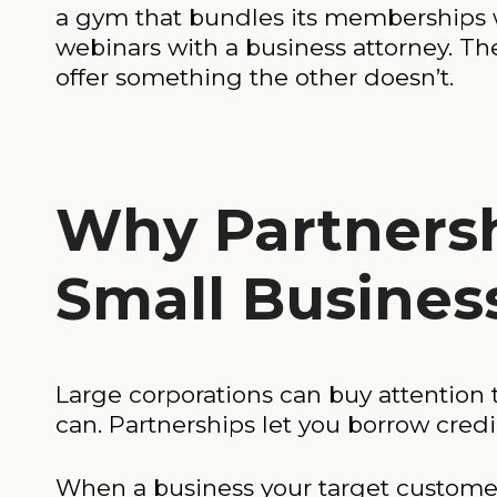
a gym that bundles its memberships 
webinars with a business attorney. T
offer something the other doesn’t.
Why Partnersh
Small Busines
Large corporations can buy attention
can. Partnerships let you borrow cred
When a business your target customer