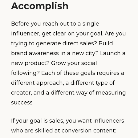
Accomplish
Before you reach out to a single
influencer, get clear on your goal. Are you
trying to generate direct sales? Build
brand awareness in a new city? Launch a
new product? Grow your social
following? Each of these goals requires a
different approach, a different type of
creator, and a different way of measuring
success.
If your goal is sales, you want influencers
who are skilled at conversion content: