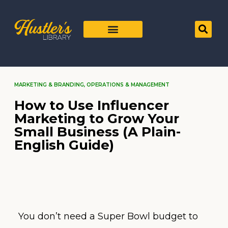
MARKETING & BRANDING
,
OPERATIONS & MANAGEMENT
How to Use Influencer
Marketing to Grow Your
Small Business (A Plain-
English Guide)
You don’t need a Super Bowl budget to