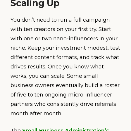
Scaling Up
You don’t need to run a full campaign
with ten creators on your first try. Start
with one or two nano-influencers in your
niche. Keep your investment modest, test
different content formats, and track what
drives results. Once you know what
works, you can scale. Some small
business owners eventually build a roster
of five to ten ongoing micro-influencer
partners who consistently drive referrals
month after month.
The
Small Business Administration’s