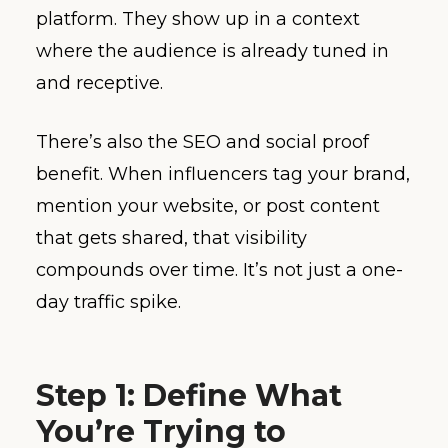
platform. They show up in a context
where the audience is already tuned in
and receptive.
There’s also the SEO and social proof
benefit. When influencers tag your brand,
mention your website, or post content
that gets shared, that visibility
compounds over time. It’s not just a one-
day traffic spike.
Step 1: Define What
You’re Trying to