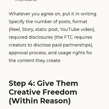
Whatever you agree on, put it in writing.
Specify the number of posts, format
(Reel, Story, static post, YouTube video),
required disclosures (the FTC requires
creators to disclose paid partnerships),
approval process, and usage rights for
the content they create.
Step 4: Give Them
Creative Freedom
(Within Reason)