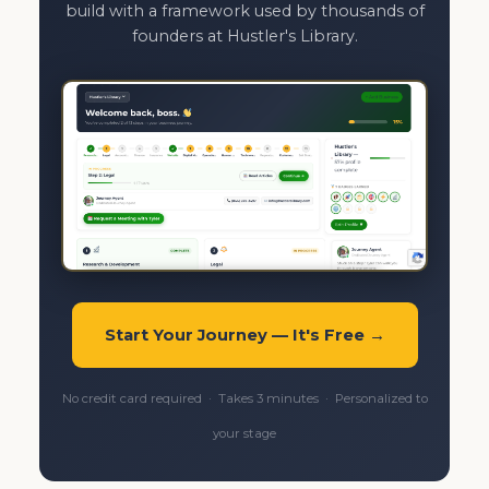
build with a framework used by thousands of
founders at Hustler's Library.
Start Your Journey — It's Free →
No credit card required · Takes 3 minutes · Personalized to
your stage