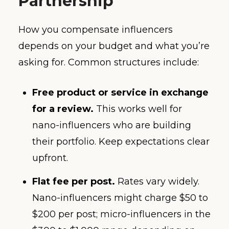
Partnership
How you compensate influencers
depends on your budget and what you’re
asking for. Common structures include:
Free product or service in exchange
for a review.
This works well for
nano-influencers who are building
their portfolio. Keep expectations clear
upfront.
Flat fee per post.
Rates vary widely.
Nano-influencers might charge $50 to
$200 per post; micro-influencers in the