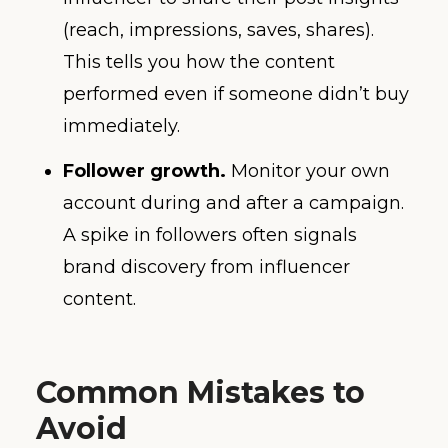
(reach, impressions, saves, shares).
This tells you how the content
performed even if someone didn’t buy
immediately.
Follower growth.
Monitor your own
account during and after a campaign.
A spike in followers often signals
brand discovery from influencer
content.
Common Mistakes to
Avoid