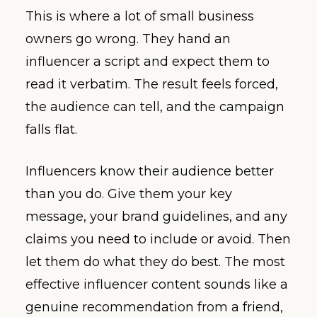
This is where a lot of small business
owners go wrong. They hand an
influencer a script and expect them to
read it verbatim. The result feels forced,
the audience can tell, and the campaign
falls flat.
Influencers know their audience better
than you do. Give them your key
message, your brand guidelines, and any
claims you need to include or avoid. Then
let them do what they do best. The most
effective influencer content sounds like a
genuine recommendation from a friend,