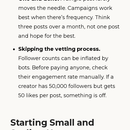
moves the needle. Campaigns work
best when there’s frequency. Think
three posts over a month, not one post
and hope for the best.
Skipping the vetting process.
Follower counts can be inflated by
bots. Before paying anyone, check
their engagement rate manually. If a
creator has 50,000 followers but gets
50 likes per post, something is off.
Starting Small and