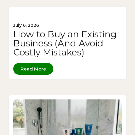
July 6, 2026
How to Buy an Existing
Business (And Avoid
Costly Mistakes)
Read More