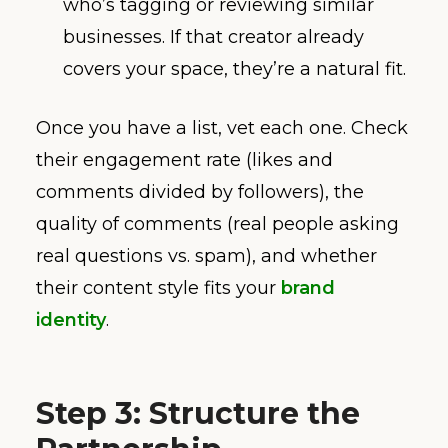
who’s tagging or reviewing similar
businesses. If that creator already
covers your space, they’re a natural fit.
Once you have a list, vet each one. Check
their engagement rate (likes and
comments divided by followers), the
quality of comments (real people asking
real questions vs. spam), and whether
their content style fits your
brand
identity
.
Step 3: Structure the