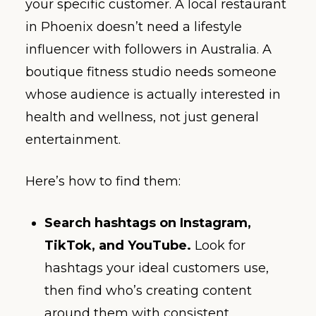
your specific customer. A local restaurant
in Phoenix doesn’t need a lifestyle
influencer with followers in Australia. A
boutique fitness studio needs someone
whose audience is actually interested in
health and wellness, not just general
entertainment.
Here’s how to find them:
Search hashtags on Instagram,
TikTok, and YouTube.
Look for
hashtags your ideal customers use,
then find who’s creating content
around them with consistent