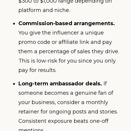
$300 to $1,000 range depending on
platform and niche.
Commission-based arrangements.
You give the influencer a unique
promo code or affiliate link and pay
them a percentage of sales they drive.
This is low-risk for you since you only
pay for results.
Long-term ambassador deals.
If
someone becomes a genuine fan of
your business, consider a monthly
retainer for ongoing posts and stories.
Consistent exposure beats one-off
mentions.