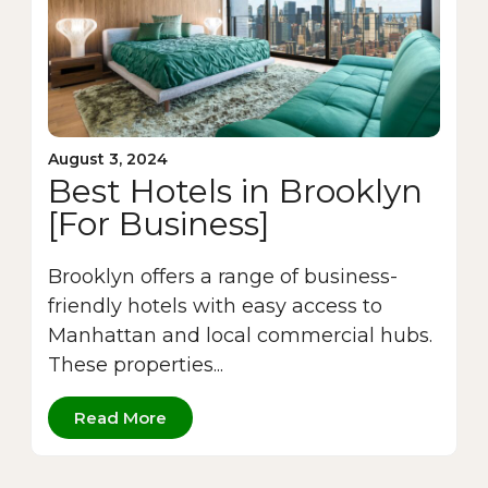
August 3, 2024
Best Hotels in Brooklyn
[For Business]
Brooklyn offers a range of business-
friendly hotels with easy access to
Manhattan and local commercial hubs.
These properties...
Read More