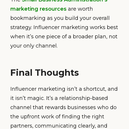
marketing resources
are worth
bookmarking as you build your overall
strategy. Influencer marketing works best
when it’s one piece of a broader plan, not
your only channel.
Final Thoughts
Influencer marketing isn’t a shortcut, and
it isn’t magic. It’s a relationship-based
channel that rewards businesses who do
the upfront work of finding the right
partners, communicating clearly, and