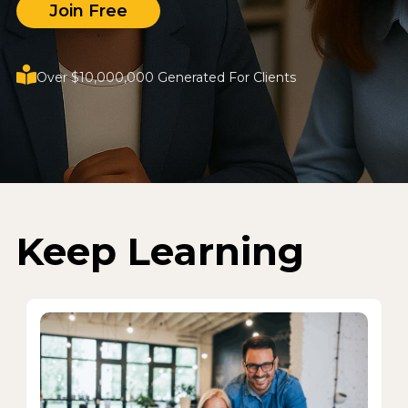
Join Free
Over $10,000,000 Generated For Clients
Keep Learning