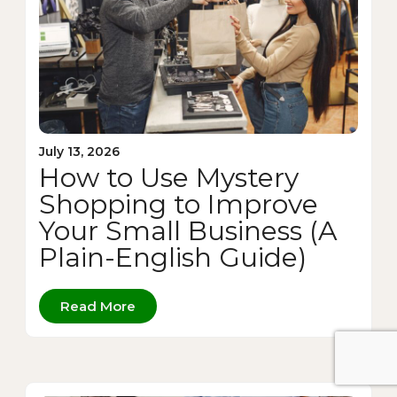
July 13, 2026
How to Use Mystery
Shopping to Improve
Your Small Business (A
Plain-English Guide)
Read More