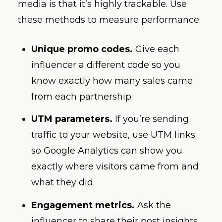
media is that it’s highly trackable. Use
these methods to measure performance:
Unique promo codes.
Give each
influencer a different code so you
know exactly how many sales came
from each partnership.
UTM parameters.
If you’re sending
traffic to your website, use UTM links
so Google Analytics can show you
exactly where visitors came from and
what they did.
Engagement metrics.
Ask the
influencer to share their post insights