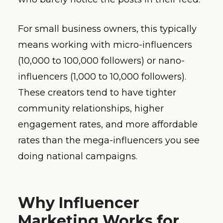
For small business owners, this typically
means working with micro-influencers
(10,000 to 100,000 followers) or nano-
influencers (1,000 to 10,000 followers).
These creators tend to have tighter
community relationships, higher
engagement rates, and more affordable
rates than the mega-influencers you see
doing national campaigns.
Why Influencer
Marketing Works for