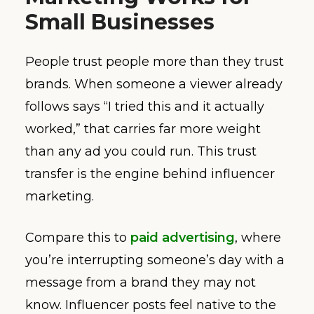
Small Businesses
People trust people more than they trust
brands. When someone a viewer already
follows says “I tried this and it actually
worked,” that carries far more weight
than any ad you could run. This trust
transfer is the engine behind influencer
marketing.
Compare this to
paid advertising
, where
you’re interrupting someone’s day with a
message from a brand they may not
know. Influencer posts feel native to the