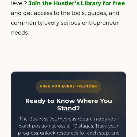
level?
Join the Hustler’s Library for free
and get access to the tools, guides, and
community every serious entrepreneur
needs.
FREE FOR EVERY FOUNDER
Ready to Know Where You
Stand?
The Business Journey dashboard maps your
exact position across all 13 stages. Track your
progress, unlock resources for each step, and