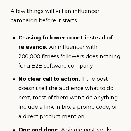
A few things will kill an influencer
campaign before it starts:
Chasing follower count instead of
relevance.
An influencer with
200,000 fitness followers does nothing
for a B2B software company.
No clear call to action.
If the post
doesn’t tell the audience what to do
next, most of them won’t do anything.
Include a link in bio, a promo code, or
a direct product mention.
One and done.
A single post rarely