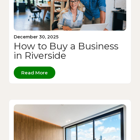
December 30, 2025
How to Buy a Business
in Riverside
Read More