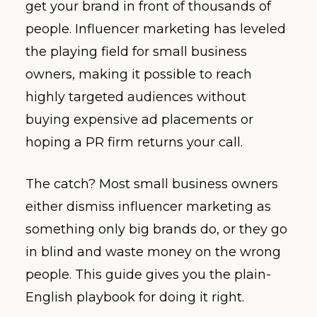
get your brand in front of thousands of
people. Influencer marketing has leveled
the playing field for small business
owners, making it possible to reach
highly targeted audiences without
buying expensive ad placements or
hoping a PR firm returns your call.
The catch? Most small business owners
either dismiss influencer marketing as
something only big brands do, or they go
in blind and waste money on the wrong
people. This guide gives you the plain-
English playbook for doing it right.