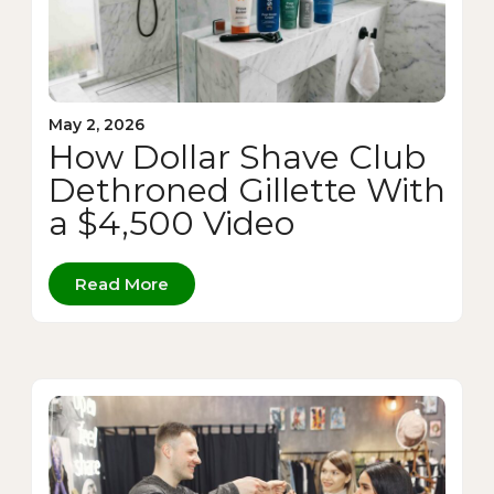
May 2, 2026
How Dollar Shave Club
Dethroned Gillette With
a $4,500 Video
Read More