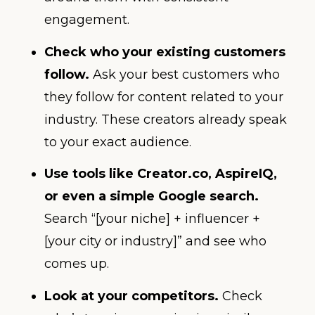
engagement.
Check who your existing customers
follow.
Ask your best customers who
they follow for content related to your
industry. These creators already speak
to your exact audience.
Use tools like Creator.co, AspireIQ,
or even a simple Google search.
Search “[your niche] + influencer +
[your city or industry]” and see who
comes up.
Look at your competitors.
Check