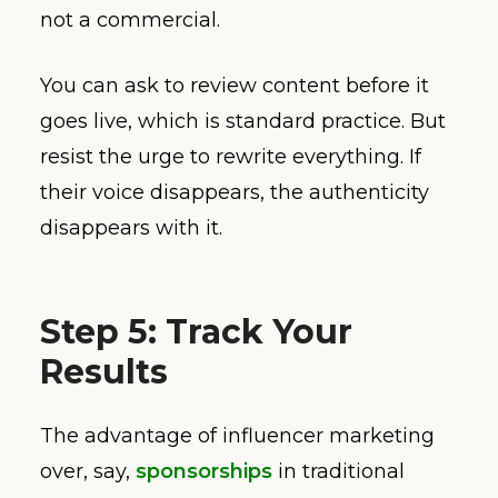
not a commercial.
You can ask to review content before it
goes live, which is standard practice. But
resist the urge to rewrite everything. If
their voice disappears, the authenticity
disappears with it.
Step 5: Track Your
Results
The advantage of influencer marketing
over, say,
sponsorships
in traditional