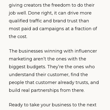
giving creators the freedom to do their
job well. Done right, it can drive more
qualified traffic and brand trust than
most paid ad campaigns at a fraction of
the cost.
The businesses winning with influencer
marketing aren’t the ones with the
biggest budgets. They’re the ones who
understand their customer, find the
people that customer already trusts, and
build real partnerships from there.
Ready to take your business to the next