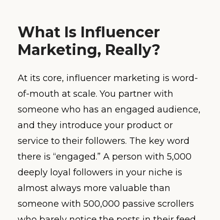
What Is Influencer
Marketing, Really?
At its core, influencer marketing is word-
of-mouth at scale. You partner with
someone who has an engaged audience,
and they introduce your product or
service to their followers. The key word
there is “engaged.” A person with 5,000
deeply loyal followers in your niche is
almost always more valuable than
someone with 500,000 passive scrollers
who barely notice the posts in their feed.