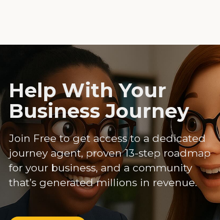
Help With Your
Business Journey
Join Free to get access to a dedicated
journey agent, proven 13-step roadmap
for your business, and a community
that’s generated millions in revenue.