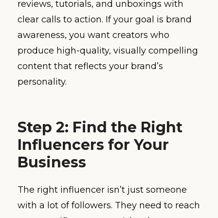
reviews, tutorials, and unboxings with
clear calls to action. If your goal is brand
awareness, you want creators who
produce high-quality, visually compelling
content that reflects your brand’s
personality.
Step 2: Find the Right
Influencers for Your
Business
The right influencer isn’t just someone
with a lot of followers. They need to reach