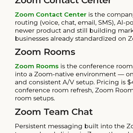
Zoom Contact Center
Zoom Contact Center
is the company
routing (voice, chat, email, SMS), AI-
newer product and still building mark
businesses already standardized on Zo
Zoom Rooms
Zoom Rooms
is the conference room 
into a Zoom-native environment — on
and consistent A/V setup. Pricing is
conference room refresh, Zoom Rooms d
room setups.
Zoom Team Chat
Persistent messaging built into the Zo