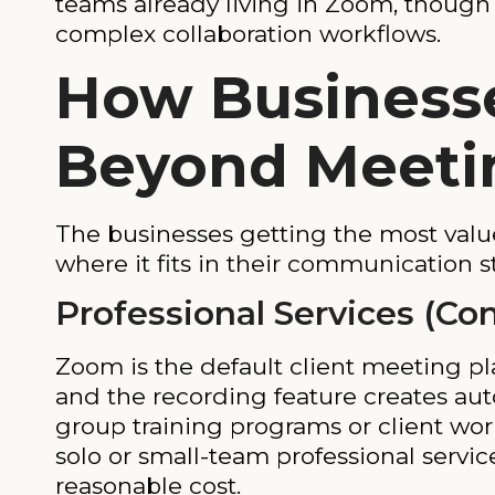
teams already living in Zoom, though
complex collaboration workflows.
How Business
Beyond Meeti
The businesses getting the most valu
where it fits in their communication st
Professional Services (Co
Zoom is the default client meeting pla
and the recording feature creates au
group training programs or client wor
solo or small-team professional servi
reasonable cost.