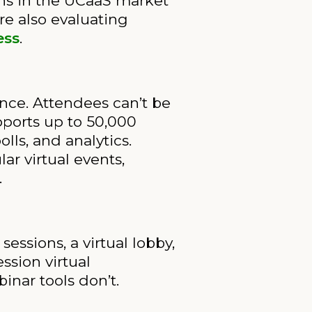
ons in the UCaaS market
re also evaluating
ess
.
nce. Attendees can’t be
ports up to 50,000
ls, and analytics.
ar virtual events,
.
sions, a virtual lobby,
ssion virtual
nar tools don’t.