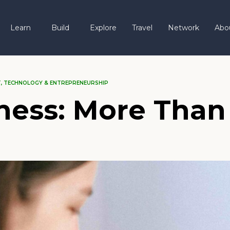
Learn
Build
Explore
Travel
Network
Abo
T
,
TECHNOLOGY & ENTREPRENEURSHIP
ness: More Than