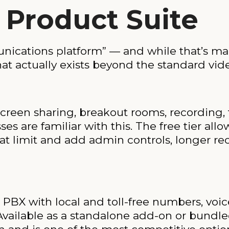
 Product Suite
nications platform” — and while that’s ma
hat actually exists beyond the standard vi
reen sharing, breakout rooms, recording, t
es are familiar with this. The free tier a
hat limit and add admin controls, longer r
PBX with local and toll-free numbers, voic
. Available as a standalone add-on or bund