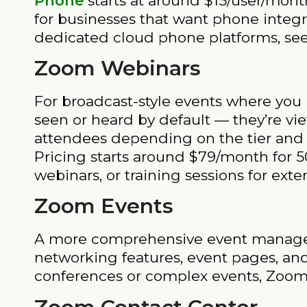
Phone
starts at around $15/user/mont
for businesses that want phone integra
dedicated cloud phone platforms, se
Zoom Webinars
For broadcast-style events where you 
seen or heard by default — they’re vie
attendees depending on the tier and 
Pricing starts around $79/month for 50
webinars, or training sessions for exte
Zoom Events
A more comprehensive event managemen
networking features, event pages, and
conferences or complex events, Zoom E