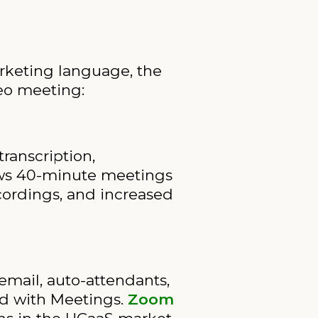
rketing language, the
deo meeting:
ranscription,
llows 40-minute meetings
ecordings, and increased
email, auto-attendants,
led with Meetings.
Zoom