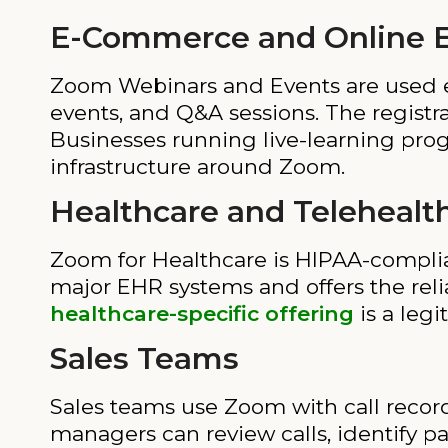
E-Commerce and Online E
Zoom Webinars and Events are used e
events, and Q&A sessions. The regist
Businesses running live-learning progr
infrastructure around Zoom.
Healthcare and Telehealt
Zoom for Healthcare is HIPAA-complian
major EHR systems and offers the reliab
healthcare-specific offering
is a legi
Sales Teams
Sales teams use Zoom with call record
managers can review calls, identify pa