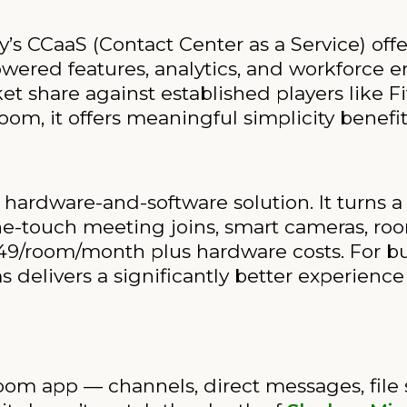
’s CCaaS (Contact Center as a Service) of
powered features, analytics, and workforce e
et share against established players like F
om, it offers meaningful simplicity benefit
hardware-and-software solution. It turns 
e-touch meeting joins, smart cameras, roo
 $49/room/month plus hardware costs. For b
elivers a significantly better experience
om app — channels, direct messages, file sha