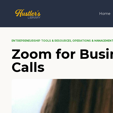
Home
ENTREPRENEURSHIP TOOLS & RESOURCES
,
OPERATIONS & MANAGEMEN
Zoom for Busi
Calls