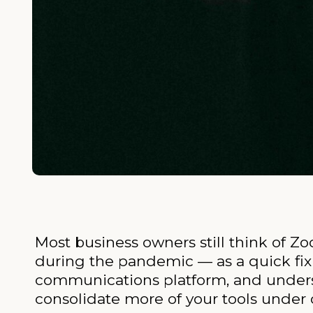
Most business owners still think of Zo
during the pandemic — as a quick fix 
communications platform, and underst
consolidate more of your tools under 