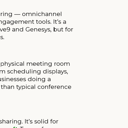
fering — omnichannel
ngagement tools. It’s a
ive9 and Genesys, but for
s.
a physical meeting room
m scheduling displays,
usinesses doing a
 than typical conference
ring. It’s solid for