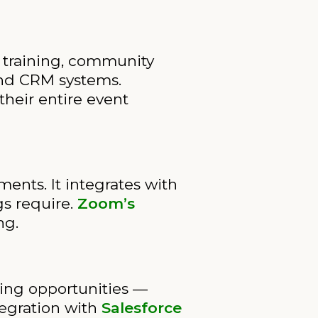
 training, community
and CRM systems.
their entire event
ents. It integrates with
gs require.
Zoom’s
ng.
hing opportunities —
tegration with
Salesforce