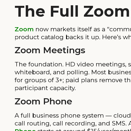
The Full Zoom
Zoom
now markets itself as a “commu
product catalog backs it up. Here’s w
Zoom Meetings
The foundation. HD video meetings, sc
whiteboard, and polling. Most business
for groups of 3+; paid plans remove t
participant capacity.
Zoom Phone
A full business phone system — cloud 
call routing, call recording, and SMS