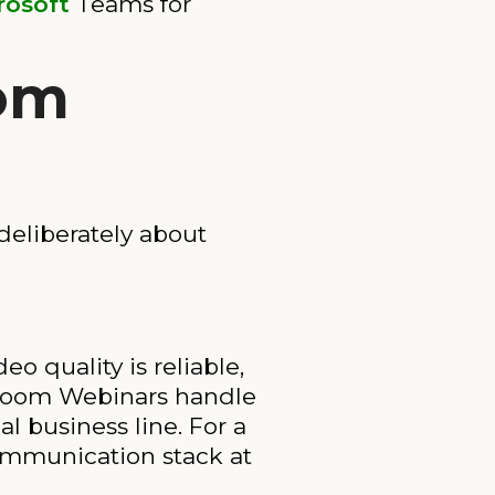
rosoft
Teams for
oom
deliberately about
o quality is reliable,
. Zoom Webinars handle
l business line. For a
communication stack at