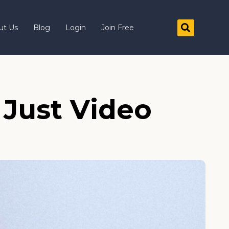
ut Us
Blog
Login
Join Free
 Just Video