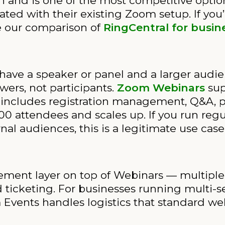
h and is one of the most competitive opti
ted with their existing Zoom setup. If you’
e our comparison of
RingCentral for busin
have a speaker or panel and a larger audie
wers, not participants.
Zoom Webinars
sup
includes registration management, Q&A, pol
0 attendees and scales up. If you run regul
rnal audiences, this is a legitimate use case
t layer on top of Webinars — multiple ses
 ticketing. For businesses running multi-se
vents handles logistics that standard webi