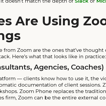
 it doesn’t match the depth of
Slack
or
Mic
es Are Using Z
ngs
e from Zoom are the ones that’ve thought 
ack. Here’s what that looks like in practice:
nsultants, Agencies, Coaches)
tform — clients know how to use it, the vide
tomatic documentation of client sessions
kshops. Zoom Phone replaces the traditiona
ces firm, Zoom can be the entire external 