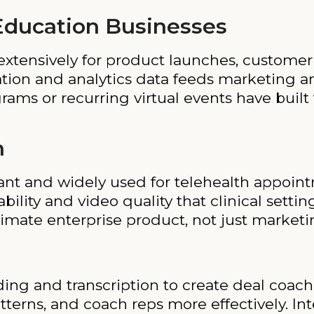
ducation Businesses
xtensively for product launches, customer
ration and analytics data feeds marketing 
ams or recurring virtual events have built 
h
t and widely used for telehealth appointm
ility and video quality that clinical settin
timate enterprise product, not just marketi
ing and transcription to create deal coac
tterns, and coach reps more effectively. In