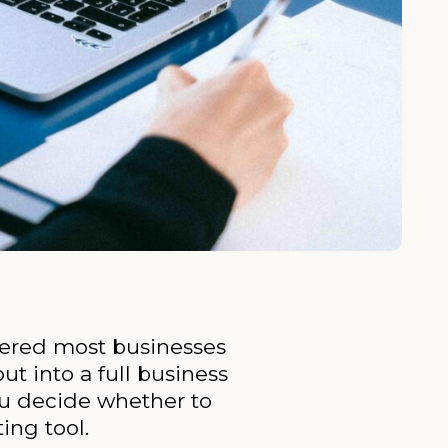
ntered most businesses
t into a full business
ou decide whether to
ing tool.