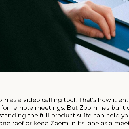
om as a video calling tool. That’s how it e
for remote meetings. But Zoom has built ou
anding the full product suite can help y
one roof or keep Zoom in its lane as a meet