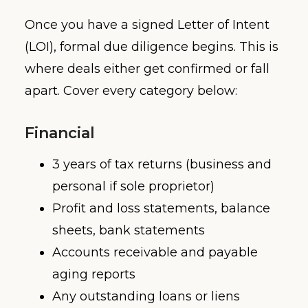
Once you have a signed Letter of Intent
(LOI), formal due diligence begins. This is
where deals either get confirmed or fall
apart. Cover every category below:
Financial
3 years of tax returns (business and
personal if sole proprietor)
Profit and loss statements, balance
sheets, bank statements
Accounts receivable and payable
aging reports
Any outstanding loans or liens