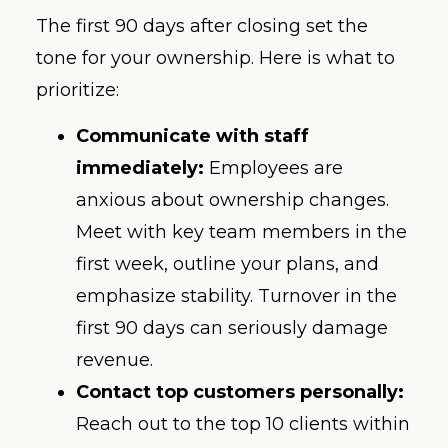
The first 90 days after closing set the
tone for your ownership. Here is what to
prioritize:
Communicate with staff
immediately:
Employees are
anxious about ownership changes.
Meet with key team members in the
first week, outline your plans, and
emphasize stability. Turnover in the
first 90 days can seriously damage
revenue.
Contact top customers personally:
Reach out to the top 10 clients within