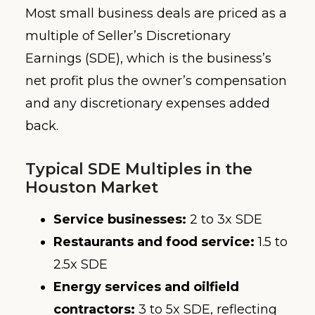
Most small business deals are priced as a
multiple of Seller’s Discretionary
Earnings (SDE), which is the business’s
net profit plus the owner’s compensation
and any discretionary expenses added
back.
Typical SDE Multiples in the
Houston Market
Service businesses:
2 to 3x SDE
Restaurants and food service:
1.5 to
2.5x SDE
Energy services and oilfield
contractors:
3 to 5x SDE, reflecting