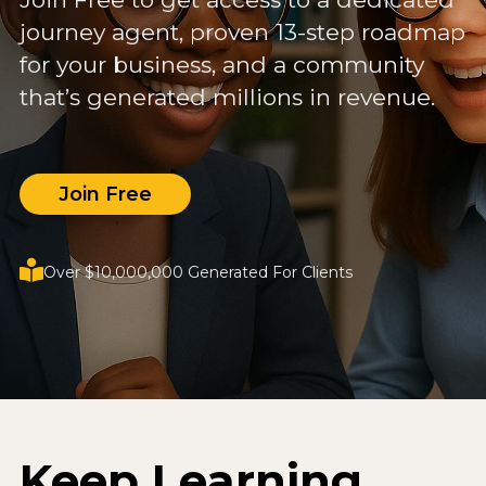
journey agent, proven 13-step roadmap
for your business, and a community
that’s generated millions in revenue.
Join Free
Over $10,000,000 Generated For Clients
Keep Learning