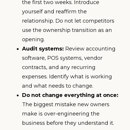
the first two weeks. Introduce
yourself and reaffirm the
relationship. Do not let competitors
use the ownership transition as an
opening.
Audit systems:
Review accounting
software, POS systems, vendor
contracts, and any recurring
expenses. Identify what is working
and what needs to change.
Do not change everything at once:
The biggest mistake new owners
make is over-engineering the
business before they understand it.