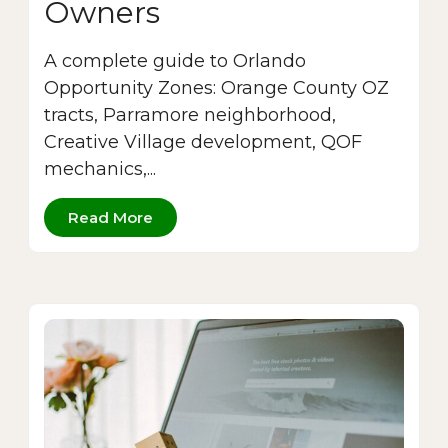
Owners
A complete guide to Orlando
Opportunity Zones: Orange County OZ
tracts, Parramore neighborhood,
Creative Village development, QOF
mechanics,...
Read More