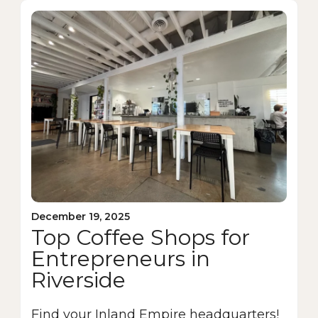
December 19, 2025
Top Coffee Shops for
Entrepreneurs in
Riverside
Find your Inland Empire headquarters!