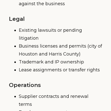
against the business
Legal
Existing lawsuits or pending
litigation
Business licenses and permits (city of
Houston and Harris County)
Trademark and IP ownership
Lease assignments or transfer rights
Operations
Supplier contracts and renewal
terms