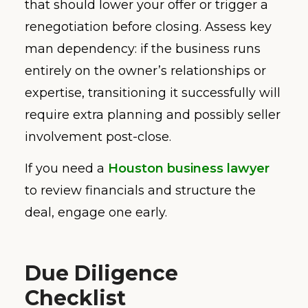
that should lower your offer or trigger a
renegotiation before closing. Assess key
man dependency: if the business runs
entirely on the owner’s relationships or
expertise, transitioning it successfully will
require extra planning and possibly seller
involvement post-close.
If you need a
Houston business lawyer
to review financials and structure the
deal, engage one early.
Due Diligence
Checklist