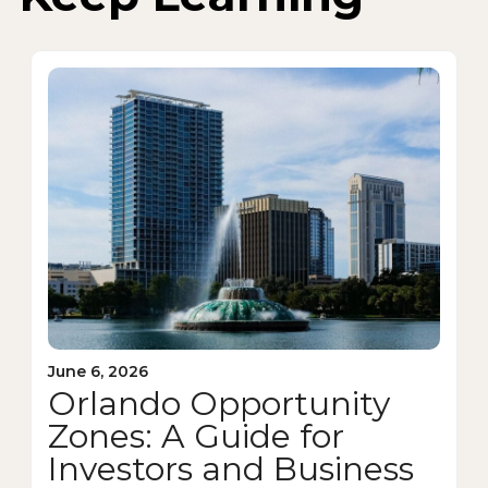
June 6, 2026
Orlando Opportunity
Zones: A Guide for
Investors and Business