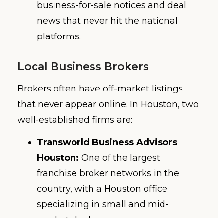
business-for-sale notices and deal
news that never hit the national
platforms.
Local Business Brokers
Brokers often have off-market listings
that never appear online. In Houston, two
well-established firms are:
Transworld Business Advisors
Houston:
One of the largest
franchise broker networks in the
country, with a Houston office
specializing in small and mid-