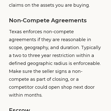
claims on the assets you are buying.
Non-Compete Agreements
Texas enforces non-compete
agreements if they are reasonable in
scope, geography, and duration. Typically
a two to three year restriction within a
defined geographic radius is enforceable.
Make sure the seller signs a non-
compete as part of closing, or a
competitor could open shop next door
within months.
Escrow