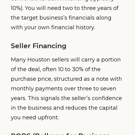
10%). You will need two to three years of
the target business’s financials along
with your own financial history.
Seller Financing
Many Houston sellers will carry a portion
of the deal, often 10 to 30% of the
purchase price, structured as a note with
monthly payments over three to seven
years. This signals the seller’s confidence
in the business and reduces the capital
you need upfront.