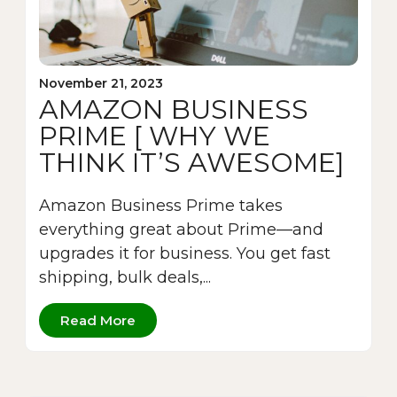
November 21, 2023
AMAZON BUSINESS
PRIME [ WHY WE
THINK IT’S AWESOME]
Amazon Business Prime takes
everything great about Prime—and
upgrades it for business. You get fast
shipping, bulk deals,...
Read More