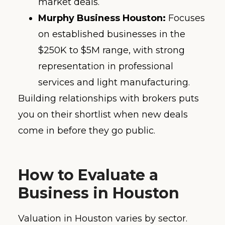
market deals.
Murphy Business Houston:
Focuses
on established businesses in the
$250K to $5M range, with strong
representation in professional
services and light manufacturing.
Building relationships with brokers puts
you on their shortlist when new deals
come in before they go public.
How to Evaluate a
Business in Houston
Valuation in Houston varies by sector.