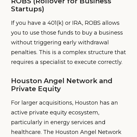
ROBS (Rollover for Business
Startups)
If you have a 401(k) or IRA, ROBS allows
you to use those funds to buy a business
without triggering early withdrawal
penalties. This is a complex structure that
requires a specialist to execute correctly.
Houston Angel Network and
Private Equity
For larger acquisitions, Houston has an
active private equity ecosystem,
particularly in energy services and
healthcare. The Houston Angel Network