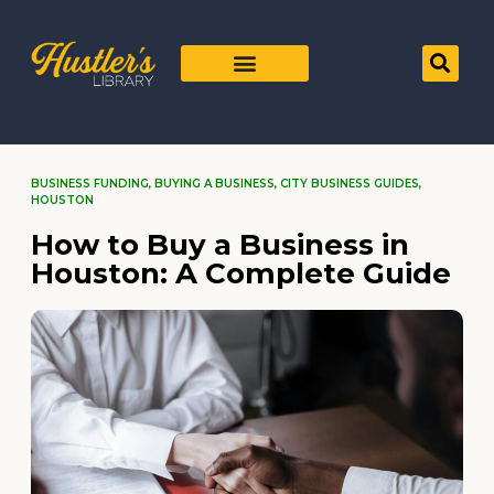
BUSINESS FUNDING
,
BUYING A BUSINESS
,
CITY BUSINESS GUIDES
,
HOUSTON
How to Buy a Business in
Houston: A Complete Guide