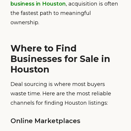
business in Houston
, acquisition is often
the fastest path to meaningful
ownership.
Where to Find
Businesses for Sale in
Houston
Deal sourcing is where most buyers
waste time. Here are the most reliable
channels for finding Houston listings:
Online Marketplaces