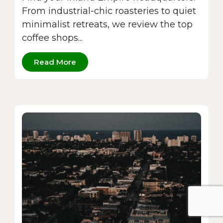
From industrial-chic roasteries to quiet
minimalist retreats, we review the top
coffee shops...
Read More