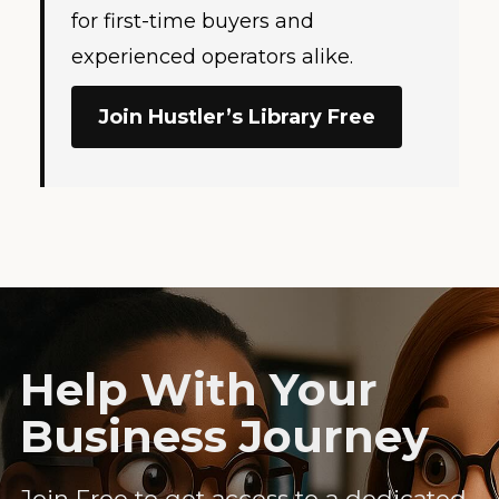
for first-time buyers and
experienced operators alike.
Join Hustler’s Library Free
Help With Your
Business Journey
Join Free to get access to a dedicated