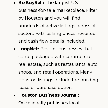
BizBuySell:
The largest U.S.
business-for-sale marketplace. Filter
by Houston and you will find
hundreds of active listings across all
sectors, with asking prices, revenue,
and cash flow details included.
LoopNet:
Best for businesses that
come packaged with commercial
real estate, such as restaurants, auto
shops, and retail operations. Many
Houston listings include the building
lease or purchase option.
Houston Business Journal:
Occasionally publishes local