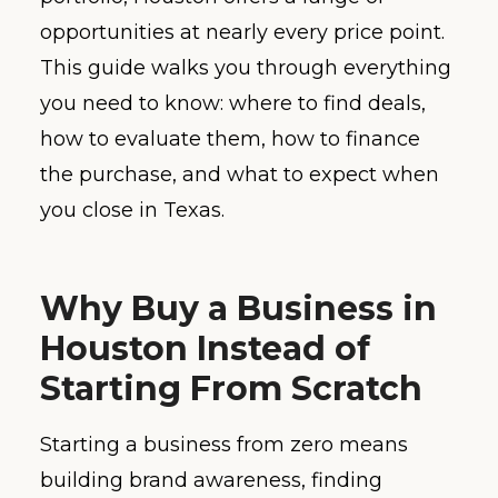
opportunities at nearly every price point.
This guide walks you through everything
you need to know: where to find deals,
how to evaluate them, how to finance
the purchase, and what to expect when
you close in Texas.
Why Buy a Business in
Houston Instead of
Starting From Scratch
Starting a business from zero means
building brand awareness, finding