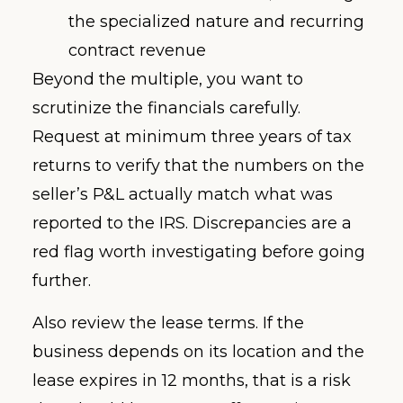
the specialized nature and recurring
contract revenue
Beyond the multiple, you want to
scrutinize the financials carefully.
Request at minimum three years of tax
returns to verify that the numbers on the
seller’s P&L actually match what was
reported to the IRS. Discrepancies are a
red flag worth investigating before going
further.
Also review the lease terms. If the
business depends on its location and the
lease expires in 12 months, that is a risk