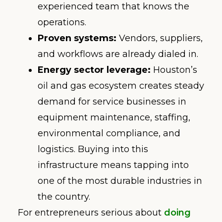
experienced team that knows the
operations.
Proven systems:
Vendors, suppliers,
and workflows are already dialed in.
Energy sector leverage:
Houston’s
oil and gas ecosystem creates steady
demand for service businesses in
equipment maintenance, staffing,
environmental compliance, and
logistics. Buying into this
infrastructure means tapping into
one of the most durable industries in
the country.
For entrepreneurs serious about
doing