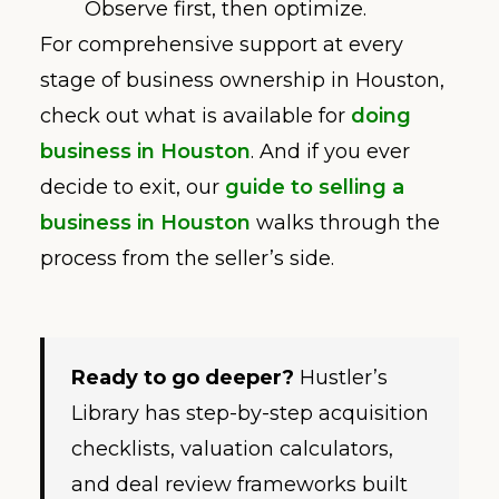
Observe first, then optimize.
For comprehensive support at every
stage of business ownership in Houston,
check out what is available for
doing
business in Houston
. And if you ever
decide to exit, our
guide to selling a
business in Houston
walks through the
process from the seller’s side.
Ready to go deeper?
Hustler’s
Library has step-by-step acquisition
checklists, valuation calculators,
and deal review frameworks built