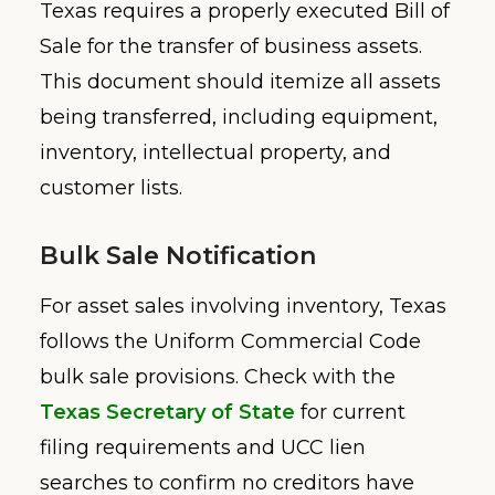
Texas requires a properly executed Bill of
Sale for the transfer of business assets.
This document should itemize all assets
being transferred, including equipment,
inventory, intellectual property, and
customer lists.
Bulk Sale Notification
For asset sales involving inventory, Texas
follows the Uniform Commercial Code
bulk sale provisions. Check with the
Texas Secretary of State
for current
filing requirements and UCC lien
searches to confirm no creditors have