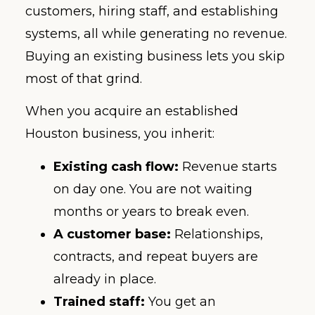
customers, hiring staff, and establishing
systems, all while generating no revenue.
Buying an existing business lets you skip
most of that grind.
When you acquire an established
Houston business, you inherit:
Existing cash flow:
Revenue starts
on day one. You are not waiting
months or years to break even.
A customer base:
Relationships,
contracts, and repeat buyers are
already in place.
Trained staff:
You get an