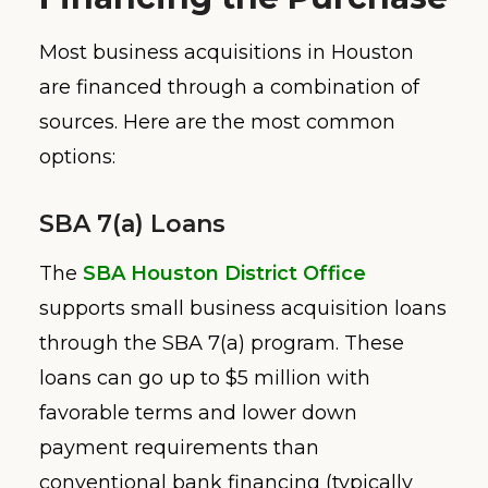
Most business acquisitions in Houston
are financed through a combination of
sources. Here are the most common
options:
SBA 7(a) Loans
The
SBA Houston District Office
supports small business acquisition loans
through the SBA 7(a) program. These
loans can go up to $5 million with
favorable terms and lower down
payment requirements than
conventional bank financing (typically