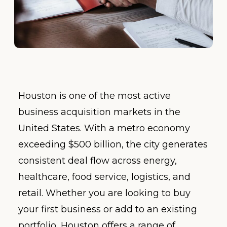
Houston is one of the most active
business acquisition markets in the
United States. With a metro economy
exceeding $500 billion, the city generates
consistent deal flow across energy,
healthcare, food service, logistics, and
retail. Whether you are looking to buy
your first business or add to an existing
portfolio, Houston offers a range of