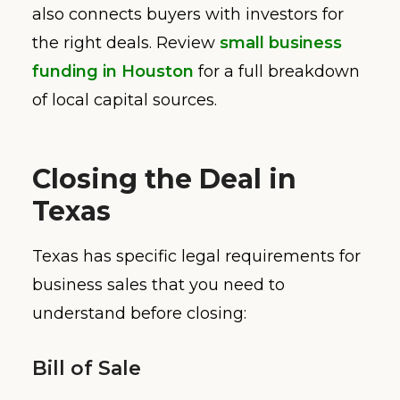
also connects buyers with investors for
the right deals. Review
small business
funding in Houston
for a full breakdown
of local capital sources.
Closing the Deal in
Texas
Texas has specific legal requirements for
business sales that you need to
understand before closing:
Bill of Sale