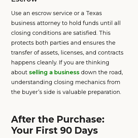
Use an escrow service or a Texas
business attorney to hold funds until all
closing conditions are satisfied. This
protects both parties and ensures the
transfer of assets, licenses, and contracts
happens cleanly. If you are thinking
about
selling a business
down the road,
understanding closing mechanics from
the buyer’s side is valuable preparation.
After the Purchase:
Your First 90 Days