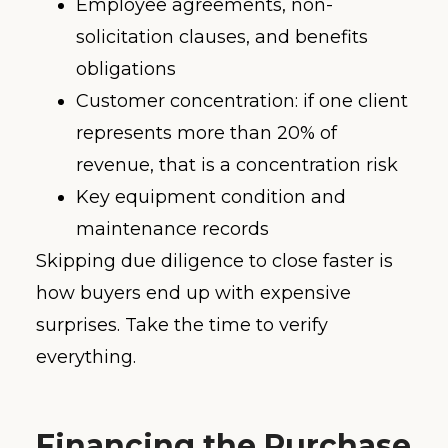
Employee agreements, non-
solicitation clauses, and benefits
obligations
Customer concentration: if one client
represents more than 20% of
revenue, that is a concentration risk
Key equipment condition and
maintenance records
Skipping due diligence to close faster is
how buyers end up with expensive
surprises. Take the time to verify
everything.
Financing the Purchase