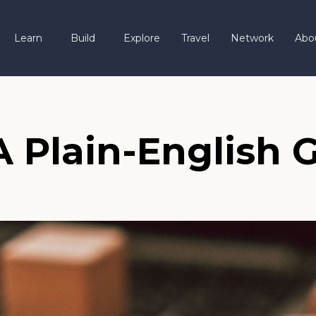
Learn
Build
Explore
Travel
Network
Abo
 Plain-English G