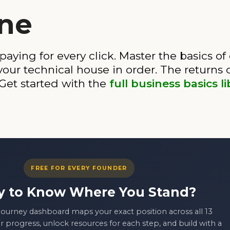
ine
 paying for every click. Master the basics o
 your technical house in order. The return
 Get started with the
full business basics li
FREE FOR EVERY FOUNDER
y to Know Where You Stand?
ourney dashboard maps your exact position across all 13
r progress, unlock resources for each step, and build with a