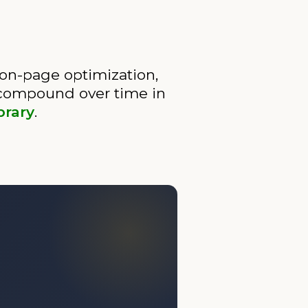
f on-page optimization,
s compound over time in
brary
.