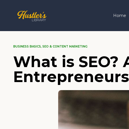
Home
BUSINESS BASICS
,
SEO & CONTENT MARKETING
What is SEO? A
Entrepreneurs