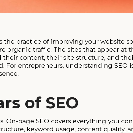
 the practice of improving your website so 
e organic traffic. The sites that appear at 
heir content, their site structure, and thei
d. For entrepreneurs, understanding SEO is
esence.
ars of SEO
s. On-page SEO covers everything you con
tructure, keyword usage, content quality, an