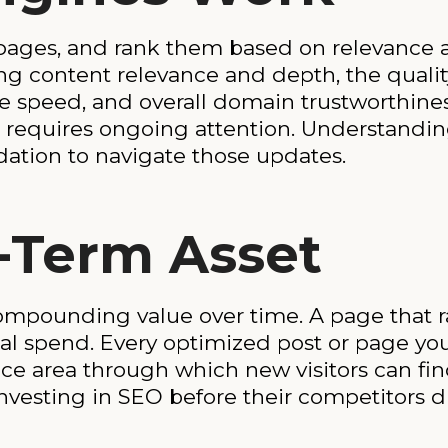
pages, and rank them based on relevance a
ng content relevance and depth, the qualit
 speed, and overall domain trustworthines
O requires ongoing attention. Understandi
ation to navigate those updates.
-Term Asset
compounding value over time. A page that r
onal spend. Every optimized post or page yo
face area through which new visitors can fi
nvesting in SEO before their competitors d