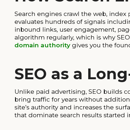
Search engines crawl the web, index 
evaluates hundreds of signals includi
inbound links, user engagement, page
algorithm regularly, which is why SE
domain authority
gives you the found
SEO as a Long
Unlike paid advertising, SEO builds 
bring traffic for years without additi
site’s authority and increases the sur
that dominate search results started i