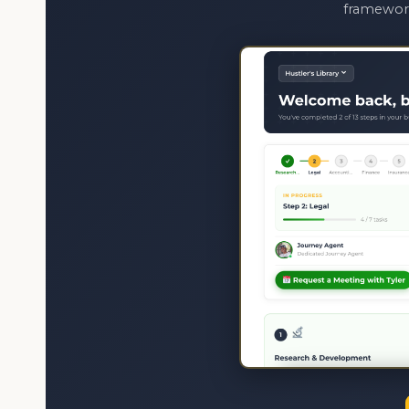
framework