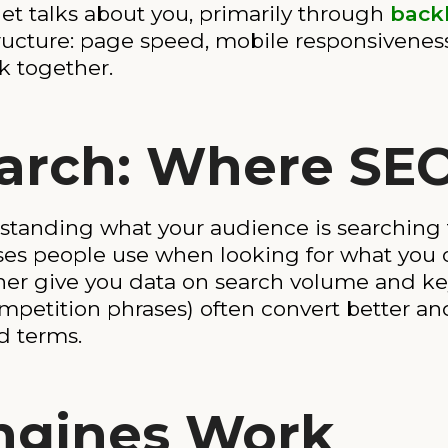
net talks about you, primarily through
back
ructure: page speed, mobile responsiveness, 
k together.
rch: Where SEO
standing what your audience is searching 
ses people use when looking for what you of
r give you data on search volume and key
ompetition phrases) often convert better a
d terms.
ngines Work