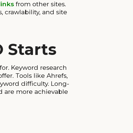
links
from other sites.
crawlability, and site
 Starts
for. Keyword research
fer. Tools like Ahrefs,
word difficulty. Long-
nd are more achievable