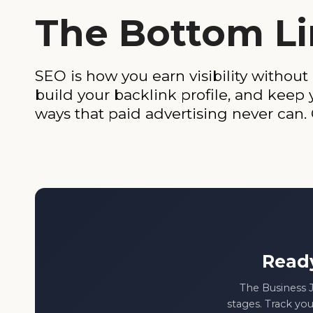
The Bottom L
SEO is how you earn visibility without
build your backlink profile, and keep
ways that paid advertising never can.
Read
The Business J
stages. Track you