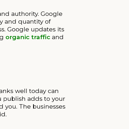
nd authority. Google
y and quantity of
s. Google updates its
ng
organic traffic
and
anks well today can
u publish adds to your
nd you. The businesses
id.