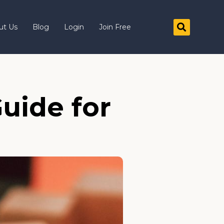
ut Us
Blog
Login
Join Free
uide for