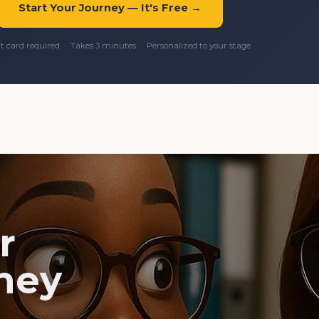
Start Your Journey — It's Free →
it card required · Takes 3 minutes · Personalized to your stage
r
ney