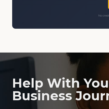
No cred
Help With You
Business Jour