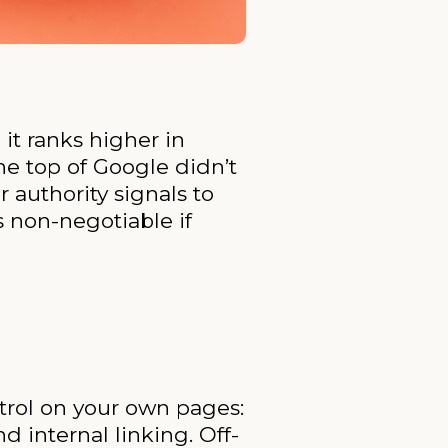
it ranks higher in
the top of Google didn’t
r authority signals to
 non-negotiable if
trol on your own pages:
d internal linking. Off-