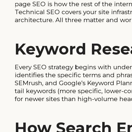
page SEO is how the rest of the inter
Technical SEO covers your site infrast
architecture. All three matter and wor
Keyword Resea
Every SEO strategy begins with under
identifies the specific terms and phra
SEMrush, and Google’s Keyword Planne
tail keywords (more specific, lower-c
for newer sites than high-volume hea
How Search E