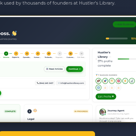
 used by thousands of founders at Hustler's Library.