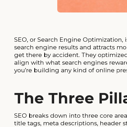
SEO, or Search Engine Optimization, is
search engine results and attracts mor
get there by accident. They optimized t
align with what search engines rewar
you’re building any kind of online pr
The Three Pill
SEO breaks down into three core area
title tags, meta descriptions, header s