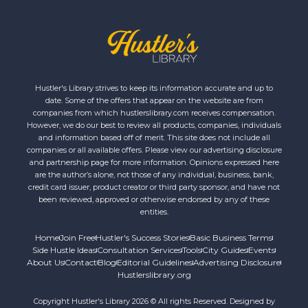
Hustler's Library strives to keep its information accurate and up to
date. Some of the offers that appear on the website are from
companies from which hustlerslibrary.com receives compensation.
However, we do our best to review all products, companies, individuals
and information based off of merit. This site does not include all
companies or all available offers. Please view our advertising disclosure
and partnership page for more information. Opinions expressed here
are the author’s alone, not those of any individual, business, bank,
credit card issuer, product creator or third party sponsor, and have not
been reviewed, approved or otherwise endorsed by any of these
entities.
Home
Join Free
Hustler's Success Stories
Basic Business Terms
Side Hustle Ideas
Consultation Services
Tools
City Guides
Events
About Us
Contact
Blog
Editorial Guidelines
Advertising Disclosure
Hustlerslibrary.org
Copyright Hustler's Library 2026 © All rights Reserved. Designed by