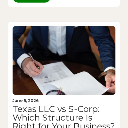
June 5, 2026
Texas LLC vs S-Corp:
Which Structure Is
Right for Your Business?