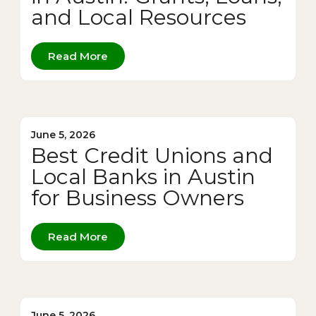
and Local Resources
Read More
June 5, 2026
Best Credit Unions and
Local Banks in Austin
for Business Owners
Read More
June 5, 2026