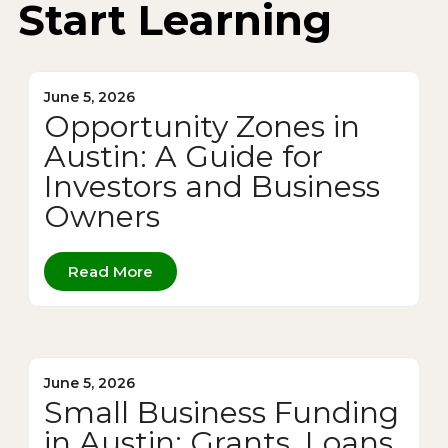
Start Learning
June 5, 2026
Opportunity Zones in
Austin: A Guide for
Investors and Business
Owners
Read More
June 5, 2026
Small Business Funding
in Austin: Grants, Loans,