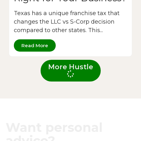
Texas has a unique franchise tax that
changes the LLC vs S-Corp decision
compared to other states. This...
Read More
More Hustle
Want personal
advice?