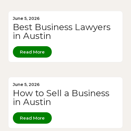
June 5, 2026
Best Business Lawyers
in Austin
Read More
June 5, 2026
How to Sell a Business
in Austin
Read More