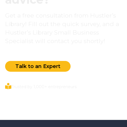
Get a free consultation from Hustler’s
Library! Fill out the quick survey, and a
Hustler’s Library Small Business
Specialist will contact you shortly!
Talk to an Expert
Trusted by 1,000+ entrepreneurs.