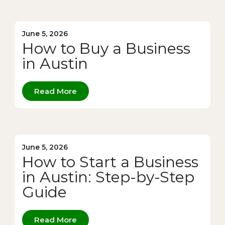
June 5, 2026
How to Buy a Business
in Austin
Read More
June 5, 2026
How to Start a Business
in Austin: Step-by-Step
Guide
Read More