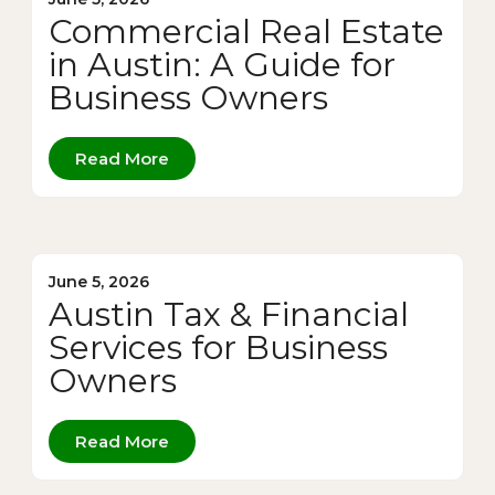
Commercial Real Estate
in Austin: A Guide for
Business Owners
Read More
June 5, 2026
Austin Tax & Financial
Services for Business
Owners
Read More