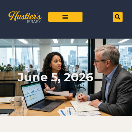
June 5, 2026