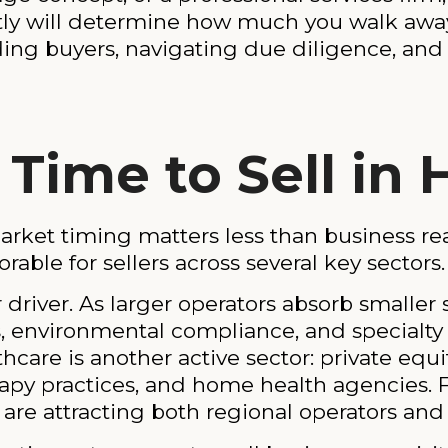
ctly will determine how much you walk away
nding buyers, navigating due diligence, and 
Time to Sell in
ket timing matters less than business rea
able for sellers across several key sectors.
 driver. As larger operators absorb smaller
es, environmental compliance, and specialt
care is another active sector: private equi
erapy practices, and home health agencies.
re attracting both regional operators and f