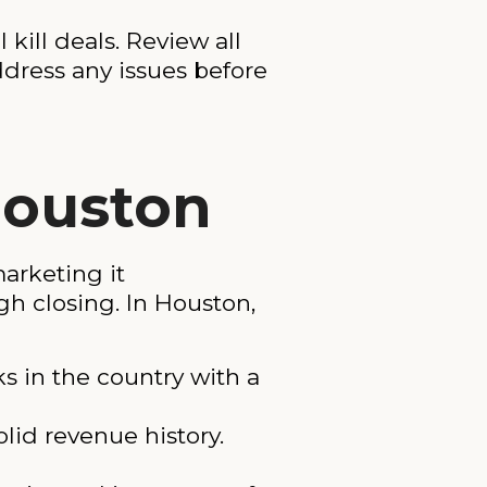
 kill deals. Review all
dress any issues before
Houston
arketing it
gh closing. In Houston,
s in the country with a
lid revenue history.