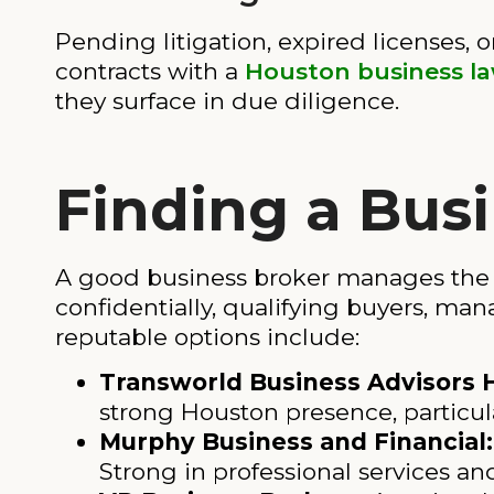
Pending litigation, expired licenses, o
contracts with a
Houston business l
they surface in due diligence.
Finding a Bus
A good business broker manages the e
confidentially, qualifying buyers, ma
reputable options include:
Transworld Business Advisors 
strong Houston presence, particul
Murphy Business and Financial:
Strong in professional services an