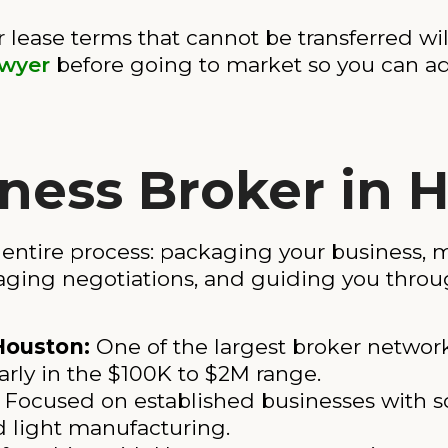
r lease terms that cannot be transferred will
awyer
before going to market so you can ad
iness Broker in 
ntire process: packaging your business, m
naging negotiations, and guiding you throu
Houston:
One of the largest broker network
arly in the $100K to $2M range.
Focused on established businesses with so
d light manufacturing.