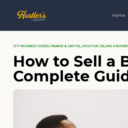
Home
CITY BUSINESS GUIDES
,
FINANCE & CAPITAL
,
HOUSTON
,
SELLING A BUSINE
How to Sell a 
Complete Gui