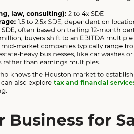
g, law, consulting):
2 to 4x SDE
rage:
1.5 to 2.5x SDE, dependent on locati
x SDE, often based on trailing 12-month pe
illion, buyers shift to an EBITDA multiple
r mid-market companies typically range fr
estate-heavy businesses, like car washes or 
s rather than earnings multiples.
ho knows the Houston market to establish 
u can also explore
tax and financial servic
ng.
 Business for Sa