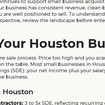
ntinues to support small business acquisi
our business has consistent revenue, clean
u are well positioned to sell. To understa
rspective, review the landscape before ente
Your Houston Bu
re sale process. Price too high and you scar
n the table. Most small businesses in Hous
nings (SDE): your net income plus your salar
e business.
n Houston
tractors:
3 to 5x SDE, reflecting recurring