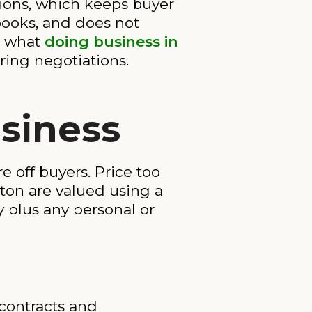
tions, which keeps buyer
 books, and does not
nd what
doing business in
ring negotiations.
siness
e off buyers. Price too
ton are valued using a
y plus any personal or
 contracts and