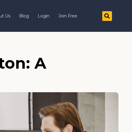
ut Us
Blog
Login
Join Free
ton: A