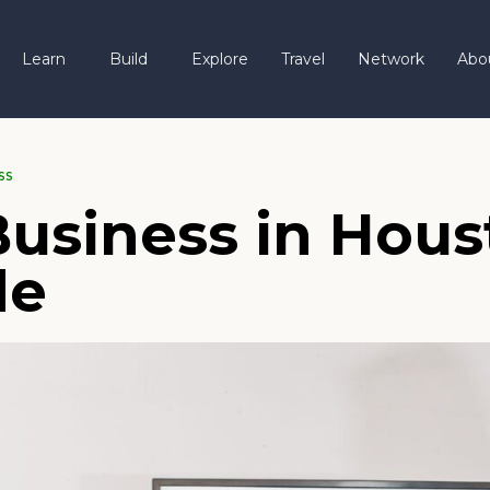
Learn
Build
Explore
Travel
Network
Abo
SS
Business in Hous
de