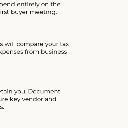
pend entirely on the
irst buyer meeting.
rs will compare your tax
 expenses from business
 retain you. Document
sure key vendor and
s.