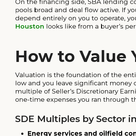
On the financing side, SBA lending co
pools broad and deal flow active. If y
depend entirely on you to operate, yo
Houston
looks like from a buyer’s pe
How to Value 
Valuation is the foundation of the enti
low and you leave significant money o
multiple of Seller’s Discretionary Ear
one-time expenses you ran through th
SDE Multiples by Sector i
Energy services and oilfield con