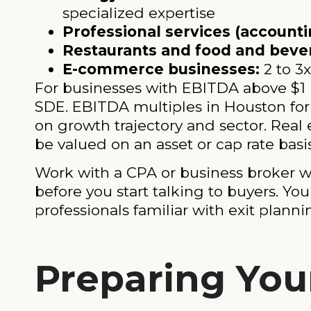
specialized expertise
Professional services (accountin
Restaurants and food and beve
E-commerce businesses:
2 to 3
For businesses with EBITDA above $1 m
SDE. EBITDA multiples in Houston fo
on growth trajectory and sector. Real 
be valued on an asset or cap rate basi
Work with a CPA or business broker w
before you start talking to buyers. Yo
professionals familiar with exit planni
Preparing Your