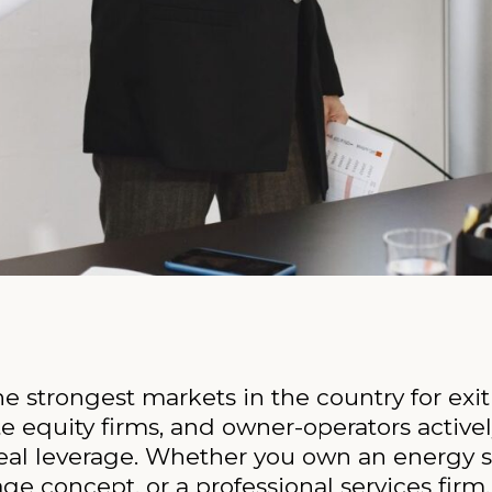
 strongest markets in the country for exit
ate equity firms, and owner-operators active
 real leverage. Whether you own an energy 
age concept, or a professional services fir