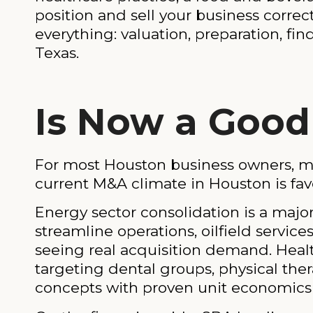
position and sell your business corre
everything: valuation, preparation, fi
Texas.
Is Now a Good 
For most Houston business owners, mar
current M&A climate in Houston is favor
Energy sector consolidation is a major
streamline operations, oilfield servic
seeing real acquisition demand. Health
targeting dental groups, physical th
concepts with proven unit economics a