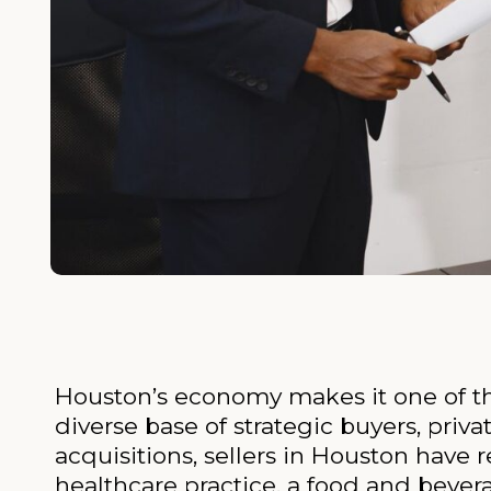
Houston’s economy makes it one of the
diverse base of strategic buyers, priv
acquisitions, sellers in Houston have
healthcare practice, a food and bever