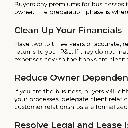
Buyers pay premiums for businesses t
owner. The preparation phase is where
Clean Up Your Financials
Have two to three years of accurate, r
returns to your P&L. If they do not m
expenses now so the books are clean
Reduce Owner Dependen
If you are the business, buyers will e
your processes, delegate client relat
customer relationships are formalized
Resolve Legal and Lease 