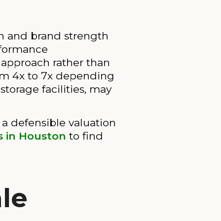
on and brand strength
rformance
 approach rather than
om 4x to 7x depending
storage facilities, may
a defensible valuation
es in Houston
to find
le