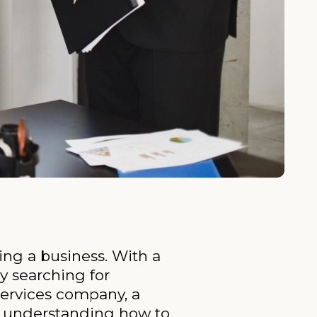
ing a business. With a
ly searching for
services company, a
m, understanding how to