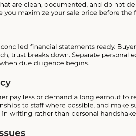
hat are clean, documented, and do not de
 you maximize your sale price before the f
econciled financial statements ready. Buye
atch, trust breaks down. Separate personal
 when due diligence begins.
cy
ither pay less or demand a long earnout to
ionships to staff where possible, and make 
 in writing rather than personal handshake
Issues