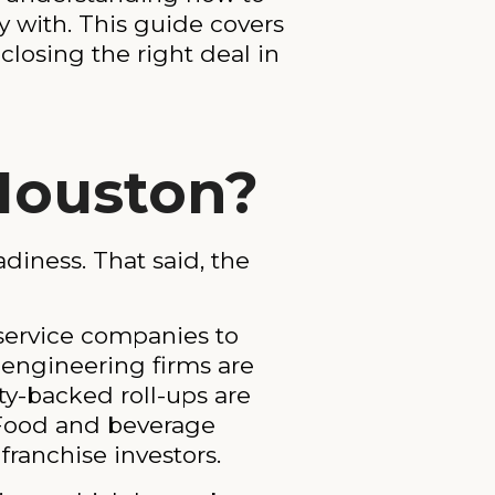
 with. This guide covers
closing the right deal in
 Houston?
diness. That said, the
 service companies to
y engineering firms are
ty-backed roll-ups are
 Food and beverage
ranchise investors.