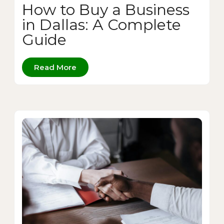
How to Buy a Business
in Dallas: A Complete
Guide
Read More