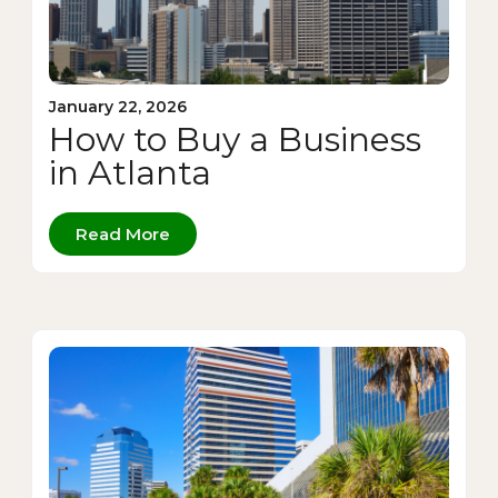
January 22, 2026
How to Buy a Business
in Atlanta
Read More