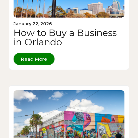
January 22, 2026
How to Buy a Business
in Orlando
Read More