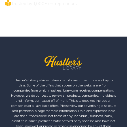
Trusted by 1,000+ entrepreneurs.
Hustler's Library strives to keep its information accurate and up to
date. Some of the offers that appear on the website are from
companies from which hustlerslibrary.com receives compensation.
However, we do our best to review all products, companies, individuals
and information based off of merit. This site does not include all
companies or all available offers. Please view our advertising disclosure
and partnership page for more information. Opinions expressed here
are the author’s alone, not those of any individual, business, bank,
credit card issuer, product creator or third party sponsor, and have not
been reviewed, approved or otherwise endorsed by any of these