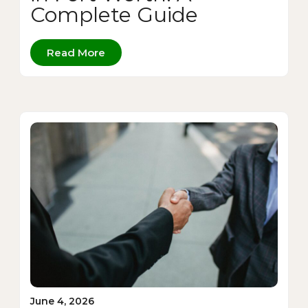
Complete Guide
Read More
June 4, 2026