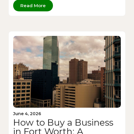
Read More
June 4, 2026
How to Buy a Business
in Fort Worth: A