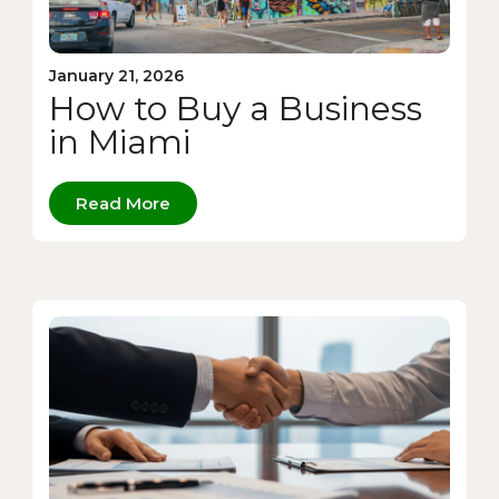
January 21, 2026
How to Buy a Business
in Miami
Read More