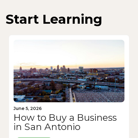
Start Learning
June 5, 2026
How to Buy a Business
in San Antonio