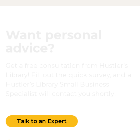
Want personal
advice?
Get a free consultation from Hustler’s
Library! Fill out the quick survey, and a
Hustler’s Library Small Business
Specialist will contact you shortly!
Talk to an Expert