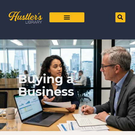
Buying a
Business