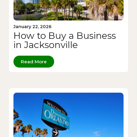
January 22, 2026
How to Buy a Business
in Jacksonville
Read More