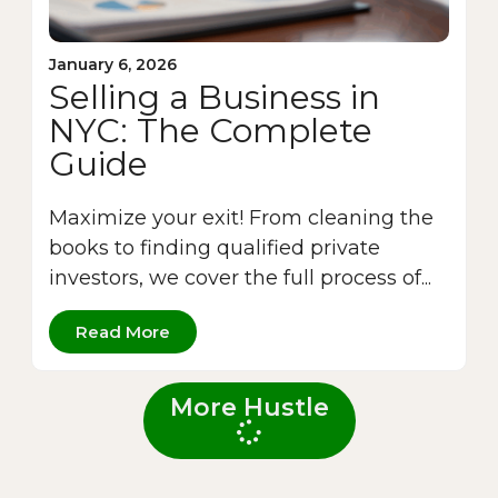
January 6, 2026
Selling a Business in
NYC: The Complete
Guide
Maximize your exit! From cleaning the
books to finding qualified private
investors, we cover the full process of...
Read More
More Hustle