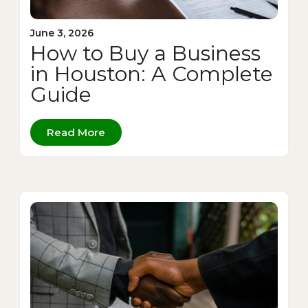
June 3, 2026
How to Buy a Business
in Houston: A Complete
Guide
Read More