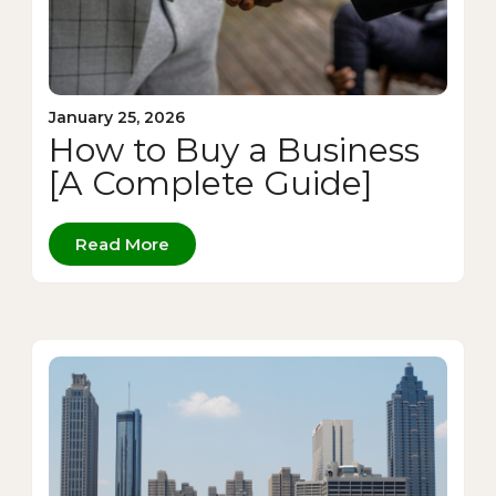
January 25, 2026
How to Buy a Business
[A Complete Guide]
Read More