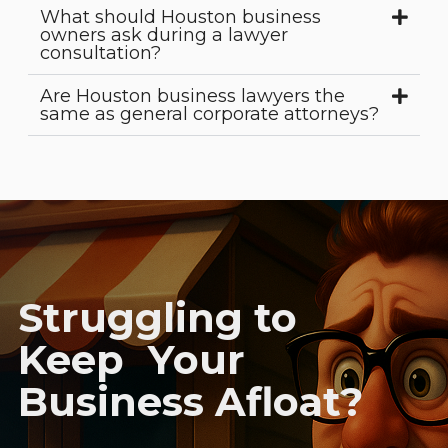
What should Houston business
owners ask during a lawyer
consultation?
Are Houston business lawyers the
same as general corporate attorneys?
Struggling to
Keep Your
Business Afloat?