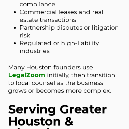
compliance
Commercial leases and real
estate transactions
Partnership disputes or litigation
risk
Regulated or high-liability
industries
Many Houston founders use
LegalZoom
initially, then transition
to local counsel as the business
grows or becomes more complex.
Serving Greater
Houston &