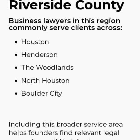
Riverside County
Business lawyers in this region
commonly serve clients across:
Houston
Henderson
The Woodlands
North Houston
Boulder City
Including this broader service area
helps founders find relevant legal