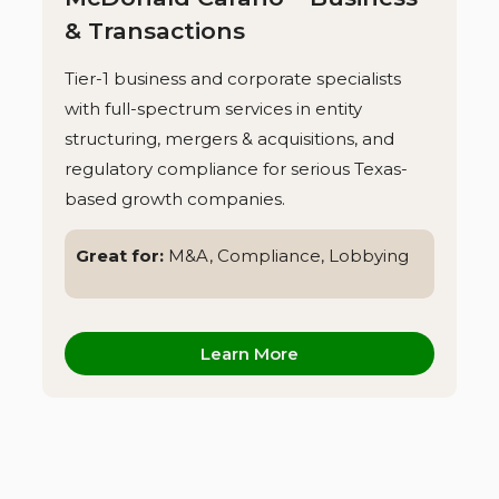
& Transactions
Tier-1 business and corporate specialists
with full-spectrum services in entity
structuring, mergers & acquisitions, and
regulatory compliance for serious Texas-
based growth companies.
Great for:
M&A, Compliance, Lobbying
Learn More