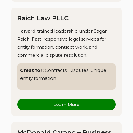
Raich Law PLLC
Harvard-trained leadership under Sagar
Raich. Fast, responsive legal services for
entity formation, contract work, and
commercial dispute resolution.
Great for:
Contracts, Disputes, unique
entity formation
Learn More
McDonald Carano – Business