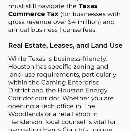
must still navigate the
Texas
Commerce Tax
(for businesses with
gross revenue over $4 million) and
annual business license fees.
Real Estate, Leases, and Land Use
While Texas is business-friendly,
Houston has specific zoning and
land-use requirements, particularly
within the Gaming Enterprise
District and the Houston Energy
Corridor corridor. Whether you are
opening a tech office in The
Woodlands or a retail shop in
Henderson, local counsel is vital for
navigating Harris County’s unique