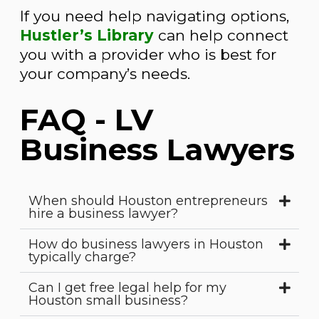
If you need help navigating options,
Hustler’s Library
can help connect
you with a provider who is best for
your company’s needs.
FAQ - LV
Business Lawyers
When should Houston entrepreneurs
hire a business lawyer?
How do business lawyers in Houston
typically charge?
Can I get free legal help for my
Houston small business?