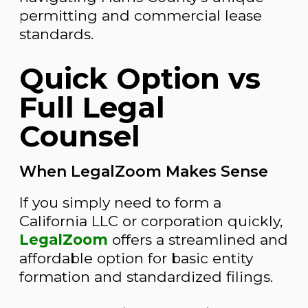
permitting and commercial lease
standards.
Quick Option vs
Full Legal
Counsel
When LegalZoom Makes Sense
If you simply need to form a
California LLC or corporation quickly,
LegalZoom
offers a streamlined and
affordable option for basic entity
formation and standardized filings.