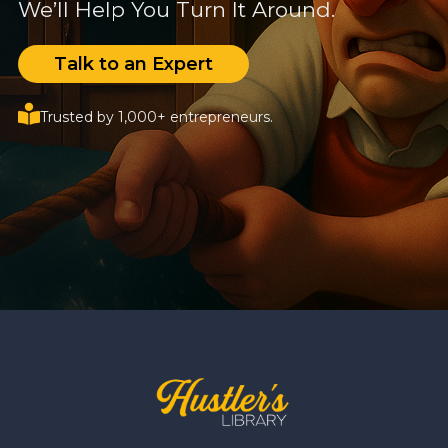
We’ll Help You Turn It Around.
Talk to an Expert
Trusted by 1,000+ entrepreneurs.