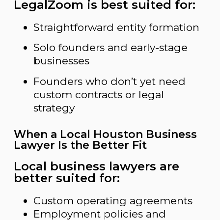
LegalZoom is best suited for:
Straightforward entity formation
Solo founders and early-stage
businesses
Founders who don’t yet need
custom contracts or legal
strategy
When a Local Houston Business
Lawyer Is the Better Fit
Local business lawyers are
better suited for:
Custom operating agreements
Employment policies and