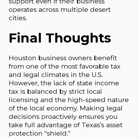
support even if their business
operates across multiple desert
cities.
Final Thoughts
Houston business owners benefit
from one of the most favorable tax
and legal climates in the U.S.
However, the lack of state income
tax is balanced by strict local
licensing and the high-speed nature
of the local economy. Making legal
decisions proactively ensures you
take full advantage of Texas’s asset
protection “shield.”