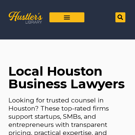
Local Houston
Business Lawyers
Looking for trusted counsel in
Houston? These top-rated firms
support startups, SMBs, and
entrepreneurs with transparent
pricing, practical expertise, and