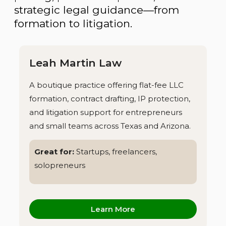
strategic legal guidance—from
formation to litigation.
Leah Martin Law
A boutique practice offering flat-fee LLC
formation, contract drafting, IP protection,
and litigation support for entrepreneurs
and small teams across Texas and Arizona.
Great for:
Startups, freelancers,
solopreneurs
Learn More