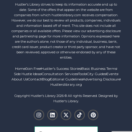
Hustler's Library strives to keep its information accurate and up to
date. Some of the offers that appear on the website are from
companies from which hustlerslibrary.com receives compensation.
However, we do our best to review all products, companies, individuals
and information based off of merit. This site does not include all
companies or all available offers. Please view our advertising disclosure
and partnership page for more information. Opinions expressed here
are the author’s alone, not those of any individual, business, bank,
credit card issuer, product creator or third party sponsor, and have not
been reviewed, approved or otherwise endorsed by any of these
entities.
Home
Join Free
Hustler's Success Stories
Basic Business Terms
Side Hustle Ideas
Consultation Services
Tools
City Guides
Events
About Us
Contact
Blog
Editorial Guidelines
Advertising Disclosure
Hustlerslibrary.org
Copyright Hustler's Library 2026 © All rights Reserved. Designed by
Hustler's Library.