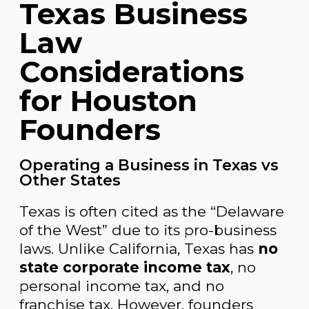
Texas Business
Law
Considerations
for Houston
Founders
Operating a Business in Texas vs
Other States
Texas is often cited as the “Delaware
of the West” due to its pro-business
laws. Unlike California, Texas has
no
state corporate income tax
, no
personal income tax, and no
franchise tax. However, founders