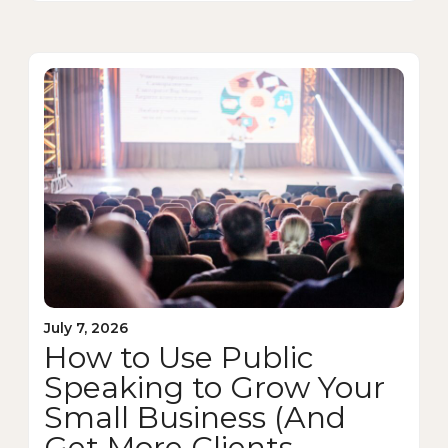
July 7, 2026
How to Use Public
Speaking to Grow Your
Small Business (And
Get More Clients