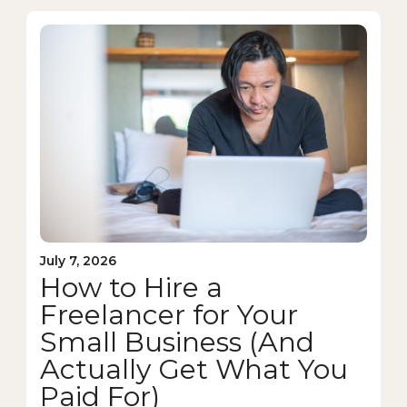
July 7, 2026
How to Hire a
Freelancer for Your
Small Business (And
Actually Get What You
Paid For)