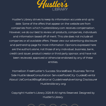
Hustler's Library strives to keep its information accurate and up to
date. Some of the offers that appear on the website are from
companies from which hustlerslibrary.com receives compensation.
However, we do our best to review all products, companies, individuals
and information based off of merit. This site does not include all
companies or all available offers. Please view our advertising disclosure
and partnership page for more information. Opinions expressed here
are the author’s alone, not those of any individual, business, bank,
credit card issuer, product creator or third party sponsor, and have not
been reviewed, approved or otherwise endorsed by any of these
entities.
Home
Join Free
Hustler's Success Stories
Basic Business Terms
Side Hustle Ideas
Consultation Services
Tools
City Guides
Events
About Us
Contact
Blog
Editorial Guidelines
Advertising Disclosure
Hustlerslibrary.org
Copyright Hustler's Library 2026 © All rights Reserved. Designed by
Hustler's Library.