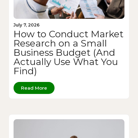
July 7, 2026
How to Conduct Market
Research on a Small
Business Budget (And
Actually Use What You
Find)
Read More