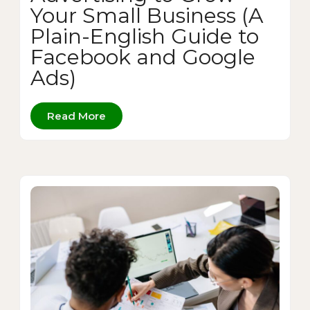
Your Small Business (A
Plain-English Guide to
Facebook and Google
Ads)
Read More