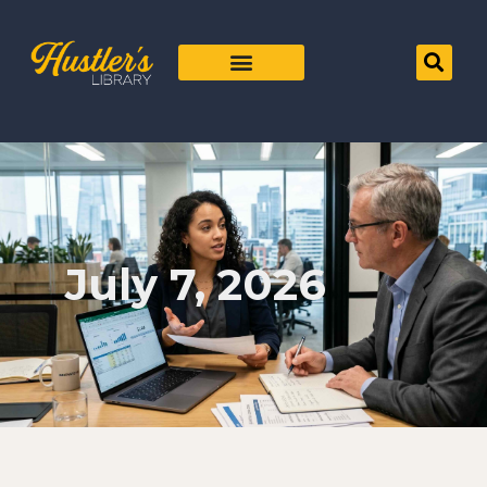
July 7, 2026