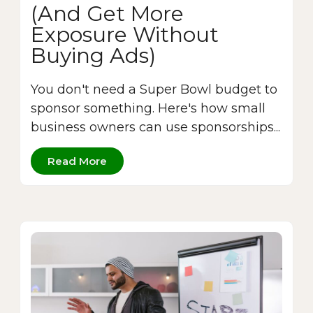
(And Get More
Exposure Without
Buying Ads)
You don't need a Super Bowl budget to
sponsor something. Here's how small
business owners can use sponsorships...
Read More