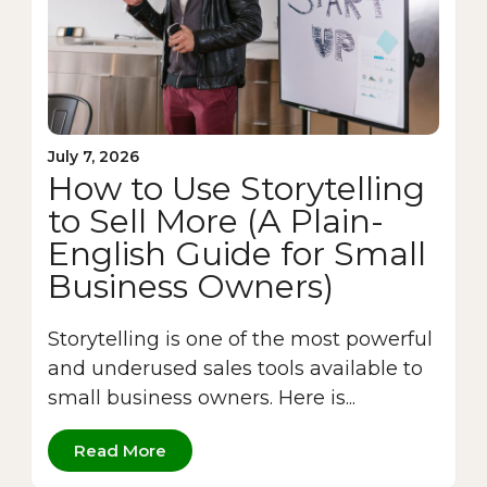
July 7, 2026
How to Use Storytelling
to Sell More (A Plain-
English Guide for Small
Business Owners)
Storytelling is one of the most powerful
and underused sales tools available to
small business owners. Here is...
Read More