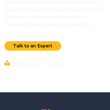
Get a free consultation from Hustler’s
Library! Fill out the quick survey, and a
Hustler’s Library Small Business
Specialist will contact you shortly!
Talk to an Expert
Trusted by 1,000+ entrepreneurs.