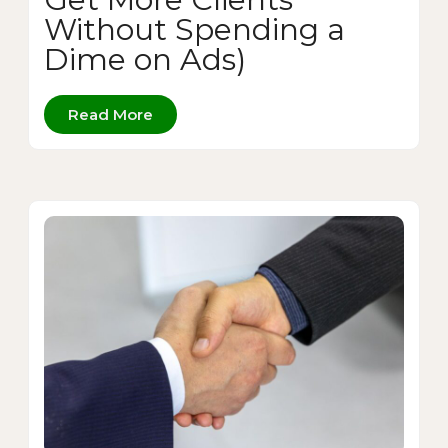
Without Spending a
Dime on Ads)
Read More