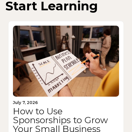
Start Learning
July 7, 2026
How to Use
Sponsorships to Grow
Your Small Business