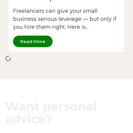
Freelancers can give your small
business serious leverage — but only if
you hire them right. Here is...
Read More
Want personal
advice?