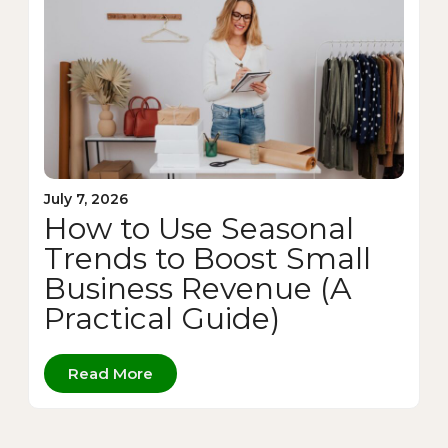
July 7, 2026
How to Use Seasonal
Trends to Boost Small
Business Revenue (A
Practical Guide)
Read More