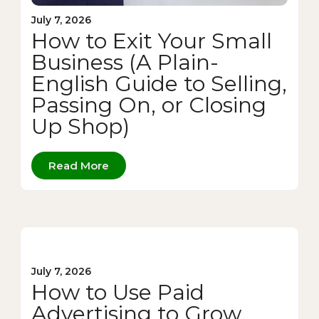
July 7, 2026
How to Exit Your Small
Business (A Plain-
English Guide to Selling,
Passing On, or Closing
Up Shop)
Read More
July 7, 2026
How to Use Paid
Advertising to Grow