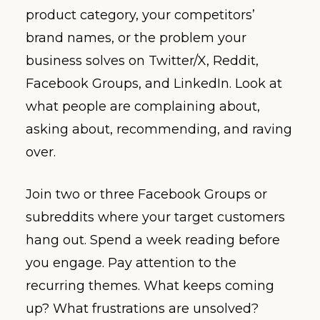
product category, your competitors’
brand names, or the problem your
business solves on Twitter/X, Reddit,
Facebook Groups, and LinkedIn. Look at
what people are complaining about,
asking about, recommending, and raving
over.
Join two or three Facebook Groups or
subreddits where your target customers
hang out. Spend a week reading before
you engage. Pay attention to the
recurring themes. What keeps coming
up? What frustrations are unsolved?