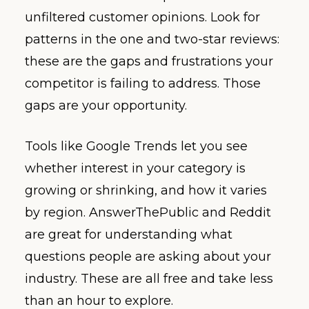
unfiltered customer opinions. Look for
patterns in the one and two-star reviews:
these are the gaps and frustrations your
competitor is failing to address. Those
gaps are your opportunity.
Tools like Google Trends let you see
whether interest in your category is
growing or shrinking, and how it varies
by region. AnswerThePublic and Reddit
are great for understanding what
questions people are asking about your
industry. These are all free and take less
than an hour to explore.