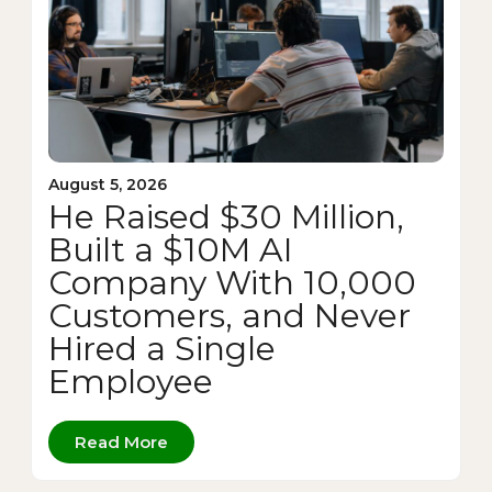
August 5, 2026
He Raised $30 Million,
Built a $10M AI
Company With 10,000
Customers, and Never
Hired a Single
Employee
Read More