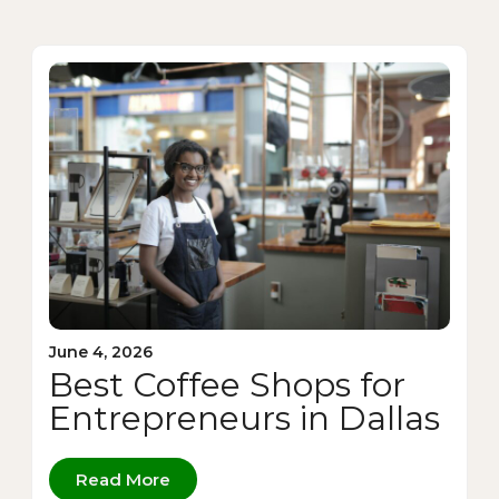
June 4, 2026
Best Coffee Shops for
Entrepreneurs in Dallas
Read More