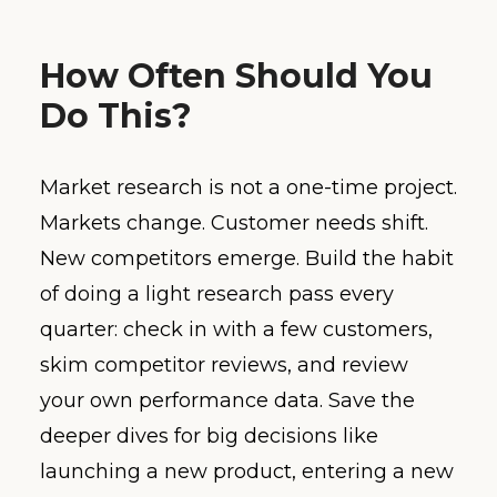
How Often Should You
Do This?
Market research is not a one-time project.
Markets change. Customer needs shift.
New competitors emerge. Build the habit
of doing a light research pass every
quarter: check in with a few customers,
skim competitor reviews, and review
your own performance data. Save the
deeper dives for big decisions like
launching a new product, entering a new