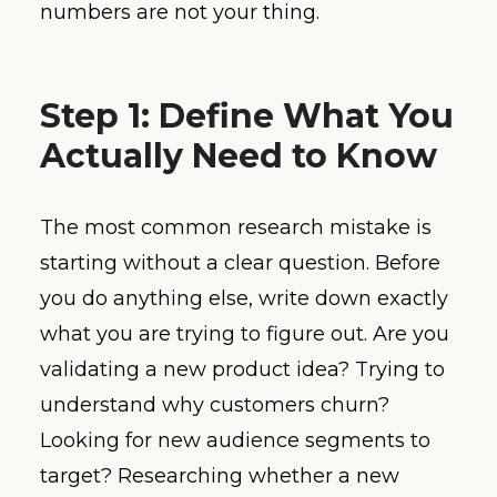
numbers are not your thing.
Step 1: Define What You
Actually Need to Know
The most common research mistake is
starting without a clear question. Before
you do anything else, write down exactly
what you are trying to figure out. Are you
validating a new product idea? Trying to
understand why customers churn?
Looking for new audience segments to
target? Researching whether a new