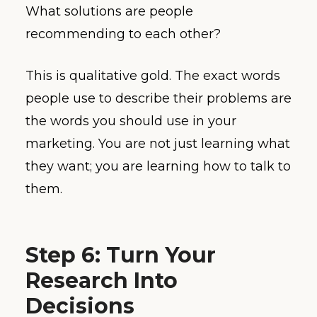
What solutions are people
recommending to each other?
This is qualitative gold. The exact words
people use to describe their problems are
the words you should use in your
marketing. You are not just learning what
they want; you are learning how to talk to
them.
Step 6: Turn Your
Research Into
Decisions