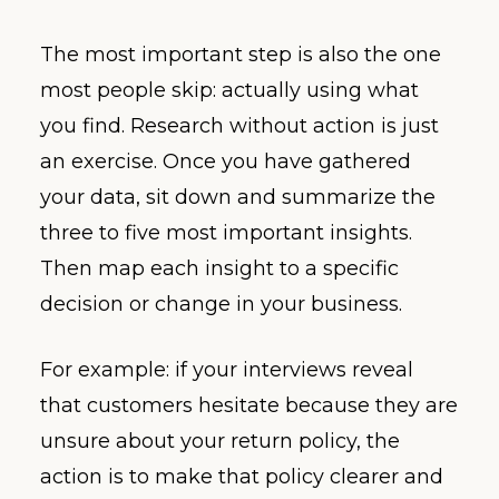
The most important step is also the one
most people skip: actually using what
you find. Research without action is just
an exercise. Once you have gathered
your data, sit down and summarize the
three to five most important insights.
Then map each insight to a specific
decision or change in your business.
For example: if your interviews reveal
that customers hesitate because they are
unsure about your return policy, the
action is to make that policy clearer and