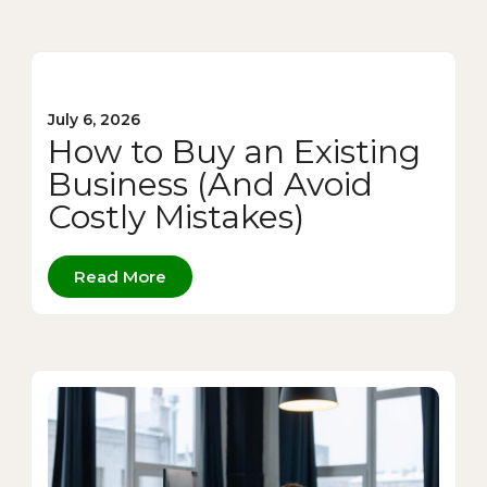
July 6, 2026
How to Buy an Existing
Business (And Avoid
Costly Mistakes)
Read More