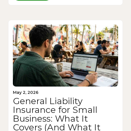
May 2, 2026
General Liability
Insurance for Small
Business: What It
Covers (And What It