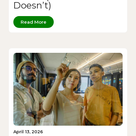
Doesn’t)
Read More
April 13, 2026