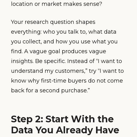
location or market makes sense?
Your research question shapes
everything: who you talk to, what data
you collect, and how you use what you
find. A vague goal produces vague
insights. Be specific. Instead of “I want to
understand my customers,” try “I want to
know why first-time buyers do not come
back for a second purchase.”
Step 2: Start With the
Data You Already Have