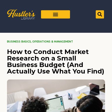
BUSINESS BASICS
,
OPERATIONS & MANAGEMENT
How to Conduct Market
Research on a Small
Business Budget (And
Actually Use What You Find)