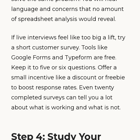
language and concerns that no amount
of spreadsheet analysis would reveal.
If live interviews feel like too big a lift, try
a short customer survey. Tools like
Google Forms and Typeform are free.
Keep it to five or six questions. Offer a
small incentive like a discount or freebie
to boost response rates. Even twenty
completed surveys can tell you a lot
about what is working and what is not.
Step 4: Study Your