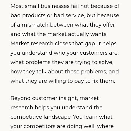
Most small businesses fail not because of
bad products or bad service, but because
of a mismatch between what they offer
and what the market actually wants.
Market research closes that gap. It helps
you understand who your customers are,
what problems they are trying to solve,
how they talk about those problems, and
what they are willing to pay to fix them.
Beyond customer insight, market
research helps you understand the
competitive landscape. You learn what
your competitors are doing well, where