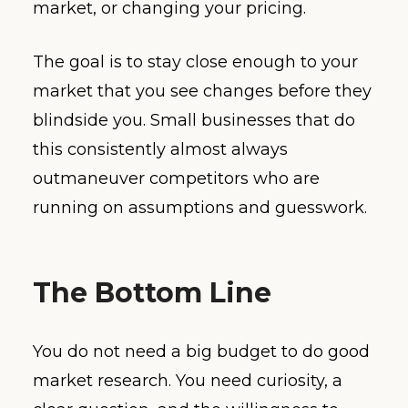
market, or changing your pricing.
The goal is to stay close enough to your
market that you see changes before they
blindside you. Small businesses that do
this consistently almost always
outmaneuver competitors who are
running on assumptions and guesswork.
The Bottom Line
You do not need a big budget to do good
market research. You need curiosity, a