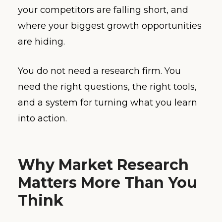
your competitors are falling short, and
where your biggest growth opportunities
are hiding.
You do not need a research firm. You
need the right questions, the right tools,
and a system for turning what you learn
into action.
Why Market Research
Matters More Than You
Think