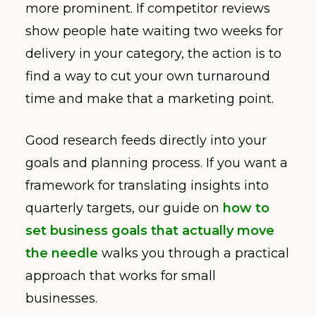
more prominent. If competitor reviews
show people hate waiting two weeks for
delivery in your category, the action is to
find a way to cut your own turnaround
time and make that a marketing point.
Good research feeds directly into your
goals and planning process. If you want a
framework for translating insights into
quarterly targets, our guide on
how to
set business goals that actually move
the needle
walks you through a practical
approach that works for small
businesses.