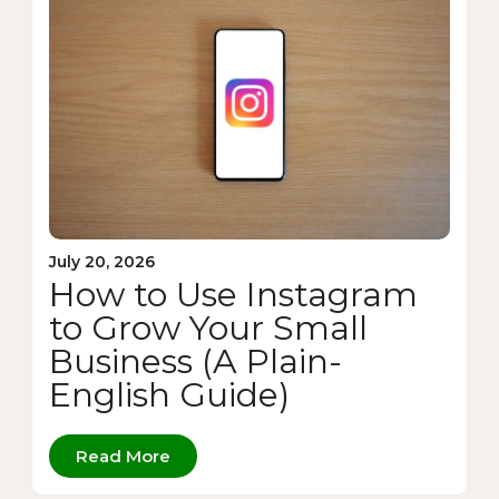
July 20, 2026
How to Use Instagram
to Grow Your Small
Business (A Plain-
English Guide)
Read More