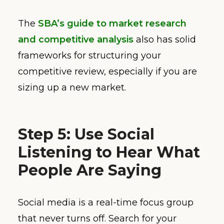
The
SBA’s guide to market research
and competitive analysis
also has solid
frameworks for structuring your
competitive review, especially if you are
sizing up a new market.
Step 5: Use Social
Listening to Hear What
People Are Saying
Social media is a real-time focus group
that never turns off. Search for your