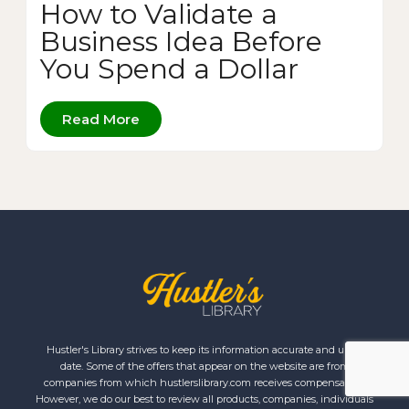
How to Validate a
Business Idea Before
You Spend a Dollar
Read More
Hustler's Library strives to keep its information accurate and up to
date. Some of the offers that appear on the website are from
companies from which hustlerslibrary.com receives compensation.
However, we do our best to review all products, companies, individuals