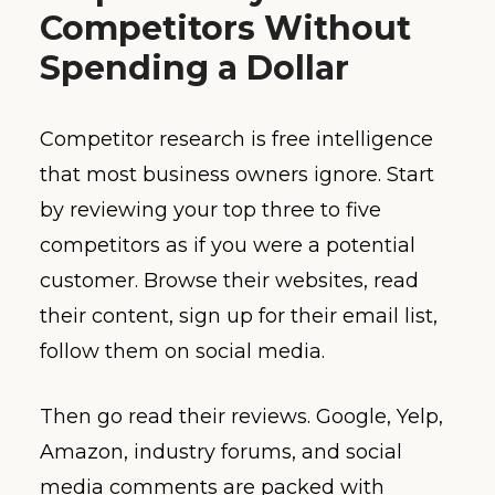
Competitors Without
Spending a Dollar
Competitor research is free intelligence
that most business owners ignore. Start
by reviewing your top three to five
competitors as if you were a potential
customer. Browse their websites, read
their content, sign up for their email list,
follow them on social media.
Then go read their reviews. Google, Yelp,
Amazon, industry forums, and social
media comments are packed with