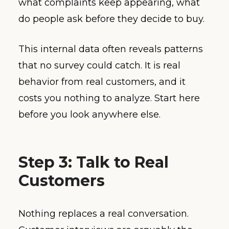
what complaints keep appearing, what
do people ask before they decide to buy.
This internal data often reveals patterns
that no survey could catch. It is real
behavior from real customers, and it
costs you nothing to analyze. Start here
before you look anywhere else.
Step 3: Talk to Real
Customers
Nothing replaces a real conversation.