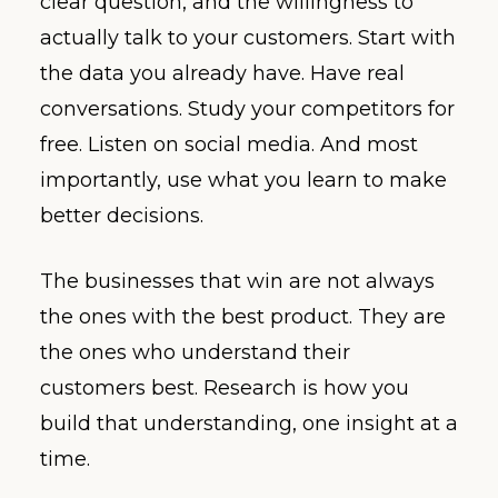
clear question, and the willingness to
actually talk to your customers. Start with
the data you already have. Have real
conversations. Study your competitors for
free. Listen on social media. And most
importantly, use what you learn to make
better decisions.
The businesses that win are not always
the ones with the best product. They are
the ones who understand their
customers best. Research is how you
build that understanding, one insight at a
time.