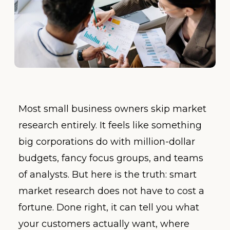
Most small business owners skip market
research entirely. It feels like something
big corporations do with million-dollar
budgets, fancy focus groups, and teams
of analysts. But here is the truth: smart
market research does not have to cost a
fortune. Done right, it can tell you what
your customers actually want, where