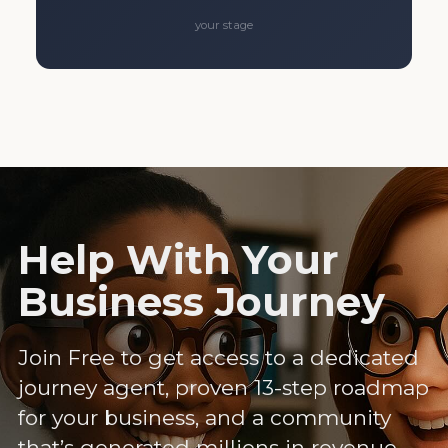
your stage
Help With Your
Business Journey
Join Free to get access to a dedicated
journey agent, proven 13-step roadmap
for your business, and a community
that’s generated millions in revenue.