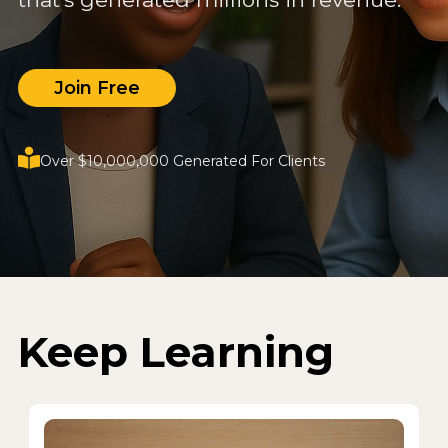
Join Free
Over $10,000,000 Generated For Clients
Keep Learning