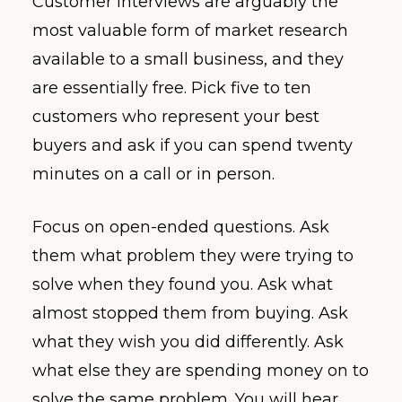
Customer interviews are arguably the
most valuable form of market research
available to a small business, and they
are essentially free. Pick five to ten
customers who represent your best
buyers and ask if you can spend twenty
minutes on a call or in person.
Focus on open-ended questions. Ask
them what problem they were trying to
solve when they found you. Ask what
almost stopped them from buying. Ask
what they wish you did differently. Ask
what else they are spending money on to
solve the same problem. You will hear