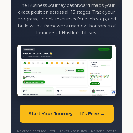
The Business Journey dashboard maps your
exact position across all 13 stages. Track your
progress, unlock resources for each step, and
build with a framework used by thousands of
founders at Hustler's Library.
Start Your Journey — It's Free →
No credit card required · Takes 3 minutes · Personalized to