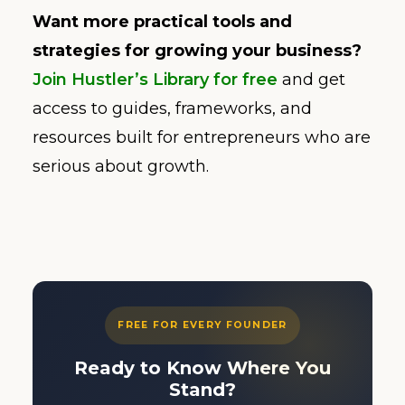
Want more practical tools and
strategies for growing your business?
Join Hustler’s Library for free
and get
access to guides, frameworks, and
resources built for entrepreneurs who are
serious about growth.
FREE FOR EVERY FOUNDER
Ready to Know Where You
Stand?