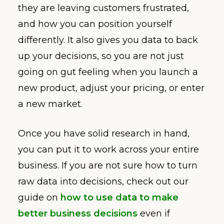
they are leaving customers frustrated,
and how you can position yourself
differently. It also gives you data to back
up your decisions, so you are not just
going on gut feeling when you launch a
new product, adjust your pricing, or enter
a new market.
Once you have solid research in hand,
you can put it to work across your entire
business. If you are not sure how to turn
raw data into decisions, check out our
guide on
how to use data to make
better business decisions
even if