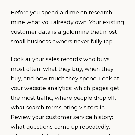
Before you spend a dime on research,
mine what you already own. Your existing
customer data is a goldmine that most
small business owners never fully tap.
Look at your sales records: who buys
most often, what they buy, when they
buy, and how much they spend. Look at
your website analytics: which pages get
the most traffic, where people drop off,
what search terms bring visitors in.
Review your customer service history:
what questions come up repeatedly,