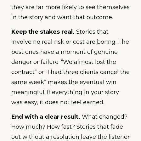
they are far more likely to see themselves
in the story and want that outcome.
Keep the stakes real.
Stories that
involve no real risk or cost are boring. The
best ones have a moment of genuine
danger or failure. “We almost lost the
contract” or “I had three clients cancel the
same week” makes the eventual win
meaningful. If everything in your story
was easy, it does not feel earned.
End with a clear result.
What changed?
How much? How fast? Stories that fade
out without a resolution leave the listener