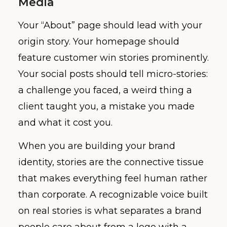
Media
Your “About” page should lead with your
origin story. Your homepage should
feature customer win stories prominently.
Your social posts should tell micro-stories:
a challenge you faced, a weird thing a
client taught you, a mistake you made
and what it cost you.
When you are building your brand
identity, stories are the connective tissue
that makes everything feel human rather
than corporate. A recognizable voice built
on real stories is what separates a brand
people care about from a logo with a