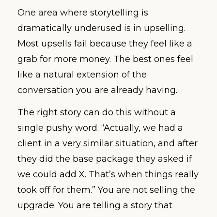
One area where storytelling is
dramatically underused is in upselling.
Most upsells fail because they feel like a
grab for more money. The best ones feel
like a natural extension of the
conversation you are already having.
The right story can do this without a
single pushy word. “Actually, we had a
client in a very similar situation, and after
they did the base package they asked if
we could add X. That’s when things really
took off for them.” You are not selling the
upgrade. You are telling a story that