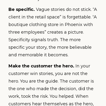
Be specific.
Vague stories do not stick. “A
client in the retail space” is forgettable. “A
boutique clothing store in Phoenix with
three employees” creates a picture.
Specificity signals truth. The more
specific your story, the more believable
and memorable it becomes.
Make the customer the hero.
In your
customer win stories, you are not the
hero. You are the guide. The customer is
the one who made the decision, did the
work, took the risk. You helped. When
customers hear themselves as the hero,