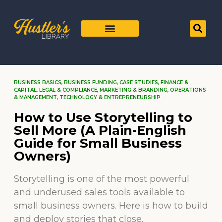
BUSINESS BASICS
,
BUSINESS FUNDING
,
CASE STUDIES
,
FINANCE &
CAPITAL
,
LEGAL & COMPLIANCE
,
MARKETING & BRANDING
,
OPERATIONS
& MANAGEMENT
,
TECHNOLOGY & ENTREPRENEURSHIP
How to Use Storytelling to
Sell More (A Plain-English
Guide for Small Business
Owners)
Storytelling is one of the most powerful
and underused sales tools available to
small business owners. Here is how to build
and deploy stories that close.