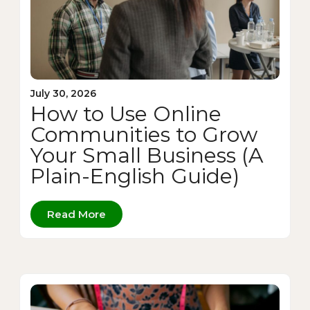
July 30, 2026
How to Use Online
Communities to Grow
Your Small Business (A
Plain-English Guide)
Read More