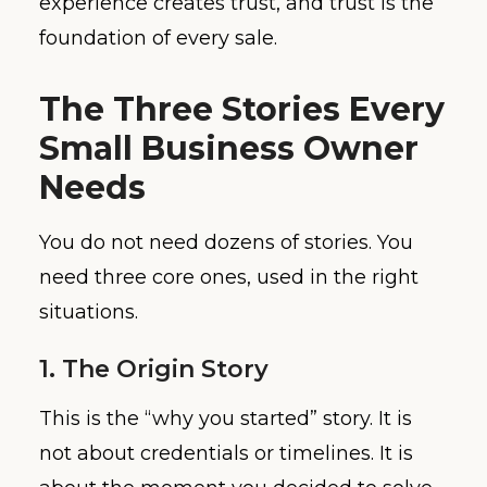
experience creates trust, and trust is the
foundation of every sale.
The Three Stories Every
Small Business Owner
Needs
You do not need dozens of stories. You
need three core ones, used in the right
situations.
1. The Origin Story
This is the “why you started” story. It is
not about credentials or timelines. It is