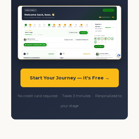
Start Your Journey — It's Free →
No credit card required · Takes 3 minutes · Personalized to
your stage