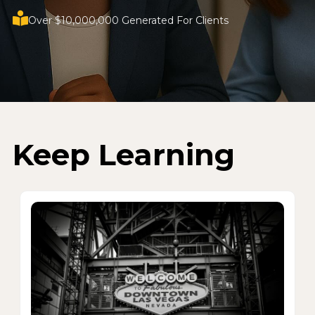
Over $10,000,000 Generated For Clients
Keep Learning