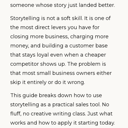
someone whose story just landed better.
Storytelling is not a soft skill. It is one of
the most direct levers you have for
closing more business, charging more
money, and building a customer base
that stays loyal even when a cheaper
competitor shows up. The problem is
that most small business owners either
skip it entirely or do it wrong.
This guide breaks down how to use
storytelling as a practical sales tool. No
fluff, no creative writing class. Just what
works and how to apply it starting today.