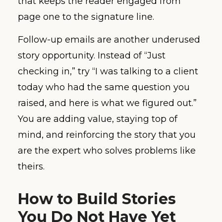
that keeps the reader engaged from
page one to the signature line.
Follow-up emails are another underused
story opportunity. Instead of “Just
checking in,” try “I was talking to a client
today who had the same question you
raised, and here is what we figured out.”
You are adding value, staying top of
mind, and reinforcing the story that you
are the expert who solves problems like
theirs.
How to Build Stories
You Do Not Have Yet