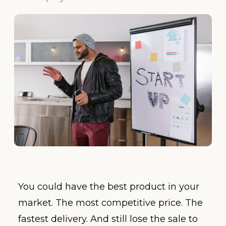
You could have the best product in your
market. The most competitive price. The
fastest delivery. And still lose the sale to