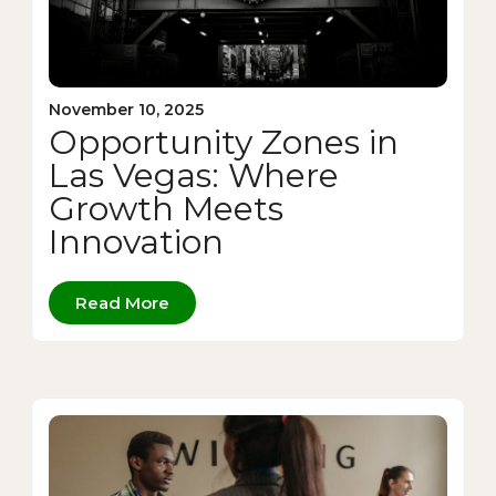
November 10, 2025
Opportunity Zones in
Las Vegas: Where
Growth Meets
Innovation
Read More