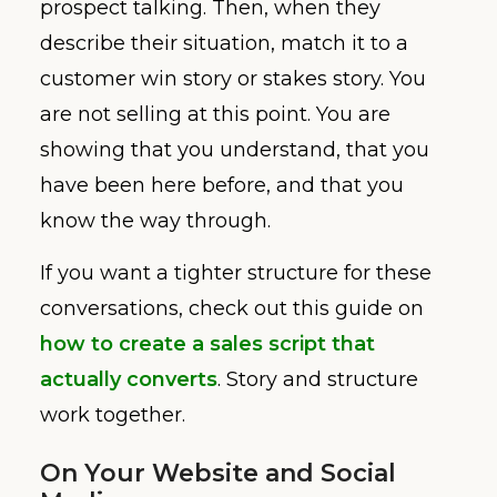
prospect talking. Then, when they
describe their situation, match it to a
customer win story or stakes story. You
are not selling at this point. You are
showing that you understand, that you
have been here before, and that you
know the way through.
If you want a tighter structure for these
conversations, check out this guide on
how to create a sales script that
actually converts
. Story and structure
work together.
On Your Website and Social