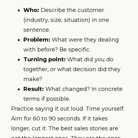
Who:
Describe the customer
(industry, size, situation) in one
sentence.
Problem:
What were they dealing
with before? Be specific.
Turning point:
What did you do
together, or what decision did they
make?
Result:
What changed? In concrete
terms if possible.
Practice saying it out loud. Time yourself.
Aim for 60 to 90 seconds. If it takes
longer, cut it. The best sales stories are