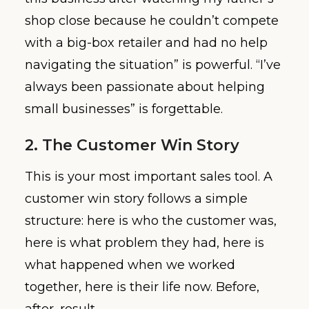
shop close because he couldn’t compete
with a big-box retailer and had no help
navigating the situation” is powerful. “I’ve
always been passionate about helping
small businesses” is forgettable.
2. The Customer Win Story
This is your most important sales tool. A
customer win story follows a simple
structure: here is who the customer was,
here is what problem they had, here is
what happened when we worked
together, here is their life now. Before,
after, result.