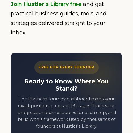
Join Hustler’s Library free
and get
practical business guides, tools, and
strategies delivered straight to your
inbox.
FREE FOR EVERY FOUNDER
Ready to Know Where You
Stand?
The Business Journey dashboard maps your
exact position across all 13 stages. Track your
progress, unlock resources for each step, and
build with a framework used by thousands of
founders at Hustler's Library.