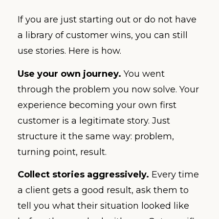
If you are just starting out or do not have
a library of customer wins, you can still
use stories. Here is how.
Use your own journey.
You went
through the problem you now solve. Your
experience becoming your own first
customer is a legitimate story. Just
structure it the same way: problem,
turning point, result.
Collect stories aggressively.
Every time
a client gets a good result, ask them to
tell you what their situation looked like