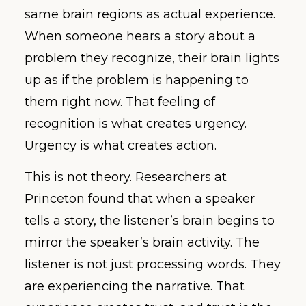
same brain regions as actual experience.
When someone hears a story about a
problem they recognize, their brain lights
up as if the problem is happening to
them right now. That feeling of
recognition is what creates urgency.
Urgency is what creates action.
This is not theory. Researchers at
Princeton found that when a speaker
tells a story, the listener’s brain begins to
mirror the speaker’s brain activity. The
listener is not just processing words. They
are experiencing the narrative. That