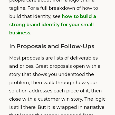
tagline. For a full breakdown of how to
build that identity, see
how to build a
strong brand identity for your small
business
.
In Proposals and Follow-Ups
Most proposals are lists of deliverables
and prices. Great proposals open with a
story that shows you understood the
problem, then walk through how your
solution addresses each piece of it, then
close with a customer win story. The logic
is still there. But it is wrapped in narrative