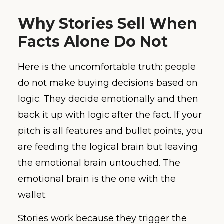
Why Stories Sell When
Facts Alone Do Not
Here is the uncomfortable truth: people
do not make buying decisions based on
logic. They decide emotionally and then
back it up with logic after the fact. If your
pitch is all features and bullet points, you
are feeding the logical brain but leaving
the emotional brain untouched. The
emotional brain is the one with the
wallet.
Stories work because they trigger the