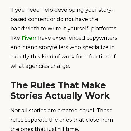
If you need help developing your story-
based content or do not have the
bandwidth to write it yourself, platforms
like
Fiverr
have experienced copywriters
and brand storytellers who specialize in
exactly this kind of work for a fraction of
what agencies charge.
The Rules That Make
Stories Actually Work
Not all stories are created equal. These
rules separate the ones that close from
the ones that just fill time.