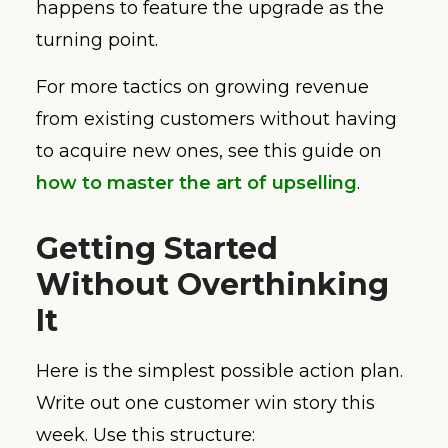
happens to feature the upgrade as the
turning point.
For more tactics on growing revenue
from existing customers without having
to acquire new ones, see this guide on
how to master the art of upselling
.
Getting Started
Without Overthinking
It
Here is the simplest possible action plan.
Write out one customer win story this
week. Use this structure: