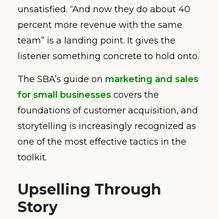
unsatisfied. “And now they do about 40
percent more revenue with the same
team” is a landing point. It gives the
listener something concrete to hold onto.
The SBA’s guide on
marketing and sales
for small businesses
covers the
foundations of customer acquisition, and
storytelling is increasingly recognized as
one of the most effective tactics in the
toolkit.
Upselling Through
Story