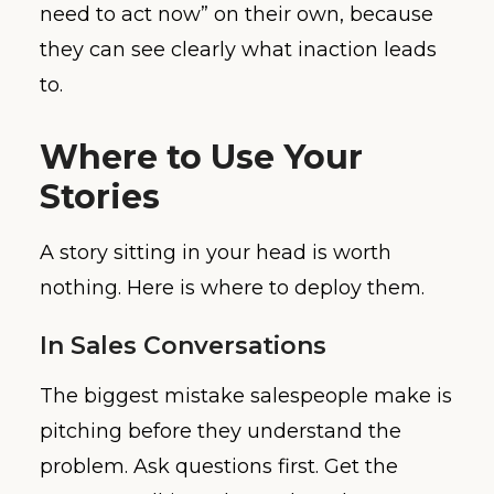
need to act now” on their own, because
they can see clearly what inaction leads
to.
Where to Use Your
Stories
A story sitting in your head is worth
nothing. Here is where to deploy them.
In Sales Conversations
The biggest mistake salespeople make is
pitching before they understand the
problem. Ask questions first. Get the