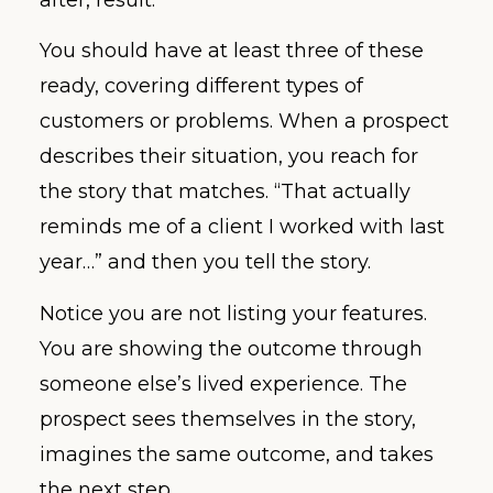
You should have at least three of these
ready, covering different types of
customers or problems. When a prospect
describes their situation, you reach for
the story that matches. “That actually
reminds me of a client I worked with last
year…” and then you tell the story.
Notice you are not listing your features.
You are showing the outcome through
someone else’s lived experience. The
prospect sees themselves in the story,
imagines the same outcome, and takes
the next step.