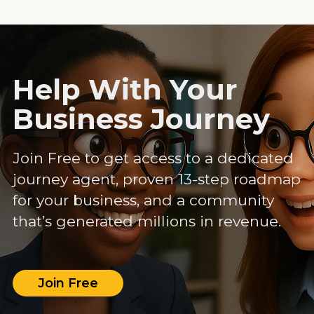
Help With Your
Business Journey
Join Free to get access to a dedicated
journey agent, proven 13-step roadmap
for your business, and a community
that’s generated millions in revenue.
Join Free