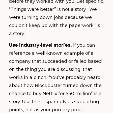
before they worked with you. Get specific.
“Things were better” is not a story. “We
were turning down jobs because we
couldn’t keep up with the paperwork” is
a story.
Use industry-level stories.
If you can
reference a well-known example of a
company that succeeded or failed based
on the thing you are discussing, that
works in a pinch. “You’ve probably heard
about how Blockbuster turned down the
chance to buy Netflix for $50 million” is a
story. Use these sparingly as supporting
points, not as your primary proof.