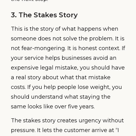
3. The Stakes Story
This is the story of what happens when
someone does not solve the problem. It is
not fear-mongering. It is honest context. If
your service helps businesses avoid an
expensive legal mistake, you should have
a real story about what that mistake
costs. If you help people lose weight, you
should understand what staying the
same looks like over five years.
The stakes story creates urgency without
pressure. It lets the customer arrive at “I