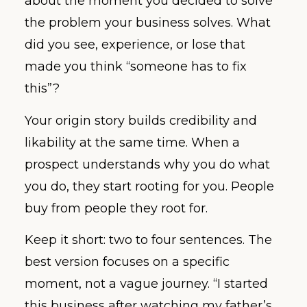
about the moment you decided to solve
the problem your business solves. What
did you see, experience, or lose that
made you think “someone has to fix
this”?
Your origin story builds credibility and
likability at the same time. When a
prospect understands why you do what
you do, they start rooting for you. People
buy from people they root for.
Keep it short: two to four sentences. The
best version focuses on a specific
moment, not a vague journey. “I started
this business after watching my father’s