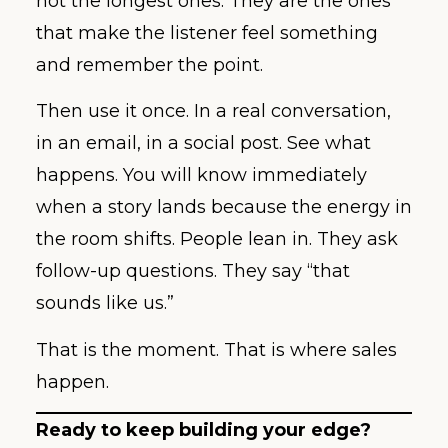
not the longest ones. They are the ones
that make the listener feel something
and remember the point.
Then use it once. In a real conversation,
in an email, in a social post. See what
happens. You will know immediately
when a story lands because the energy in
the room shifts. People lean in. They ask
follow-up questions. They say “that
sounds like us.”
That is the moment. That is where sales
happen.
Ready to keep building your edge?