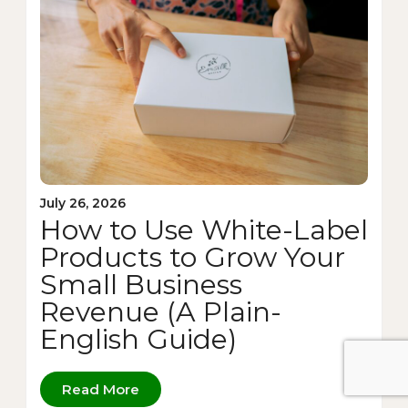
July 26, 2026
How to Use White-Label
Products to Grow Your
Small Business
Revenue (A Plain-
English Guide)
Read More