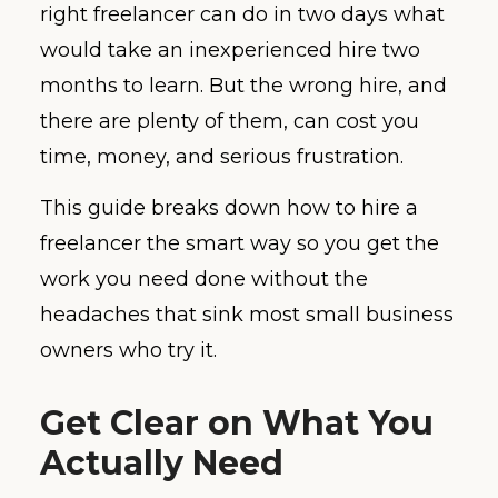
right freelancer can do in two days what
would take an inexperienced hire two
months to learn. But the wrong hire, and
there are plenty of them, can cost you
time, money, and serious frustration.
This guide breaks down how to hire a
freelancer the smart way so you get the
work you need done without the
headaches that sink most small business
owners who try it.
Get Clear on What You
Actually Need