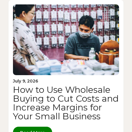
July 9, 2026
How to Use Wholesale
Buying to Cut Costs and
Increase Margins for
Your Small Business