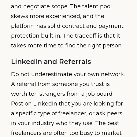
and negotiate scope. The talent pool
skews more experienced, and the
platform has solid contract and payment
protection built in. The tradeoff is that it
takes more time to find the right person.
LinkedIn and Referrals
Do not underestimate your own network.
A referral from someone you trust is
worth ten strangers from a job board.
Post on LinkedIn that you are looking for
a specific type of freelancer, or ask peers
in your industry who they use. The best
freelancers are often too busy to market