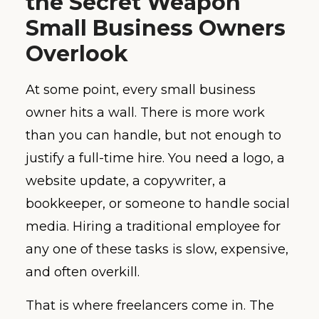
the Secret Weapon
Small Business Owners
Overlook
At some point, every small business
owner hits a wall. There is more work
than you can handle, but not enough to
justify a full-time hire. You need a logo, a
website update, a copywriter, a
bookkeeper, or someone to handle social
media. Hiring a traditional employee for
any one of these tasks is slow, expensive,
and often overkill.
That is where freelancers come in. The