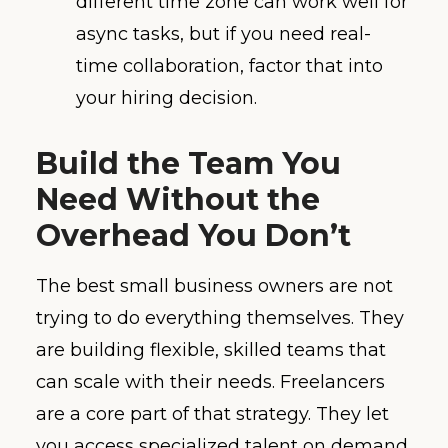
different time zone can work well for
async tasks, but if you need real-
time collaboration, factor that into
your hiring decision.
Build the Team You
Need Without the
Overhead You Don’t
The best small business owners are not
trying to do everything themselves. They
are building flexible, skilled teams that
can scale with their needs. Freelancers
are a core part of that strategy. They let
you access specialized talent on demand,