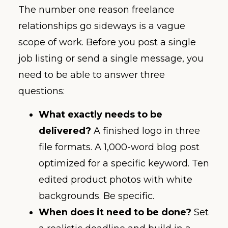
The number one reason freelance
relationships go sideways is a vague
scope of work. Before you post a single
job listing or send a single message, you
need to be able to answer three
questions:
What exactly needs to be
delivered?
A finished logo in three
file formats. A 1,000-word blog post
optimized for a specific keyword. Ten
edited product photos with white
backgrounds. Be specific.
When does it need to be done?
Set