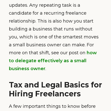
updates. Any repeating task is a
candidate for a recurring freelance
relationship. This is also how you start
building a business that runs without
you, which is one of the smartest moves
a small business owner can make. For
more on that shift, see our post on
how
to delegate effectively as a small
business owner
.
Tax and Legal Basics for
Hiring Freelancers
A few important things to know before