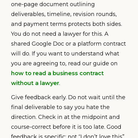
one-page document outlining
deliverables, timeline, revision rounds,
and payment terms protects both sides.
You do not need a lawyer for this. A
shared Google Doc or a platform contract
will do. If you want to understand what
you are agreeing to, read our guide on
how to read a business contract
without a lawyer
.
Give feedback early. Do not wait until the
final deliverable to say you hate the
direction. Check in at the midpoint and
course-correct before it is too late. Good
feedback is specific: not “I don’t love this”