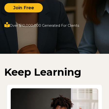
Join Free
Over $10,000,000 Generated For Clients
Keep Learning