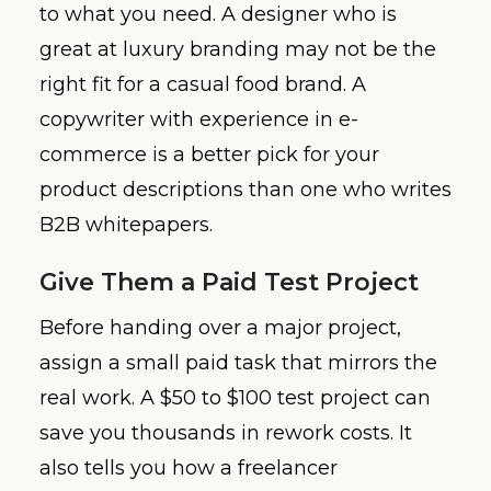
to what you need. A designer who is
great at luxury branding may not be the
right fit for a casual food brand. A
copywriter with experience in e-
commerce is a better pick for your
product descriptions than one who writes
B2B whitepapers.
Give Them a Paid Test Project
Before handing over a major project,
assign a small paid task that mirrors the
real work. A $50 to $100 test project can
save you thousands in rework costs. It
also tells you how a freelancer