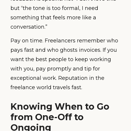
but “the tone is too formal, I need
something that feels more like a
conversation.”
Pay on time. Freelancers remember who
pays fast and who ghosts invoices. If you
want the best people to keep working
with you, pay promptly and tip for
exceptional work. Reputation in the
freelance world travels fast.
Knowing When to Go
from One-Off to
Ongoing