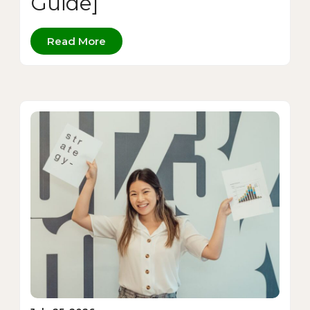
Guide]
Read More