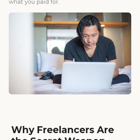
what you paid for.
Why Freelancers Are