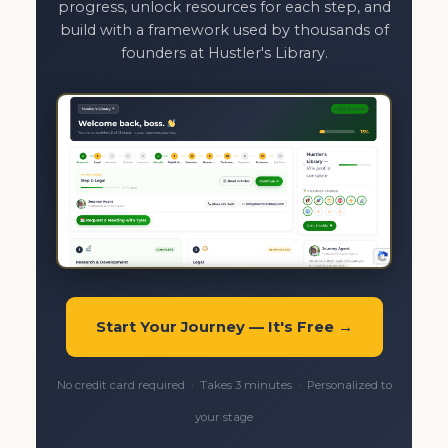
progress, unlock resources for each step, and
build with a framework used by thousands of
founders at Hustler's Library.
Start Your Journey — It's Free →
No credit card required · Takes 3 minutes · Personalized to
your stage