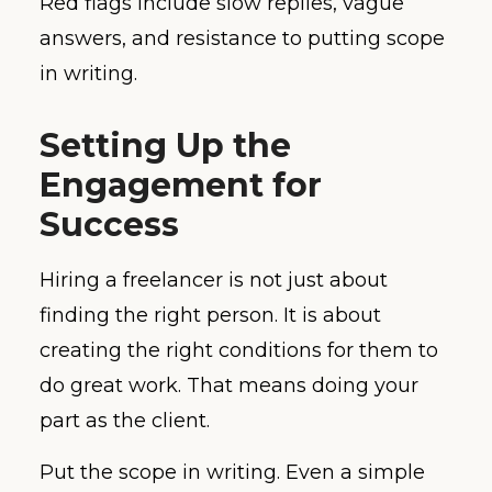
Red flags include slow replies, vague
answers, and resistance to putting scope
in writing.
Setting Up the
Engagement for
Success
Hiring a freelancer is not just about
finding the right person. It is about
creating the right conditions for them to
do great work. That means doing your
part as the client.
Put the scope in writing. Even a simple