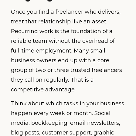
Once you find a freelancer who delivers,
treat that relationship like an asset.
Recurring work is the foundation of a
reliable team without the overhead of
full-time employment. Many small
business owners end up with a core
group of two or three trusted freelancers
they call on regularly. That is a
competitive advantage.
Think about which tasks in your business
happen every week or month. Social
media, bookkeeping, email newsletters,
blog posts, customer support, graphic