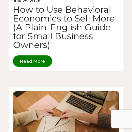
July 25, 2026
How to Use Behavioral
Economics to Sell More
(A Plain-English Guide
for Small Business
Owners)
Read More