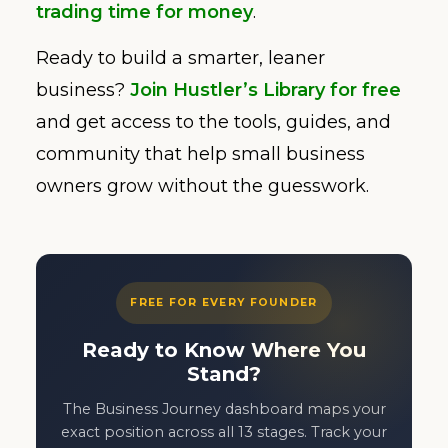
trading time for money
.
Ready to build a smarter, leaner
business?
Join Hustler’s Library for free
and get access to the tools, guides, and
community that help small business
owners grow without the guesswork.
FREE FOR EVERY FOUNDER
Ready to Know Where You
Stand?
The Business Journey dashboard maps your
exact position across all 13 stages. Track your