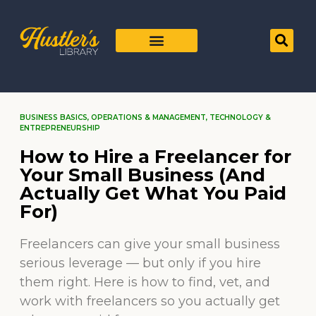
BUSINESS BASICS
,
OPERATIONS & MANAGEMENT
,
TECHNOLOGY &
ENTREPRENEURSHIP
How to Hire a Freelancer for
Your Small Business (And
Actually Get What You Paid
For)
Freelancers can give your small business
serious leverage — but only if you hire
them right. Here is how to find, vet, and
work with freelancers so you actually get