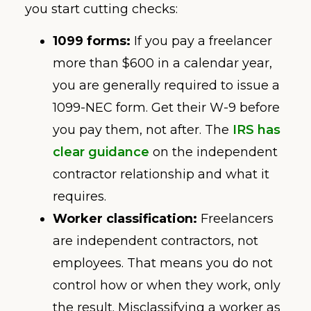
you start cutting checks:
1099 forms:
If you pay a freelancer
more than $600 in a calendar year,
you are generally required to issue a
1099-NEC form. Get their W-9 before
you pay them, not after. The
IRS has
clear guidance
on the independent
contractor relationship and what it
requires.
Worker classification:
Freelancers
are independent contractors, not
employees. That means you do not
control how or when they work, only
the result. Misclassifying a worker as