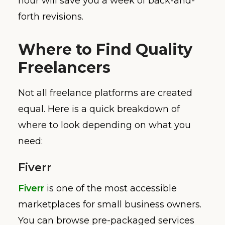
hour will save you a week of back-and-
forth revisions.
Where to Find Quality
Freelancers
Not all freelance platforms are created
equal. Here is a quick breakdown of
where to look depending on what you
need:
Fiverr
Fiverr
is one of the most accessible
marketplaces for small business owners.
You can browse pre-packaged services