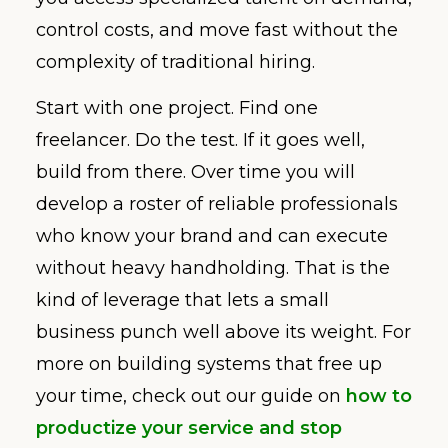
control costs, and move fast without the
complexity of traditional hiring.
Start with one project. Find one
freelancer. Do the test. If it goes well,
build from there. Over time you will
develop a roster of reliable professionals
who know your brand and can execute
without heavy handholding. That is the
kind of leverage that lets a small
business punch well above its weight. For
more on building systems that free up
your time, check out our guide on
how to
productize your service and stop