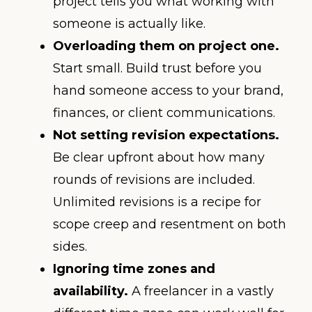
project tells you what working with
someone is actually like.
Overloading them on project one.
Start small. Build trust before you
hand someone access to your brand,
finances, or client communications.
Not setting revision expectations.
Be clear upfront about how many
rounds of revisions are included.
Unlimited revisions is a recipe for
scope creep and resentment on both
sides.
Ignoring time zones and
availability.
A freelancer in a vastly