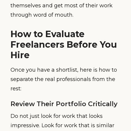
themselves and get most of their work
through word of mouth.
How to Evaluate
Freelancers Before You
Hire
Once you have a shortlist, here is how to
separate the real professionals from the
rest:
Review Their Portfolio Critically
Do not just look for work that looks
impressive. Look for work that is similar