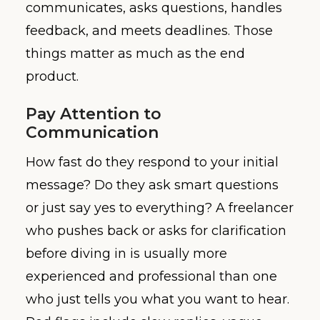
communicates, asks questions, handles
feedback, and meets deadlines. Those
things matter as much as the end
product.
Pay Attention to
Communication
How fast do they respond to your initial
message? Do they ask smart questions
or just say yes to everything? A freelancer
who pushes back or asks for clarification
before diving in is usually more
experienced and professional than one
who just tells you what you want to hear.