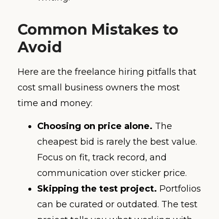
Common Mistakes to
Avoid
Here are the freelance hiring pitfalls that
cost small business owners the most
time and money:
Choosing on price alone.
The
cheapest bid is rarely the best value.
Focus on fit, track record, and
communication over sticker price.
Skipping the test project.
Portfolios
can be curated or outdated. The test