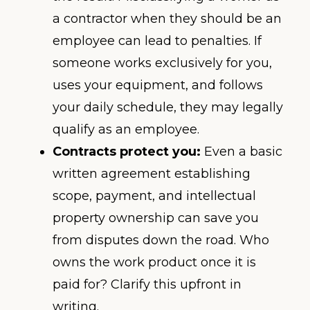
a contractor when they should be an
employee can lead to penalties. If
someone works exclusively for you,
uses your equipment, and follows
your daily schedule, they may legally
qualify as an employee.
Contracts protect you:
Even a basic
written agreement establishing
scope, payment, and intellectual
property ownership can save you
from disputes down the road. Who
owns the work product once it is
paid for? Clarify this upfront in
writing.