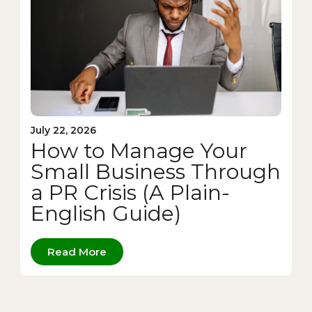
July 22, 2026
How to Manage Your
Small Business Through
a PR Crisis (A Plain-
English Guide)
Read More