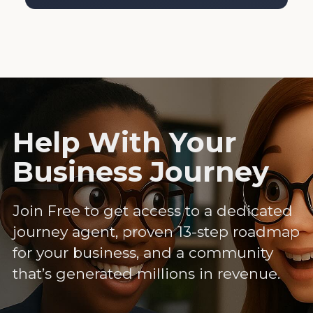
Help With Your
Business Journey
Join Free to get access to a dedicated
journey agent, proven 13-step roadmap
for your business, and a community
that’s generated millions in revenue.