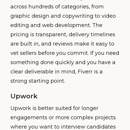
across hundreds of categories, from
graphic design and copywriting to video
editing and web development. The
pricing is transparent, delivery timelines
are built in, and reviews make it easy to
vet sellers before you commit. If you need
something done quickly and you have a
clear deliverable in mind, Fiverr is a
strong starting point.
Upwork
Upwork is better suited for longer
engagements or more complex projects
where you want to interview candidates