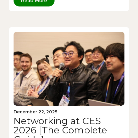
Read More
December 22, 2025
Networking at CES
2026 [The Complete