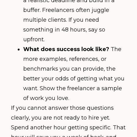
a realistic deadline and build in a
buffer. Freelancers often juggle
multiple clients. If you need
something in 48 hours, say so
upfront.
What does success look like?
The
more examples, references, or
benchmarks you can provide, the
better your odds of getting what you
want. Show the freelancer a sample
of work you love.
If you cannot answer those questions
clearly, you are not ready to hire yet.
Spend another hour getting specific. That