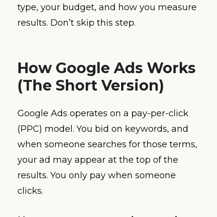
type, your budget, and how you measure
results. Don’t skip this step.
How Google Ads Works
(The Short Version)
Google Ads operates on a pay-per-click
(PPC) model. You bid on keywords, and
when someone searches for those terms,
your ad may appear at the top of the
results. You only pay when someone
clicks.