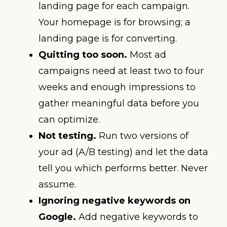
landing page for each campaign.
Your homepage is for browsing; a
landing page is for converting.
Quitting too soon.
Most ad
campaigns need at least two to four
weeks and enough impressions to
gather meaningful data before you
can optimize.
Not testing.
Run two versions of
your ad (A/B testing) and let the data
tell you which performs better. Never
assume.
Ignoring negative keywords on
Google.
Add negative keywords to