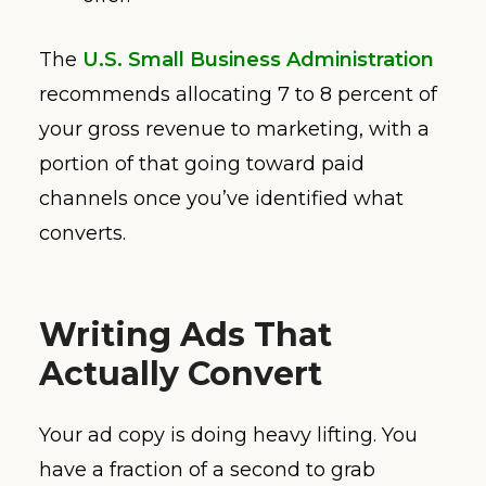
The
U.S. Small Business Administration
recommends allocating 7 to 8 percent of
your gross revenue to marketing, with a
portion of that going toward paid
channels once you’ve identified what
converts.
Writing Ads That
Actually Convert
Your ad copy is doing heavy lifting. You
have a fraction of a second to grab