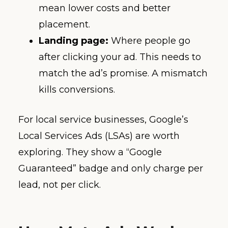
mean lower costs and better
placement.
Landing page:
Where people go
after clicking your ad. This needs to
match the ad’s promise. A mismatch
kills conversions.
For local service businesses, Google’s
Local Services Ads (LSAs) are worth
exploring. They show a “Google
Guaranteed” badge and only charge per
lead, not per click.