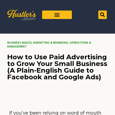
BUSINESS BASICS
,
MARKETING & BRANDING
,
OPERATIONS &
MANAGEMENT
How to Use Paid Advertising
to Grow Your Small Business
(A Plain-English Guide to
Facebook and Google Ads)
If you’ve been relying on word of mouth