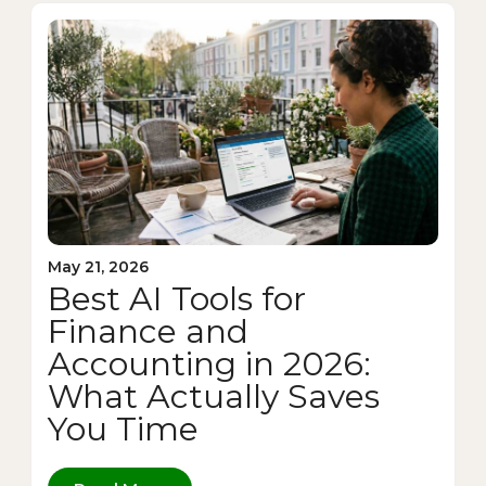
May 21, 2026
Best AI Tools for
Finance and
Accounting in 2026:
What Actually Saves
You Time