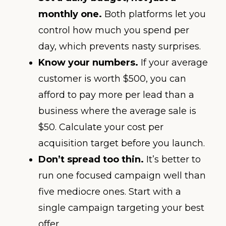
monthly one.
Both platforms let you
control how much you spend per
day, which prevents nasty surprises.
Know your numbers.
If your average
customer is worth $500, you can
afford to pay more per lead than a
business where the average sale is
$50. Calculate your cost per
acquisition target before you launch.
Don’t spread too thin.
It’s better to
run one focused campaign well than
five mediocre ones. Start with a
single campaign targeting your best
offer.