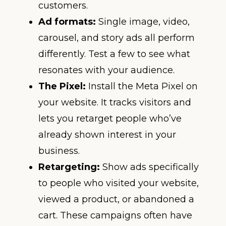
customers.
Ad formats:
Single image, video,
carousel, and story ads all perform
differently. Test a few to see what
resonates with your audience.
The Pixel:
Install the Meta Pixel on
your website. It tracks visitors and
lets you retarget people who’ve
already shown interest in your
business.
Retargeting:
Show ads specifically
to people who visited your website,
viewed a product, or abandoned a
cart. These campaigns often have