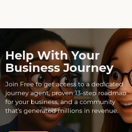
Help With Your
Business Journey
Join Free to get access to a dedicated
journey agent, proven 13-step roadmap
for your business, and a community
that’s generated millions in revenue.