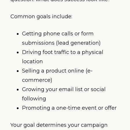
Common goals include:
Getting phone calls or form
submissions (lead generation)
Driving foot traffic to a physical
location
Selling a product online (e-
commerce)
Growing your email list or social
following
Promoting a one-time event or offer
Your goal determines your campaign