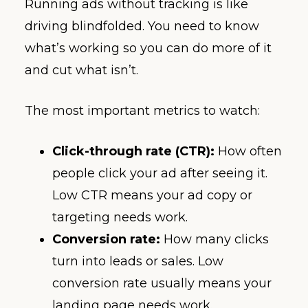
Running ads without tracking is like
driving blindfolded. You need to know
what’s working so you can do more of it
and cut what isn’t.
The most important metrics to watch:
Click-through rate (CTR):
How often
people click your ad after seeing it.
Low CTR means your ad copy or
targeting needs work.
Conversion rate:
How many clicks
turn into leads or sales. Low
conversion rate usually means your
landing page needs work.