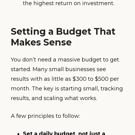
the highest return on investment.
Setting a Budget That
Makes Sense
You don’t need a massive budget to get
started. Many small businesses see
results with as little as $300 to $500 per
month. The key is starting small, tracking
results, and scaling what works.
A few principles to follow:
Set a daily budget, not just a