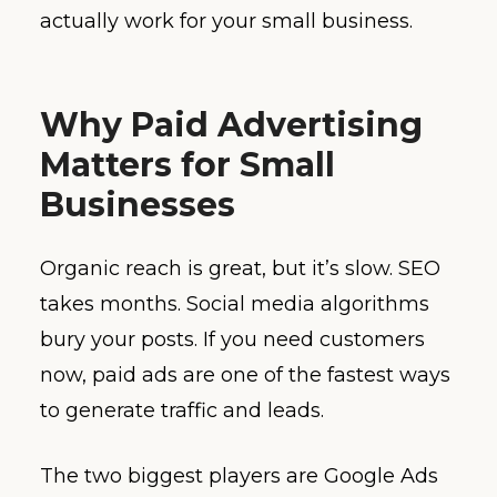
actually work for your small business.
Why Paid Advertising
Matters for Small
Businesses
Organic reach is great, but it’s slow. SEO
takes months. Social media algorithms
bury your posts. If you need customers
now, paid ads are one of the fastest ways
to generate traffic and leads.
The two biggest players are Google Ads