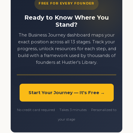
FREE FOR EVERY FOUNDER
Ready to Know Where You
Stand?
The Business Journey dashboard maps your
exact position across all 13 stages. Track your
progress, unlock resources for each step, and
build with a framework used by thousands of
founders at Hustler's Library.
Start Your Journey — It's Free →
No credit card required · Takes 3 minutes · Personalized to
your stage