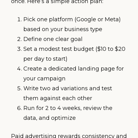
once. Here’s a simple action plan:
Pick one platform (Google or Meta)
based on your business type
Define one clear goal
Set a modest test budget ($10 to $20
per day to start)
Create a dedicated landing page for
your campaign
Write two ad variations and test
them against each other
Run for 2 to 4 weeks, review the
data, and optimize
Paid advertising rewards consistency and