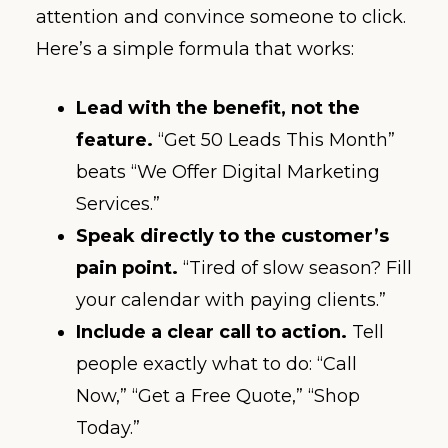
attention and convince someone to click.
Here’s a simple formula that works:
Lead with the benefit, not the
feature.
“Get 50 Leads This Month”
beats “We Offer Digital Marketing
Services.”
Speak directly to the customer’s
pain point.
“Tired of slow season? Fill
your calendar with paying clients.”
Include a clear call to action.
Tell
people exactly what to do: “Call
Now,” “Get a Free Quote,” “Shop
Today.”