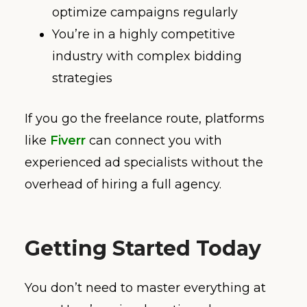
optimize campaigns regularly
You’re in a highly competitive
industry with complex bidding
strategies
If you go the freelance route, platforms
like
Fiverr
can connect you with
experienced ad specialists without the
overhead of hiring a full agency.
Getting Started Today
You don’t need to master everything at