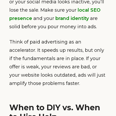
or your social media looks inactive, you’ll
lose the sale. Make sure your
local SEO
presence
and your
brand identity
are
solid before you pour money into ads.
Think of paid advertising as an
accelerator. It speeds up results, but only
if the fundamentals are in place. If your
offer is weak, your reviews are bad, or
your website looks outdated, ads will just
amplify those problems faster.
When to DIY vs. When