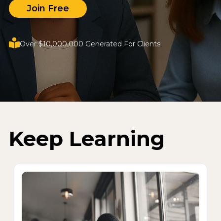
Join Free
Over $10,000,000 Generated For Clients
Keep Learning