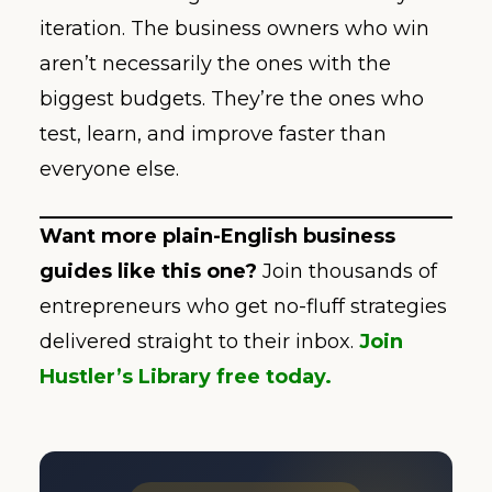
iteration. The business owners who win
aren’t necessarily the ones with the
biggest budgets. They’re the ones who
test, learn, and improve faster than
everyone else.
Want more plain-English business
guides like this one?
Join thousands of
entrepreneurs who get no-fluff strategies
delivered straight to their inbox.
Join
Hustler’s Library free today.