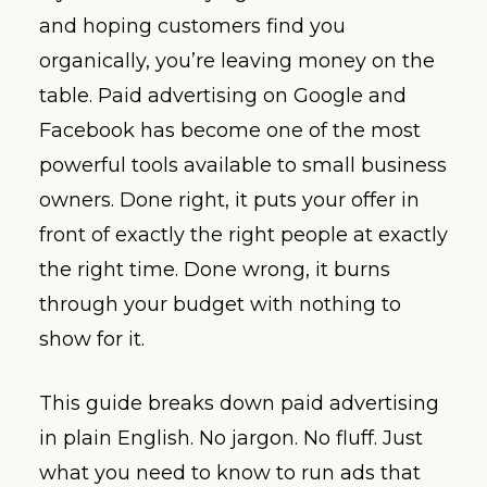
and hoping customers find you
organically, you’re leaving money on the
table. Paid advertising on Google and
Facebook has become one of the most
powerful tools available to small business
owners. Done right, it puts your offer in
front of exactly the right people at exactly
the right time. Done wrong, it burns
through your budget with nothing to
show for it.
This guide breaks down paid advertising
in plain English. No jargon. No fluff. Just
what you need to know to run ads that