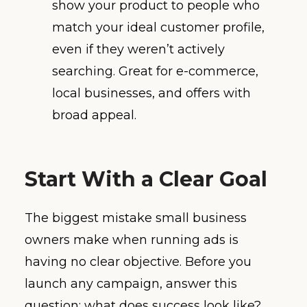
show your product to people who
match your ideal customer profile,
even if they weren’t actively
searching. Great for e-commerce,
local businesses, and offers with
broad appeal.
Start With a Clear Goal
The biggest mistake small business
owners make when running ads is
having no clear objective. Before you
launch any campaign, answer this
question: what does success look like?