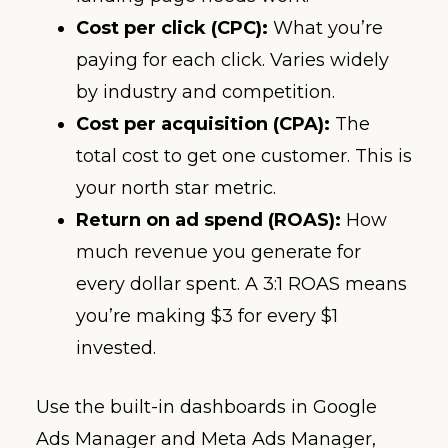
Cost per click (CPC):
What you’re
paying for each click. Varies widely
by industry and competition.
Cost per acquisition (CPA):
The
total cost to get one customer. This is
your north star metric.
Return on ad spend (ROAS):
How
much revenue you generate for
every dollar spent. A 3:1 ROAS means
you’re making $3 for every $1
invested.
Use the built-in dashboards in Google
Ads Manager and Meta Ads Manager,