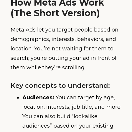
How Meta Ads Work
(The Short Version)
Meta Ads let you target people based on
demographics, interests, behaviors, and
location. You’re not waiting for them to
search; you’re putting your ad in front of
them while they’re scrolling.
Key concepts to understand:
Audiences:
You can target by age,
location, interests, job title, and more.
You can also build “lookalike
audiences” based on your existing