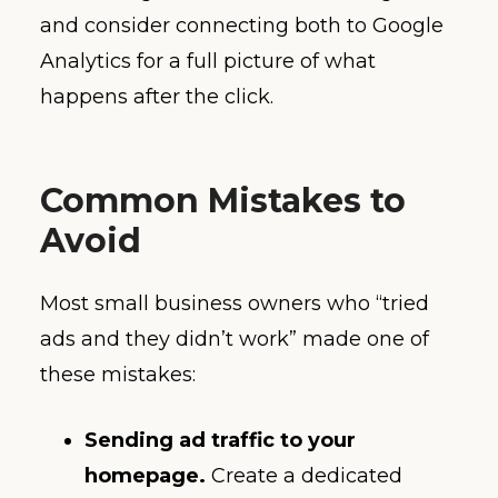
and consider connecting both to Google
Analytics for a full picture of what
happens after the click.
Common Mistakes to
Avoid
Most small business owners who “tried
ads and they didn’t work” made one of
these mistakes:
Sending ad traffic to your
homepage.
Create a dedicated