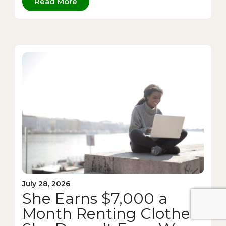
Read More
July 28, 2026
She Earns $7,000 a
Month Renting Clothes