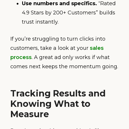
Use numbers and specifics.
“Rated
4.9 Stars by 200+ Customers” builds
trust instantly.
If you’re struggling to turn clicks into
customers, take a look at your
sales
process
. A great ad only works if what
comes next keeps the momentum going.
Tracking Results and
Knowing What to
Measure