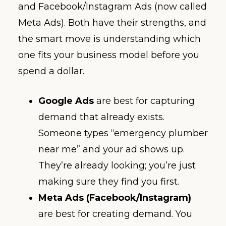
and Facebook/Instagram Ads (now called
Meta Ads). Both have their strengths, and
the smart move is understanding which
one fits your business model before you
spend a dollar.
Google Ads
are best for capturing
demand that already exists.
Someone types “emergency plumber
near me” and your ad shows up.
They’re already looking; you’re just
making sure they find you first.
Meta Ads (Facebook/Instagram)
are best for creating demand. You