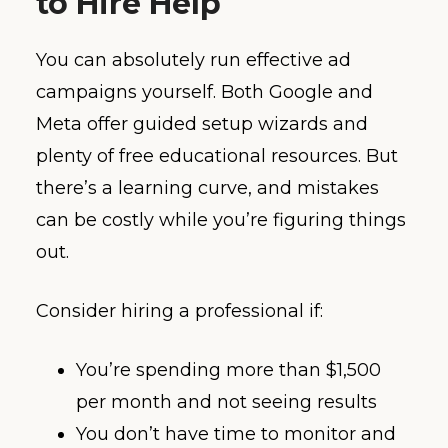
to Hire Help
You can absolutely run effective ad
campaigns yourself. Both Google and
Meta offer guided setup wizards and
plenty of free educational resources. But
there’s a learning curve, and mistakes
can be costly while you’re figuring things
out.
Consider hiring a professional if:
You’re spending more than $1,500
per month and not seeing results
You don’t have time to monitor and