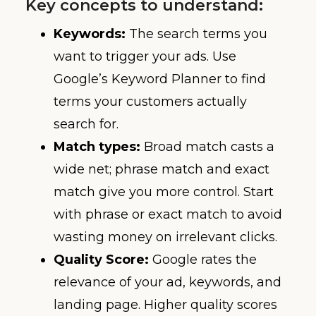
Key concepts to understand:
Keywords:
The search terms you
want to trigger your ads. Use
Google’s Keyword Planner to find
terms your customers actually
search for.
Match types:
Broad match casts a
wide net; phrase match and exact
match give you more control. Start
with phrase or exact match to avoid
wasting money on irrelevant clicks.
Quality Score:
Google rates the
relevance of your ad, keywords, and
landing page. Higher quality scores