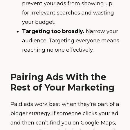
prevent your ads from showing up
for irrelevant searches and wasting
your budget.
Targeting too broadly.
Narrow your
audience. Targeting everyone means
reaching no one effectively.
Pairing Ads With the
Rest of Your Marketing
Paid ads work best when they’re part of a
bigger strategy. If someone clicks your ad
and then can’t find you on Google Maps,