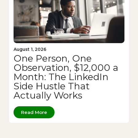
August 1, 2026
One Person, One
Observation, $12,000 a
Month: The LinkedIn
Side Hustle That
Actually Works
Read More