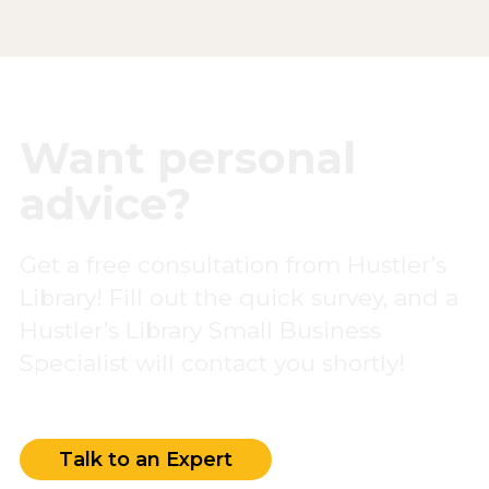
Want personal
advice?
Get a free consultation from Hustler’s
Library! Fill out the quick survey, and a
Hustler’s Library Small Business
Specialist will contact you shortly!
Talk to an Expert