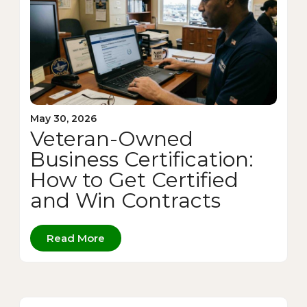
May 30, 2026
Veteran-Owned
Business Certification:
How to Get Certified
and Win Contracts
Read More