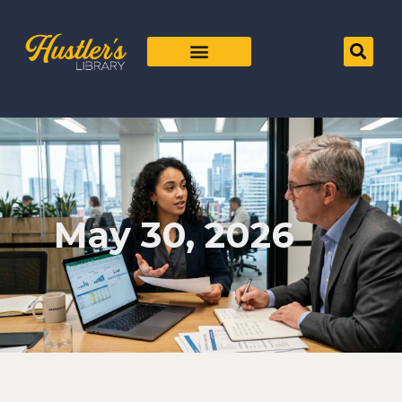
May 30, 2026