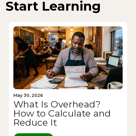
Start Learning
May 30, 2026
What Is Overhead?
How to Calculate and
Reduce It