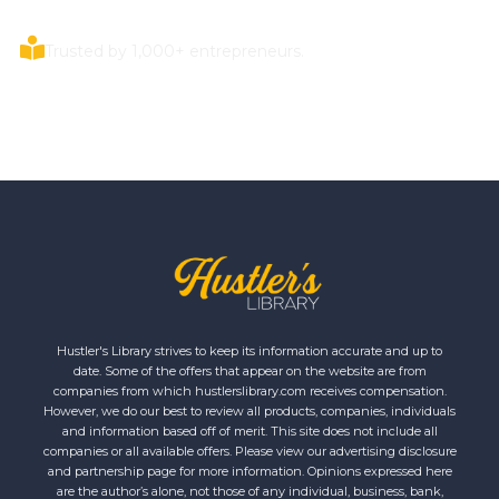
Trusted by 1,000+ entrepreneurs.
Hustler's Library strives to keep its information accurate and up to
date. Some of the offers that appear on the website are from
companies from which hustlerslibrary.com receives compensation.
However, we do our best to review all products, companies, individuals
and information based off of merit. This site does not include all
companies or all available offers. Please view our advertising disclosure
and partnership page for more information. Opinions expressed here
are the author’s alone, not those of any individual, business, bank,