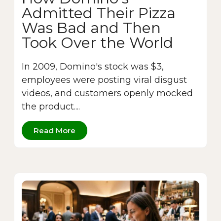
Admitted Their Pizza
Was Bad and Then
Took Over the World
In 2009, Domino's stock was $3,
employees were posting viral disgust
videos, and customers openly mocked
the product....
Read More