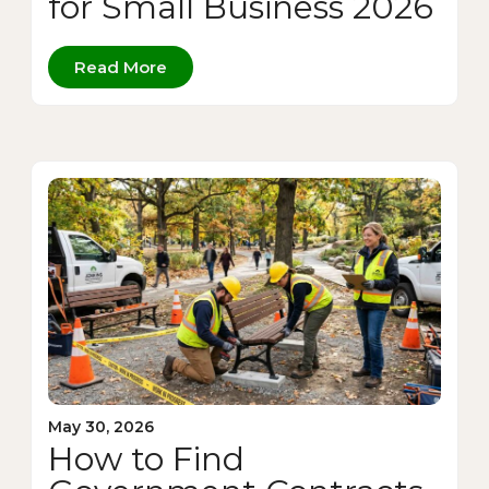
for Small Business 2026
Read More
May 30, 2026
How to Find