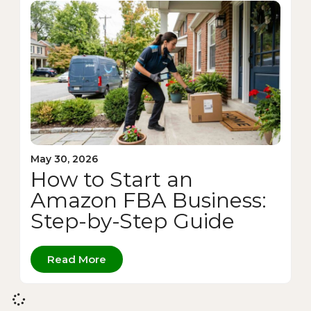
May 30, 2026
How to Start an
Amazon FBA Business:
Step-by-Step Guide
Read More