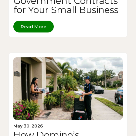
Government Contracts
for Your Small Business
Read More
May 30, 2026
How Domino’s