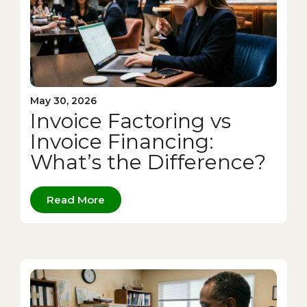
May 30, 2026
Invoice Factoring vs
Invoice Financing:
What’s the Difference?
Read More