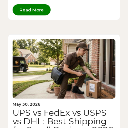
Read More
May 30, 2026
UPS vs FedEx vs USPS
vs DHL: Best Shipping