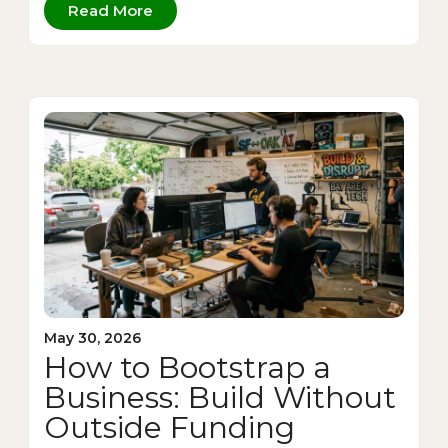
Read More
May 30, 2026
How to Bootstrap a
Business: Build Without
Outside Funding