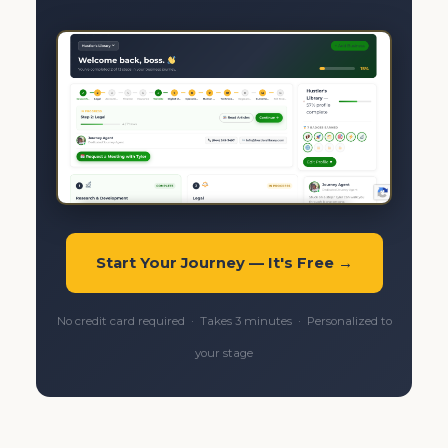
Start Your Journey — It's Free →
No credit card required · Takes 3 minutes · Personalized to
your stage