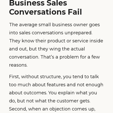
Business Sales
Conversations Fail
The average small business owner goes
into sales conversations unprepared.
They know their product or service inside
and out, but they wing the actual
conversation. That’s a problem for a few
reasons.
First, without structure, you tend to talk
too much about features and not enough
about outcomes. You explain what you
do, but not what the customer gets.
Second, when an objection comes up,