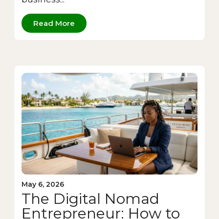
Read More
May 6, 2026
The Digital Nomad
Entrepreneur: How to