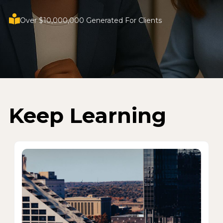
Over $10,000,000 Generated For Clients
Keep Learning