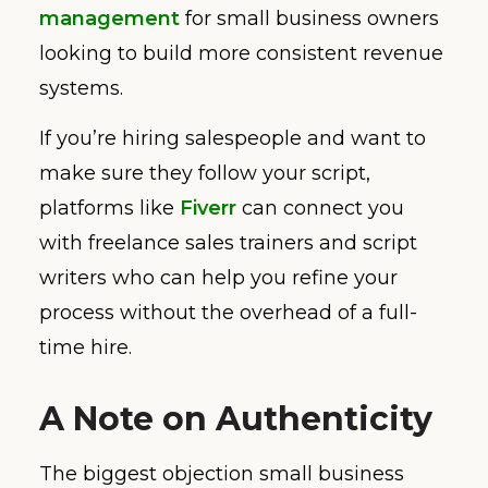
management
for small business owners
looking to build more consistent revenue
systems.
If you’re hiring salespeople and want to
make sure they follow your script,
platforms like
Fiverr
can connect you
with freelance sales trainers and script
writers who can help you refine your
process without the overhead of a full-
time hire.
A Note on Authenticity
The biggest objection small business