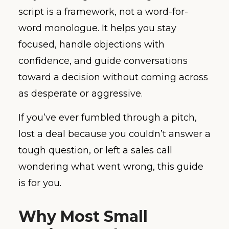
script is a framework, not a word-for-
word monologue. It helps you stay
focused, handle objections with
confidence, and guide conversations
toward a decision without coming across
as desperate or aggressive.
If you’ve ever fumbled through a pitch,
lost a deal because you couldn’t answer a
tough question, or left a sales call
wondering what went wrong, this guide
is for you.
Why Most Small