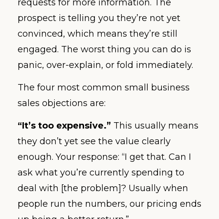
requests for more information. The
prospect is telling you they’re not yet
convinced, which means they’re still
engaged. The worst thing you can do is
panic, over-explain, or fold immediately.
The four most common small business
sales objections are:
“It’s too expensive.”
This usually means
they don’t yet see the value clearly
enough. Your response: “I get that. Can I
ask what you’re currently spending to
deal with [the problem]? Usually when
people run the numbers, our pricing ends