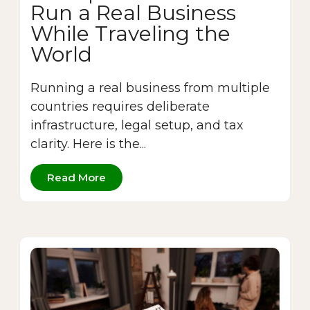
Run a Real Business
While Traveling the
World
Running a real business from multiple
countries requires deliberate
infrastructure, legal setup, and tax
clarity. Here is the...
Read More