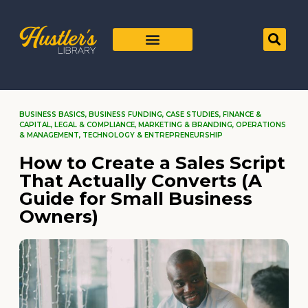
BUSINESS BASICS
,
BUSINESS FUNDING
,
CASE STUDIES
,
FINANCE &
CAPITAL
,
LEGAL & COMPLIANCE
,
MARKETING & BRANDING
,
OPERATIONS
& MANAGEMENT
,
TECHNOLOGY & ENTREPRENEURSHIP
How to Create a Sales Script
That Actually Converts (A
Guide for Small Business
Owners)