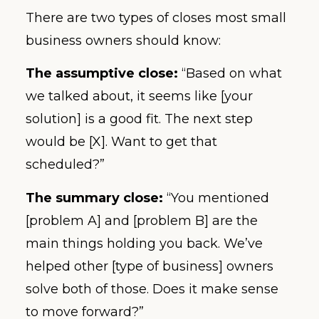
There are two types of closes most small
business owners should know:
The assumptive close:
“Based on what
we talked about, it seems like [your
solution] is a good fit. The next step
would be [X]. Want to get that
scheduled?”
The summary close:
“You mentioned
[problem A] and [problem B] are the
main things holding you back. We’ve
helped other [type of business] owners
solve both of those. Does it make sense
to move forward?”