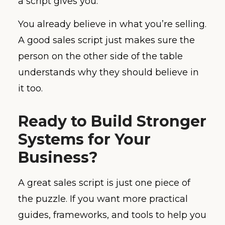
a script gives you.
You already believe in what you’re selling.
A good sales script just makes sure the
person on the other side of the table
understands why they should believe in
it too.
Ready to Build Stronger
Systems for Your
Business?
A great sales script is just one piece of
the puzzle. If you want more practical
guides, frameworks, and tools to help you