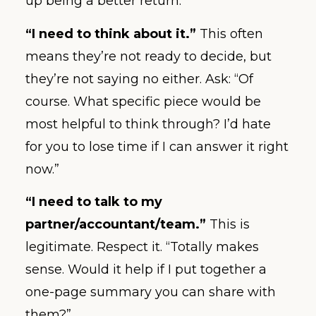
up being a better return.”
“I need to think about it.”
This often
means they’re not ready to decide, but
they’re not saying no either. Ask: “Of
course. What specific piece would be
most helpful to think through? I’d hate
for you to lose time if I can answer it right
now.”
“I need to talk to my
partner/accountant/team.”
This is
legitimate. Respect it. “Totally makes
sense. Would it help if I put together a
one-page summary you can share with
them?”