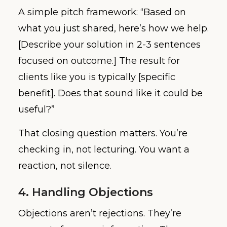
A simple pitch framework: “Based on
what you just shared, here’s how we help.
[Describe your solution in 2-3 sentences
focused on outcome.] The result for
clients like you is typically [specific
benefit]. Does that sound like it could be
useful?”
That closing question matters. You’re
checking in, not lecturing. You want a
reaction, not silence.
4. Handling Objections
Objections aren’t rejections. They’re