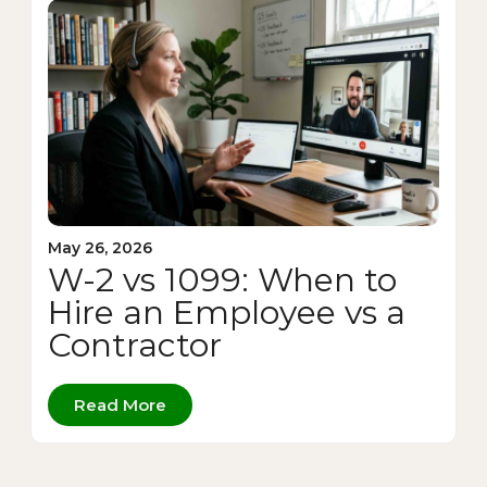
May 26, 2026
W-2 vs 1099: When to
Hire an Employee vs a
Contractor
Read More