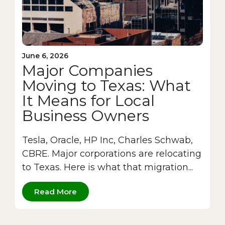
June 6, 2026
Major Companies
Moving to Texas: What
It Means for Local
Business Owners
Tesla, Oracle, HP Inc, Charles Schwab,
CBRE. Major corporations are relocating
to Texas. Here is what that migration...
Read More