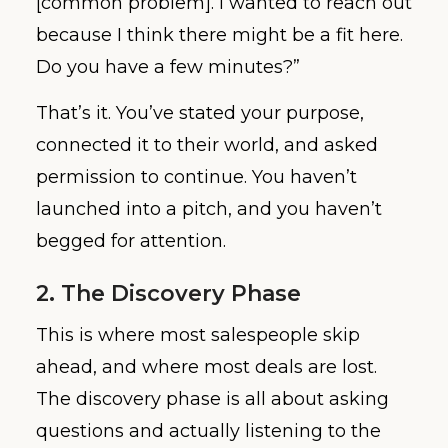
[common problem]. I wanted to reach out
because I think there might be a fit here.
Do you have a few minutes?”
That’s it. You’ve stated your purpose,
connected it to their world, and asked
permission to continue. You haven’t
launched into a pitch, and you haven’t
begged for attention.
2. The Discovery Phase
This is where most salespeople skip
ahead, and where most deals are lost.
The discovery phase is all about asking
questions and actually listening to the