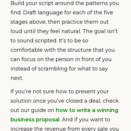
Build your script around the patterns you
find. Draft language for each of the five
stages above, then practice them out
loud until they feel natural. The goal isn’t
to sound scripted. It’s to be so
comfortable with the structure that you
can focus on the person in front of you
instead of scrambling for what to say
next.
If you’re not sure how to present your
solution once you’ve closed a deal, check
out our guide on
how to write a winning
business proposal
. And if you want to
increase the revenue from every sale you