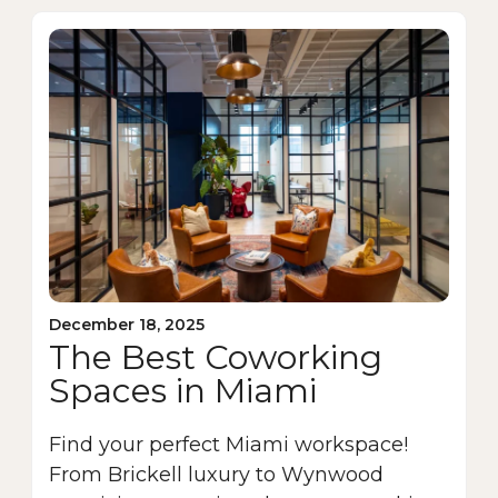
December 18, 2025
The Best Coworking
Spaces in Miami
Find your perfect Miami workspace!
From Brickell luxury to Wynwood