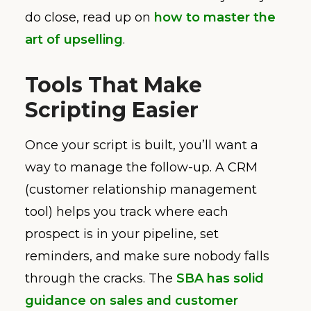
do close, read up on
how to master the
art of upselling
.
Tools That Make
Scripting Easier
Once your script is built, you’ll want a
way to manage the follow-up. A CRM
(customer relationship management
tool) helps you track where each
prospect is in your pipeline, set
reminders, and make sure nobody falls
through the cracks. The
SBA has solid
guidance on sales and customer