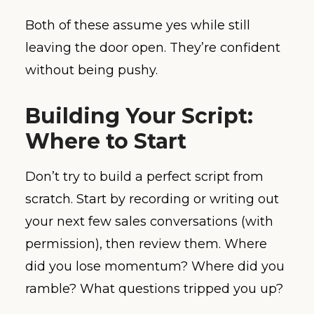
Both of these assume yes while still
leaving the door open. They’re confident
without being pushy.
Building Your Script:
Where to Start
Don’t try to build a perfect script from
scratch. Start by recording or writing out
your next few sales conversations (with
permission), then review them. Where
did you lose momentum? Where did you
ramble? What questions tripped you up?