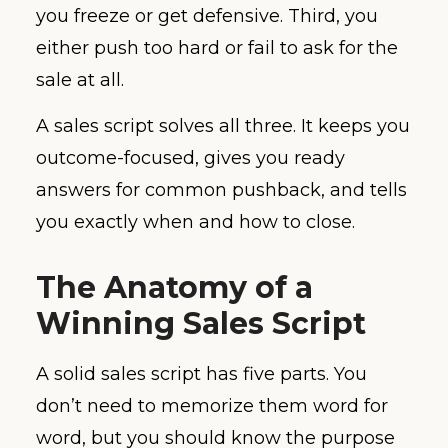
you freeze or get defensive. Third, you
either push too hard or fail to ask for the
sale at all.
A sales script solves all three. It keeps you
outcome-focused, gives you ready
answers for common pushback, and tells
you exactly when and how to close.
The Anatomy of a
Winning Sales Script
A solid sales script has five parts. You
don’t need to memorize them word for
word, but you should know the purpose