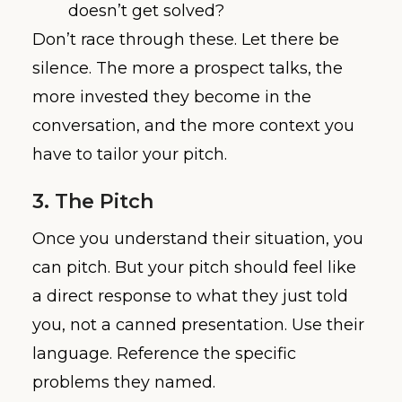
doesn’t get solved?
Don’t race through these. Let there be
silence. The more a prospect talks, the
more invested they become in the
conversation, and the more context you
have to tailor your pitch.
3. The Pitch
Once you understand their situation, you
can pitch. But your pitch should feel like
a direct response to what they just told
you, not a canned presentation. Use their
language. Reference the specific
problems they named.