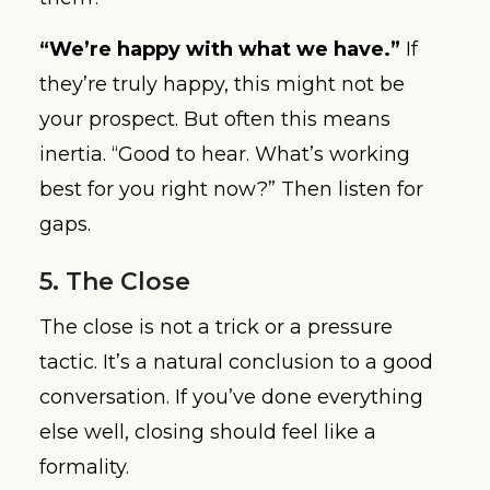
“We’re happy with what we have.”
If
they’re truly happy, this might not be
your prospect. But often this means
inertia. “Good to hear. What’s working
best for you right now?” Then listen for
gaps.
5. The Close
The close is not a trick or a pressure
tactic. It’s a natural conclusion to a good
conversation. If you’ve done everything
else well, closing should feel like a
formality.