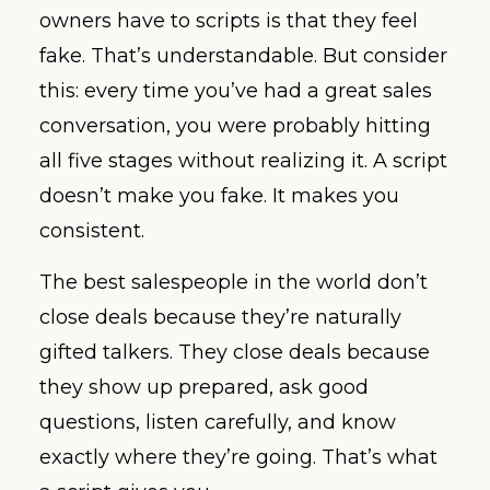
owners have to scripts is that they feel
fake. That’s understandable. But consider
this: every time you’ve had a great sales
conversation, you were probably hitting
all five stages without realizing it. A script
doesn’t make you fake. It makes you
consistent.
The best salespeople in the world don’t
close deals because they’re naturally
gifted talkers. They close deals because
they show up prepared, ask good
questions, listen carefully, and know
exactly where they’re going. That’s what