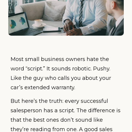
Most small business owners hate the
word “script.” It sounds robotic. Pushy.
Like the guy who calls you about your
car’s extended warranty.
But here’s the truth: every successful
salesperson has a script. The difference is
that the best ones don’t sound like
they’re reading from one. A good sales