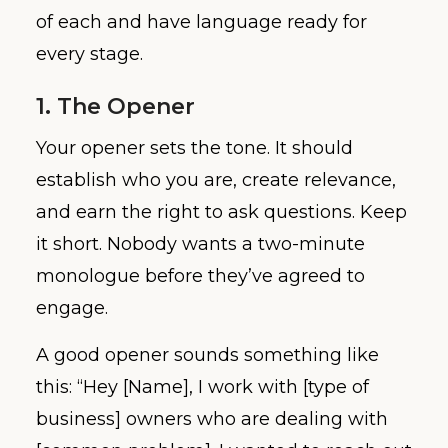
of each and have language ready for
every stage.
1. The Opener
Your opener sets the tone. It should
establish who you are, create relevance,
and earn the right to ask questions. Keep
it short. Nobody wants a two-minute
monologue before they’ve agreed to
engage.
A good opener sounds something like
this: “Hey [Name], I work with [type of
business] owners who are dealing with