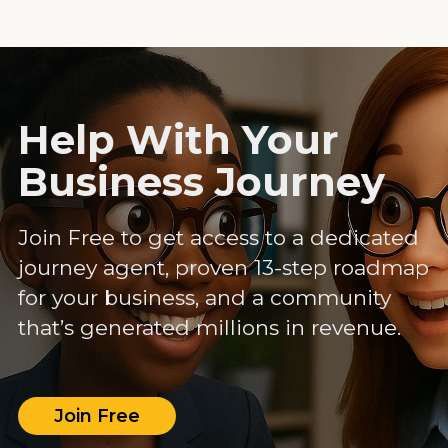
Help With Your
Business Journey
Join Free to get access to a dedicated
journey agent, proven 13-step roadmap
for your business, and a community
that’s generated millions in revenue.
Join Free