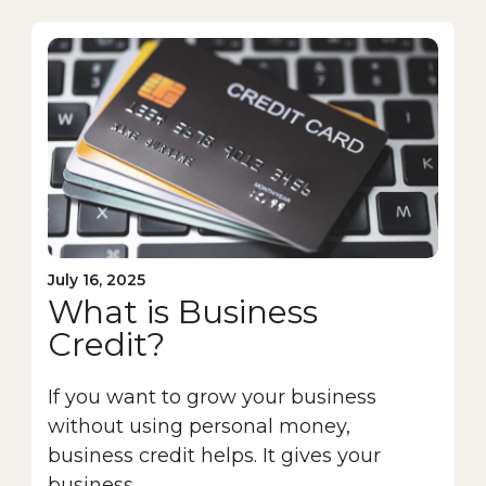
July 16, 2025
What is Business
Credit?
If you want to grow your business
without using personal money,
business credit helps. It gives your
business...