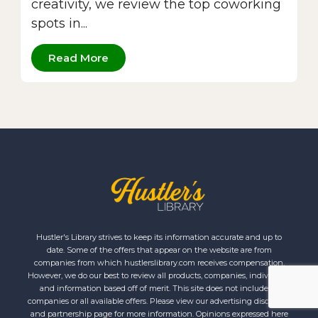
creativity, we review the top coworking
spots in...
Read More
Hustler's Library strives to keep its information accurate and up to
date. Some of the offers that appear on the website are from
companies from which hustlerslibrary.com receives compensation.
However, we do our best to review all products, companies, individuals
and information based off of merit. This site does not include all
companies or all available offers. Please view our advertising disclosure
and partnership page for more information. Opinions expressed here