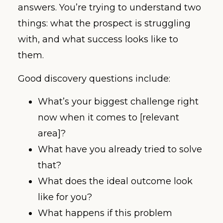
answers. You’re trying to understand two
things: what the prospect is struggling
with, and what success looks like to
them.
Good discovery questions include:
What’s your biggest challenge right
now when it comes to [relevant
area]?
What have you already tried to solve
that?
What does the ideal outcome look
like for you?
What happens if this problem