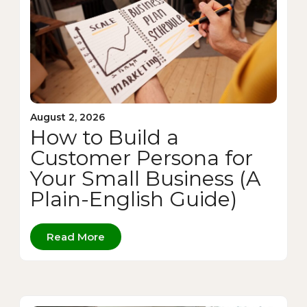
August 2, 2026
How to Build a
Customer Persona for
Your Small Business (A
Plain-English Guide)
Read More