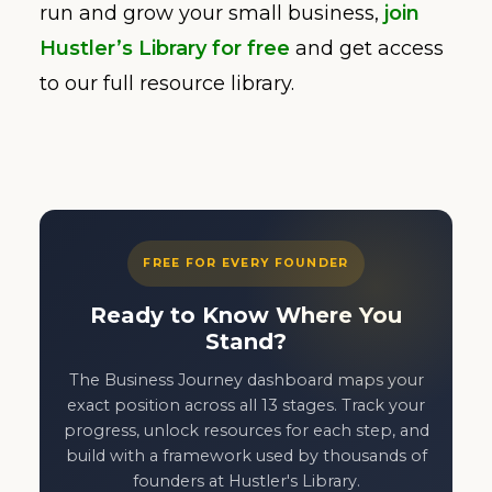
run and grow your small business,
join
Hustler’s Library for free
and get access
to our full resource library.
FREE FOR EVERY FOUNDER
Ready to Know Where You
Stand?
The Business Journey dashboard maps your
exact position across all 13 stages. Track your
progress, unlock resources for each step, and
build with a framework used by thousands of
founders at Hustler's Library.