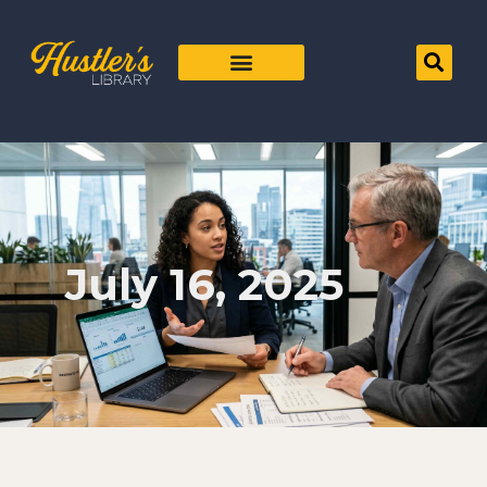
July 16, 2025