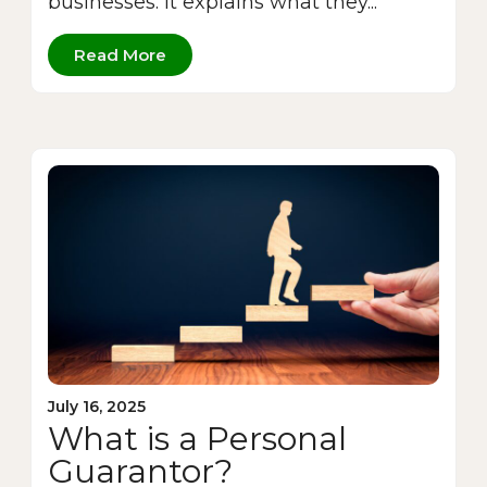
businesses. It explains what they...
Read More
July 16, 2025
What is a Personal
Guarantor?