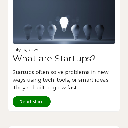
July 16, 2025
What are Startups?
Startups often solve problems in new
ways using tech, tools, or smart ideas.
They’re built to grow fast...
Read More