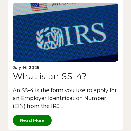
July 16, 2025
What is an SS-4?
An SS-4 is the form you use to apply for
an Employer Identification Number
(EIN) from the IRS....
Read More