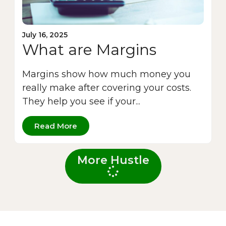
July 16, 2025
What are Margins
Margins show how much money you
really make after covering your costs.
They help you see if your...
Read More
More Hustle