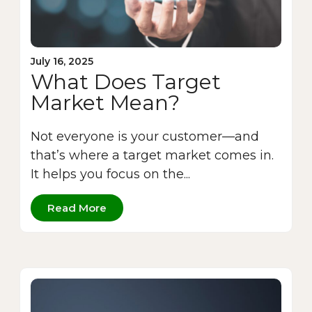
July 16, 2025
What Does Target
Market Mean?
Not everyone is your customer—and
that’s where a target market comes in.
It helps you focus on the...
Read More