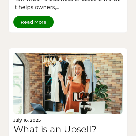
It helps owners,...
Read More
July 16, 2025
What is an Upsell?