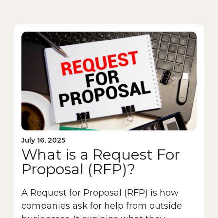
July 16, 2025
What is a Request For
Proposal (RFP)?
A Request for Proposal (RFP) is how
companies ask for help from outside