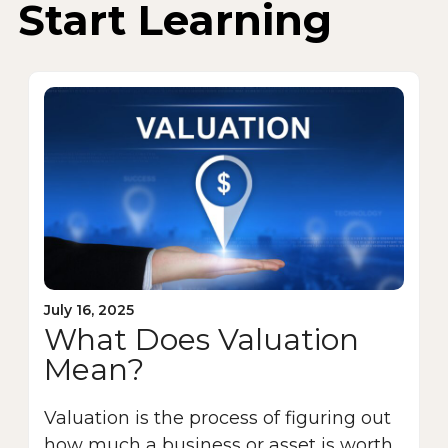
Start Learning
July 16, 2025
What Does Valuation
Mean?
Valuation is the process of figuring out
how much a business or asset is worth.