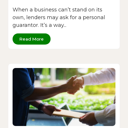
When a business can’t stand on its
own, lenders may ask for a personal
guarantor. It’s a way...
Read More