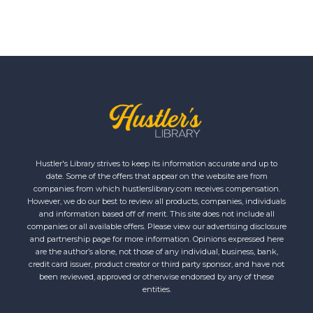
Hustler's Library strives to keep its information accurate and up to
date. Some of the offers that appear on the website are from
companies from which hustlerslibrary.com receives compensation.
However, we do our best to review all products, companies, individuals
and information based off of merit. This site does not include all
companies or all available offers. Please view our advertising disclosure
and partnership page for more information. Opinions expressed here
are the author’s alone, not those of any individual, business, bank,
credit card issuer, product creator or third party sponsor, and have not
been reviewed, approved or otherwise endorsed by any of these
entities.