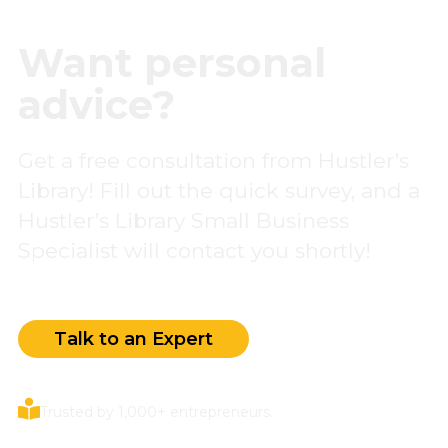
Want personal
advice?
Get a free consultation from Hustler’s
Library! Fill out the quick survey, and a
Hustler’s Library Small Business
Specialist will contact you shortly!
Talk to an Expert
Trusted by 1,000+ entrepreneurs.