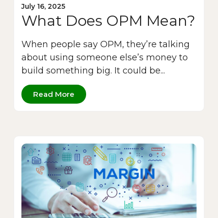
July 16, 2025
What Does OPM Mean?
When people say OPM, they’re talking
about using someone else’s money to
build something big. It could be...
Read More