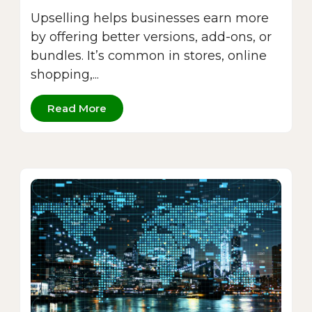
Upselling helps businesses earn more
by offering better versions, add-ons, or
bundles. It’s common in stores, online
shopping,...
Read More