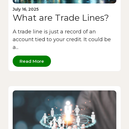
July 16, 2025
What are Trade Lines?
A trade line is just a record of an
account tied to your credit. It could be
a...
Read More