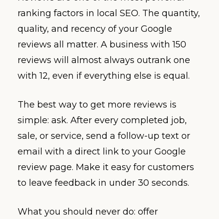
ranking factors in local SEO. The quantity,
quality, and recency of your Google
reviews all matter. A business with 150
reviews will almost always outrank one
with 12, even if everything else is equal.
The best way to get more reviews is
simple: ask. After every completed job,
sale, or service, send a follow-up text or
email with a direct link to your Google
review page. Make it easy for customers
to leave feedback in under 30 seconds.
What you should never do: offer