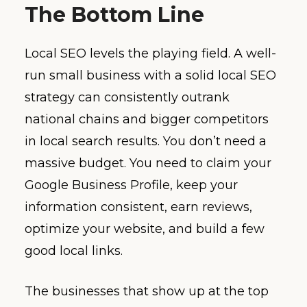
The Bottom Line
Local SEO levels the playing field. A well-
run small business with a solid local SEO
strategy can consistently outrank
national chains and bigger competitors
in local search results. You don’t need a
massive budget. You need to claim your
Google Business Profile, keep your
information consistent, earn reviews,
optimize your website, and build a few
good local links.
The businesses that show up at the top