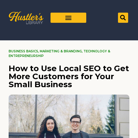
BUSINESS BASICS
,
MARKETING & BRANDING
,
TECHNOLOGY &
ENTREPRENEURSHIP
How to Use Local SEO to Get
More Customers for Your
Small Business