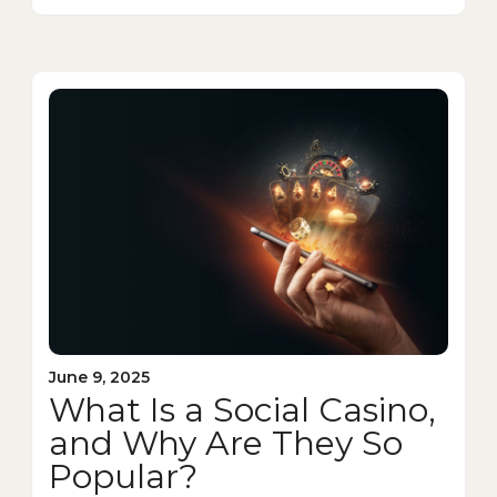
June 9, 2025
What Is a Social Casino,
and Why Are They So
Popular?