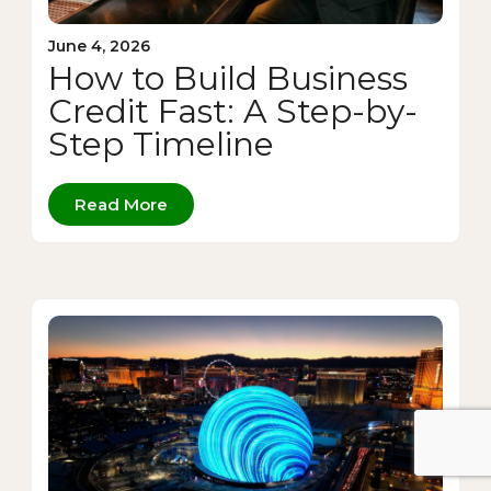
June 4, 2026
How to Build Business
Credit Fast: A Step-by-
Step Timeline
Read More