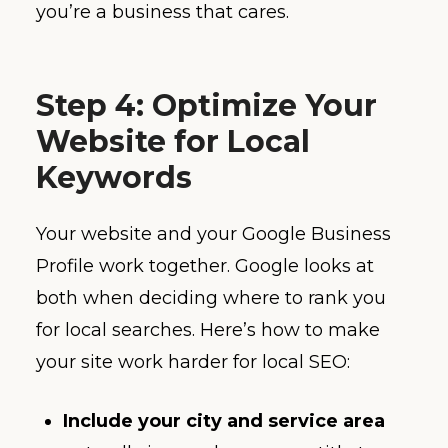
you’re a business that cares.
Step 4: Optimize Your
Website for Local
Keywords
Your website and your Google Business
Profile work together. Google looks at
both when deciding where to rank you
for local searches. Here’s how to make
your site work harder for local SEO:
Include your city and service area