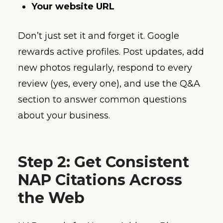
Your website URL
Don’t just set it and forget it. Google
rewards active profiles. Post updates, add
new photos regularly, respond to every
review (yes, every one), and use the Q&A
section to answer common questions
about your business.
Step 2: Get Consistent
NAP Citations Across
the Web