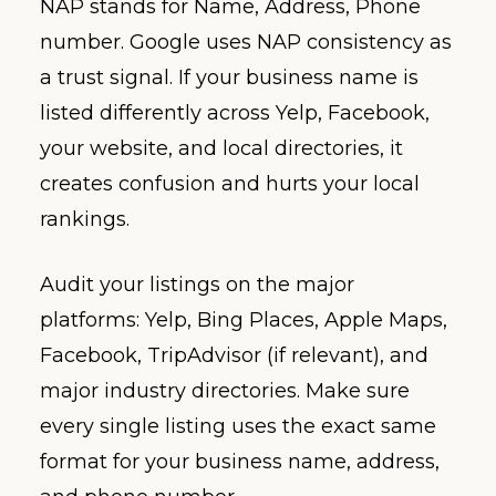
NAP stands for Name, Address, Phone
number. Google uses NAP consistency as
a trust signal. If your business name is
listed differently across Yelp, Facebook,
your website, and local directories, it
creates confusion and hurts your local
rankings.
Audit your listings on the major
platforms: Yelp, Bing Places, Apple Maps,
Facebook, TripAdvisor (if relevant), and
major industry directories. Make sure
every single listing uses the exact same
format for your business name, address,