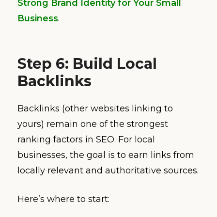
Strong Brand Identity for Your Small
Business
.
Step 6: Build Local
Backlinks
Backlinks (other websites linking to
yours) remain one of the strongest
ranking factors in SEO. For local
businesses, the goal is to earn links from
locally relevant and authoritative sources.
Here’s where to start: