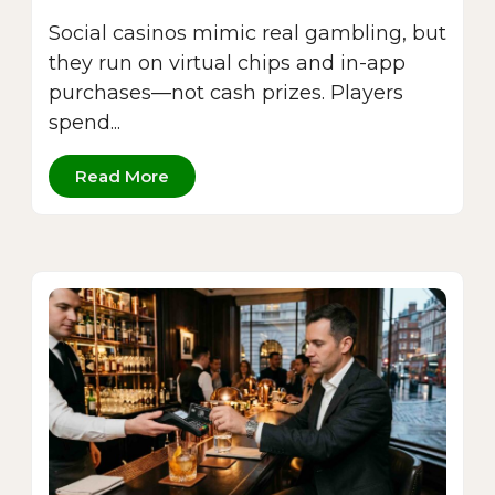
Social casinos mimic real gambling, but
they run on virtual chips and in-app
purchases—not cash prizes. Players
spend...
Read More