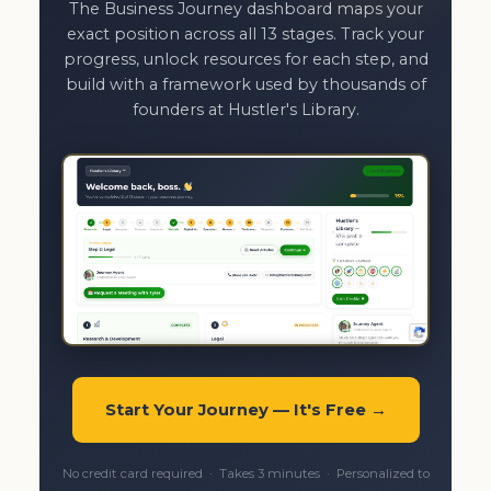
The Business Journey dashboard maps your
exact position across all 13 stages. Track your
progress, unlock resources for each step, and
build with a framework used by thousands of
founders at Hustler's Library.
Start Your Journey — It's Free →
No credit card required · Takes 3 minutes · Personalized to