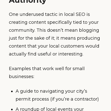
Authority
One underused tactic in local SEO is
creating content specifically tied to your
community. This doesn’t mean blogging
just for the sake of it; it means producing
content that your local customers would
actually find useful or interesting.
Examples that work well for small
businesses:
A guide to navigating your city’s
permit process (if you’re a contractor)
A roundup of local events your