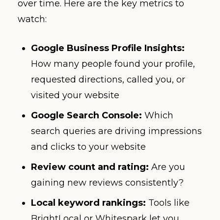
over time. Here are the key metrics to
watch:
Google Business Profile Insights:
How many people found your profile,
requested directions, called you, or
visited your website
Google Search Console:
Which
search queries are driving impressions
and clicks to your website
Review count and rating:
Are you
gaining new reviews consistently?
Local keyword rankings:
Tools like
BrightLocal or Whitespark let you