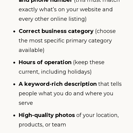
exactly what’s on your website and
every other online listing)
Correct business category
(choose
the most specific primary category
available)
Hours of operation
(keep these
current, including holidays)
A keyword-rich description
that tells
people what you do and where you
serve
High-quality photos
of your location,
products, or team