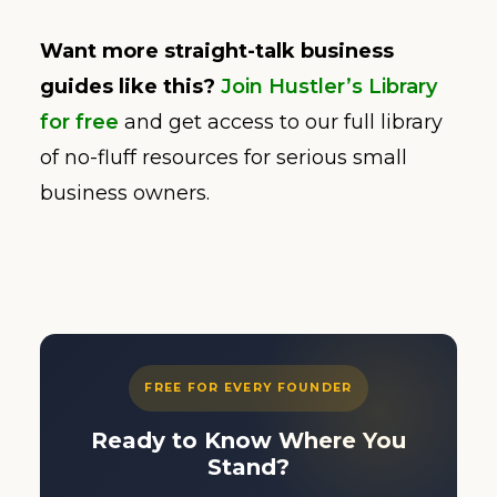
Want more straight-talk business
guides like this?
Join Hustler’s Library
for free
and get access to our full library
of no-fluff resources for serious small
business owners.
FREE FOR EVERY FOUNDER
Ready to Know Where You
Stand?