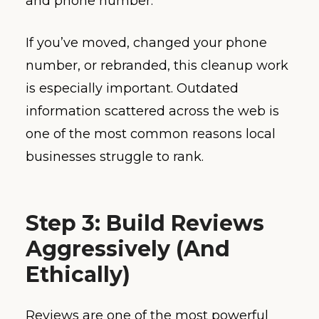
and phone number.
If you’ve moved, changed your phone
number, or rebranded, this cleanup work
is especially important. Outdated
information scattered across the web is
one of the most common reasons local
businesses struggle to rank.
Step 3: Build Reviews
Aggressively (And
Ethically)
Reviews are one of the most powerful