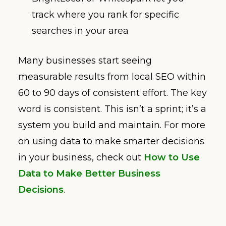
track where you rank for specific
searches in your area
Many businesses start seeing
measurable results from local SEO within
60 to 90 days of consistent effort. The key
word is consistent. This isn’t a sprint; it’s a
system you build and maintain. For more
on using data to make smarter decisions
in your business, check out
How to Use
Data to Make Better Business
Decisions
.