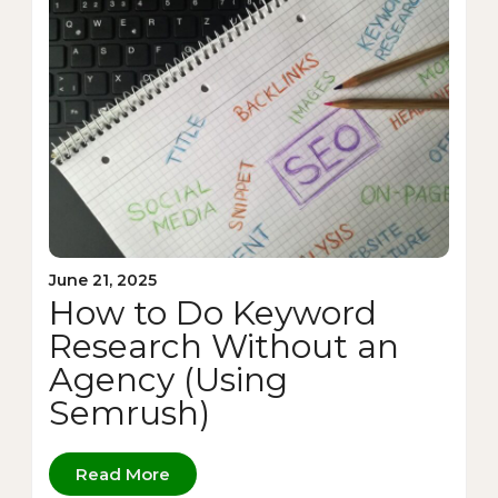
June 21, 2025
How to Do Keyword
Research Without an
Agency (Using
Semrush)
Read More