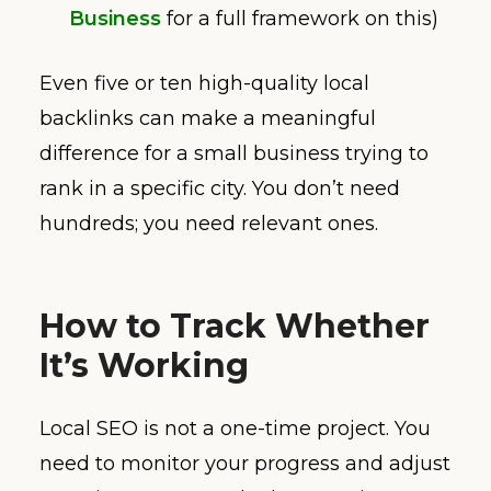
Business
for a full framework on this)
Even five or ten high-quality local
backlinks can make a meaningful
difference for a small business trying to
rank in a specific city. You don’t need
hundreds; you need relevant ones.
How to Track Whether
It’s Working
Local SEO is not a one-time project. You
need to monitor your progress and adjust