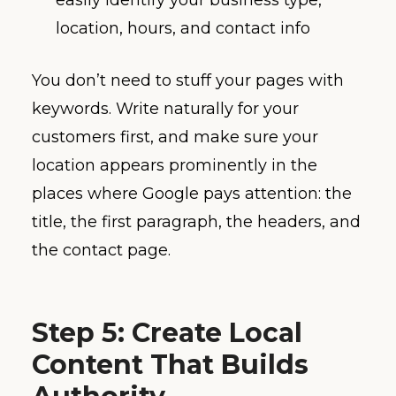
easily identify your business type,
location, hours, and contact info
You don’t need to stuff your pages with
keywords. Write naturally for your
customers first, and make sure your
location appears prominently in the
places where Google pays attention: the
title, the first paragraph, the headers, and
the contact page.
Step 5: Create Local
Content That Builds