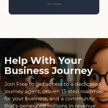
your stage
Help With Your
Business Journey
Join Free to get access to a dedicated
journey agent, proven 13-step roadmap
for your business, and a community
that’s generated millions in revenue.