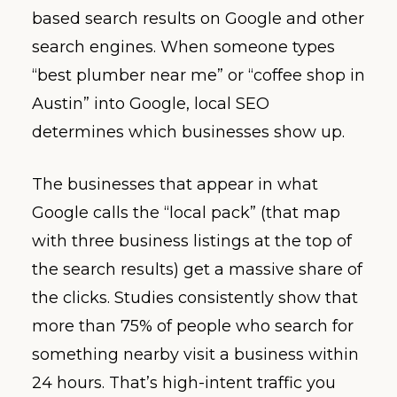
based search results on Google and other
search engines. When someone types
“best plumber near me” or “coffee shop in
Austin” into Google, local SEO
determines which businesses show up.
The businesses that appear in what
Google calls the “local pack” (that map
with three business listings at the top of
the search results) get a massive share of
the clicks. Studies consistently show that
more than 75% of people who search for
something nearby visit a business within
24 hours. That’s high-intent traffic you