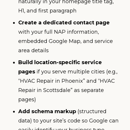
naturally in your homepage title tag,
H1, and first paragraph
Create a dedicated contact page
with your full NAP information,
embedded Google Map, and service
area details
Build location-specific service
pages
if you serve multiple cities (e.g.,
“HVAC Repair in Phoenix” and “HVAC
Repair in Scottsdale” as separate
pages)
Add schema markup
(structured
data) to your site’s code so Google can