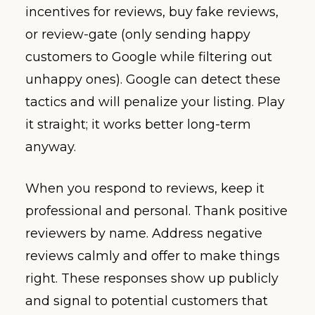
incentives for reviews, buy fake reviews,
or review-gate (only sending happy
customers to Google while filtering out
unhappy ones). Google can detect these
tactics and will penalize your listing. Play
it straight; it works better long-term
anyway.
When you respond to reviews, keep it
professional and personal. Thank positive
reviewers by name. Address negative
reviews calmly and offer to make things
right. These responses show up publicly
and signal to potential customers that