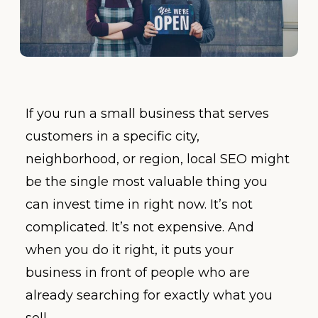
If you run a small business that serves
customers in a specific city,
neighborhood, or region, local SEO might
be the single most valuable thing you
can invest time in right now. It’s not
complicated. It’s not expensive. And
when you do it right, it puts your
business in front of people who are
already searching for exactly what you
sell.