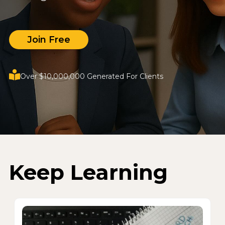
Join Free
Over $10,000,000 Generated For Clients
Keep Learning