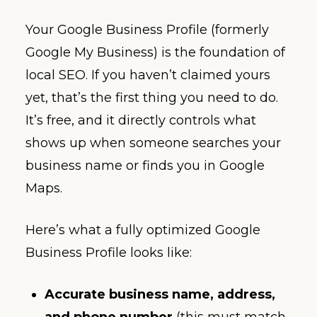
Your Google Business Profile (formerly
Google My Business) is the foundation of
local SEO. If you haven’t claimed yours
yet, that’s the first thing you need to do.
It’s free, and it directly controls what
shows up when someone searches your
business name or finds you in Google
Maps.
Here’s what a fully optimized Google
Business Profile looks like:
Accurate business name, address,
and phone number
(this must match