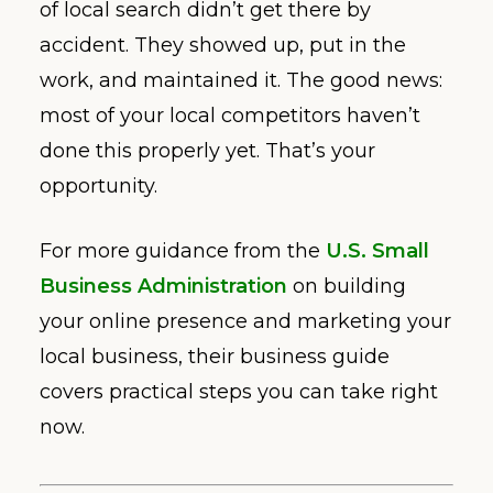
of local search didn’t get there by
accident. They showed up, put in the
work, and maintained it. The good news:
most of your local competitors haven’t
done this properly yet. That’s your
opportunity.
For more guidance from the
U.S. Small
Business Administration
on building
your online presence and marketing your
local business, their business guide
covers practical steps you can take right
now.