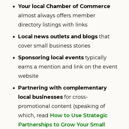
Your local Chamber of Commerce
almost always offers member
directory listings with links
Local news outlets and blogs
that
cover small business stories
Sponsoring local events
typically
earns a mention and link on the event
website
Partnering with complementary
local businesses
for cross-
promotional content (speaking of
which, read
How to Use Strategic
Partnerships to Grow Your Small