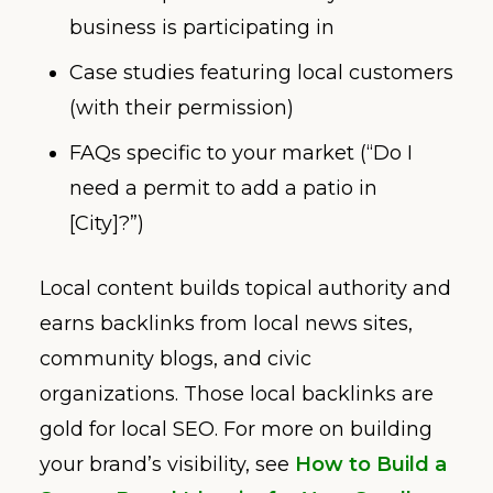
business is participating in
Case studies featuring local customers
(with their permission)
FAQs specific to your market (“Do I
need a permit to add a patio in
[City]?”)
Local content builds topical authority and
earns backlinks from local news sites,
community blogs, and civic
organizations. Those local backlinks are
gold for local SEO. For more on building
your brand’s visibility, see
How to Build a