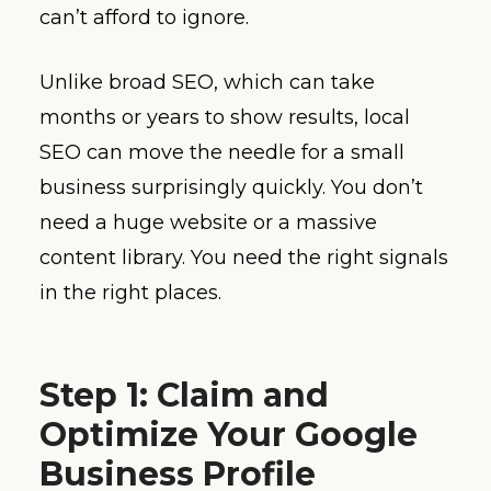
can’t afford to ignore.
Unlike broad SEO, which can take
months or years to show results, local
SEO can move the needle for a small
business surprisingly quickly. You don’t
need a huge website or a massive
content library. You need the right signals
in the right places.
Step 1: Claim and
Optimize Your Google
Business Profile