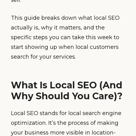
This guide breaks down what local SEO
actually is, why it matters, and the
specific steps you can take this week to
start showing up when local customers
search for your services.
What Is Local SEO (And
Why Should You Care)?
Local SEO stands for local search engine
optimization. It’s the process of making
your business more visible in location-