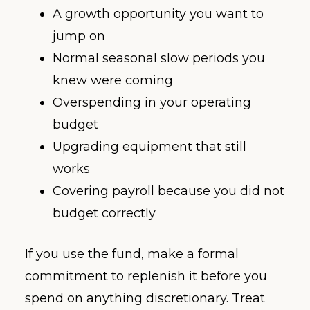
A growth opportunity you want to
jump on
Normal seasonal slow periods you
knew were coming
Overspending in your operating
budget
Upgrading equipment that still
works
Covering payroll because you did not
budget correctly
If you use the fund, make a formal
commitment to replenish it before you
spend on anything discretionary. Treat