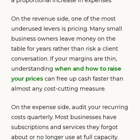
a proportional increase in expenses.
On the revenue side, one of the most
underused levers is pricing. Many small
business owners leave money on the
table for years rather than risk a client
conversation. If your margins are thin,
understanding
when and how to raise
your prices
can free up cash faster than
almost any cost-cutting measure.
On the expense side, audit your recurring
costs quarterly. Most businesses have
subscriptions and services they forgot
about or no longer use at full capacity.