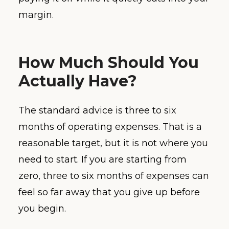
margin.
How Much Should You
Actually Have?
The standard advice is three to six
months of operating expenses. That is a
reasonable target, but it is not where you
need to start. If you are starting from
zero, three to six months of expenses can
feel so far away that you give up before
you begin.