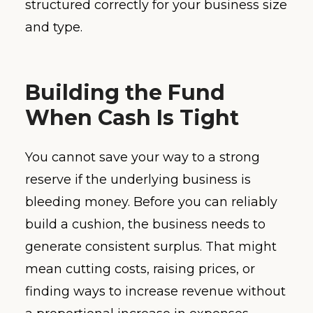
structured correctly for your business size
and type.
Building the Fund
When Cash Is Tight
You cannot save your way to a strong
reserve if the underlying business is
bleeding money. Before you can reliably
build a cushion, the business needs to
generate consistent surplus. That might
mean cutting costs, raising prices, or
finding ways to increase revenue without