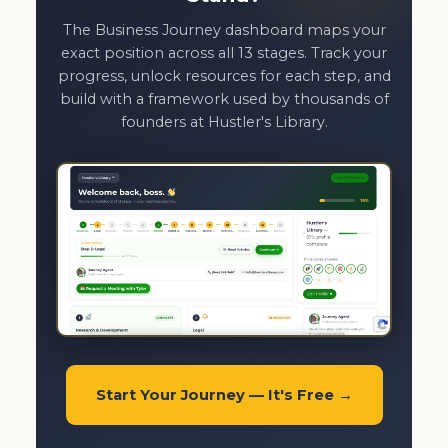
The Business Journey dashboard maps your
exact position across all 13 stages. Track your
progress, unlock resources for each step, and
build with a framework used by thousands of
founders at Hustler's Library.
Start Your Journey — It's Free →