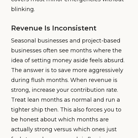
blinking.
Revenue Is Inconsistent
Seasonal businesses and project-based
businesses often see months where the
idea of setting money aside feels absurd.
The answer is to save more aggressively
during flush months. When revenue is
strong, increase your contribution rate.
Treat lean months as normal and run a
tighter ship then. This also forces you to
be honest about which months are
actually strong versus which ones just