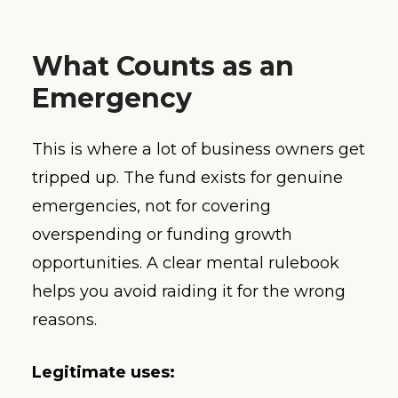
What Counts as an
Emergency
This is where a lot of business owners get
tripped up. The fund exists for genuine
emergencies, not for covering
overspending or funding growth
opportunities. A clear mental rulebook
helps you avoid raiding it for the wrong
reasons.
Legitimate uses: