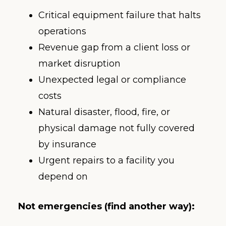
Critical equipment failure that halts
operations
Revenue gap from a client loss or
market disruption
Unexpected legal or compliance
costs
Natural disaster, flood, fire, or
physical damage not fully covered
by insurance
Urgent repairs to a facility you
depend on
Not emergencies (find another way):