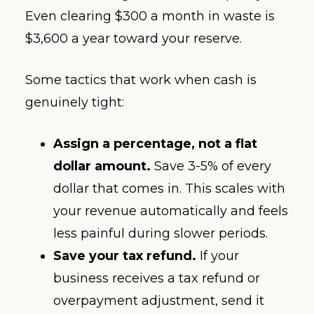
Even clearing $300 a month in waste is
$3,600 a year toward your reserve.
Some tactics that work when cash is
genuinely tight:
Assign a percentage, not a flat
dollar amount.
Save 3-5% of every
dollar that comes in. This scales with
your revenue automatically and feels
less painful during slower periods.
Save your tax refund.
If your
business receives a tax refund or
overpayment adjustment, send it