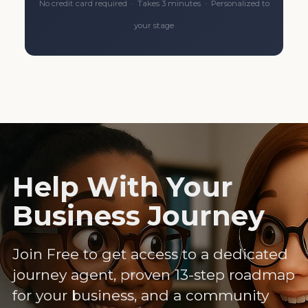
No credit card required · Takes 3 minutes · Personalized to
your stage
Help With Your
Business Journey
Join Free to get access to a dedicated
journey agent, proven 13-step roadmap
for your business, and a community