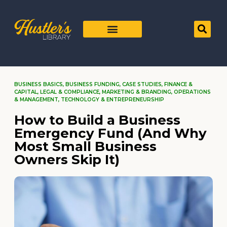
BUSINESS BASICS
,
BUSINESS FUNDING
,
CASE STUDIES
,
FINANCE &
CAPITAL
,
LEGAL & COMPLIANCE
,
MARKETING & BRANDING
,
OPERATIONS
& MANAGEMENT
,
TECHNOLOGY & ENTREPRENEURSHIP
How to Build a Business
Emergency Fund (And Why
Most Small Business
Owners Skip It)