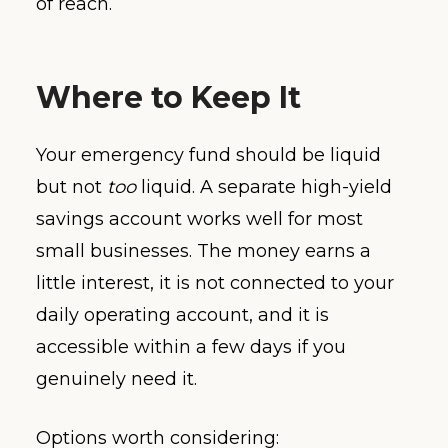
of reach.
Where to Keep It
Your emergency fund should be liquid
but not
too
liquid. A separate high-yield
savings account works well for most
small businesses. The money earns a
little interest, it is not connected to your
daily operating account, and it is
accessible within a few days if you
genuinely need it.
Options worth considering: