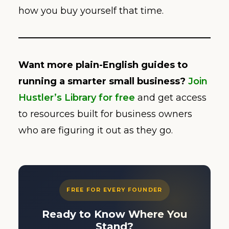
how you buy yourself that time.
Want more plain-English guides to
running a smarter small business?
Join
Hustler’s Library for free
and get access
to resources built for business owners
who are figuring it out as they go.
FREE FOR EVERY FOUNDER
Ready to Know Where You
Stand?