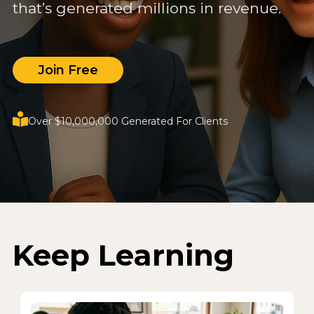
that’s generated millions in revenue.
Join Free
Over $10,000,000 Generated For Clients
Keep Learning