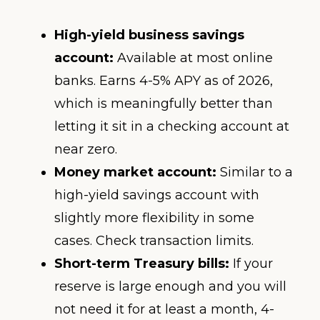
High-yield business savings
account:
Available at most online
banks. Earns 4-5% APY as of 2026,
which is meaningfully better than
letting it sit in a checking account at
near zero.
Money market account:
Similar to a
high-yield savings account with
slightly more flexibility in some
cases. Check transaction limits.
Short-term Treasury bills:
If your
reserve is large enough and you will
not need it for at least a month, 4-