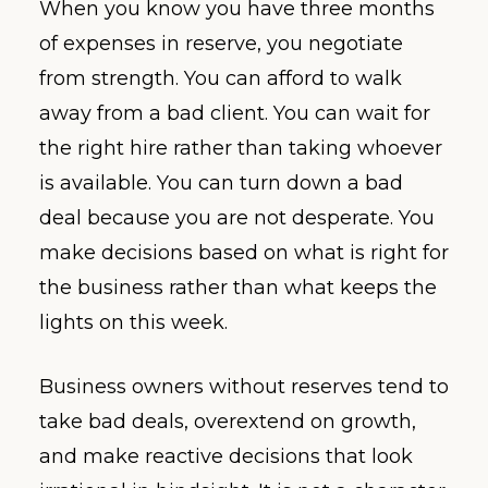
When you know you have three months
of expenses in reserve, you negotiate
from strength. You can afford to walk
away from a bad client. You can wait for
the right hire rather than taking whoever
is available. You can turn down a bad
deal because you are not desperate. You
make decisions based on what is right for
the business rather than what keeps the
lights on this week.
Business owners without reserves tend to
take bad deals, overextend on growth,
and make reactive decisions that look