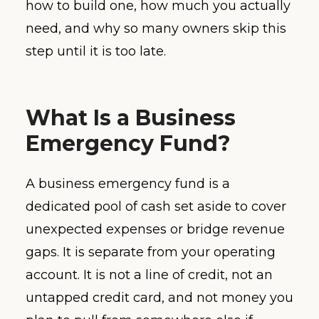
how to build one, how much you actually
need, and why so many owners skip this
step until it is too late.
What Is a Business
Emergency Fund?
A business emergency fund is a
dedicated pool of cash set aside to cover
unexpected expenses or bridge revenue
gaps. It is separate from your operating
account. It is not a line of credit, not an
untapped credit card, and not money you