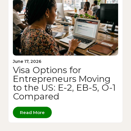
June 17, 2026
Visa Options for
Entrepreneurs Moving
to the US: E-2, EB-5, O-1
Compared
Read More