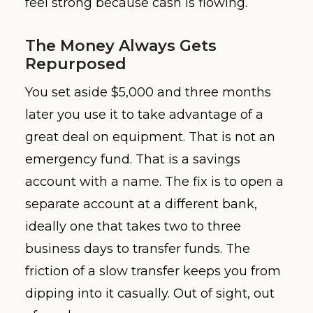
feel strong because cash is flowing.
The Money Always Gets
Repurposed
You set aside $5,000 and three months
later you use it to take advantage of a
great deal on equipment. That is not an
emergency fund. That is a savings
account with a name. The fix is to open a
separate account at a different bank,
ideally one that takes two to three
business days to transfer funds. The
friction of a slow transfer keeps you from
dipping into it casually. Out of sight, out