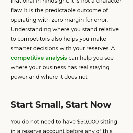
irrational in hindsight. It is not a character
flaw. It is the predictable outcome of
operating with zero margin for error.
Understanding where you stand relative
to competitors also helps you make
smarter decisions with your reserves. A
competitive analysis
can help you see
where your business has real staying
power and where it does not.
Start Small, Start Now
You do not need to have $50,000 sitting
in a reserve account before any of this