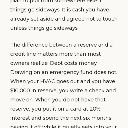
plan to pull from somewhere else if
things go sideways. It is cash you have
already set aside and agreed not to touch
unless things go sideways.
The difference between a reserve and a
credit line matters more than most
owners realize. Debt costs money.
Drawing on an emergency fund does not.
When your HVAC goes out and you have
$10,000 in reserve, you write a check and
move on. When you do not have that
reserve, you put it on a card at 20%
interest and spend the next six months
paying it off while it quietly eats into your