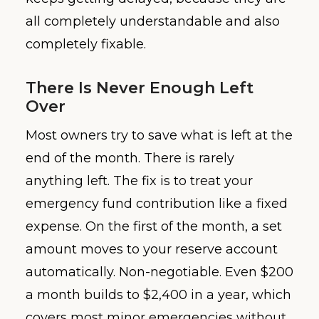
all completely understandable and also
completely fixable.
There Is Never Enough Left
Over
Most owners try to save what is left at the
end of the month. There is rarely
anything left. The fix is to treat your
emergency fund contribution like a fixed
expense. On the first of the month, a set
amount moves to your reserve account
automatically. Non-negotiable. Even $200
a month builds to $2,400 in a year, which
covers most minor emergencies without