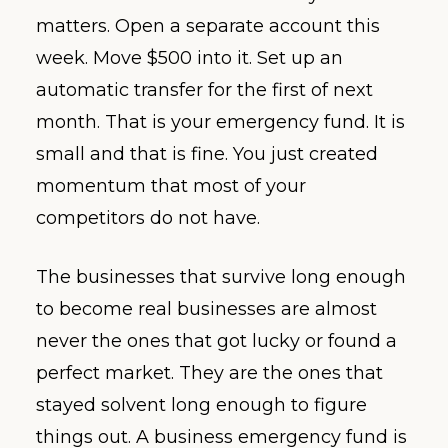
matters. Open a separate account this
week. Move $500 into it. Set up an
automatic transfer for the first of next
month. That is your emergency fund. It is
small and that is fine. You just created
momentum that most of your
competitors do not have.
The businesses that survive long enough
to become real businesses are almost
never the ones that got lucky or found a
perfect market. They are the ones that
stayed solvent long enough to figure
things out. A business emergency fund is