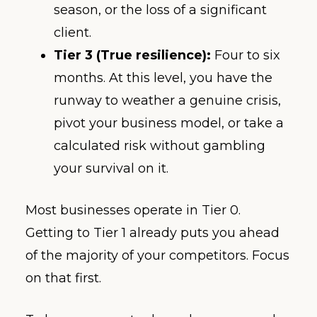
season, or the loss of a significant
client.
Tier 3 (True resilience):
Four to six
months. At this level, you have the
runway to weather a genuine crisis,
pivot your business model, or take a
calculated risk without gambling
your survival on it.
Most businesses operate in Tier 0.
Getting to Tier 1 already puts you ahead
of the majority of your competitors. Focus
on that first.