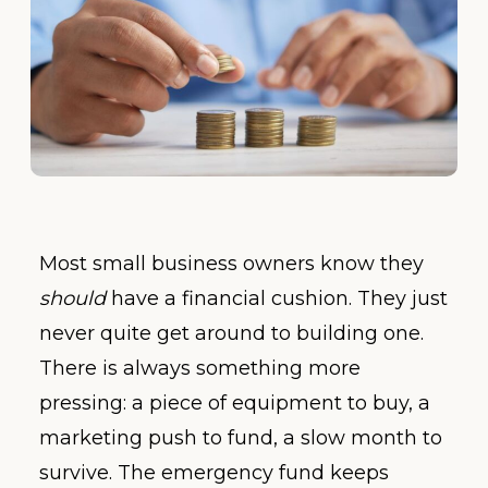
Most small business owners know they
should
have a financial cushion. They just
never quite get around to building one.
There is always something more
pressing: a piece of equipment to buy, a
marketing push to fund, a slow month to
survive. The emergency fund keeps