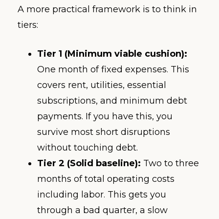
A more practical framework is to think in
tiers:
Tier 1 (Minimum viable cushion):
One month of fixed expenses. This
covers rent, utilities, essential
subscriptions, and minimum debt
payments. If you have this, you
survive most short disruptions
without touching debt.
Tier 2 (Solid baseline):
Two to three
months of total operating costs
including labor. This gets you
through a bad quarter, a slow