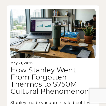
May 21, 2026
How Stanley Went
From Forgotten
Thermos to $750M
Cultural Phenomenon
Stanley made vacuum-sealed bottles