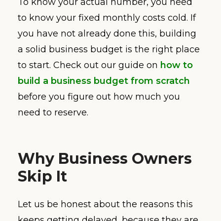
To know your actual number, you need
to know your fixed monthly costs cold. If
you have not already done this, building
a solid business budget is the right place
to start. Check out our guide on
how to
build a business budget from scratch
before you figure out how much you
need to reserve.
Why Business Owners
Skip It
Let us be honest about the reasons this
keeps getting delayed, because they are