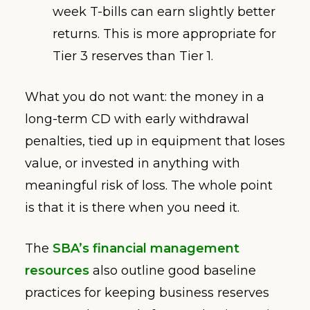
week T-bills can earn slightly better
returns. This is more appropriate for
Tier 3 reserves than Tier 1.
What you do not want: the money in a
long-term CD with early withdrawal
penalties, tied up in equipment that loses
value, or invested in anything with
meaningful risk of loss. The whole point
is that it is there when you need it.
The
SBA’s financial management
resources
also outline good baseline
practices for keeping business reserves