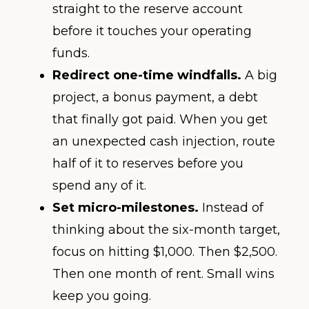
straight to the reserve account
before it touches your operating
funds.
Redirect one-time windfalls.
A big
project, a bonus payment, a debt
that finally got paid. When you get
an unexpected cash injection, route
half of it to reserves before you
spend any of it.
Set micro-milestones.
Instead of
thinking about the six-month target,
focus on hitting $1,000. Then $2,500.
Then one month of rent. Small wins
keep you going.