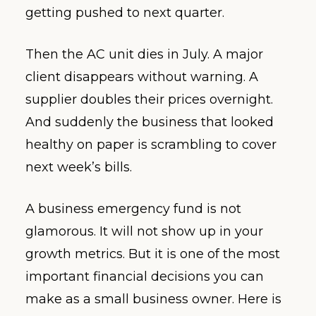
getting pushed to next quarter.
Then the AC unit dies in July. A major
client disappears without warning. A
supplier doubles their prices overnight.
And suddenly the business that looked
healthy on paper is scrambling to cover
next week’s bills.
A business emergency fund is not
glamorous. It will not show up in your
growth metrics. But it is one of the most
important financial decisions you can
make as a small business owner. Here is