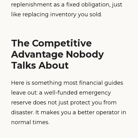
replenishment as a fixed obligation, just
like replacing inventory you sold.
The Competitive
Advantage Nobody
Talks About
Here is something most financial guides
leave out: a well-funded emergency
reserve does not just protect you from
disaster. It makes you a better operator in
normal times.