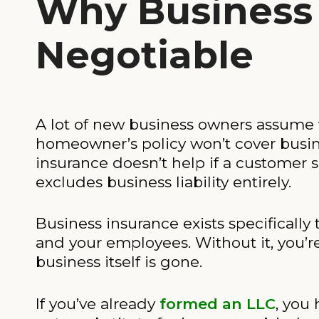
Why Business 
Negotiable
A lot of new business owners assume th
homeowner’s policy won’t cover busin
insurance doesn’t help if a customer sl
excludes business liability entirely.
Business insurance exists specifically 
and your employees. Without it, you’re
business itself is gone.
If you’ve already
formed an LLC
, you 