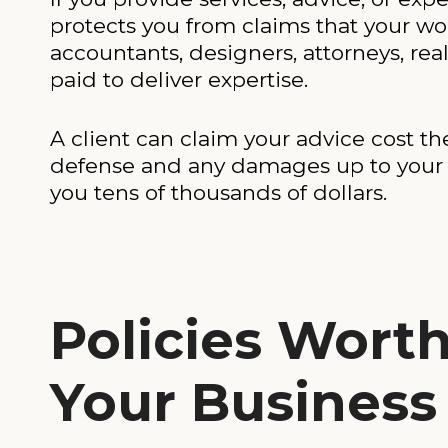
protects you from claims that your wor
accountants, designers, attorneys, re
paid to deliver expertise.
A client can claim your advice cost 
defense and any damages up to your po
you tens of thousands of dollars.
Policies Wort
Your Business