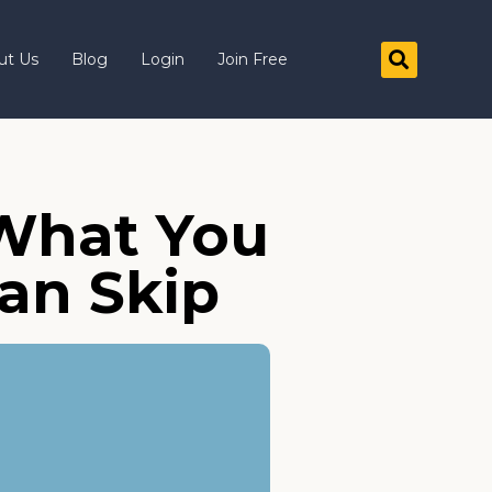
ut Us
Blog
Login
Join Free
 What You
an Skip