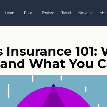
Learn
Build
Explore
Travel
Network
Abo
s Insurance 101:
 and What You C