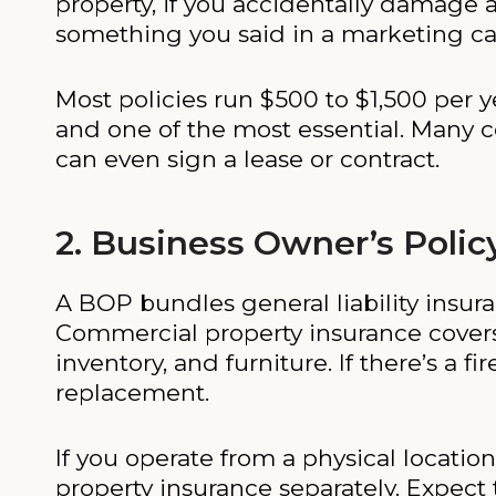
property, if you accidentally damage a
something you said in a marketing cam
Most policies run $500 to $1,500 per y
and one of the most essential. Many c
can even sign a lease or contract.
2. Business Owner’s Polic
A BOP bundles general liability insur
Commercial property insurance covers 
inventory, and furniture. If there’s a f
replacement.
If you operate from a physical locati
property insurance separately. Expect