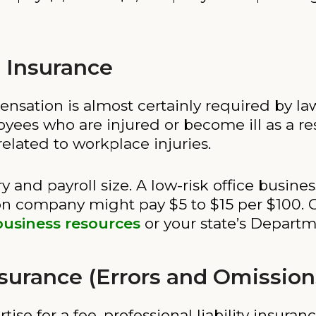
 Insurance
sation is almost certainly required by law 
ees who are injured or become ill as a resul
elated to workplace injuries.
ry and payroll size. A low-risk office busine
ion company might pay $5 to $15 per $100. 
business resources
or your state’s Departm
Insurance (Errors and Omission
rtise for a fee, professional liability insura