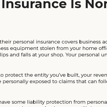
Insurance Is No
eir personal insurance covers business activ
ess equipment stolen from your home offic
ips and falls at your shop. Your personal um
to protect the entity you’ve built, your reve
 personally exposed to claims that can fol
have some liability protection from personal