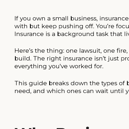
If you own a small business, insuranc
with but keep pushing off. You’re foc
Insurance is a background task that li
Here’s the thing: one lawsuit, one fir
build. The right insurance isn’t just pr
everything you’ve worked for.
This guide breaks down the types of b
need, and which ones can wait until 