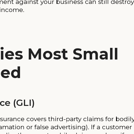
ent against your business can still destroy 
 income.
ies Most Small
eed
nce (GLI)
insurance covers third-party claims for bodily
mation or false advertising). If a customer 