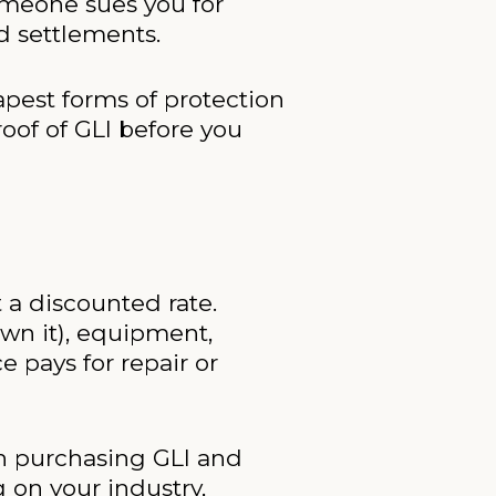
someone sues you for
d settlements.
eapest forms of protection
oof of GLI before you
 a discounted rate.
own it), equipment,
ce pays for repair or
an purchasing GLI and
 on your industry,