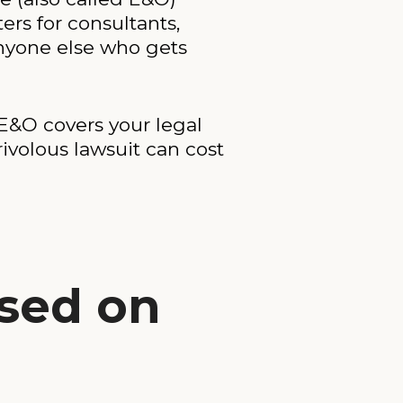
ers for consultants,
anyone else who gets
E&O covers your legal
ivolous lawsuit can cost
ased on