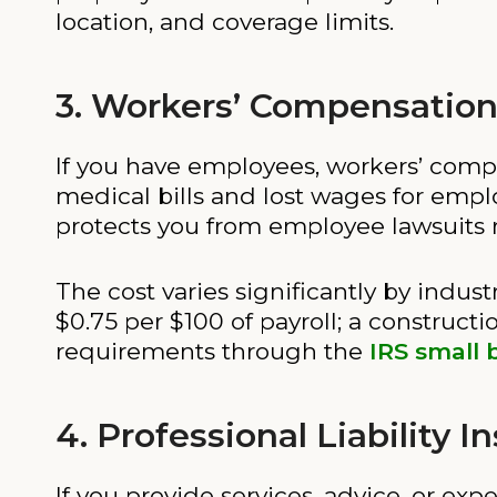
location, and coverage limits.
3. Workers’ Compensation
If you have employees, workers’ compen
medical bills and lost wages for employ
protects you from employee lawsuits r
The cost varies significantly by indust
$0.75 per $100 of payroll; a construct
requirements through the
IRS small 
4. Professional Liability 
If you provide services, advice, or expe