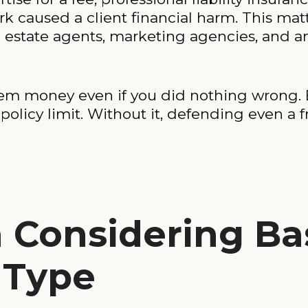
k caused a client financial harm. This matt
al estate agents, marketing agencies, and 
them money even if you did nothing wrong. 
licy limit. Without it, defending even a fr
h Considering B
 Type