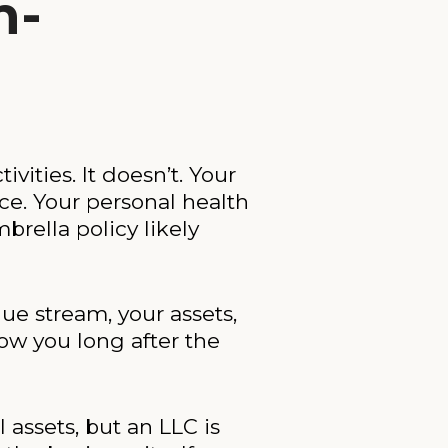
n-
ities. It doesn’t. Your
e. Your personal health
brella policy likely
nue stream, your assets,
low you long after the
 assets, but an LLC is