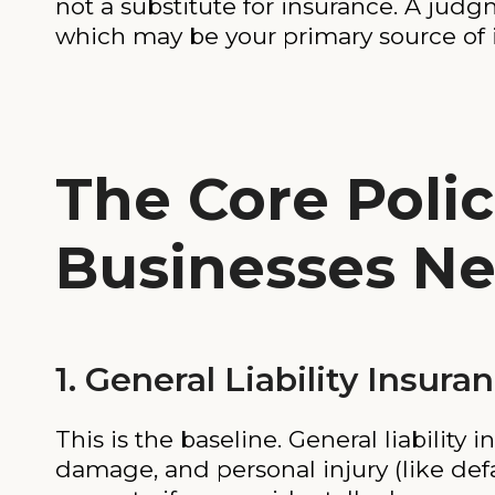
not a substitute for insurance. A judgm
which may be your primary source of
The Core Polic
Businesses N
1. General Liability Insura
This is the baseline. General liability 
damage, and personal injury (like defa