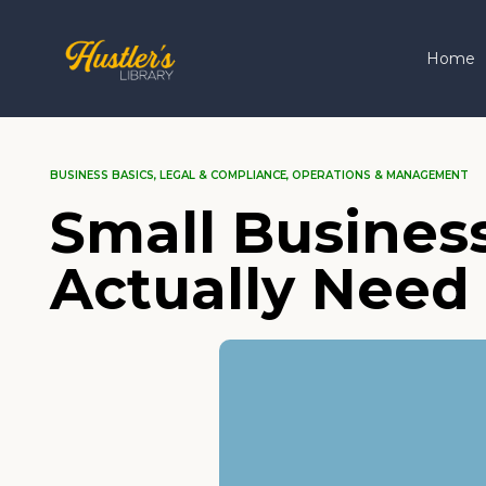
Home
BUSINESS BASICS
,
LEGAL & COMPLIANCE
,
OPERATIONS & MANAGEMENT
Small Busines
Actually Need