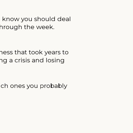
ou know you should deal
 through the week.
ness that took years to
ng a crisis and losing
hich ones you probably