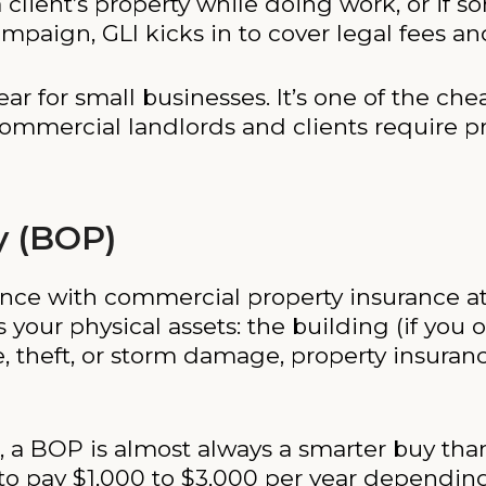
 client’s property while doing work, or if 
paign, GLI kicks in to cover legal fees an
ear for small businesses. It’s one of the ch
ommercial landlords and clients require pr
y (BOP)
ance with commercial property insurance at
your physical assets: the building (if you 
ire, theft, or storm damage, property insuran
on, a BOP is almost always a smarter buy th
 to pay $1,000 to $3,000 per year depending