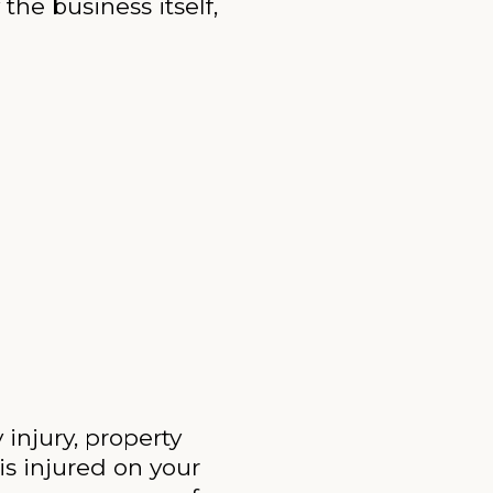
the business itself,
 injury, property
is injured on your