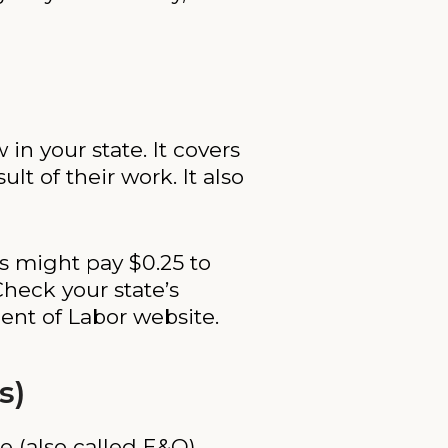
in your state. It covers
t of their work. It also
ss might pay $0.25 to
Check your state’s
ent of Labor website.
s)
nce (also called E&O)