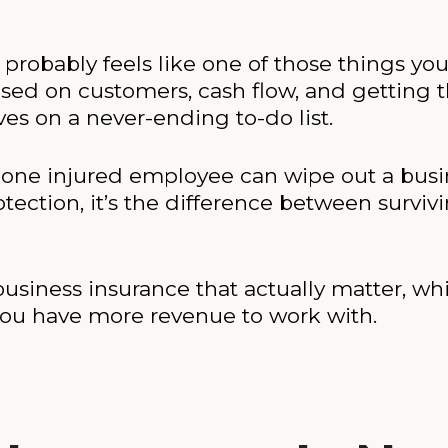
e probably feels like one of those things y
used on customers, cash flow, and getting
ves on a never-ending to-do list.
e, one injured employee can wipe out a busi
otection, it’s the difference between survivi
usiness insurance that actually matter, w
you have more revenue to work with.