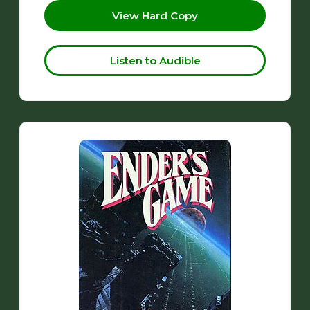
View Hard Copy
Listen to Audible