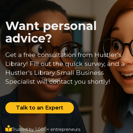
Want personal
advice?
Get a free consultation from Hustler’s
Library! Fill out the quick survey, and a
Hustler’s Library Small Business
Specialist will contact you shortly!
Talk to an Expert
Trusted by 1,000+ entrepreneurs.