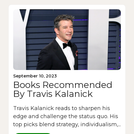
September 10, 2023
Books Recommended
By Travis Kalanick
Travis Kalanick reads to sharpen his
edge and challenge the status quo. His
top picks blend strategy, individualism,...