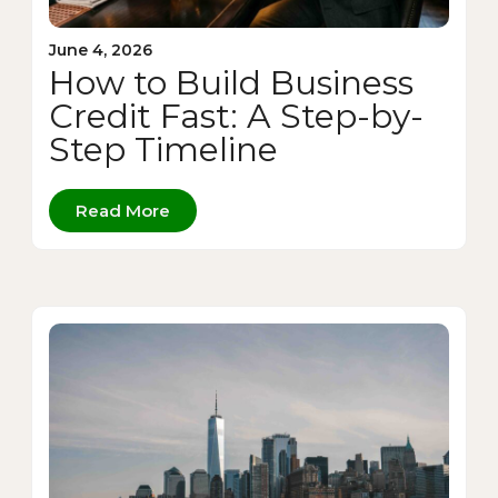
June 4, 2026
How to Build Business
Credit Fast: A Step-by-
Step Timeline
Read More