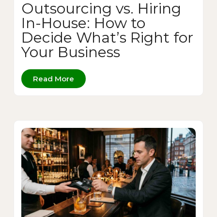
Outsourcing vs. Hiring
In-House: How to
Decide What’s Right for
Your Business
Read More