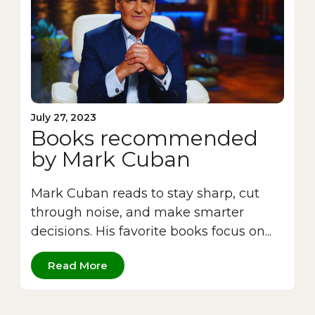
July 27, 2023
Books recommended
by Mark Cuban
Mark Cuban reads to stay sharp, cut
through noise, and make smarter
decisions. His favorite books focus on...
Read More