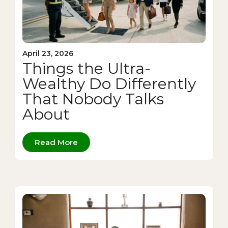
April 23, 2026
Things the Ultra-
Wealthy Do Differently
That Nobody Talks
About
Read More