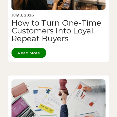
July 3, 2026
How to Turn One-Time
Customers Into Loyal
Repeat Buyers
Read More