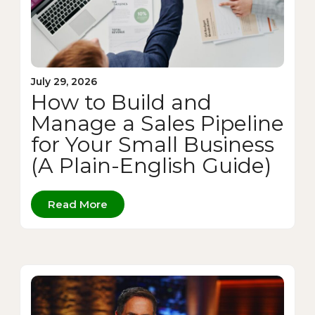
July 29, 2026
How to Build and
Manage a Sales Pipeline
for Your Small Business
(A Plain-English Guide)
Read More