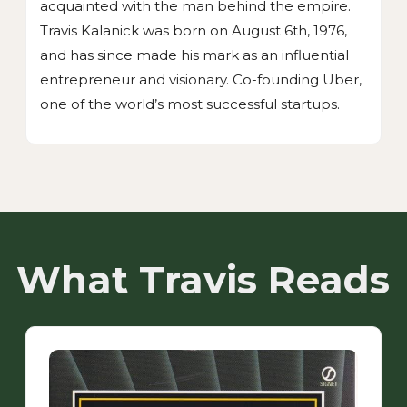
acquainted with the man behind the empire.
Travis Kalanick was born on August 6th, 1976,
and has since made his mark as an influential
entrepreneur and visionary. Co-founding Uber,
one of the world’s most successful startups.
What Travis Reads