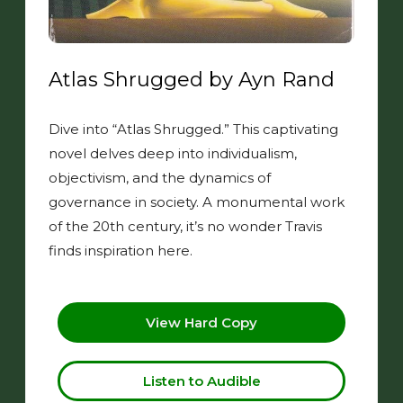
Atlas Shrugged by Ayn Rand
Dive into “Atlas Shrugged.” This captivating
novel delves deep into individualism,
objectivism, and the dynamics of
governance in society. A monumental work
of the 20th century, it’s no wonder Travis
finds inspiration here.
View Hard Copy
Listen to Audible