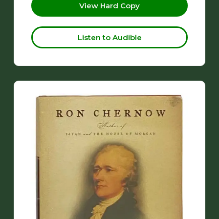
View Hard Copy
Listen to Audible