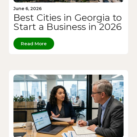
June 6, 2026
Best Cities in Georgia to
Start a Business in 2026
Read More