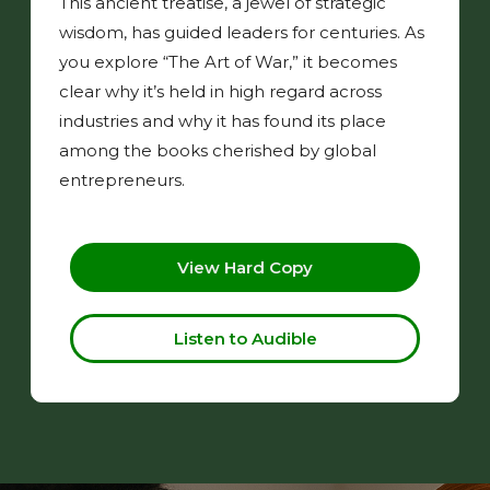
This ancient treatise, a jewel of strategic
wisdom, has guided leaders for centuries. As
you explore “The Art of War,” it becomes
clear why it’s held in high regard across
industries and why it has found its place
among the books cherished by global
entrepreneurs.
View Hard Copy
Listen to Audible