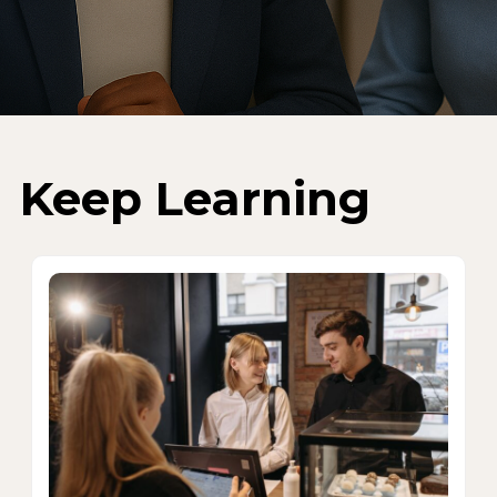
Keep Learning