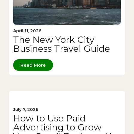
April 11, 2026
The New York City
Business Travel Guide
Read More
July 7, 2026
How to Use Paid
Advertising to Grow