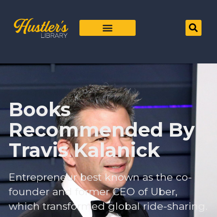
Books
Recommended By
Travis Kalanick
Entrepreneur best known as the co-
founder and former CEO of Uber,
which transformed global ride-sharing.