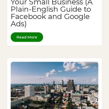
Your Small Business (A
Plain-English Guide to
Facebook and Google
Ads)
Read More