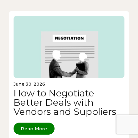
June 30, 2026
How to Negotiate
Better Deals with
Vendors and Suppliers
Read More