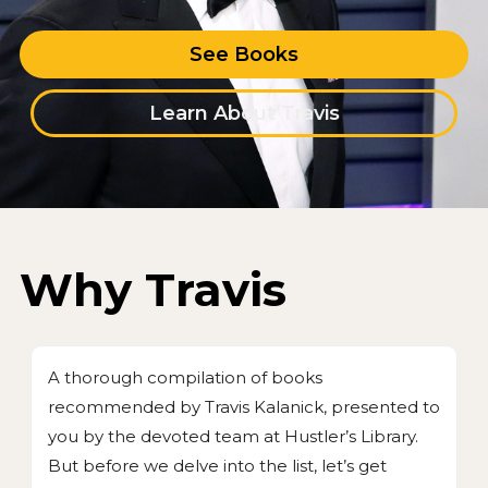
See Books
Learn About Travis
Why Travis
A thorough compilation of books
recommended by Travis Kalanick, presented to
you by the devoted team at Hustler’s Library.
But before we delve into the list, let’s get