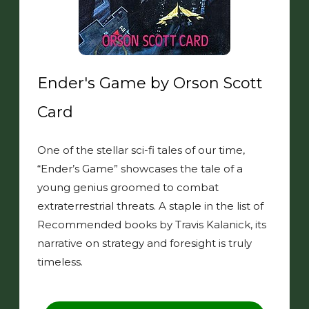
Ender's Game by Orson Scott
Card
One of the stellar sci-fi tales of our time,
“Ender’s Game” showcases the tale of a
young genius groomed to combat
extraterrestrial threats. A staple in the list of
Recommended books by Travis Kalanick, its
narrative on strategy and foresight is truly
timeless.