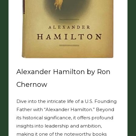
Alexander Hamilton by Ron
Chernow
Dive into the intricate life of a U.S. Founding
Father with “Alexander Hamilton.” Beyond
its historical significance, it offers profound
insights into leadership and ambition,
making it one of the noteworthy books