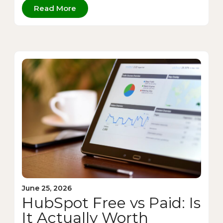
Read More
June 25, 2026
HubSpot Free vs Paid: Is
It Actually Worth