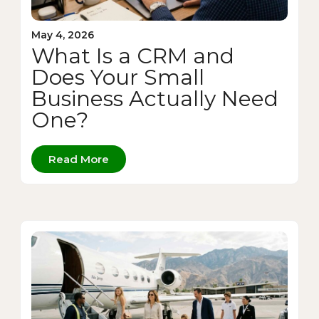
May 4, 2026
What Is a CRM and
Does Your Small
Business Actually Need
One?
Read More