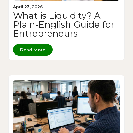
April 23, 2026
What is Liquidity? A
Plain-English Guide for
Entrepreneurs
Read More