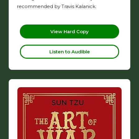
recommended by Travis Kalanick.
View Hard Copy
Listen to Audible