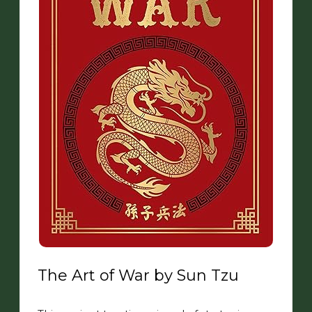
The Art of War by Sun Tzu