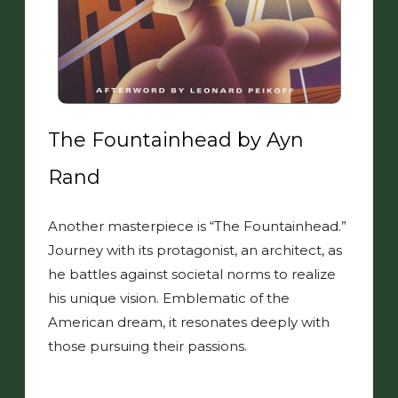
The Fountainhead by Ayn
Rand
Another masterpiece is “The Fountainhead.”
Journey with its protagonist, an architect, as
he battles against societal norms to realize
his unique vision. Emblematic of the
American dream, it resonates deeply with
those pursuing their passions.