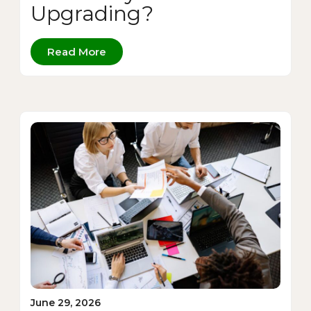
Upgrading?
Read More
June 29, 2026