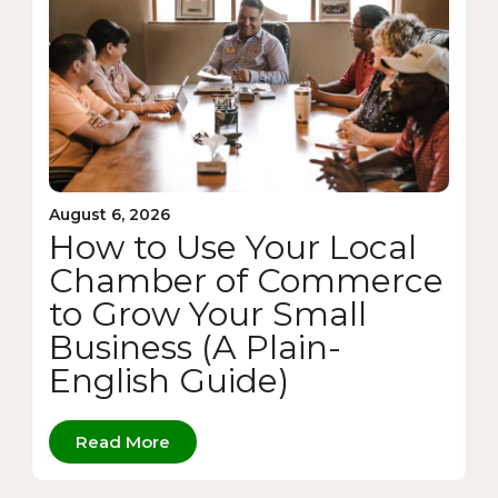
August 6, 2026
How to Use Your Local
Chamber of Commerce
to Grow Your Small
Business (A Plain-
English Guide)
Read More