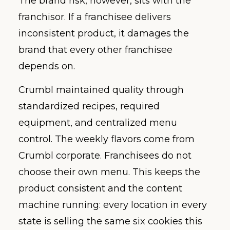
The brand risk, however, sits with the
franchisor. If a franchisee delivers
inconsistent product, it damages the
brand that every other franchisee
depends on.
Crumbl maintained quality through
standardized recipes, required
equipment, and centralized menu
control. The weekly flavors come from
Crumbl corporate. Franchisees do not
choose their own menu. This keeps the
product consistent and the content
machine running: every location in every
state is selling the same six cookies this