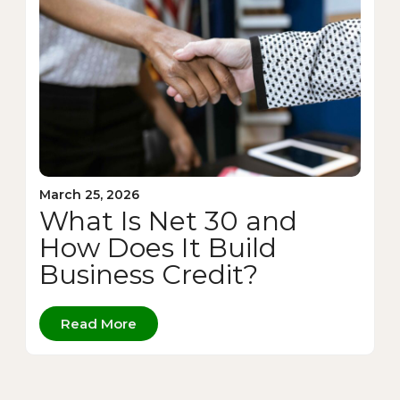
March 25, 2026
What Is Net 30 and
How Does It Build
Business Credit?
Read More