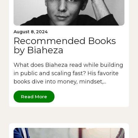
August 8, 2024
Recommended Books
by Biaheza
What does Biaheza read while building
in public and scaling fast? His favorite
books dive into money, mindset,...
Read More