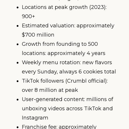
Locations at peak growth (2023):
900+
Estimated valuation: approximately
$700 million
Growth from founding to 500
locations: approximately 4 years
Weekly menu rotation: new flavors
every Sunday, always 6 cookies total
TikTok followers (Crumbl official):
over 8 million at peak
User-generated content: millions of
unboxing videos across TikTok and
Instagram
Franchise fee: approximately