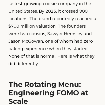
fastest-growing cookie company in the
United States. By 2023, it crossed 900
locations. The brand reportedly reached a
$700 million valuation. The founders
were two cousins, Sawyer Hemsley and
Jason McGowan, one of whom had zero
baking experience when they started.
None of that is normal. Here is what they
did differently.
The Rotating Menu:
Engineering FOMO at
Scale