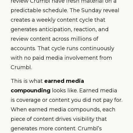
review Crumbl have fresh material on a
predictable schedule. The Sunday reveal
creates a weekly content cycle that
generates anticipation, reaction, and
review content across millions of
accounts. That cycle runs continuously
with no paid media involvement from
Crumbl.
This is what
earned media
compounding
looks like. Earned media
is coverage or content you did not pay for.
When earned media compounds, each
piece of content drives visibility that
generates more content. Crumbl’s