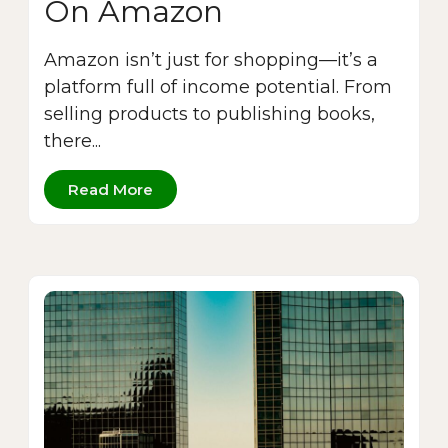
On Amazon
Amazon isn’t just for shopping—it’s a
platform full of income potential. From
selling products to publishing books,
there...
Read More