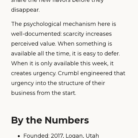
disappear.
The psychological mechanism here is
well-documented: scarcity increases
perceived value. When something is
available all the time, it is easy to defer.
When it is only available this week, it
creates urgency. Crumbl engineered that
urgency into the structure of their
business from the start.
By the Numbers
Founded: 2017, Logan, Utah