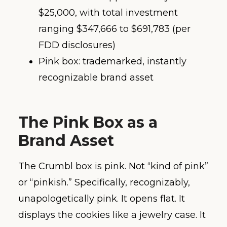
$25,000, with total investment
ranging $347,666 to $691,783 (per
FDD disclosures)
Pink box: trademarked, instantly
recognizable brand asset
The Pink Box as a
Brand Asset
The Crumbl box is pink. Not “kind of pink”
or “pinkish.” Specifically, recognizably,
unapologetically pink. It opens flat. It
displays the cookies like a jewelry case. It