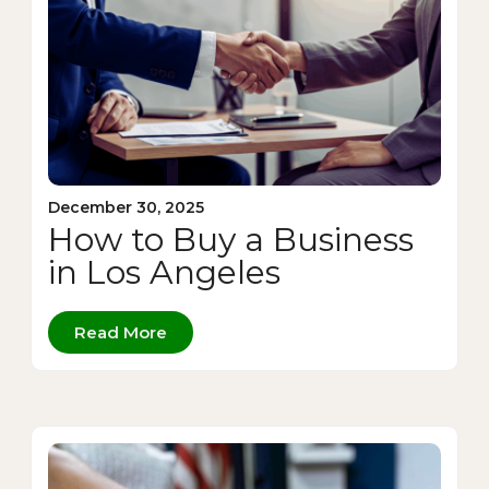
December 30, 2025
How to Buy a Business
in Los Angeles
Read More