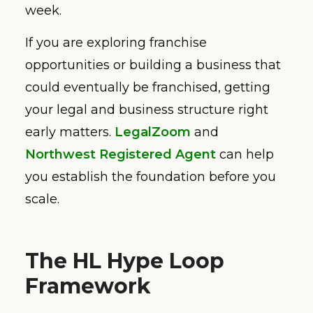
week.
If you are exploring franchise
opportunities or building a business that
could eventually be franchised, getting
your legal and business structure right
early matters.
LegalZoom
and
Northwest Registered Agent
can help
you establish the foundation before you
scale.
The HL Hype Loop
Framework