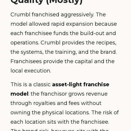
Crumbl franchised aggressively. The
model allowed rapid expansion because
each franchisee funds the build-out and
operations. Crumbl provides the recipes,
the systems, the training, and the brand.
Franchisees provide the capital and the
local execution.
This is a classic
asset-light franchise
model
: the franchisor grows revenue
through royalties and fees without
owning the physical locations. The risk of
each location sits with the franchisee.