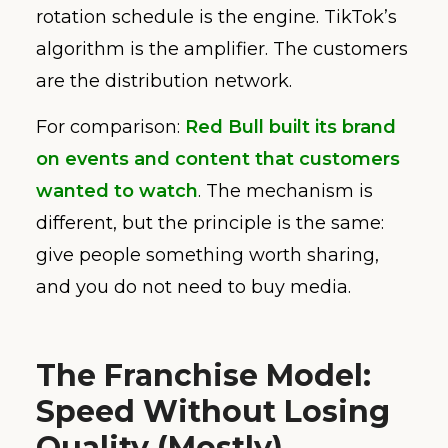
rotation schedule is the engine. TikTok’s
algorithm is the amplifier. The customers
are the distribution network.
For comparison:
Red Bull built its brand
on events and content that customers
wanted to watch
. The mechanism is
different, but the principle is the same:
give people something worth sharing,
and you do not need to buy media.
The Franchise Model:
Speed Without Losing
Quality (Mostly)