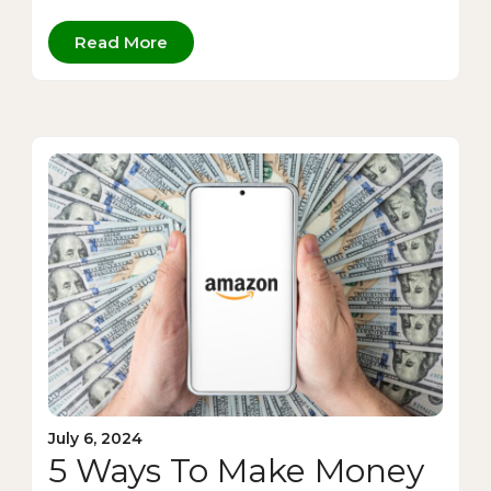
Read More
July 6, 2024
5 Ways To Make Money