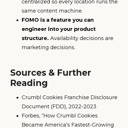
centralized so every location runs the
same content machine.
FOMO is a feature you can
engineer into your product
structure.
Availability decisions are
marketing decisions.
Sources & Further
Reading
Crumbl Cookies Franchise Disclosure
Document (FDD), 2022-2023
Forbes, “How Crumbl Cookies
Became America’s Fastest-Growing