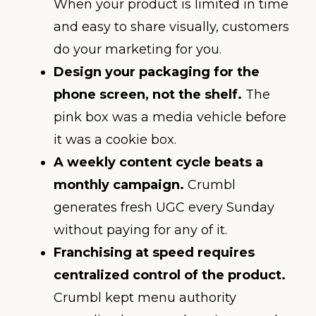
When your product is limited in time
and easy to share visually, customers
do your marketing for you.
Design your packaging for the
phone screen, not the shelf.
The
pink box was a media vehicle before
it was a cookie box.
A weekly content cycle beats a
monthly campaign.
Crumbl
generates fresh UGC every Sunday
without paying for any of it.
Franchising at speed requires
centralized control of the product.
Crumbl kept menu authority