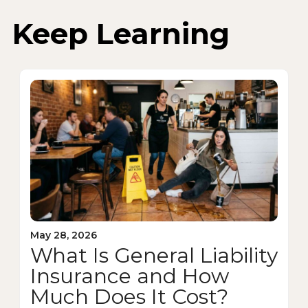
Keep Learning
May 28, 2026
What Is General Liability
Insurance and How
Much Does It Cost?