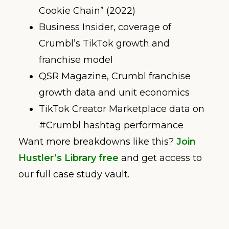
Cookie Chain” (2022)
Business Insider, coverage of
Crumbl’s TikTok growth and
franchise model
QSR Magazine, Crumbl franchise
growth data and unit economics
TikTok Creator Marketplace data on
#Crumbl hashtag performance
Want more breakdowns like this?
Join
Hustler’s Library free
and get access to
our full case study vault.