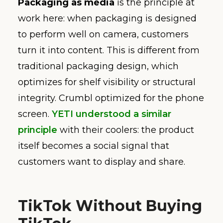
Packaging as media
is the principle at
work here: when packaging is designed
to perform well on camera, customers
turn it into content. This is different from
traditional packaging design, which
optimizes for shelf visibility or structural
integrity. Crumbl optimized for the phone
screen.
YETI understood a similar
principle
with their coolers: the product
itself becomes a social signal that
customers want to display and share.
TikTok Without Buying