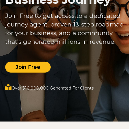
Join Free to get access to a dedicated
journey agent, proven 13-step roadmap
for your business, and a community
that’s generated millions in revenue.
Join Free
Over $10,000,000 Generated For Clients