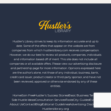
Hustler's Library strives to keep its information accurate and up to
date. Some of the offers that appear on the website are from
companies from which hustlerslibrary.com receives compensation.
However, we do our best to review all products, companies, individuals
and information based off of merit. This site does not include all
companies or all available offers. Please view our advertising disclosure
and partnership page for more information. Opinions expressed here
are the author’s alone, not those of any individual, business, bank,
credit card issuer, product creator or third party sponsor, and have not
been reviewed, approved or otherwise endorsed by any of these
entities.
Home
Join Free
Hustler's Success Stories
Basic Business Terms
Side Hustle Ideas
Consultation Services
Tools
City Guides
Events
About Us
Contact
Blog
Editorial Guidelines
Advertising Disclosure
Hustlerslibrary.org