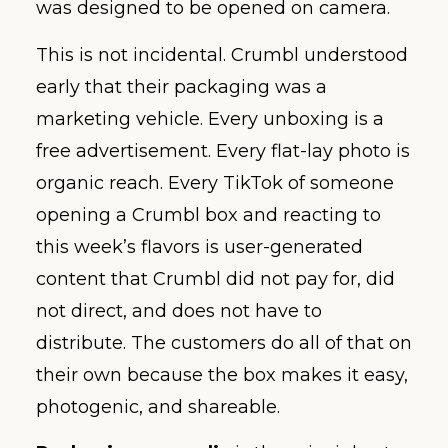
was designed to be opened on camera.
This is not incidental. Crumbl understood
early that their packaging was a
marketing vehicle. Every unboxing is a
free advertisement. Every flat-lay photo is
organic reach. Every TikTok of someone
opening a Crumbl box and reacting to
this week’s flavors is user-generated
content that Crumbl did not pay for, did
not direct, and does not have to
distribute. The customers do all of that on
their own because the box makes it easy,
photogenic, and shareable.