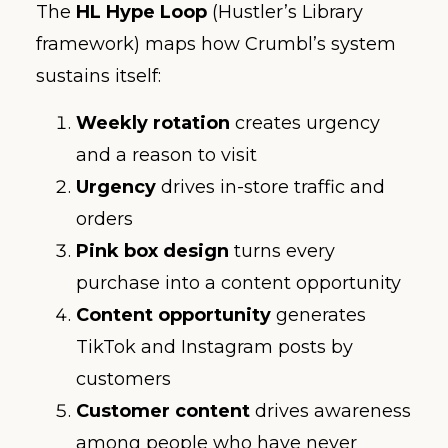
The
HL Hype Loop
(Hustler’s Library
framework) maps how Crumbl’s system
sustains itself:
Weekly rotation
creates urgency
and a reason to visit
Urgency
drives in-store traffic and
orders
Pink box design
turns every
purchase into a content opportunity
Content opportunity
generates
TikTok and Instagram posts by
customers
Customer content
drives awareness
among people who have never