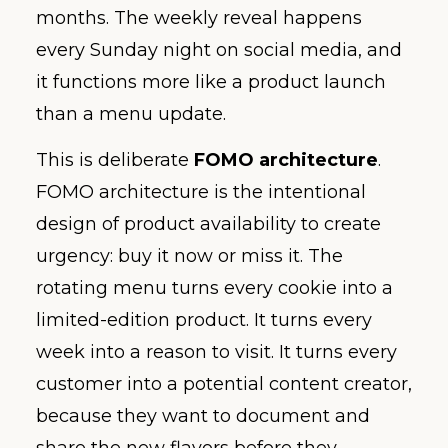
months. The weekly reveal happens
every Sunday night on social media, and
it functions more like a product launch
than a menu update.
This is deliberate
FOMO architecture
.
FOMO architecture is the intentional
design of product availability to create
urgency: buy it now or miss it. The
rotating menu turns every cookie into a
limited-edition product. It turns every
week into a reason to visit. It turns every
customer into a potential content creator,
because they want to document and
share the new flavors before they