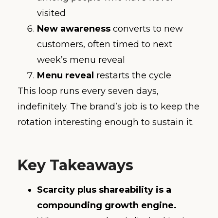
visited
New awareness
converts to new
customers, often timed to next
week’s menu reveal
Menu reveal
restarts the cycle
This loop runs every seven days,
indefinitely. The brand’s job is to keep the
rotation interesting enough to sustain it.
Key Takeaways
Scarcity plus shareability is a
compounding growth engine.