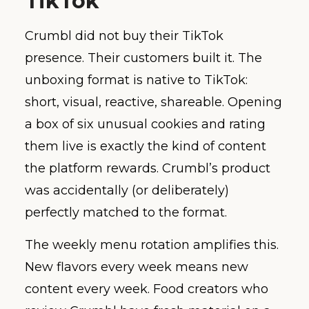
TikTok
Crumbl did not buy their TikTok
presence. Their customers built it. The
unboxing format is native to TikTok:
short, visual, reactive, shareable. Opening
a box of six unusual cookies and rating
them live is exactly the kind of content
the platform rewards. Crumbl’s product
was accidentally (or deliberately)
perfectly matched to the format.
The weekly menu rotation amplifies this.
New flavors every week means new
content every week. Food creators who