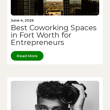
June 4, 2026
Best Coworking Spaces
in Fort Worth for
Entrepreneurs
Read More