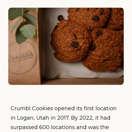
Crumbl Cookies opened its first location
in Logan, Utah in 2017. By 2022, it had
surpassed 600 locations and was the