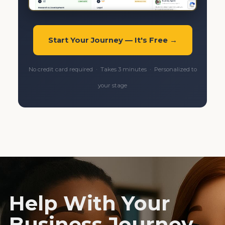
Start Your Journey — It's Free →
No credit card required · Takes 3 minutes · Personalized to
your stage
Help With Your
Business Journey