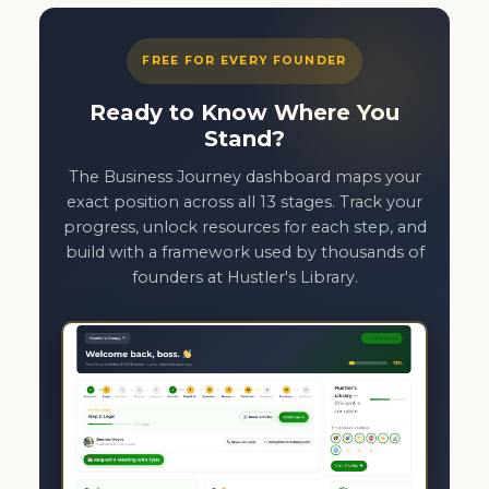
FREE FOR EVERY FOUNDER
Ready to Know Where You
Stand?
The Business Journey dashboard maps your
exact position across all 13 stages. Track your
progress, unlock resources for each step, and
build with a framework used by thousands of
founders at Hustler's Library.