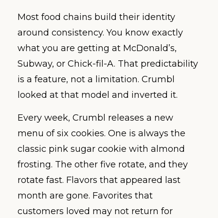
Most food chains build their identity
around consistency. You know exactly
what you are getting at McDonald’s,
Subway, or Chick-fil-A. That predictability
is a feature, not a limitation. Crumbl
looked at that model and inverted it.
Every week, Crumbl releases a new
menu of six cookies. One is always the
classic pink sugar cookie with almond
frosting. The other five rotate, and they
rotate fast. Flavors that appeared last
month are gone. Favorites that
customers loved may not return for