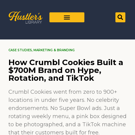
CASE STUDIES
,
MARKETING & BRANDING
How Crumbl Cookies Built a
$700M Brand on Hype,
Rotation, and TikTok
Crumbl Cookies went from zero to 900+
locations in under five years. No celebrity
endorsements. No Super Bowl ads. Just a
rotating weekly menu, a pink box designed
to be photographed, and a TikTok machine
that their customers built for free.