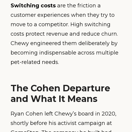
Switching costs
are the friction a
customer experiences when they try to
move to a competitor. High switching
costs protect revenue and reduce churn.
Chewy engineered them deliberately by
becoming indispensable across multiple
pet-related needs.
The Cohen Departure
and What It Means
Ryan Cohen left Chewy’s board in 2020,
shortly before his activist campaign at