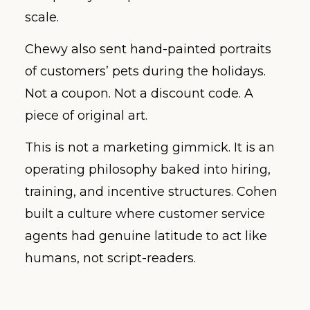
scale.
Chewy also sent hand-painted portraits
of customers’ pets during the holidays.
Not a coupon. Not a discount code. A
piece of original art.
This is not a marketing gimmick. It is an
operating philosophy baked into hiring,
training, and incentive structures. Cohen
built a culture where customer service
agents had genuine latitude to act like
humans, not script-readers.