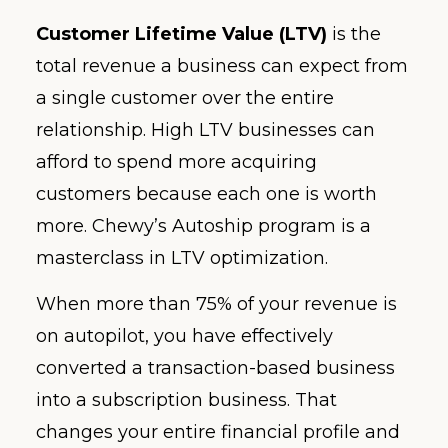
Customer Lifetime Value (LTV)
is the
total revenue a business can expect from
a single customer over the entire
relationship. High LTV businesses can
afford to spend more acquiring
customers because each one is worth
more. Chewy’s Autoship program is a
masterclass in LTV optimization.
When more than 75% of your revenue is
on autopilot, you have effectively
converted a transaction-based business
into a subscription business. That
changes your entire financial profile and