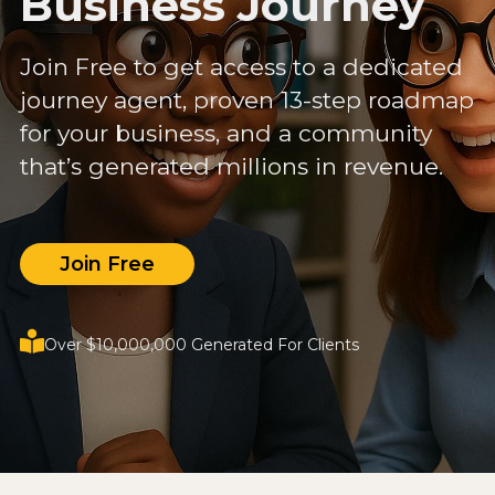
Business Journey
Join Free to get access to a dedicated
journey agent, proven 13-step roadmap
for your business, and a community
that’s generated millions in revenue.
Join Free
Over $10,000,000 Generated For Clients