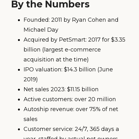
By the Numbers
Founded: 2011 by Ryan Cohen and
Michael Day
Acquired by PetSmart: 2017 for $3.35
billion (largest e-commerce
acquisition at the time)
IPO valuation: $14.3 billion (June
2019)
Net sales 2023: $11.15 billion
Active customers: over 20 million
Autoship revenue: over 75% of net
sales
Customer service: 24/7, 365 days a