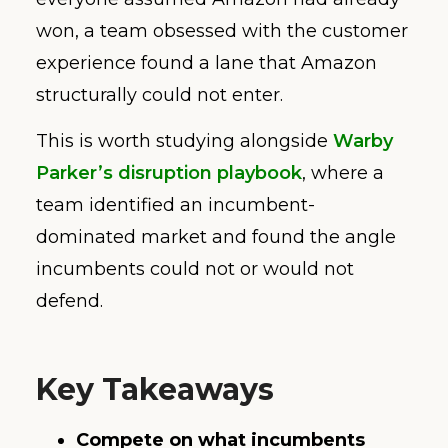
won, a team obsessed with the customer
experience found a lane that Amazon
structurally could not enter.
This is worth studying alongside
Warby
Parker’s disruption playbook
, where a
team identified an incumbent-
dominated market and found the angle
incumbents could not or would not
defend.
Key Takeaways
Compete on what incumbents