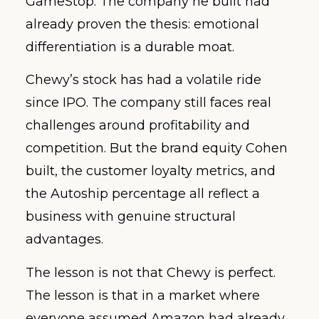
GameStop. The company he built had
already proven the thesis: emotional
differentiation is a durable moat.
Chewy’s stock has had a volatile ride
since IPO. The company still faces real
challenges around profitability and
competition. But the brand equity Cohen
built, the customer loyalty metrics, and
the Autoship percentage all reflect a
business with genuine structural
advantages.
The lesson is not that Chewy is perfect.
The lesson is that in a market where
everyone assumed Amazon had already