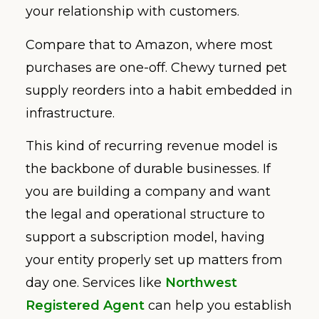
your relationship with customers.
Compare that to Amazon, where most
purchases are one-off. Chewy turned pet
supply reorders into a habit embedded in
infrastructure.
This kind of recurring revenue model is
the backbone of durable businesses. If
you are building a company and want
the legal and operational structure to
support a subscription model, having
your entity properly set up matters from
day one. Services like
Northwest
Registered Agent
can help you establish