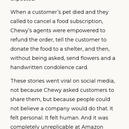
When a customer’s pet died and they
called to cancel a food subscription,
Chewy’s agents were empowered to
refund the order, tell the customer to
donate the food to a shelter, and then,
without being asked, send flowers and a
handwritten condolence card.
These stories went viral on social media,
not because Chewy asked customers to
share them, but because people could
not believe a company would do that. It
felt personal. It felt human. And it was
completely unreplicable at Amazon