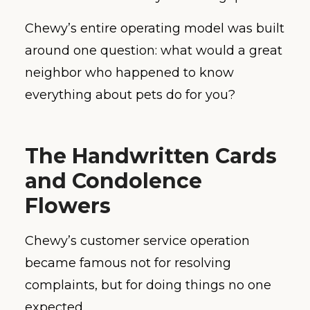
Chewy’s entire operating model was built
around one question: what would a great
neighbor who happened to know
everything about pets do for you?
The Handwritten Cards
and Condolence
Flowers
Chewy’s customer service operation
became famous not for resolving
complaints, but for doing things no one
expected.