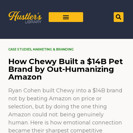
CASE STUDIES
,
MARKETING & BRANDING
How Chewy Built a $14B Pet
Brand by Out-Humanizing
Amazon
Ryan Cohen built Chewy into a $14B brand
not by beating Amazon on price or
selection, but by doing the one thing
Amazon could not: being genuinely
human. Here is how emotional connection
became their sharpest competitive