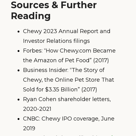
Sources & Further
Reading
Chewy 2023 Annual Report and
Investor Relations filings
Forbes: “How Chewy.com Became
the Amazon of Pet Food” (2017)
Business Insider: “The Story of
Chewy, the Online Pet Store That
Sold for $3.35 Billion” (2017)
Ryan Cohen shareholder letters,
2020-2021
CNBC: Chewy IPO coverage, June
2019