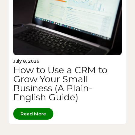
July 8, 2026
How to Use a CRM to
Grow Your Small
Business (A Plain-
English Guide)
Read More