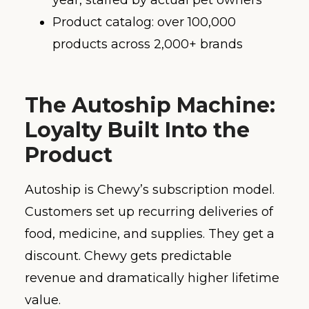
year, staffed by actual pet owners
Product catalog: over 100,000
products across 2,000+ brands
The Autoship Machine:
Loyalty Built Into the
Product
Autoship is Chewy’s subscription model.
Customers set up recurring deliveries of
food, medicine, and supplies. They get a
discount. Chewy gets predictable
revenue and dramatically higher lifetime
value.