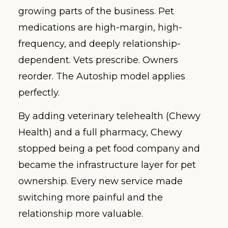
growing parts of the business. Pet
medications are high-margin, high-
frequency, and deeply relationship-
dependent. Vets prescribe. Owners
reorder. The Autoship model applies
perfectly.
By adding veterinary telehealth (Chewy
Health) and a full pharmacy, Chewy
stopped being a pet food company and
became the infrastructure layer for pet
ownership. Every new service made
switching more painful and the
relationship more valuable.