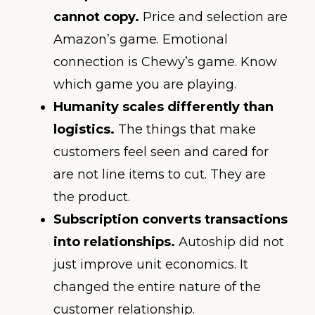
cannot copy.
Price and selection are
Amazon’s game. Emotional
connection is Chewy’s game. Know
which game you are playing.
Humanity scales differently than
logistics.
The things that make
customers feel seen and cared for
are not line items to cut. They are
the product.
Subscription converts transactions
into relationships.
Autoship did not
just improve unit economics. It
changed the entire nature of the
customer relationship.