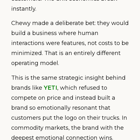
instantly.
Chewy made a deliberate bet: they would
build a business where human
interactions were features, not costs to be
minimized. That is an entirely different
operating model.
This is the same strategic insight behind
brands like
YETI
, which refused to
compete on price and instead built a
brand so emotionally resonant that
customers put the logo on their trucks. In
commodity markets, the brand with the
deepest emotional connection wins.