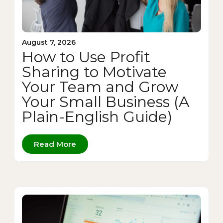
August 7, 2026
How to Use Profit
Sharing to Motivate
Your Team and Grow
Your Small Business (A
Plain-English Guide)
Read More