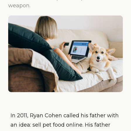
weapon.
In 2011, Ryan Cohen called his father with
an idea: sell pet food online. His father