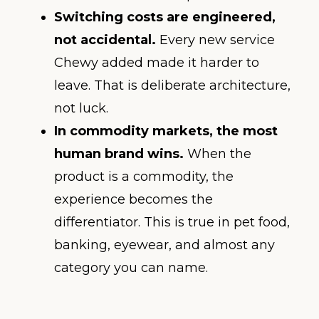
Switching costs are engineered,
not accidental.
Every new service
Chewy added made it harder to
leave. That is deliberate architecture,
not luck.
In commodity markets, the most
human brand wins.
When the
product is a commodity, the
experience becomes the
differentiator. This is true in pet food,
banking, eyewear, and almost any
category you can name.