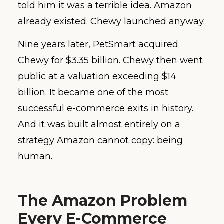
told him it was a terrible idea. Amazon
already existed. Chewy launched anyway.
Nine years later, PetSmart acquired
Chewy for $3.35 billion. Chewy then went
public at a valuation exceeding $14
billion. It became one of the most
successful e-commerce exits in history.
And it was built almost entirely on a
strategy Amazon cannot copy: being
human.
The Amazon Problem
Every E-Commerce