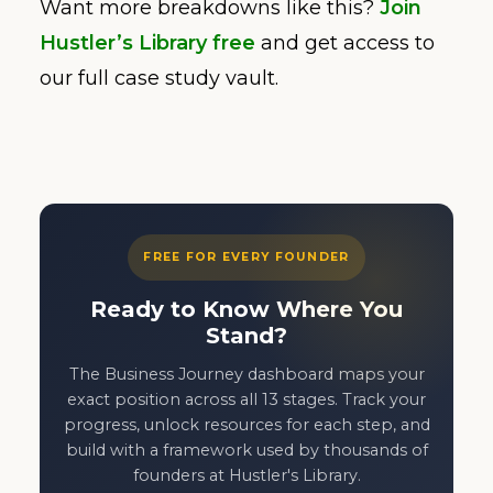
Want more breakdowns like this?
Join
Hustler’s Library free
and get access to
our full case study vault.
FREE FOR EVERY FOUNDER
Ready to Know Where You
Stand?
The Business Journey dashboard maps your
exact position across all 13 stages. Track your
progress, unlock resources for each step, and
build with a framework used by thousands of
founders at Hustler's Library.