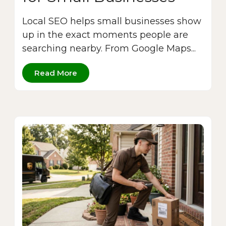
Local SEO helps small businesses show
up in the exact moments people are
searching nearby. From Google Maps...
Read More