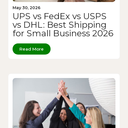
May 30, 2026
UPS vs FedEx vs USPS
vs DHL: Best Shipping
for Small Business 2026
Read More