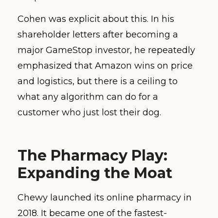
Cohen was explicit about this. In his
shareholder letters after becoming a
major GameStop investor, he repeatedly
emphasized that Amazon wins on price
and logistics, but there is a ceiling to
what any algorithm can do for a
customer who just lost their dog.
The Pharmacy Play:
Expanding the Moat
Chewy launched its online pharmacy in
2018. It became one of the fastest-