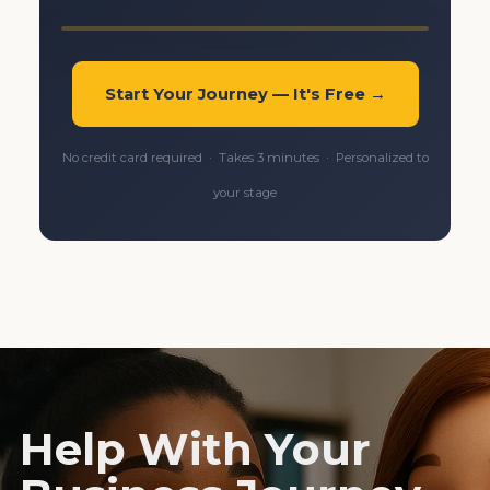
Start Your Journey — It's Free →
No credit card required · Takes 3 minutes · Personalized to
your stage
Help With Your