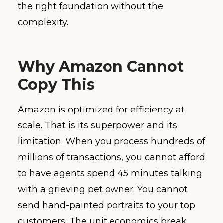
the right foundation without the
complexity.
Why Amazon Cannot
Copy This
Amazon is optimized for efficiency at
scale. That is its superpower and its
limitation. When you process hundreds of
millions of transactions, you cannot afford
to have agents spend 45 minutes talking
with a grieving pet owner. You cannot
send hand-painted portraits to your top
customers. The unit economics break