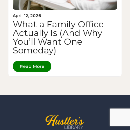
April 12, 2026
What a Family Office
Actually Is (And Why
You’ll Want One
Someday)
Read More