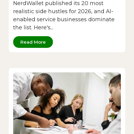
NerdWallet published its 20 most
realistic side hustles for 2026, and AI-
enabled service businesses dominate
the list. Here's...
Read More