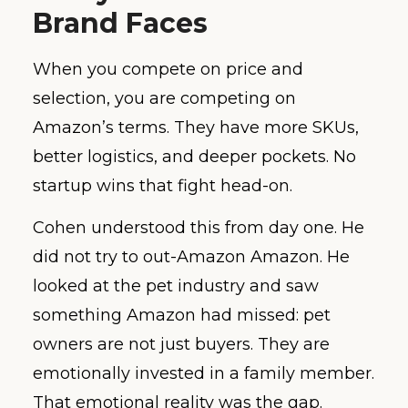
Brand Faces
When you compete on price and
selection, you are competing on
Amazon’s terms. They have more SKUs,
better logistics, and deeper pockets. No
startup wins that fight head-on.
Cohen understood this from day one. He
did not try to out-Amazon Amazon. He
looked at the pet industry and saw
something Amazon had missed: pet
owners are not just buyers. They are
emotionally invested in a family member.
That emotional reality was the gap.