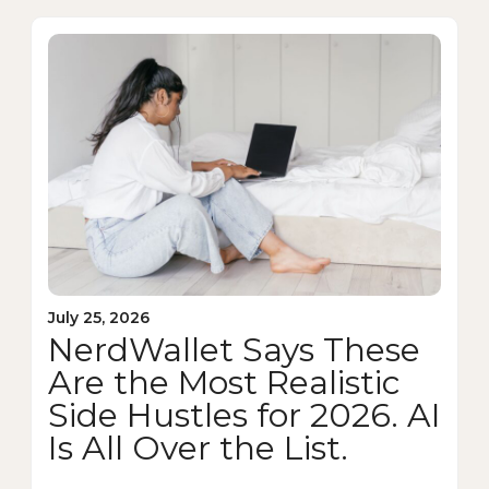
July 25, 2026
NerdWallet Says These
Are the Most Realistic
Side Hustles for 2026. AI
Is All Over the List.