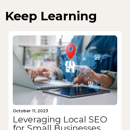
Keep Learning
October 11, 2023
Leveraging Local SEO
for Small Businesses