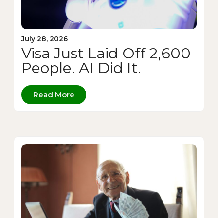
July 28, 2026
Visa Just Laid Off 2,600
People. AI Did It.
Read More