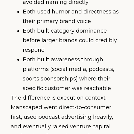
avoided naming directly
Both used humor and directness as
their primary brand voice
Both built category dominance
before larger brands could credibly
respond
Both built awareness through
platforms (social media, podcasts,
sports sponsorships) where their
specific customer was reachable
The difference is execution context.
Manscaped went direct-to-consumer
first, used podcast advertising heavily,
and eventually raised venture capital.