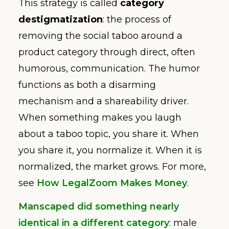
This strategy is called
category
destigmatization
: the process of
removing the social taboo around a
product category through direct, often
humorous, communication. The humor
functions as both a disarming
mechanism and a shareability driver.
When something makes you laugh
about a taboo topic, you share it. When
you share it, you normalize it. When it is
normalized, the market grows. For more,
see
How LegalZoom Makes Money
.
Manscaped did something nearly
identical in a different category
: male