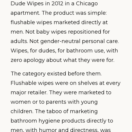
Dude Wipes in 2012 in a Chicago
apartment. The product was simple:
flushable wipes marketed directly at
men. Not baby wipes repositioned for
adults. Not gender-neutral personal care.
Wipes, for dudes, for bathroom use, with
zero apology about what they were for.
The category existed before them.
Flushable wipes were on shelves at every
major retailer. They were marketed to
women or to parents with young
children. The taboo of marketing
bathroom hygiene products directly to
men, with humor and directness, was