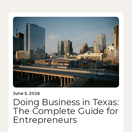
June 5, 2026
Doing Business in Texas:
The Complete Guide for
Entrepreneurs