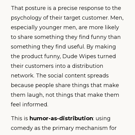
That posture is a precise response to the
psychology of their target customer. Men,
especially younger men, are more likely
to share something they find funny than
something they find useful. By making
the product funny, Dude Wipes turned
their customers into a distribution
network. The social content spreads
because people share things that make
them laugh, not things that make them
feel informed.
This is
humor-as-distribution
: using
comedy as the primary mechanism for