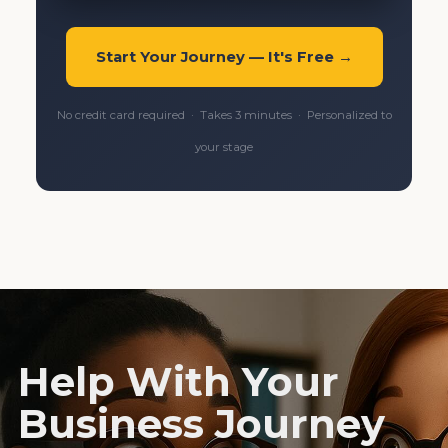
Start Your Journey — It's Free →
No credit card required · Takes 3 minutes · Personalized to
your stage
Help With Your
Business Journey