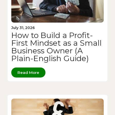
July 31, 2026
How to Build a Profit-
First Mindset as a Small
Business Owner (A
Plain-English Guide)
Read More