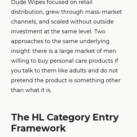
Dude Wipes focused on retail
distribution, grew through mass-market
channels, and scaled without outside
investment at the same level. Two
approaches to the same underlying
insight: there is a large market of men
willing to buy personal care products if
you talk to them like adults and do not
pretend the product is something other
than what it is.
The HL Category Entry
Framework