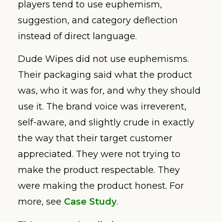
players tend to use euphemism,
suggestion, and category deflection
instead of direct language.
Dude Wipes did not use euphemisms.
Their packaging said what the product
was, who it was for, and why they should
use it. The brand voice was irreverent,
self-aware, and slightly crude in exactly
the way that their target customer
appreciated. They were not trying to
make the product respectable. They
were making the product honest. For
more, see
Case Study
.