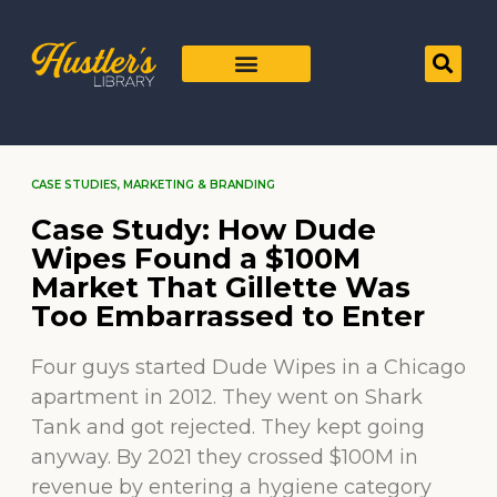
CASE STUDIES
,
MARKETING & BRANDING
Case Study: How Dude
Wipes Found a $100M
Market That Gillette Was
Too Embarrassed to Enter
Four guys started Dude Wipes in a Chicago
apartment in 2012. They went on Shark
Tank and got rejected. They kept going
anyway. By 2021 they crossed $100M in
revenue by entering a hygiene category