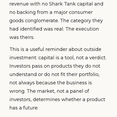
revenue with no Shark Tank capital and
no backing from a major consumer
goods conglomerate. The category they
had identified was real. The execution
was theirs.
This is a useful reminder about outside
investment: capital is a tool, not a verdict.
Investors pass on products they do not
understand or do not fit their portfolio,
not always because the business is
wrong. The market, not a panel of
investors, determines whether a product
has a future.