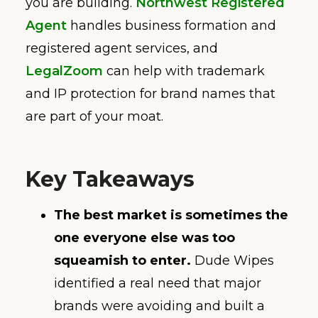
you are building.
Northwest Registered
Agent
handles business formation and
registered agent services, and
LegalZoom
can help with trademark
and IP protection for brand names that
are part of your moat.
Key Takeaways
The best market is sometimes the
one everyone else was too
squeamish to enter.
Dude Wipes
identified a real need that major
brands were avoiding and built a