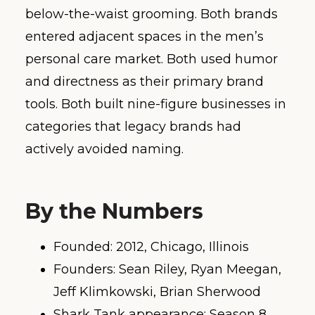
below-the-waist grooming. Both brands
entered adjacent spaces in the men’s
personal care market. Both used humor
and directness as their primary brand
tools. Both built nine-figure businesses in
categories that legacy brands had
actively avoided naming.
By the Numbers
Founded: 2012, Chicago, Illinois
Founders: Sean Riley, Ryan Meegan,
Jeff Klimkowski, Brian Sherwood
Shark Tank appearance: Season 8