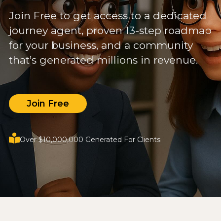
Join Free to get access to a dedicated
journey agent, proven 13-step roadmap
for your business, and a community
that’s generated millions in revenue.
Join Free
Over $10,000,000 Generated For Clients