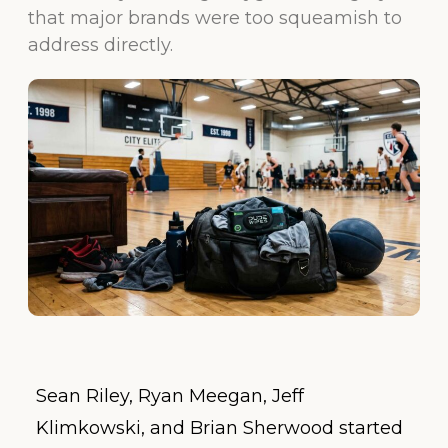
that major brands were too squeamish to
address directly.
Sean Riley, Ryan Meegan, Jeff
Klimkowski, and Brian Sherwood started