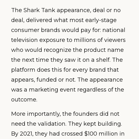
The Shark Tank appearance, deal or no
deal, delivered what most early-stage
consumer brands would pay for: national
television exposure to millions of viewers
who would recognize the product name
the next time they saw it on a shelf. The
platform does this for every brand that
appears, funded or not. The appearance
was a marketing event regardless of the
outcome.
More importantly, the founders did not
need the validation. They kept building.
By 2021, they had crossed $100 million in