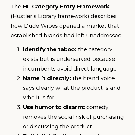
The
HL Category Entry Framework
(Hustler’s Library framework) describes
how Dude Wipes opened a market that
established brands had left unaddressed:
Identify the taboo:
the category
exists but is underserved because
incumbents avoid direct language
Name it directly:
the brand voice
says clearly what the product is and
who it is for
Use humor to disarm:
comedy
removes the social risk of purchasing
or discussing the product