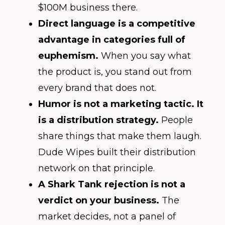
$100M business there.
Direct language is a competitive
advantage in categories full of
euphemism.
When you say what
the product is, you stand out from
every brand that does not.
Humor is not a marketing tactic. It
is a distribution strategy.
People
share things that make them laugh.
Dude Wipes built their distribution
network on that principle.
A Shark Tank rejection is not a
verdict on your business.
The
market decides, not a panel of