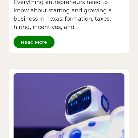
Everything entrepreneurs need to
know about starting and growing a
business in Texas: formation, taxes,
hiring, incentives, and...
Read More