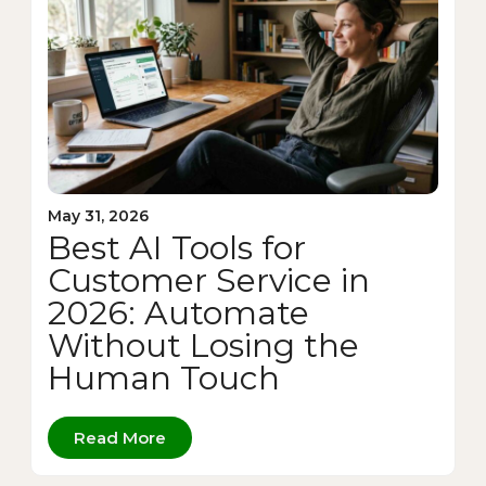
May 31, 2026
Best AI Tools for
Customer Service in
2026: Automate
Without Losing the
Human Touch
Read More