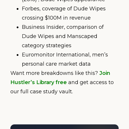
Forbes, coverage of Dude Wipes
crossing $100M in revenue
Business Insider, comparison of
Dude Wipes and Manscaped
category strategies
Euromonitor International, men’s
personal care market data
Want more breakdowns like this?
Join
Hustler’s Library free
and get access to
our full case study vault.