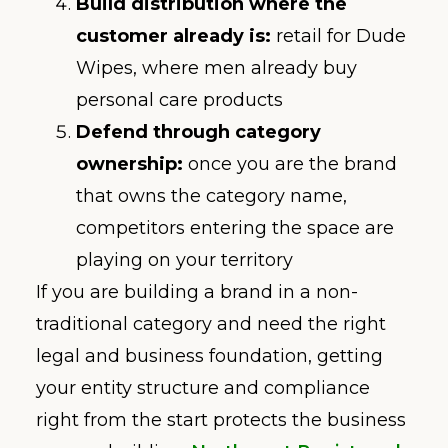
Build distribution where the
customer already is:
retail for Dude
Wipes, where men already buy
personal care products
Defend through category
ownership:
once you are the brand
that owns the category name,
competitors entering the space are
playing on your territory
If you are building a brand in a non-
traditional category and need the right
legal and business foundation, getting
your entity structure and compliance
right from the start protects the business