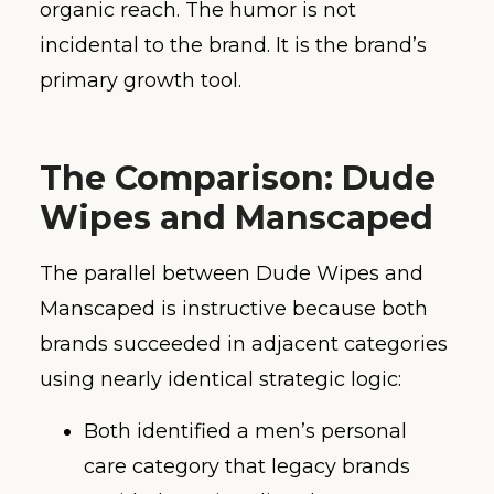
organic reach. The humor is not
incidental to the brand. It is the brand’s
primary growth tool.
The Comparison: Dude
Wipes and Manscaped
The parallel between Dude Wipes and
Manscaped is instructive because both
brands succeeded in adjacent categories
using nearly identical strategic logic:
Both identified a men’s personal
care category that legacy brands