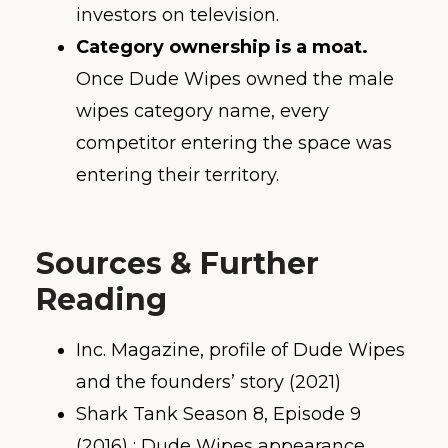
investors on television.
Category ownership is a moat.
Once Dude Wipes owned the male
wipes category name, every
competitor entering the space was
entering their territory.
Sources & Further
Reading
Inc. Magazine, profile of Dude Wipes
and the founders’ story (2021)
Shark Tank Season 8, Episode 9
(2016) ; Dude Wipes appearance