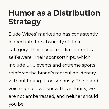
Humor as a Distribution
Strategy
Dude Wipes’ marketing has consistently
leaned into the absurdity of their
category. Their social media content is
self-aware. Their sponsorships, which
include UFC events and extreme sports,
reinforce the brand’s masculine identity
without taking it too seriously. The brand
voice signals: we know this is funny, we
are not embarrassed, and neither should
you be.