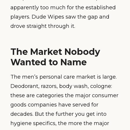
apparently too much for the established
players. Dude Wipes saw the gap and
drove straight through it.
The Market Nobody
Wanted to Name
The men’s personal care market is large.
Deodorant, razors, body wash, cologne:
these are categories the major consumer
goods companies have served for
decades. But the further you get into
hygiene specifics, the more the major