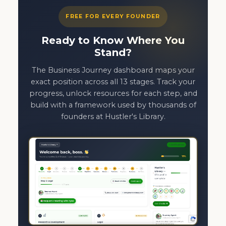
FREE FOR EVERY FOUNDER
Ready to Know Where You
Stand?
The Business Journey dashboard maps your
exact position across all 13 stages. Track your
progress, unlock resources for each step, and
build with a framework used by thousands of
founders at Hustler's Library.