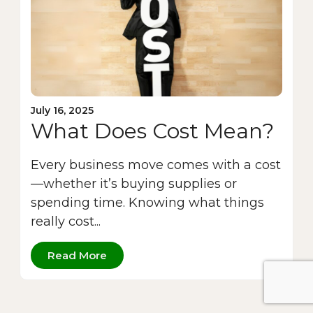
July 16, 2025
What Does Cost Mean?
Every business move comes with a cost
—whether it’s buying supplies or
spending time. Knowing what things
really cost...
Read More