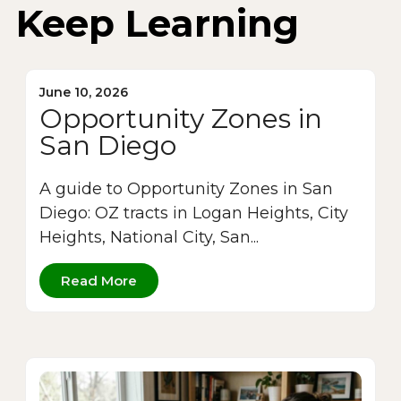
Keep Learning
June 10, 2026
Opportunity Zones in
San Diego
A guide to Opportunity Zones in San
Diego: OZ tracts in Logan Heights, City
Heights, National City, San...
Read More