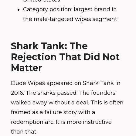
Category position: largest brand in
the male-targeted wipes segment
Shark Tank: The
Rejection That Did Not
Matter
Dude Wipes appeared on Shark Tank in
2016. The sharks passed. The founders
walked away without a deal. This is often
framed as a failure story with a
redemption arc. It is more instructive
than that.