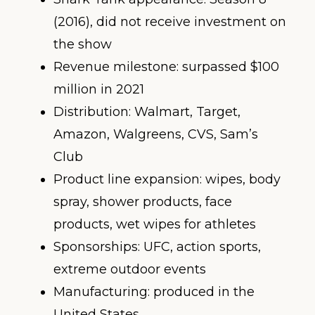
(2016), did not receive investment on
the show
Revenue milestone: surpassed $100
million in 2021
Distribution: Walmart, Target,
Amazon, Walgreens, CVS, Sam’s
Club
Product line expansion: wipes, body
spray, shower products, face
products, wet wipes for athletes
Sponsorships: UFC, action sports,
extreme outdoor events
Manufacturing: produced in the
United States