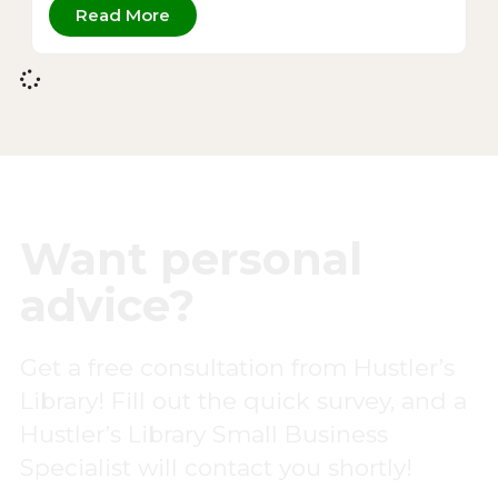
Read More
Want personal
advice?
Get a free consultation from Hustler’s
Library! Fill out the quick survey, and a
Hustler’s Library Small Business
Specialist will contact you shortly!