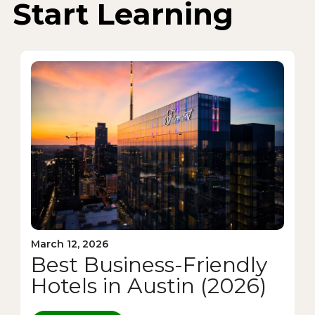
Start Learning
March 12, 2026
Best Business-Friendly
Hotels in Austin (2026)