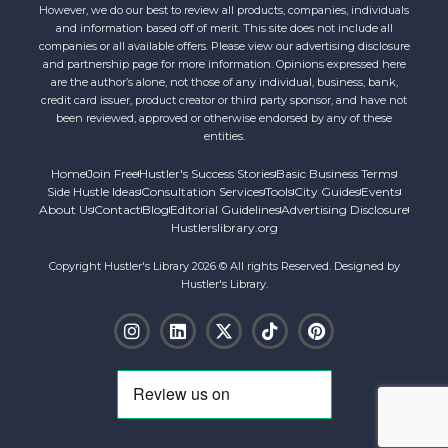
However, we do our best to review all products, companies, individuals
and information based off of merit. This site does not include all
companies or all available offers. Please view our advertising disclosure
and partnership page for more information. Opinions expressed here
are the author’s alone, not those of any individual, business, bank,
credit card issuer, product creator or third party sponsor, and have not
been reviewed, approved or otherwise endorsed by any of these
entities.
Home
Join Free
Hustler's Success Stories
Basic Business Terms
Side Hustle Ideas
Consultation Services
Tools
City Guides
Events
About Us
Contact
Blog
Editorial Guidelines
Advertising Disclosure
Hustlerslibrary.org
Copyright Hustler's Library 2026 © All rights Reserved. Designed by
Hustler's Library.