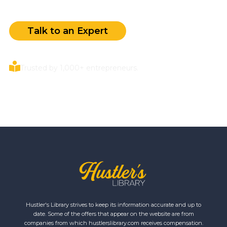
Talk to an Expert
Trusted by 1,000+ entrepreneurs.
Hustler's Library strives to keep its information accurate and up to
date. Some of the offers that appear on the website are from
companies from which hustlerslibrary.com receives compensation.