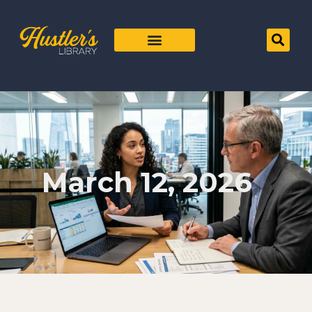
March 12, 2026