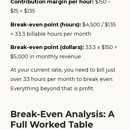
Contribution margin per hour:
$150 –
$15 = $135
Break-even point (hours):
$4,500 / $135
= 33.3 billable hours per month
Break-even point (dollars):
33.3 x $150 =
$5,000 in monthly revenue
At your current rate, you need to bill just
over 33 hours per month to break even.
Everything beyond that is profit.
Break-Even Analysis: A
Full Worked Table