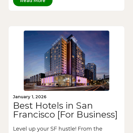
Read More
January 1, 2026
Best Hotels in San
Francisco [For Business]
Level up your SF hustle! From the