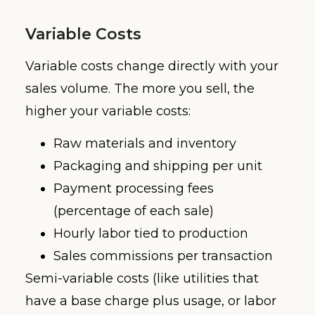
Variable Costs
Variable costs change directly with your
sales volume. The more you sell, the
higher your variable costs:
Raw materials and inventory
Packaging and shipping per unit
Payment processing fees
(percentage of each sale)
Hourly labor tied to production
Sales commissions per transaction
Semi-variable costs (like utilities that
have a base charge plus usage, or labor