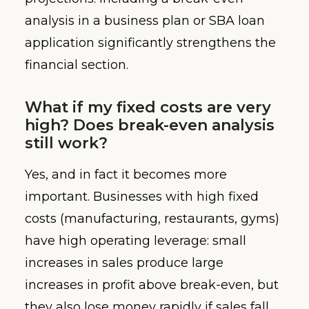
analysis in a business plan or SBA loan
application significantly strengthens the
financial section.
What if my fixed costs are very
high? Does break-even analysis
still work?
Yes, and in fact it becomes more
important. Businesses with high fixed
costs (manufacturing, restaurants, gyms)
have high operating leverage: small
increases in sales produce large
increases in profit above break-even, but
they also lose money rapidly if sales fall