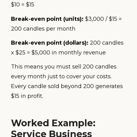
$10 = $15
Break-even point (units):
$3,000 / $15 =
200 candles per month
Break-even point (dollars):
200 candles
x $25 = $5,000 in monthly revenue
This means you must sell 200 candles
every month just to cover your costs.
Every candle sold beyond 200 generates
$15 in profit.
Worked Example:
Service Business