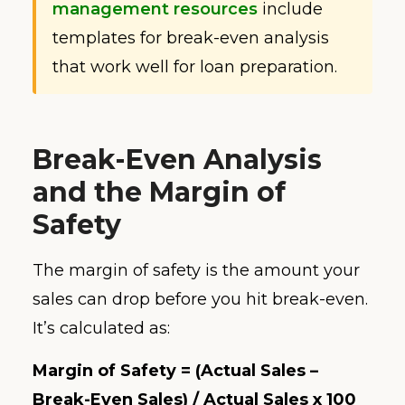
management resources
include
templates for break-even analysis
that work well for loan preparation.
Break-Even Analysis
and the Margin of
Safety
The margin of safety is the amount your
sales can drop before you hit break-even.
It’s calculated as:
Margin of Safety = (Actual Sales –
Break-Even Sales) / Actual Sales x 100