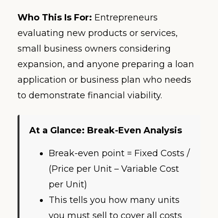
Who This Is For:
Entrepreneurs
evaluating new products or services,
small business owners considering
expansion, and anyone preparing a loan
application or business plan who needs
to demonstrate financial viability.
At a Glance: Break-Even Analysis
Break-even point = Fixed Costs /
(Price per Unit – Variable Cost
per Unit)
This tells you how many units
you must sell to cover all costs