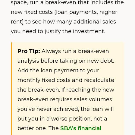
space, run a break-even that includes the
new fixed costs (loan payments, higher
rent) to see how many additional sales
you need to justify the investment.
Pro Tip:
Always run a break-even
analysis before taking on new debt.
Add the loan payment to your
monthly fixed costs and recalculate
the break-even. If reaching the new
break-even requires sales volumes
you’ve never achieved, the loan will
put you in a worse position, not a
better one. The
SBA’s financial