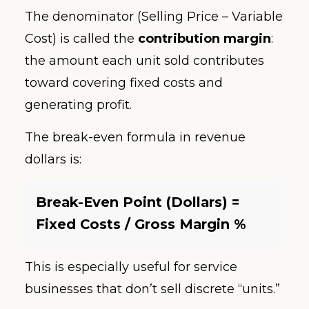
The denominator (Selling Price – Variable
Cost) is called the
contribution margin
:
the amount each unit sold contributes
toward covering fixed costs and
generating profit.
The break-even formula in revenue
dollars is:
Break-Even Point (Dollars) =
Fixed Costs / Gross Margin %
This is especially useful for service
businesses that don’t sell discrete “units.”