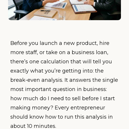
Before you launch a new product, hire
more staff, or take on a business loan,
there’s one calculation that will tell you
exactly what you’re getting into: the
break-even analysis. It answers the single
most important question in business:
how much do I need to sell before I start
making money? Every entrepreneur
should know how to run this analysis in
about 10 minutes.