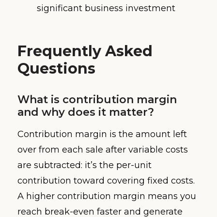
significant business investment
Frequently Asked
Questions
What is contribution margin
and why does it matter?
Contribution margin is the amount left
over from each sale after variable costs
are subtracted: it’s the per-unit
contribution toward covering fixed costs.
A higher contribution margin means you
reach break-even faster and generate