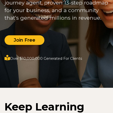
journey agent, proven 13-step roadmap
for your business, and a community
that’s generated millions in revenue.
Join Free
Over $10,000,000 Generated For Clients
Keep Learning