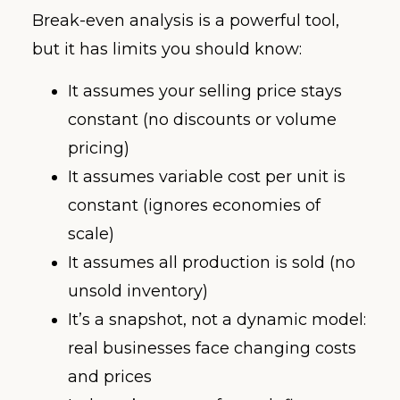
Break-even analysis is a powerful tool,
but it has limits you should know:
It assumes your selling price stays
constant (no discounts or volume
pricing)
It assumes variable cost per unit is
constant (ignores economies of
scale)
It assumes all production is sold (no
unsold inventory)
It’s a snapshot, not a dynamic model:
real businesses face changing costs
and prices