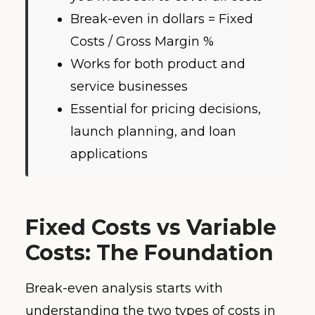
Break-even in dollars = Fixed
Costs / Gross Margin %
Works for both product and
service businesses
Essential for pricing decisions,
launch planning, and loan
applications
Fixed Costs vs Variable
Costs: The Foundation
Break-even analysis starts with
understanding the two types of costs in