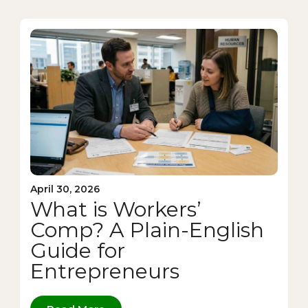
April 30, 2026
What is Workers’
Comp? A Plain-English
Guide for
Entrepreneurs