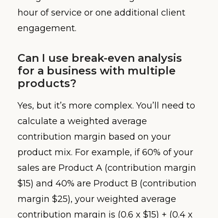
hour of service or one additional client
engagement.
Can I use break-even analysis
for a business with multiple
products?
Yes, but it’s more complex. You’ll need to
calculate a weighted average
contribution margin based on your
product mix. For example, if 60% of your
sales are Product A (contribution margin
$15) and 40% are Product B (contribution
margin $25), your weighted average
contribution margin is (0.6 x $15) + (0.4 x