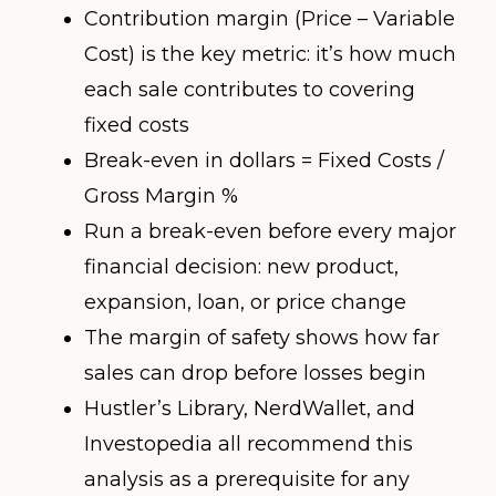
Contribution margin (Price – Variable
Cost) is the key metric: it’s how much
each sale contributes to covering
fixed costs
Break-even in dollars = Fixed Costs /
Gross Margin %
Run a break-even before every major
financial decision: new product,
expansion, loan, or price change
The margin of safety shows how far
sales can drop before losses begin
Hustler’s Library, NerdWallet, and
Investopedia all recommend this
analysis as a prerequisite for any