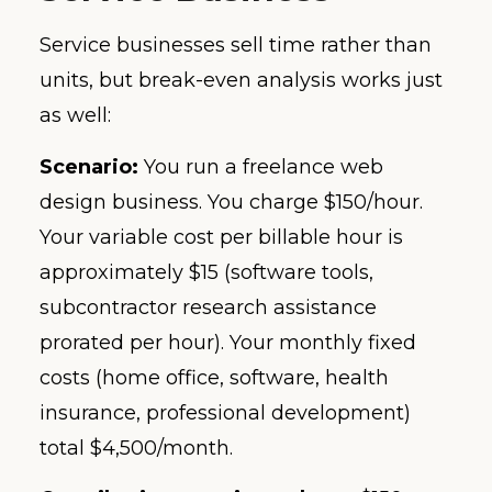
Service businesses sell time rather than
units, but break-even analysis works just
as well:
Scenario:
You run a freelance web
design business. You charge $150/hour.
Your variable cost per billable hour is
approximately $15 (software tools,
subcontractor research assistance
prorated per hour). Your monthly fixed
costs (home office, software, health
insurance, professional development)
total $4,500/month.