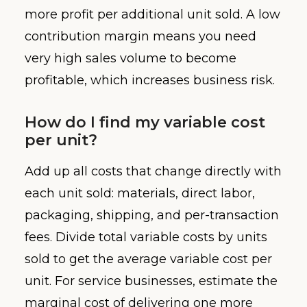
more profit per additional unit sold. A low
contribution margin means you need
very high sales volume to become
profitable, which increases business risk.
How do I find my variable cost
per unit?
Add up all costs that change directly with
each unit sold: materials, direct labor,
packaging, shipping, and per-transaction
fees. Divide total variable costs by units
sold to get the average variable cost per
unit. For service businesses, estimate the
marginal cost of delivering one more