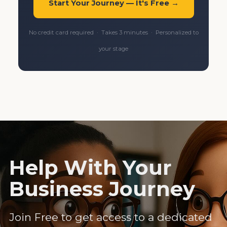
Start Your Journey — It's Free →
No credit card required · Takes 3 minutes · Personalized to
your stage
Help With Your
Business Journey
Join Free to get access to a dedicated