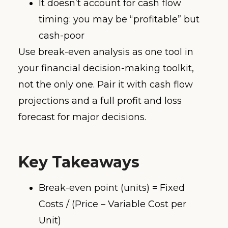
It doesn’t account for cash flow
timing: you may be “profitable” but
cash-poor
Use break-even analysis as one tool in
your financial decision-making toolkit,
not the only one. Pair it with cash flow
projections and a full profit and loss
forecast for major decisions.
Key Takeaways
Break-even point (units) = Fixed
Costs / (Price – Variable Cost per
Unit)