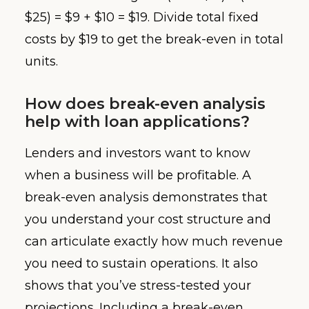
$25) = $9 + $10 = $19. Divide total fixed
costs by $19 to get the break-even in total
units.
How does break-even analysis
help with loan applications?
Lenders and investors want to know
when a business will be profitable. A
break-even analysis demonstrates that
you understand your cost structure and
can articulate exactly how much revenue
you need to sustain operations. It also
shows that you’ve stress-tested your
projections. Including a break-even