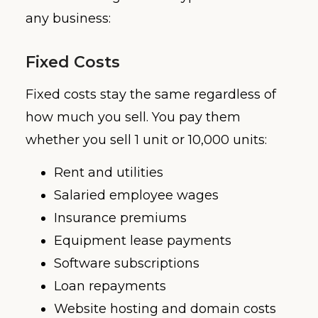
any business:
Fixed Costs
Fixed costs stay the same regardless of
how much you sell. You pay them
whether you sell 1 unit or 10,000 units:
Rent and utilities
Salaried employee wages
Insurance premiums
Equipment lease payments
Software subscriptions
Loan repayments
Website hosting and domain costs