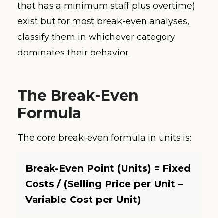
that has a minimum staff plus overtime)
exist but for most break-even analyses,
classify them in whichever category
dominates their behavior.
The Break-Even
Formula
The core break-even formula in units is:
Break-Even Point (Units) = Fixed
Costs / (Selling Price per Unit –
Variable Cost per Unit)