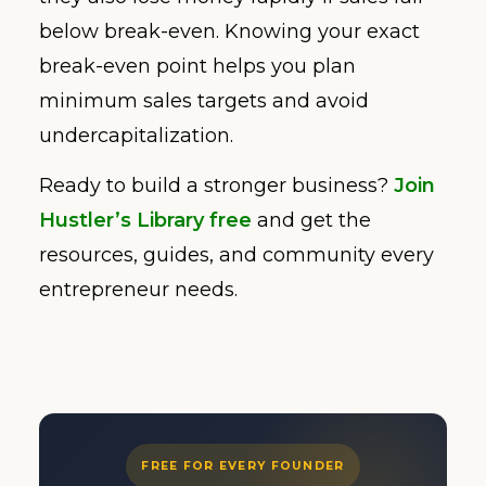
below break-even. Knowing your exact
break-even point helps you plan
minimum sales targets and avoid
undercapitalization.
Ready to build a stronger business?
Join
Hustler’s Library free
and get the
resources, guides, and community every
entrepreneur needs.
FREE FOR EVERY FOUNDER