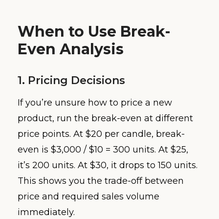
When to Use Break-
Even Analysis
1. Pricing Decisions
If you’re unsure how to price a new
product, run the break-even at different
price points. At $20 per candle, break-
even is $3,000 / $10 = 300 units. At $25,
it’s 200 units. At $30, it drops to 150 units.
This shows you the trade-off between
price and required sales volume
immediately.