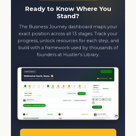
Ready to Know Where You
Stand?
The Business Journey dashboard maps your
exact position across all 13 stages. Track your
progress, unlock resources for each step, and
build with a framework used by thousands of
founders at Hustler's Library.