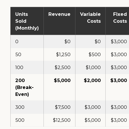
Units
Revenue
Variable
Fixed
Sold
Costs
Costs
(Monthly)
0
$0
$0
$3,000
50
$1,250
$500
$3,000
100
$2,500
$1,000
$3,000
200
$5,000
$2,000
$3,000
(Break-
Even)
300
$7,500
$3,000
$3,000
500
$12,500
$5,000
$3,000