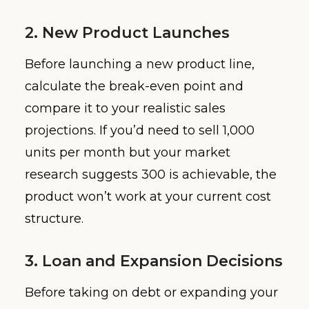
2. New Product Launches
Before launching a new product line,
calculate the break-even point and
compare it to your realistic sales
projections. If you’d need to sell 1,000
units per month but your market
research suggests 300 is achievable, the
product won’t work at your current cost
structure.
3. Loan and Expansion Decisions
Before taking on debt or expanding your