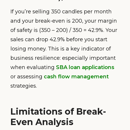
If you’re selling 350 candles per month
and your break-even is 200, your margin
of safety is (350 – 200) / 350 = 42.9%. Your
sales can drop 42.9% before you start
losing money. This is a key indicator of
business resilience: especially important
when evaluating
SBA loan applications
or assessing
cash flow management
strategies.
Limitations of Break-
Even Analysis