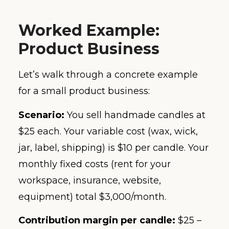
Worked Example:
Product Business
Let’s walk through a concrete example
for a small product business:
Scenario:
You sell handmade candles at
$25 each. Your variable cost (wax, wick,
jar, label, shipping) is $10 per candle. Your
monthly fixed costs (rent for your
workspace, insurance, website,
equipment) total $3,000/month.
Contribution margin per candle:
$25 –