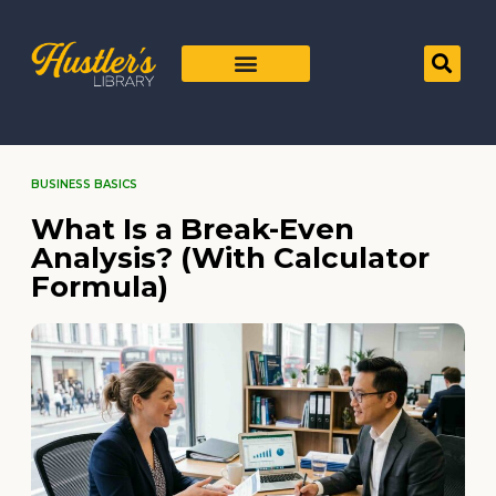
BUSINESS BASICS
What Is a Break-Even
Analysis? (With Calculator
Formula)