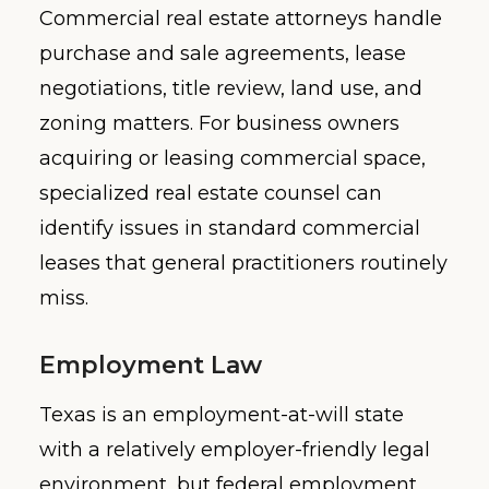
Commercial real estate attorneys handle
purchase and sale agreements, lease
negotiations, title review, land use, and
zoning matters. For business owners
acquiring or leasing commercial space,
specialized real estate counsel can
identify issues in standard commercial
leases that general practitioners routinely
miss.
Employment Law
Texas is an employment-at-will state
with a relatively employer-friendly legal
environment, but federal employment