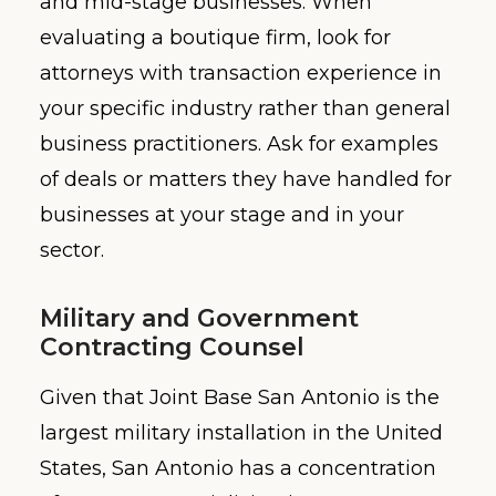
and mid-stage businesses. When
evaluating a boutique firm, look for
attorneys with transaction experience in
your specific industry rather than general
business practitioners. Ask for examples
of deals or matters they have handled for
businesses at your stage and in your
sector.
Military and Government
Contracting Counsel
Given that Joint Base San Antonio is the
largest military installation in the United
States, San Antonio has a concentration