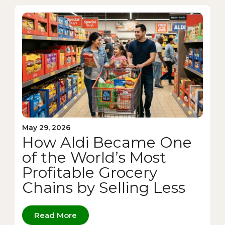
May 29, 2026
How Aldi Became One
of the World’s Most
Profitable Grocery
Chains by Selling Less
Read More