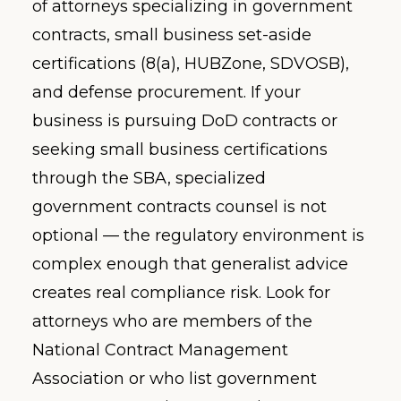
of attorneys specializing in government
contracts, small business set-aside
certifications (8(a), HUBZone, SDVOSB),
and defense procurement. If your
business is pursuing DoD contracts or
seeking small business certifications
through the SBA, specialized
government contracts counsel is not
optional — the regulatory environment is
complex enough that generalist advice
creates real compliance risk. Look for
attorneys who are members of the
National Contract Management
Association or who list government