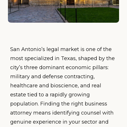
San Antonio’s legal market is one of the
most specialized in Texas, shaped by the
city’s three dominant economic pillars:
military and defense contracting,
healthcare and bioscience, and real
estate tied to a rapidly growing
population. Finding the right business
attorney means identifying counsel with
genuine experience in your sector and