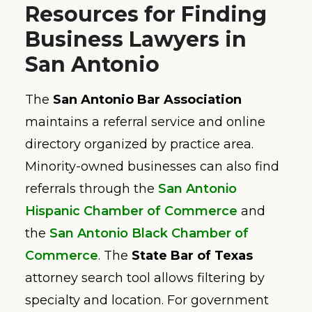
Resources for Finding
Business Lawyers in
San Antonio
The
San Antonio Bar Association
maintains a referral service and online
directory organized by practice area.
Minority-owned businesses can also find
referrals through the
San Antonio
Hispanic Chamber of Commerce
and
the
San Antonio Black Chamber of
Commerce
. The
State Bar of Texas
attorney search tool allows filtering by
specialty and location. For government