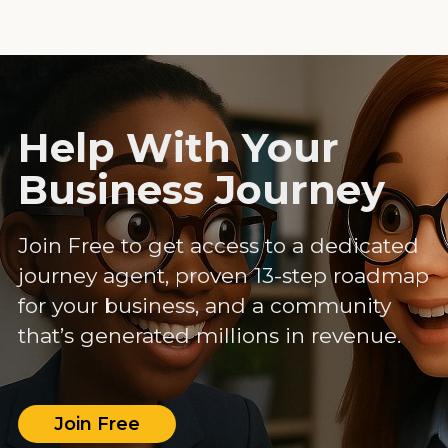
Help With Your
Business Journey
Join Free to get access to a dedicated
journey agent, proven 13-step roadmap
for your business, and a community
that’s generated millions in revenue.
Join Free