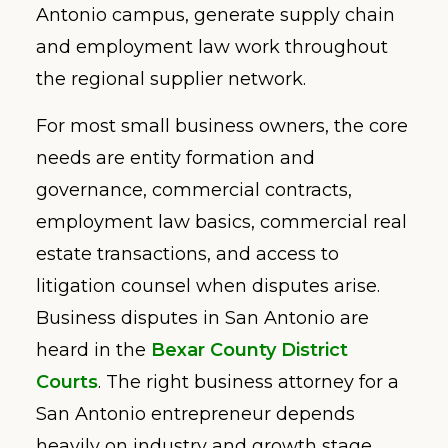
Antonio campus, generate supply chain
and employment law work throughout
the regional supplier network.
For most small business owners, the core
needs are entity formation and
governance, commercial contracts,
employment law basics, commercial real
estate transactions, and access to
litigation counsel when disputes arise.
Business disputes in San Antonio are
heard in the
Bexar County District
Courts
. The right business attorney for a
San Antonio entrepreneur depends
heavily on industry and growth stage.