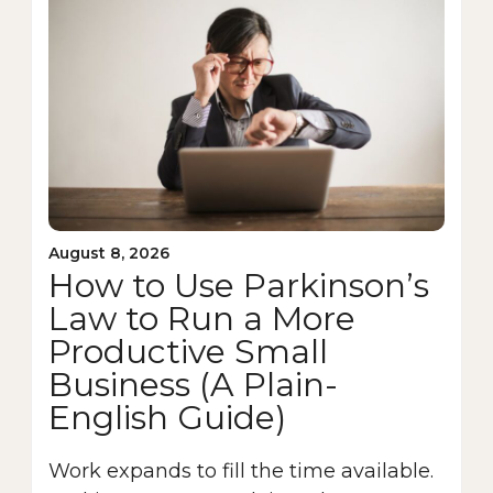
August 8, 2026
How to Use Parkinson’s
Law to Run a More
Productive Small
Business (A Plain-
English Guide)
Work expands to fill the time available.