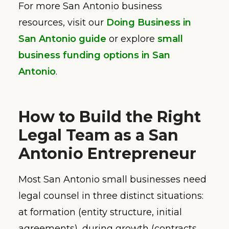
For more San Antonio business
resources, visit our
Doing Business in
San Antonio guide
or explore
small
business funding options in San
Antonio
.
How to Build the Right
Legal Team as a San
Antonio Entrepreneur
Most San Antonio small businesses need
legal counsel in three distinct situations:
at formation (entity structure, initial
agreements), during growth (contracts,