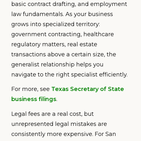
basic contract drafting, and employment
law fundamentals. As your business
grows into specialized territory:
government contracting, healthcare
regulatory matters, real estate
transactions above a certain size, the
generalist relationship helps you
navigate to the right specialist efficiently.
For more, see
Texas Secretary of State
business filings
.
Legal fees are a real cost, but
unrepresented legal mistakes are
consistently more expensive. For San