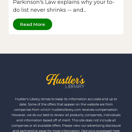
Parkinson's Law explains why your to-
do list never shrinks -- and...
Read More
Hustler's Library strives to keep its information accurate and up to
date. Some of the offers that appear on the website are from
companies from which hustlerslibrary.com receives compensation.
However, we do our best to review all products, companies, individuals
and information based off of merit. This site does not include all
companies or all available offers. Please view our advertising disclosure
and partnership page for more information. Opinions expressed here