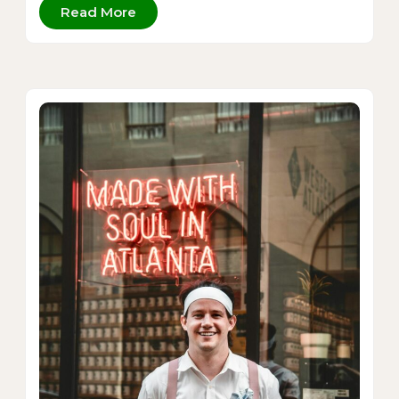
Read More