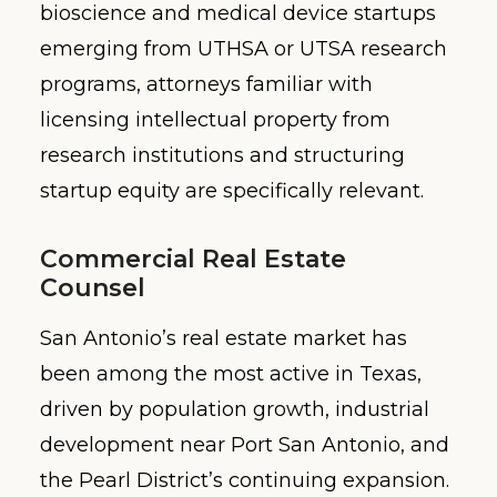
bioscience and medical device startups
emerging from UTHSA or UTSA research
programs, attorneys familiar with
licensing intellectual property from
research institutions and structuring
startup equity are specifically relevant.
Commercial Real Estate
Counsel
San Antonio’s real estate market has
been among the most active in Texas,
driven by population growth, industrial
development near Port San Antonio, and
the Pearl District’s continuing expansion.