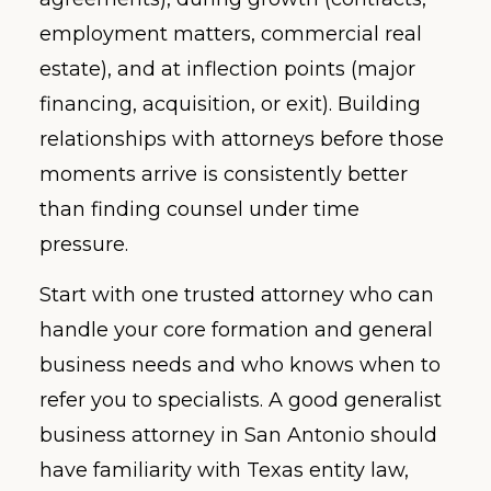
employment matters, commercial real
estate), and at inflection points (major
financing, acquisition, or exit). Building
relationships with attorneys before those
moments arrive is consistently better
than finding counsel under time
pressure.
Start with one trusted attorney who can
handle your core formation and general
business needs and who knows when to
refer you to specialists. A good generalist
business attorney in San Antonio should
have familiarity with Texas entity law,