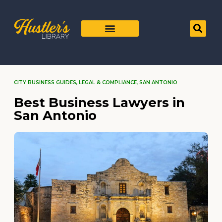
CITY BUSINESS GUIDES
,
LEGAL & COMPLIANCE
,
SAN ANTONIO
Best Business Lawyers in
San Antonio