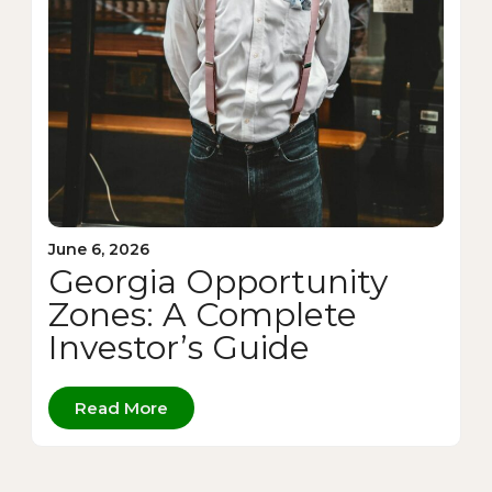
June 6, 2026
Georgia Opportunity
Zones: A Complete
Investor’s Guide
Read More