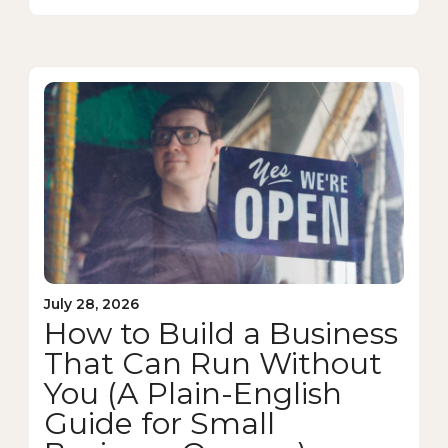
July 28, 2026
How to Build a Business
That Can Run Without
You (A Plain-English
Guide for Small