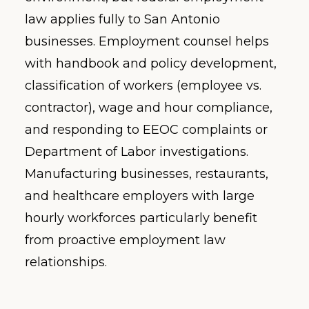
law applies fully to San Antonio
businesses. Employment counsel helps
with handbook and policy development,
classification of workers (employee vs.
contractor), wage and hour compliance,
and responding to EEOC complaints or
Department of Labor investigations.
Manufacturing businesses, restaurants,
and healthcare employers with large
hourly workforces particularly benefit
from proactive employment law
relationships.