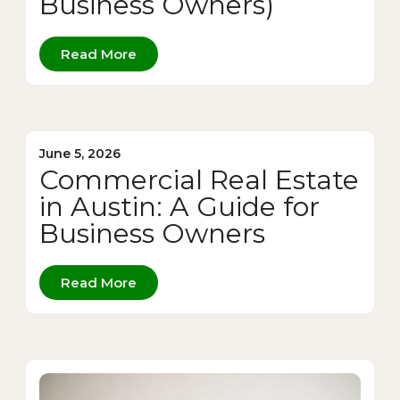
Business Owners)
Read More
June 5, 2026
Commercial Real Estate
in Austin: A Guide for
Business Owners
Read More