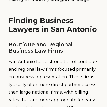
Finding Business
Lawyers in San Antonio
Boutique and Regional
Business Law Firms
San Antonio has a strong tier of boutique
and regional law firms focused primarily
on business representation. These firms
typically offer more direct partner access
than large national firms, with billing
rates that are more appropriate for early