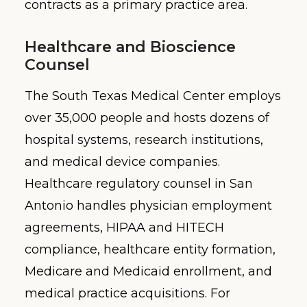
contracts as a primary practice area.
Healthcare and Bioscience
Counsel
The South Texas Medical Center employs
over 35,000 people and hosts dozens of
hospital systems, research institutions,
and medical device companies.
Healthcare regulatory counsel in San
Antonio handles physician employment
agreements, HIPAA and HITECH
compliance, healthcare entity formation,
Medicare and Medicaid enrollment, and
medical practice acquisitions. For