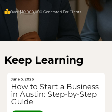
Over $10,000,000 Generated For Clients
Keep Learning
June 5, 2026
How to Start a Business
in Austin: Step-by-Step
Guide