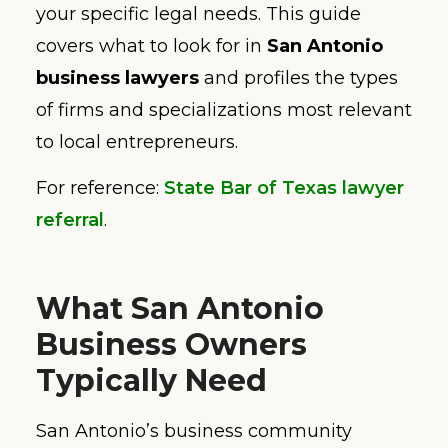
your specific legal needs. This guide
covers what to look for in
San Antonio
business lawyers
and profiles the types
of firms and specializations most relevant
to local entrepreneurs.
For reference:
State Bar of Texas lawyer
referral
.
What San Antonio
Business Owners
Typically Need
San Antonio’s business community