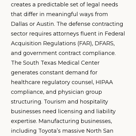
creates a predictable set of legal needs
that differ in meaningful ways from
Dallas or Austin. The defense contracting
sector requires attorneys fluent in Federal
Acquisition Regulations (FAR), DFARS,
and government contract compliance.
The South Texas Medical Center
generates constant demand for
healthcare regulatory counsel, HIPAA
compliance, and physician group
structuring. Tourism and hospitality
businesses need licensing and liability
expertise. Manufacturing businesses,
including Toyota’s massive North San