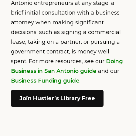
Antonio entrepreneurs at any stage, a
brief initial consultation with a business
attorney when making significant
decisions, such as signing a commercial
lease, taking on a partner, or pursuing a
government contract, is money well
spent. For more resources, see our
Doing
Business in San Antonio guide
and our
Business Funding guide
.
Join Hustler’s Library Free