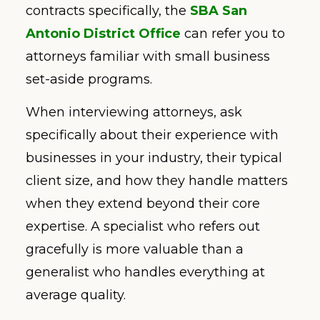
contracts specifically, the
SBA San
Antonio District Office
can refer you to
attorneys familiar with small business
set-aside programs.
When interviewing attorneys, ask
specifically about their experience with
businesses in your industry, their typical
client size, and how they handle matters
when they extend beyond their core
expertise. A specialist who refers out
gracefully is more valuable than a
generalist who handles everything at
average quality.