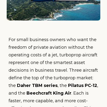
For small business owners who want the
freedom of private aviation without the
operating costs of a jet, turboprop aircraft
represent one of the smartest asset
decisions in business travel. Three aircraft
define the top of the turboprop market:
the
Daher TBM series
, the
Pilatus PC-12
,
and the
Beechcraft King Air
. Each is
faster, more capable, and more cost-