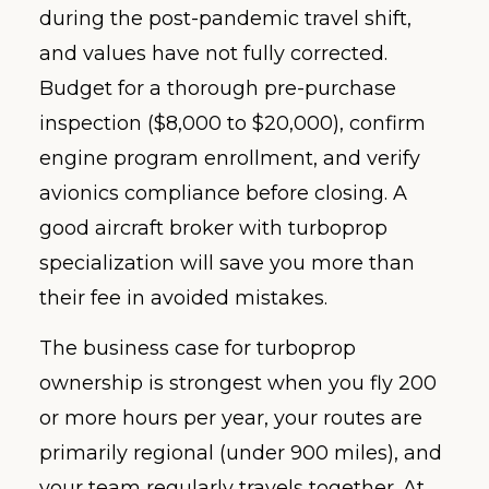
during the post-pandemic travel shift,
and values have not fully corrected.
Budget for a thorough pre-purchase
inspection ($8,000 to $20,000), confirm
engine program enrollment, and verify
avionics compliance before closing. A
good aircraft broker with turboprop
specialization will save you more than
their fee in avoided mistakes.
The business case for turboprop
ownership is strongest when you fly 200
or more hours per year, your routes are
primarily regional (under 900 miles), and
your team regularly travels together. At