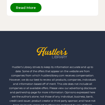
Read More
Hustler's Library strives to keep its information accurate and up to
date. Some of the offers that appear on the website are from
companies from which hustlerslibrary.com receives compensation.
However, we do our best to review all products, companies, individuals
and information based off of merit. This site does not include all
companies or all available offers. Please view our advertising disclosure
and partnership page for more information. Opinions expressed here
are the author’s alone, not those of any individual, business, bank,
credit card issuer, product creator or third party sponsor, and have not
been reviewed, approved or otherwise endorsed by any of these