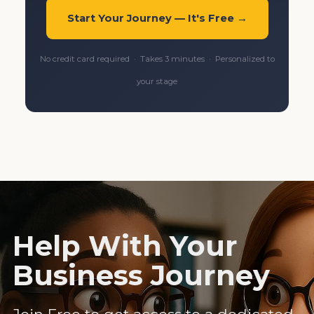
Start Your Journey — It's Free →
No credit card required · Takes 3 minutes · Personalized to
your stage
Help With Your
Business Journey