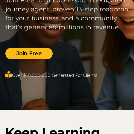
Join Free to get access to a dedicated
journey agent, proven 13-step roadmap
for your business, and a community
that’s generated millions in revenue.
Join Free
Over $10,000,000 Generated For Clients
Keep Learning