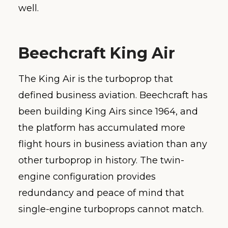
well.
Beechcraft King Air
The King Air is the turboprop that
defined business aviation. Beechcraft has
been building King Airs since 1964, and
the platform has accumulated more
flight hours in business aviation than any
other turboprop in history. The twin-
engine configuration provides
redundancy and peace of mind that
single-engine turboprops cannot match.