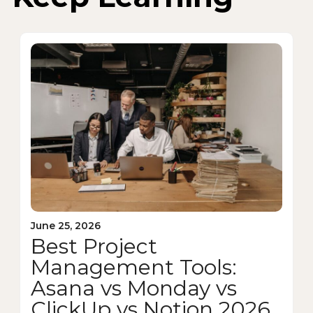
June 25, 2026
Best Project
Management Tools:
Asana vs Monday vs
ClickUp vs Notion 2026