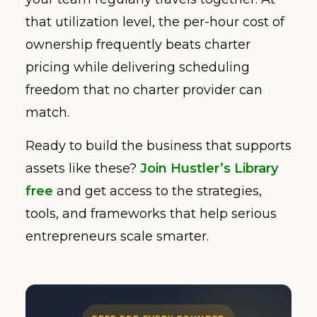
that utilization level, the per-hour cost of
ownership frequently beats charter
pricing while delivering scheduling
freedom that no charter provider can
match.
Ready to build the business that supports
assets like these?
Join Hustler’s Library
free
and get access to the strategies,
tools, and frameworks that help serious
entrepreneurs scale smarter.