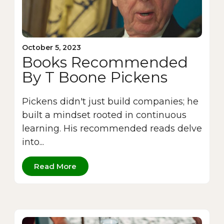
October 5, 2023
Books Recommended
By T Boone Pickens
Pickens didn't just build companies; he
built a mindset rooted in continuous
learning. His recommended reads delve
into...
Read More