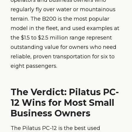
operators and business owners who
regularly fly over water or mountainous
terrain. The B200 is the most popular
model in the fleet, and used examples at
the $1.5 to $2.5 million range represent
outstanding value for owners who need
reliable, proven transportation for six to
eight passengers.
The Verdict: Pilatus PC-
12 Wins for Most Small
Business Owners
The Pilatus PC-12 is the best used