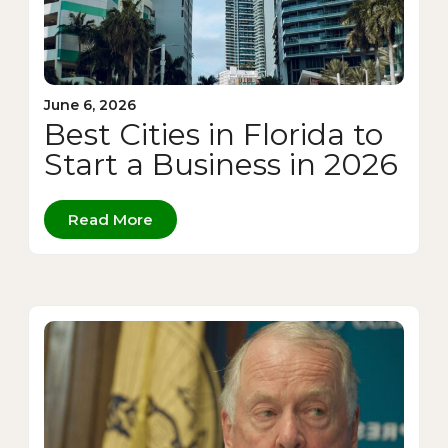
June 6, 2026
Best Cities in Florida to
Start a Business in 2026
Read More