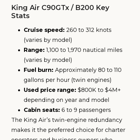
King Air C90GTx / B200 Key
Stats
Cruise speed:
260 to 312 knots
(varies by model)
Range:
1,100 to 1,970 nautical miles
(varies by model)
Fuel burn:
Approximately 80 to 110
gallons per hour (twin engines)
Used price range:
$800K to $4M+
depending on year and model
Cabin seats:
6 to 9 passengers
The King Air’s twin-engine redundancy
makes it the preferred choice for charter