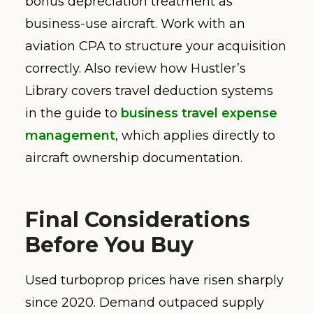
bonus depreciation treatment as
business-use aircraft. Work with an
aviation CPA to structure your acquisition
correctly. Also review how Hustler’s
Library covers travel deduction systems
in the guide to
business travel expense
management
, which applies directly to
aircraft ownership documentation.
Final Considerations
Before You Buy
Used turboprop prices have risen sharply
since 2020. Demand outpaced supply