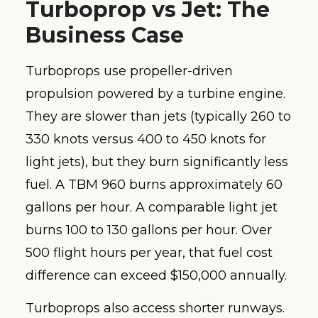
Turboprop vs Jet: The
Business Case
Turboprops use propeller-driven
propulsion powered by a turbine engine.
They are slower than jets (typically 260 to
330 knots versus 400 to 450 knots for
light jets), but they burn significantly less
fuel. A TBM 960 burns approximately 60
gallons per hour. A comparable light jet
burns 100 to 130 gallons per hour. Over
500 flight hours per year, that fuel cost
difference can exceed $150,000 annually.
Turboprops also access shorter runways.