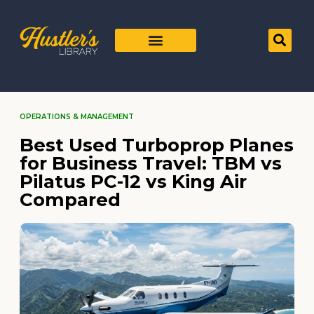
OPERATIONS & MANAGEMENT
Best Used Turboprop Planes
for Business Travel: TBM vs
Pilatus PC-12 vs King Air
Compared