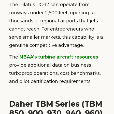
The Pilatus PC-12 can operate from
runways under 2,500 feet, opening up
thousands of regional airports that jets
cannot reach. For entrepreneurs who
serve smaller markets, this capability is a
genuine competitive advantage.
The
NBAA’s turbine aircraft resources
provide additional data on business
turboprop operations, cost benchmarks,
and pilot certification requirements.
Daher TBM Series (TBM
850, 900, 930, 940, 960)