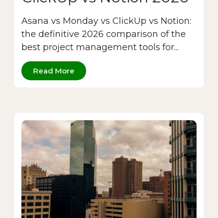
Asana vs Monday vs ClickUp vs Notion:
the definitive 2026 comparison of the
best project management tools for...
Read More