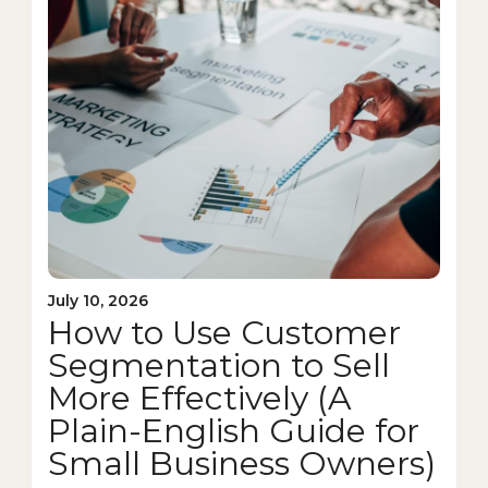
July 10, 2026
How to Use Customer
Segmentation to Sell
More Effectively (A
Plain-English Guide for
Small Business Owners)