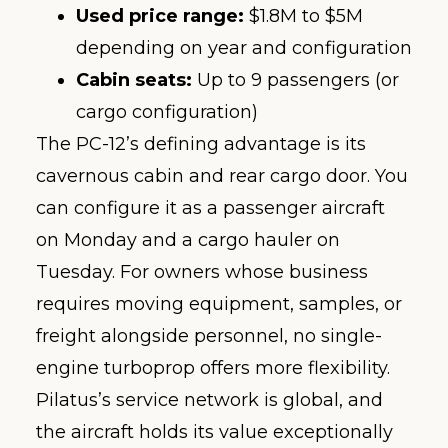
Used price range:
$1.8M to $5M
depending on year and configuration
Cabin seats:
Up to 9 passengers (or
cargo configuration)
The PC-12’s defining advantage is its
cavernous cabin and rear cargo door. You
can configure it as a passenger aircraft
on Monday and a cargo hauler on
Tuesday. For owners whose business
requires moving equipment, samples, or
freight alongside personnel, no single-
engine turboprop offers more flexibility.
Pilatus’s service network is global, and
the aircraft holds its value exceptionally