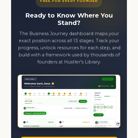
FREE FOR EVERY FOUNDER
Ready to Know Where You
Stand?
The Business Journey dashboard maps your
exact position across all 13 stages. Track your
progress, unlock resources for each step, and
build with a framework used by thousands of
founders at Hustler's Library.