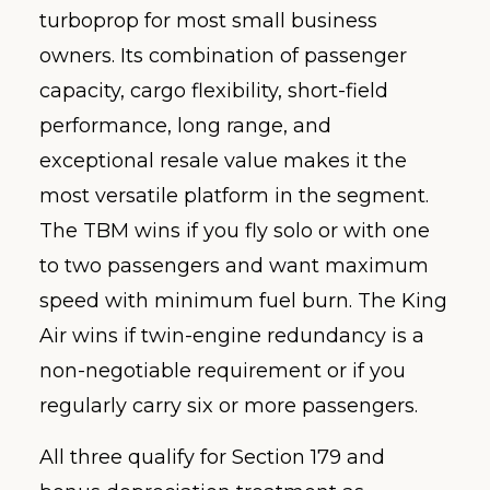
turboprop for most small business
owners. Its combination of passenger
capacity, cargo flexibility, short-field
performance, long range, and
exceptional resale value makes it the
most versatile platform in the segment.
The TBM wins if you fly solo or with one
to two passengers and want maximum
speed with minimum fuel burn. The King
Air wins if twin-engine redundancy is a
non-negotiable requirement or if you
regularly carry six or more passengers.
All three qualify for Section 179 and