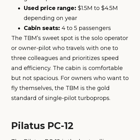
Used price range:
$1.5M to $4.5M
depending on year
Cabin seats:
4 to 5 passengers
The TBM’s sweet spot is the solo operator
or owner-pilot who travels with one to
three colleagues and prioritizes speed
and efficiency. The cabin is comfortable
but not spacious. For owners who want to
fly themselves, the TBM is the gold
standard of single-pilot turboprops.
Pilatus PC-12