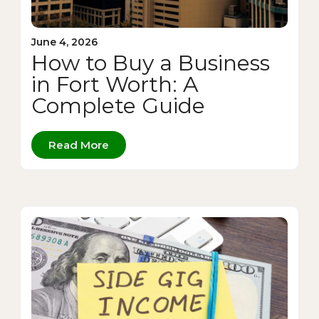
June 4, 2026
How to Buy a Business
in Fort Worth: A
Complete Guide
Read More