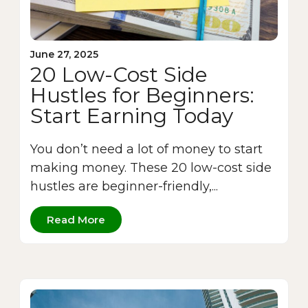
June 27, 2025
20 Low-Cost Side
Hustles for Beginners:
Start Earning Today
You don’t need a lot of money to start
making money. These 20 low-cost side
hustles are beginner-friendly,...
Read More