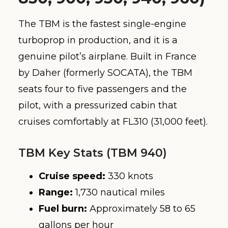
The TBM is the fastest single-engine
turboprop in production, and it is a
genuine pilot’s airplane. Built in France
by Daher (formerly SOCATA), the TBM
seats four to five passengers and the
pilot, with a pressurized cabin that
cruises comfortably at FL310 (31,000 feet).
TBM Key Stats (TBM 940)
Cruise speed:
330 knots
Range:
1,730 nautical miles
Fuel burn:
Approximately 58 to 65
gallons per hour