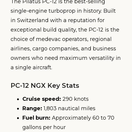
The Pilatus PC-12 is the best-selling
single-engine turboprop in history. Built
in Switzerland with a reputation for
exceptional build quality, the PC-12 is the
choice of medevac operators, regional
airlines, cargo companies, and business
owners who need maximum versatility in
a single aircraft.
PC-12 NGX Key Stats
Cruise speed:
290 knots
Range:
1,803 nautical miles
Fuel burn:
Approximately 60 to 70
gallons per hour