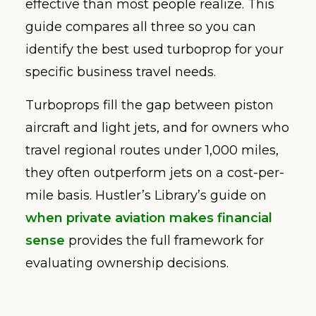
effective than most people realize. This
guide compares all three so you can
identify the best used turboprop for your
specific business travel needs.
Turboprops fill the gap between piston
aircraft and light jets, and for owners who
travel regional routes under 1,000 miles,
they often outperform jets on a cost-per-
mile basis. Hustler’s Library’s guide on
when private aviation makes financial
sense
provides the full framework for
evaluating ownership decisions.