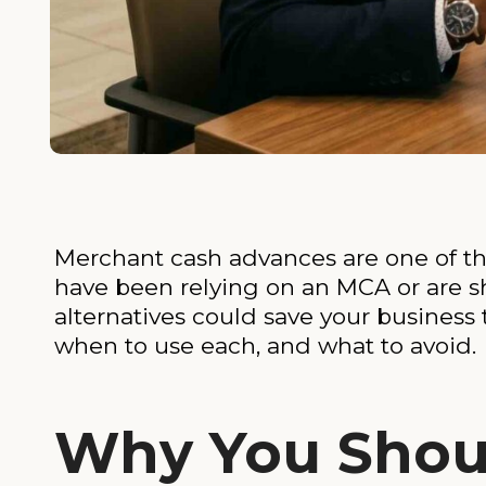
Merchant cash advances are one of the
have been relying on an MCA or are 
alternatives could save your business 
when to use each, and what to avoid.
Why You Shou