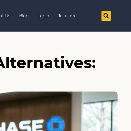
ut Us
Blog
Login
Join Free
lternatives: