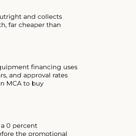
outright and collects
nth, far cheaper than
 equipment financing uses
ars, and approval rates
 an MCA to buy
 a 0 percent
before the promotional