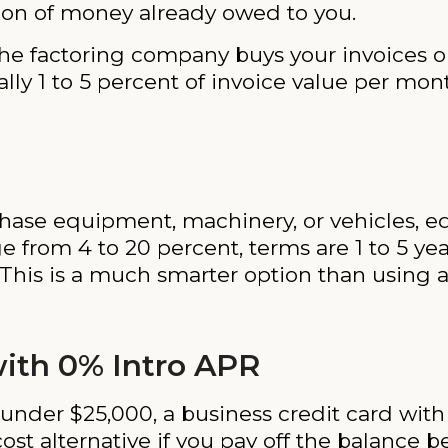
ation of money already owed to you.
: the factoring company buys your invoices 
ically 1 to 5 percent of invoice value per mo
urchase equipment, machinery, or vehicles,
nge from 4 to 20 percent, terms are 1 to 5 ye
 This is a much smarter option than using
with 0% Intro APR
under $25,000, a business credit card with
ost alternative if you pay off the balance 