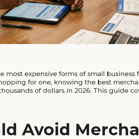
 most expensive forms of small business fi
shopping for one, knowing the best merch
thousands of dollars in 2026. This guide co
ld Avoid Mercha