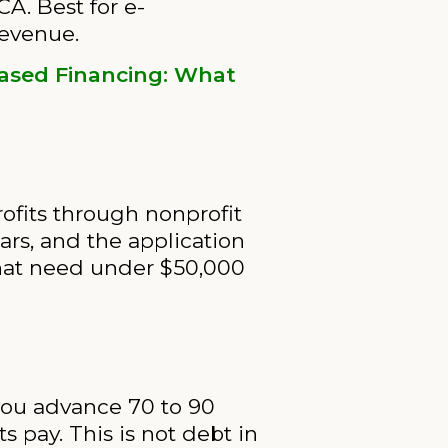
CA. Best for e-
revenue.
ased Financing: What
ofits through nonprofit
ears, and the application
 that need under $50,000
 you advance 70 to 90
 pay. This is not debt in