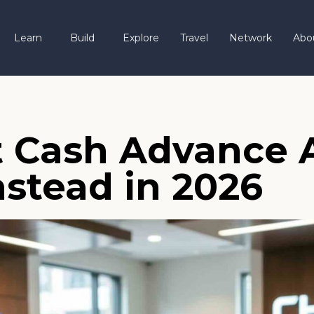
Learn
Build
Explore
Travel
Network
Abo
 Cash Advance A
nstead in 2026