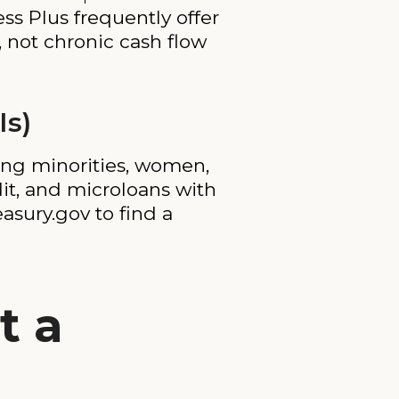
s Plus frequently offer
, not chronic cash flow
Is)
ing minorities, women,
dit, and microloans with
asury.gov to find a
t a