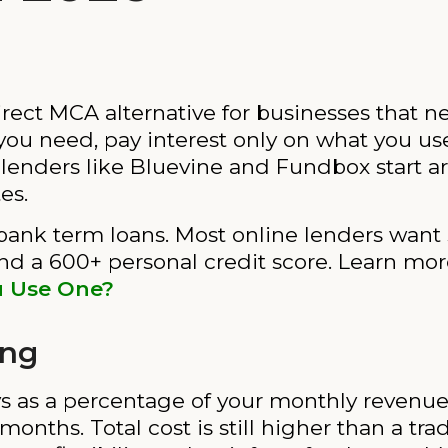
irect MCA alternative for businesses that ne
 you need, pay interest only on what you us
e lenders like Bluevine and Fundbox start a
es.
ank term loans. Most online lenders want 
and a 600+ personal credit score. Learn mo
u Use One?
ing
 as a percentage of your monthly revenue i
nths. Total cost is still higher than a tradi