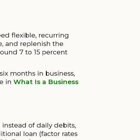
ed flexible, recurring
e, and replenish the
round 7 to 15 percent
six months in business,
re in
What Is a Business
nstead of daily debits,
tional loan (factor rates