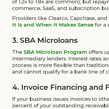
of 1.2x to 1.8x are common), but repaym
commerce, SaaS, and subscription bus
Providers like Clearco, Capchase, and
It Is and When It Makes Sense
for a 
3. SBA Microloans
The
SBA Microloan Program
offers u
intermediary lenders. Interest rates av
process is more flexible than traditio
and cannot qualify for a bank line of c
4. Invoice Financing and 
If your business issues invoices to ot
percent of your outstanding receivabl