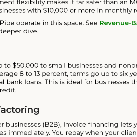
ent flexibility makes it far safer than an M
inesses with $10,000 or more in monthly 
 Pipe operate in this space. See
Revenue-B
deeper dive.
p to $50,000 to small businesses and nonpr
erage 8 to 13 percent, terms go up to six y
nal bank loans. This is ideal for businesses
redit.
Factoring
her businesses (B2B), invoice financing lets
es immediately. You repay when your clients