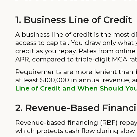
1. Business Line of Credit
A business line of credit is the most d
access to capital. You draw only what
credit as you repay. Rates from onlin
APR, compared to triple-digit MCA rat
Requirements are more lenient than b
at least $100,000 in annual revenue, 
Line of Credit and When Should Yo
2. Revenue-Based Financ
Revenue-based financing (RBF) repays
which protects cash flow during slow mo