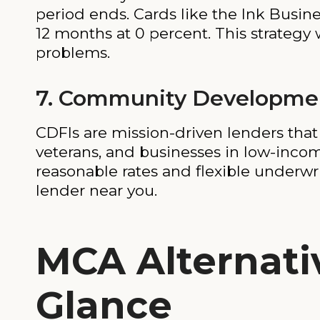
period ends. Cards like the Ink Busin
12 months at 0 percent. This strategy 
problems.
7. Community Development
CDFIs are mission-driven lenders tha
veterans, and businesses in low-income
reasonable rates and flexible underwr
lender near you.
MCA Alternati
Glance