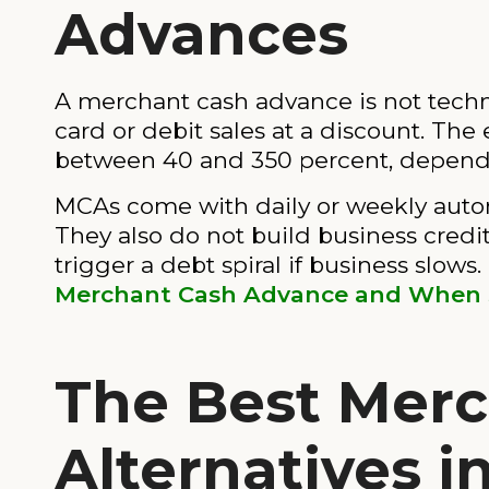
Advances
A merchant cash advance is not technic
card or debit sales at a discount. The
between 40 and 350 percent, dependi
MCAs come with daily or weekly autom
They also do not build business credit,
trigger a debt spiral if business slow
Merchant Cash Advance and When S
The Best Mer
Alternatives i