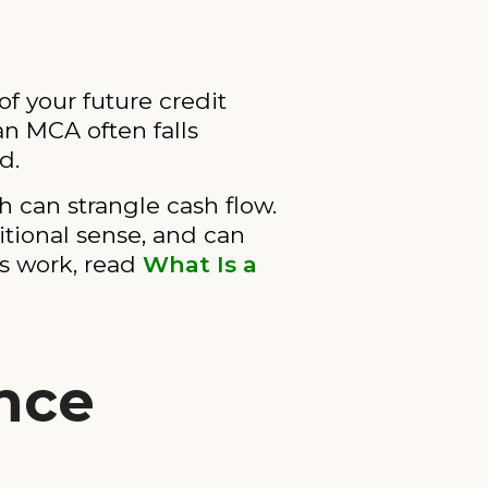
f your future credit
an MCA often falls
d.
 can strangle cash flow.
ditional sense, and can
ts work, read
What Is a
nce