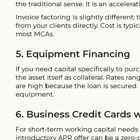
the traditional sense. It is an acceler
Invoice factoring is slightly different
from your clients directly. Cost is typ
most MCAs.
5. Equipment Financing
If you need capital specifically to p
the asset itself as collateral. Rates ra
are high because the loan is secured.
equipment.
6. Business Credit Cards 
For short-term working capital needs 
introductory APR offer can be a zero-c