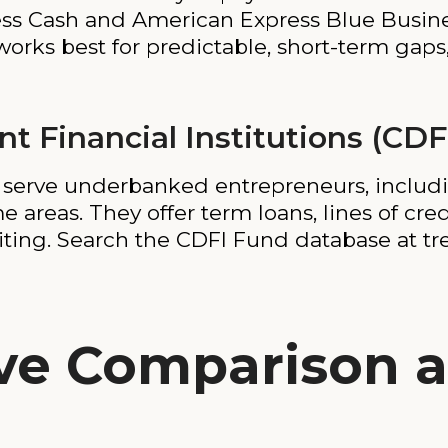
ess Cash and American Express Blue Busines
works best for predictable, short-term gaps
 Financial Institutions (CDF
t serve underbanked entrepreneurs, includ
 areas. They offer term loans, lines of cre
iting. Search the CDFI Fund database at tre
ve Comparison a