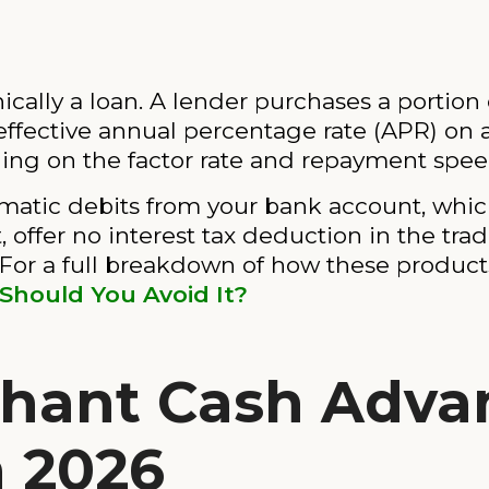
ally a loan. A lender purchases a portion o
 effective annual percentage rate (APR) on 
ng on the factor rate and repayment spee
atic debits from your bank account, which
 offer no interest tax deduction in the tra
s. For a full breakdown of how these produc
hould You Avoid It?
chant Cash Adva
n 2026