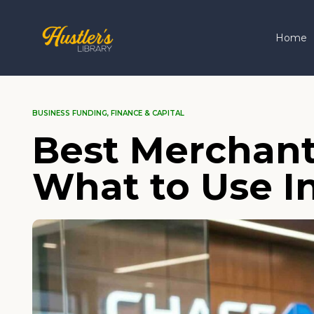
Home
BUSINESS FUNDING
,
FINANCE & CAPITAL
Best Merchant
What to Use I