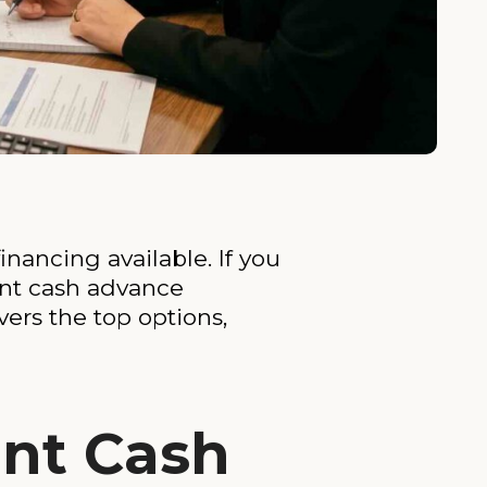
nancing available. If you
ant cash advance
vers the top options,
nt Cash