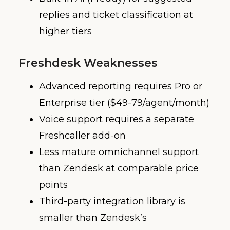
replies and ticket classification at
higher tiers
Freshdesk Weaknesses
Advanced reporting requires Pro or
Enterprise tier ($49-79/agent/month)
Voice support requires a separate
Freshcaller add-on
Less mature omnichannel support
than Zendesk at comparable price
points
Third-party integration library is
smaller than Zendesk’s