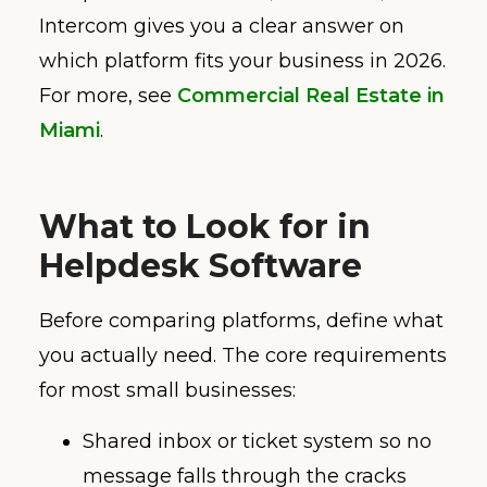
Intercom gives you a clear answer on
which platform fits your business in 2026.
For more, see
Commercial Real Estate in
Miami
.
What to Look for in
Helpdesk Software
Before comparing platforms, define what
you actually need. The core requirements
for most small businesses:
Shared inbox or ticket system so no
message falls through the cracks