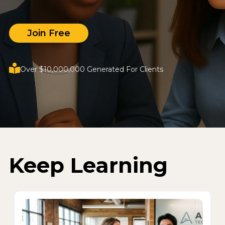
Join Free
Over $10,000,000 Generated For Clients
Keep Learning