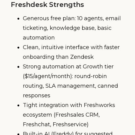
Freshdesk Strengths
Generous free plan: 10 agents, email
ticketing, knowledge base, basic
automation
Clean, intuitive interface with faster
onboarding than Zendesk
Strong automation at Growth tier
($15/agent/month): round-robin
routing, SLA management, canned
responses
Tight integration with Freshworks
ecosystem (Freshsales CRM,
Freshchat, Freshservice)
Built-in AI (Freddy) for suggested