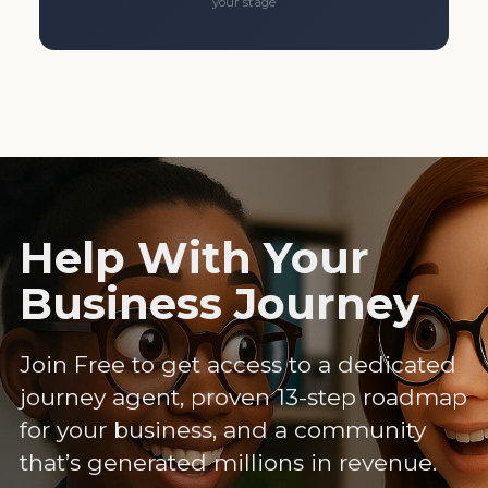
your stage
Help With Your
Business Journey
Join Free to get access to a dedicated
journey agent, proven 13-step roadmap
for your business, and a community
that’s generated millions in revenue.