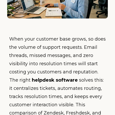
When your customer base grows, so does
the volume of support requests. Email
threads, missed messages, and zero
visibility into resolution times will start
costing you customers and reputation.
The right
helpdesk software
solves this:
it centralizes tickets, automates routing,
tracks resolution times, and keeps every
customer interaction visible. This
comparison of Zendesk, Freshdesk, and