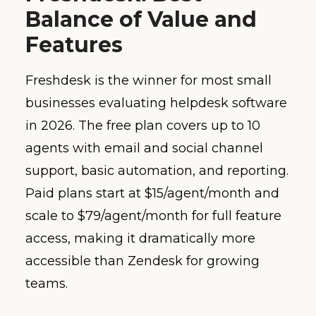
Balance of Value and
Features
Freshdesk is the winner for most small
businesses evaluating helpdesk software
in 2026. The free plan covers up to 10
agents with email and social channel
support, basic automation, and reporting.
Paid plans start at $15/agent/month and
scale to $79/agent/month for full feature
access, making it dramatically more
accessible than Zendesk for growing
teams.