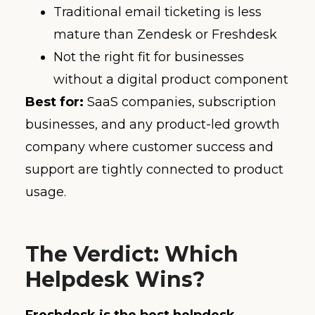
Traditional email ticketing is less
mature than Zendesk or Freshdesk
Not the right fit for businesses
without a digital product component
Best for:
SaaS companies, subscription
businesses, and any product-led growth
company where customer success and
support are tightly connected to product
usage.
The Verdict: Which
Helpdesk Wins?
Freshdesk is the best helpdesk