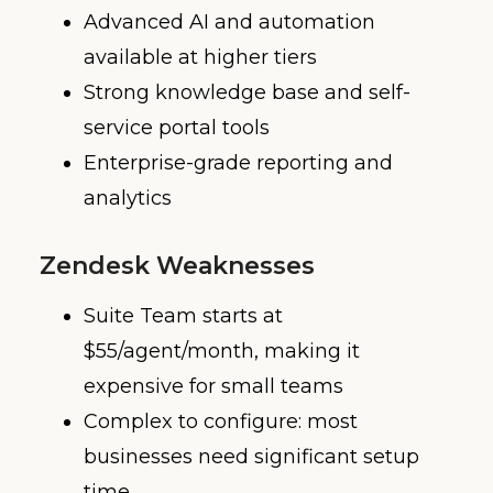
Advanced AI and automation
available at higher tiers
Strong knowledge base and self-
service portal tools
Enterprise-grade reporting and
analytics
Zendesk Weaknesses
Suite Team starts at
$55/agent/month, making it
expensive for small teams
Complex to configure: most
businesses need significant setup
time