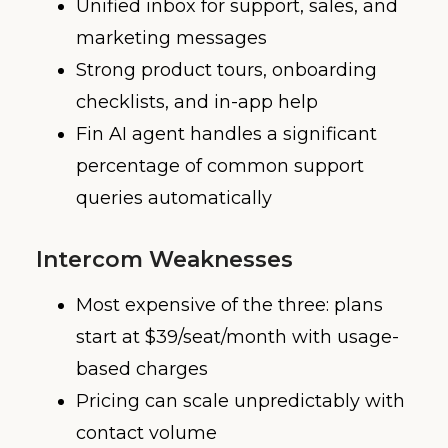
Unified inbox for support, sales, and
marketing messages
Strong product tours, onboarding
checklists, and in-app help
Fin AI agent handles a significant
percentage of common support
queries automatically
Intercom Weaknesses
Most expensive of the three: plans
start at $39/seat/month with usage-
based charges
Pricing can scale unpredictably with
contact volume