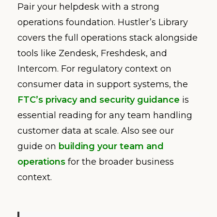
Pair your helpdesk with a strong
operations foundation. Hustler’s Library
covers the full operations stack alongside
tools like Zendesk, Freshdesk, and
Intercom. For regulatory context on
consumer data in support systems, the
FTC’s privacy and security guidance
is
essential reading for any team handling
customer data at scale. Also see our
guide on
building your team and
operations
for the broader business
context.