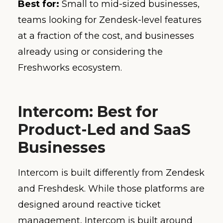
Best for:
Small to mid-sized businesses,
teams looking for Zendesk-level features
at a fraction of the cost, and businesses
already using or considering the
Freshworks ecosystem.
Intercom: Best for
Product-Led and SaaS
Businesses
Intercom is built differently from Zendesk
and Freshdesk. While those platforms are
designed around reactive ticket
management, Intercom is built around