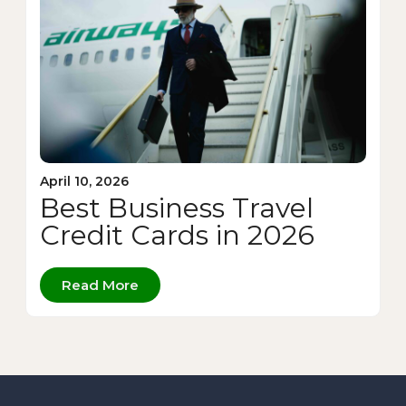
April 10, 2026
Best Business Travel
Credit Cards in 2026
Read More