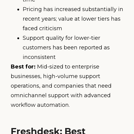
Pricing has increased substantially in
recent years; value at lower tiers has
faced criticism
Support quality for lower-tier
customers has been reported as
inconsistent
Best for:
Mid-sized to enterprise
businesses, high-volume support
operations, and companies that need
omnichannel support with advanced
workflow automation.
Freshdesk: Best