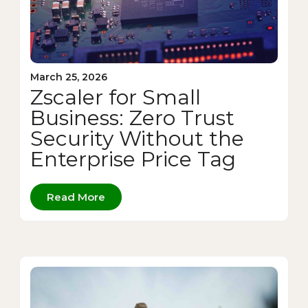
March 25, 2026
Zscaler for Small
Business: Zero Trust
Security Without the
Enterprise Price Tag
Read More