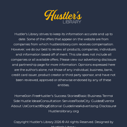
Hustler's Library strives to keep its information accurate and up to
date. Some of the offers that appear on the website are from
companies from which hustlerslibrary.com receives compensation.
However, we do our best to review all products, companies, individuals
and information based off of merit. This site does not include all
companies or all available offers. Please view our advertising disclosure
and partnership page for more information. Opinions expressed here
are the author’s alone, not those of any individual, business, bank,
credit card issuer, product creator or third party sponsor, and have not
been reviewed, approved or otherwise endorsed by any of these
entities.
Home
Join Free
Hustler's Success Stories
Basic Business Terms
Side Hustle Ideas
Consultation Services
Tools
City Guides
Events
About Us
Contact
Blog
Editorial Guidelines
Advertising Disclosure
Hustlerslibrary.org
Copyright Hustler's Library 2026 © All rights Reserved. Designed by
Hustler's Library.