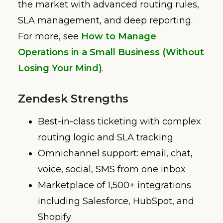
the market with advanced routing rules,
SLA management, and deep reporting.
For more, see
How to Manage
Operations in a Small Business (Without
Losing Your Mind)
.
Zendesk Strengths
Best-in-class ticketing with complex
routing logic and SLA tracking
Omnichannel support: email, chat,
voice, social, SMS from one inbox
Marketplace of 1,500+ integrations
including Salesforce, HubSpot, and
Shopify