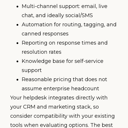
Multi-channel support: email, live
chat, and ideally social/SMS
Automation for routing, tagging, and
canned responses
Reporting on response times and
resolution rates
Knowledge base for self-service
support
Reasonable pricing that does not
assume enterprise headcount
Your helpdesk integrates directly with
your CRM and marketing stack, so
consider compatibility with your existing
tools when evaluating options. The best