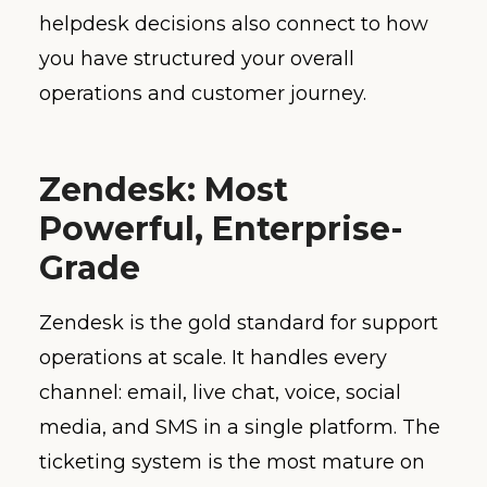
helpdesk decisions also connect to how
you have structured your overall
operations and customer journey.
Zendesk: Most
Powerful, Enterprise-
Grade
Zendesk is the gold standard for support
operations at scale. It handles every
channel: email, live chat, voice, social
media, and SMS in a single platform. The
ticketing system is the most mature on