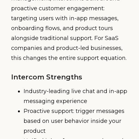
proactive customer engagement:
targeting users with in-app messages,
onboarding flows, and product tours
alongside traditional support. For SaaS
companies and product-led businesses,
this changes the entire support equation.
Intercom Strengths
Industry-leading live chat and in-app
messaging experience
Proactive support: trigger messages
based on user behavior inside your
product