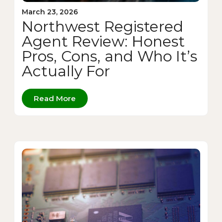
March 23, 2026
Northwest Registered
Agent Review: Honest
Pros, Cons, and Who It’s
Actually For
Read More