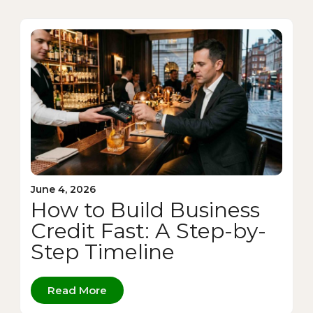
June 4, 2026
How to Build Business
Credit Fast: A Step-by-
Step Timeline
Read More