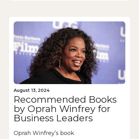
August 13, 2024
Recommended Books
by Oprah Winfrey for
Business Leaders
Oprah Winfrey’s book