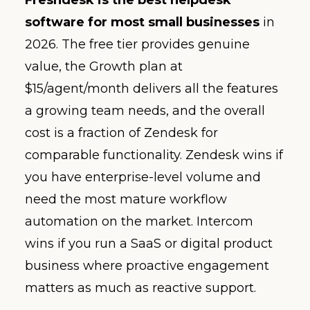
software for most small businesses
in
2026. The free tier provides genuine
value, the Growth plan at
$15/agent/month delivers all the features
a growing team needs, and the overall
cost is a fraction of Zendesk for
comparable functionality. Zendesk wins if
you have enterprise-level volume and
need the most mature workflow
automation on the market. Intercom
wins if you run a SaaS or digital product
business where proactive engagement
matters as much as reactive support.