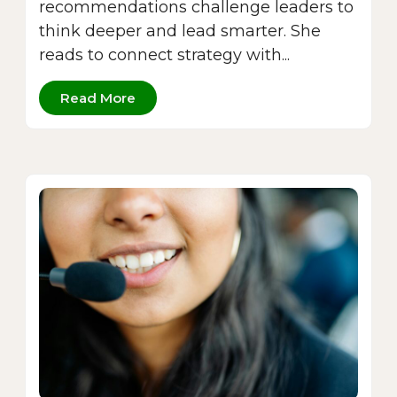
recommendations challenge leaders to
think deeper and lead smarter. She
reads to connect strategy with...
Read More