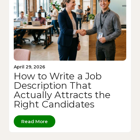
April 29, 2026
How to Write a Job
Description That
Actually Attracts the
Right Candidates
Read More