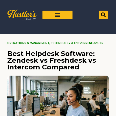
OPERATIONS & MANAGEMENT
,
TECHNOLOGY & ENTREPRENEURSHIP
Best Helpdesk Software:
Zendesk vs Freshdesk vs
Intercom Compared