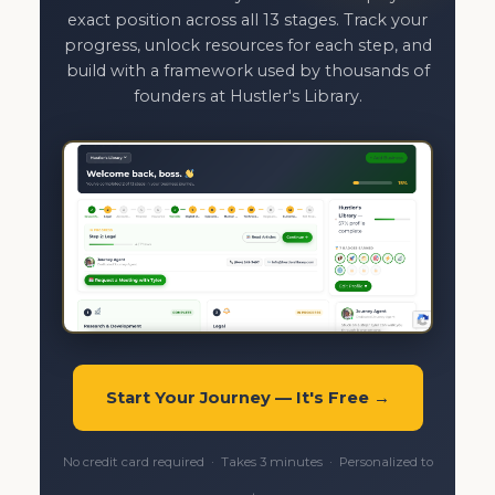
exact position across all 13 stages. Track your
progress, unlock resources for each step, and
build with a framework used by thousands of
founders at Hustler's Library.
Start Your Journey — It's Free →
No credit card required · Takes 3 minutes · Personalized to