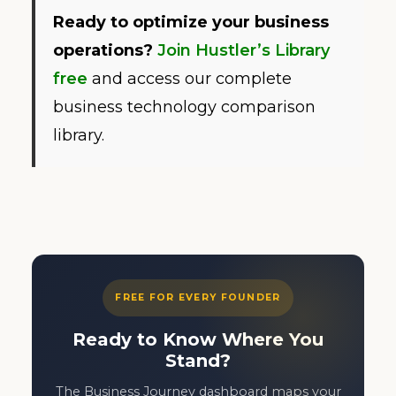
Ready to optimize your business
operations?
Join Hustler’s Library
free
and access our complete
business technology comparison
library.
FREE FOR EVERY FOUNDER
Ready to Know Where You
Stand?
The Business Journey dashboard maps your