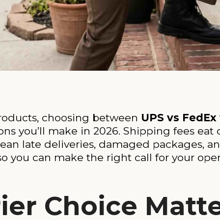
 products, choosing between
UPS vs FedEx
ns you’ll make in 2026. Shipping fees eat d
mean late deliveries, damaged packages, 
o you can make the right call for your oper
ier Choice Matt