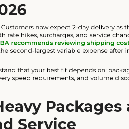
2026
ustomers now expect 2-day delivery as the
h rate hikes, surcharges, and service cha
BA recommends reviewing shipping cos
 the second-largest variable expense after i
rstand that your best fit depends on: packa
livery speed requirements, and volume disc
 Heavy Packages
nd Service