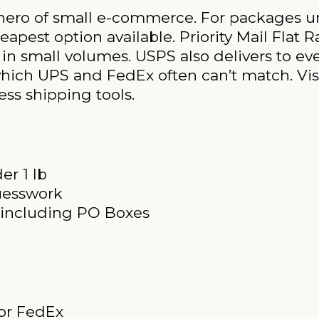
 hero of small e-commerce. For packages un
pest option available. Priority Mail Flat R
 in small volumes. USPS also delivers to eve
which UPS and FedEx often can’t match. Vis
ess shipping tools.
er 1 lb
uesswork
s including PO Boxes
 or FedEx