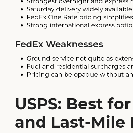
Strongest overnight and express n
Saturday delivery widely available
FedEx One Rate pricing simplifies 
Strong international express opti
FedEx Weaknesses
Ground service not quite as exten
Fuel and residential surcharges a
Pricing can be opaque without an
USPS: Best fo
and Last-Mile 