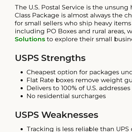
The U.S. Postal Service is the unsung
Class Package is almost always the chea
for small sellers who ship heavy items
including PO Boxes and rural areas, 
Solutions
to explore their small busin
USPS Strengths
Cheapest option for packages und
Flat Rate boxes remove weight g
Delivers to 100% of U.S. addresse
No residential surcharges
USPS Weaknesses
Tracking is less reliable than UPS