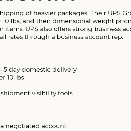
hipping of heavier packages. Their UPS Gr
r 10 lbs, and their dimensional weight pric
er items. UPS also offers strong business 
ail rates through a business account rep.
1–5 day domestic delivery
r 10 lbs
hipment visibility tools
t a negotiated account