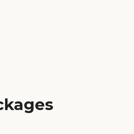
ackages