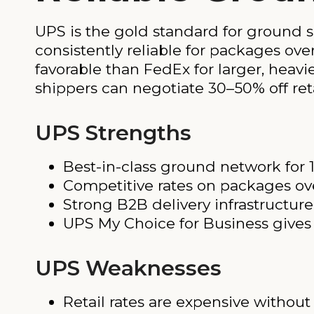
UPS is the gold standard for ground s
consistently reliable for packages ove
favorable than FedEx for larger, heavi
shippers can negotiate 30–50% off ret
UPS Strengths
Best-in-class ground network for 
Competitive rates on packages ove
Strong B2B delivery infrastructure
UPS My Choice for Business gives s
UPS Weaknesses
Retail rates are expensive withou