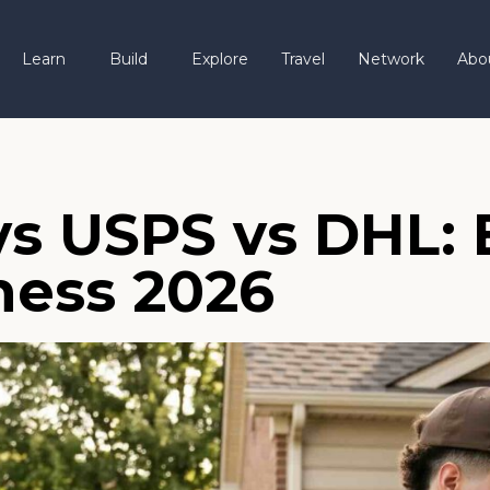
Learn
Build
Explore
Travel
Network
Abo
vs USPS vs DHL: 
ness 2026