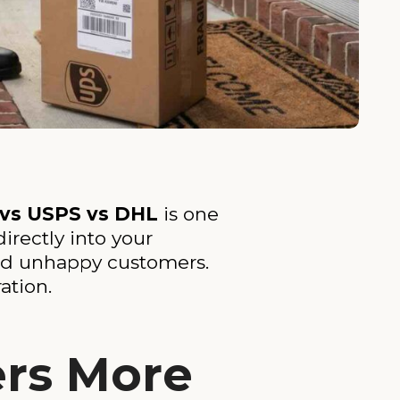
 vs USPS vs DHL
is one
irectly into your
and unhappy customers.
ation.
ers More