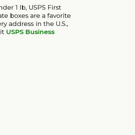
der 1 lb, USPS First
ate boxes are a favorite
ry address in the U.S.,
it
USPS Business