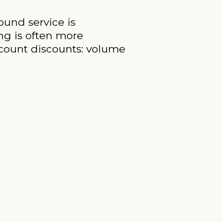
ound service is
ing is often more
account discounts: volume