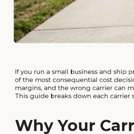
If you run a small business and ship
of the most consequential cost decisio
margins, and the wrong carrier can 
This guide breaks down each carrier s
Why Your Carr