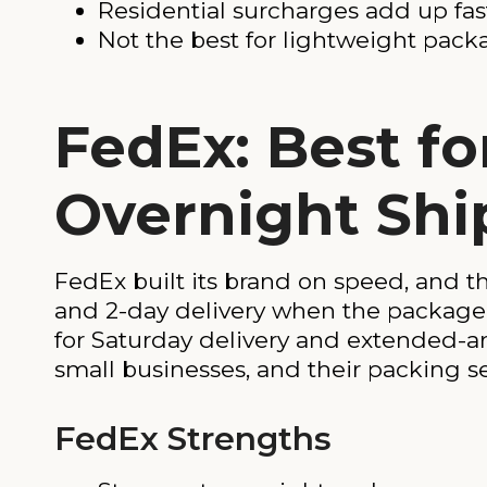
Residential surcharges add up fas
Not the best for lightweight pack
FedEx: Best fo
Overnight Sh
FedEx built its brand on speed, and th
and 2-day delivery when the package 
for Saturday delivery and extended-a
small businesses, and their packing ser
FedEx Strengths