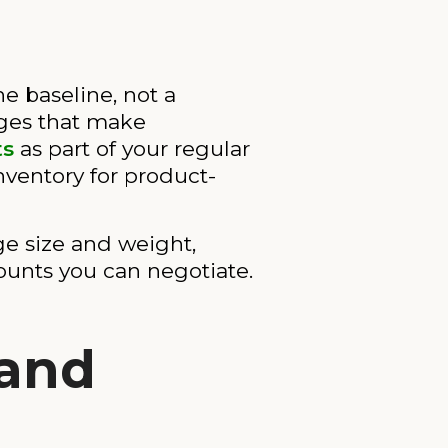
 baseline, not a
nges that make
ts
as part of your regular
nventory for product-
ge size and weight,
ounts you can negotiate.
 and