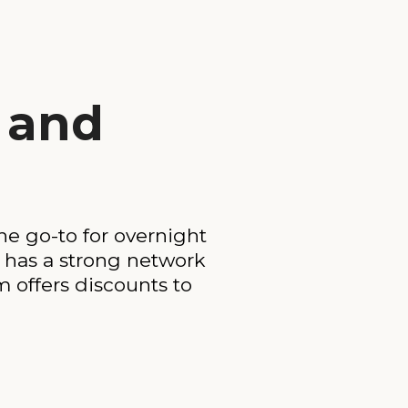
e and
the go-to for overnight
 has a strong network
 offers discounts to