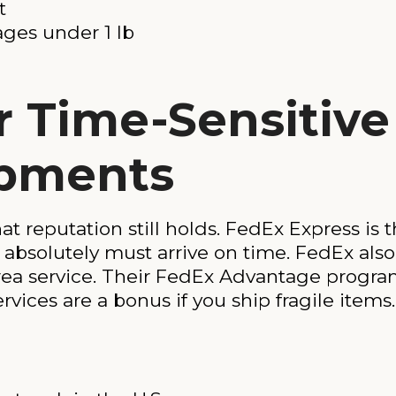
t
ages under 1 lb
r Time-Sensitiv
ipments
at reputation still holds. FedEx Express is 
absolutely must arrive on time. FedEx also
rea service. Their FedEx Advantage program
vices are a bonus if you ship fragile items.