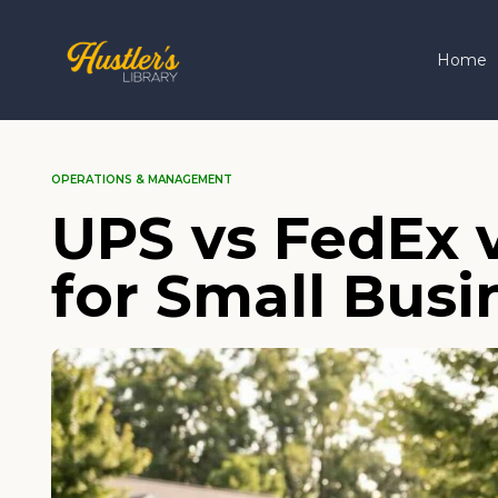
Home
OPERATIONS & MANAGEMENT
UPS vs FedEx 
for Small Busi