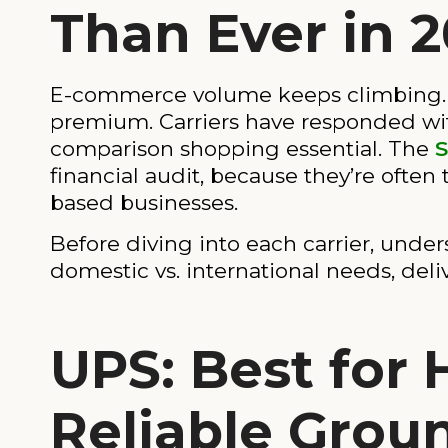
Than Ever in 
E-commerce volume keeps climbing. C
premium. Carriers have responded wit
comparison shopping essential. The
S
financial audit, because they’re often
based businesses.
Before diving into each carrier, unde
domestic vs. international needs, de
UPS: Best for
Reliable Grou