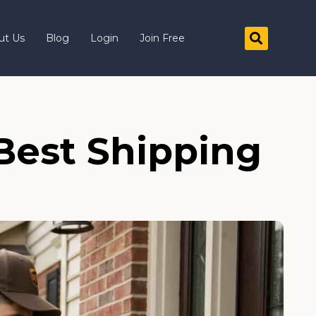
ut Us
Blog
Login
Join Free
Best Shipping