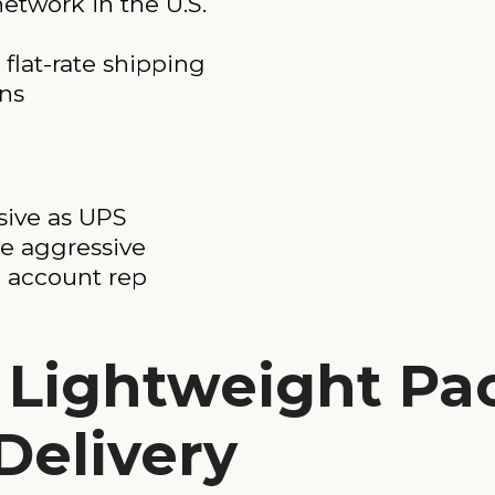
etwork in the U.S.
flat-rate shipping
ons
sive as UPS
re aggressive
 account rep
r Lightweight P
Delivery