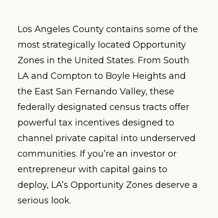
Los Angeles County contains some of the
most strategically located Opportunity
Zones in the United States. From South
LA and Compton to Boyle Heights and
the East San Fernando Valley, these
federally designated census tracts offer
powerful tax incentives designed to
channel private capital into underserved
communities. If you’re an investor or
entrepreneur with capital gains to
deploy, LA’s Opportunity Zones deserve a
serious look.