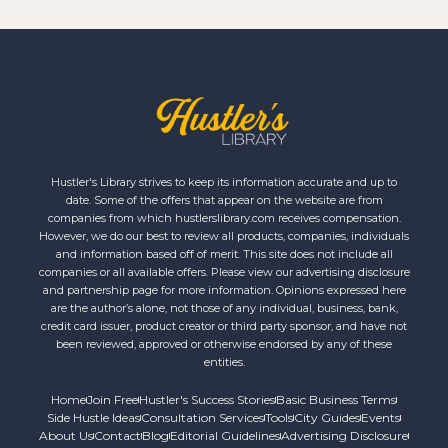
Hustler's Library strives to keep its information accurate and up to
date. Some of the offers that appear on the website are from
companies from which hustlerslibrary.com receives compensation.
However, we do our best to review all products, companies, individuals
and information based off of merit. This site does not include all
companies or all available offers. Please view our advertising disclosure
and partnership page for more information. Opinions expressed here
are the author’s alone, not those of any individual, business, bank,
credit card issuer, product creator or third party sponsor, and have not
been reviewed, approved or otherwise endorsed by any of these
entities.
Home
Join Free
Hustler's Success Stories
Basic Business Terms
Side Hustle Ideas
Consultation Services
Tools
City Guides
Events
About Us
Contact
Blog
Editorial Guidelines
Advertising Disclosure