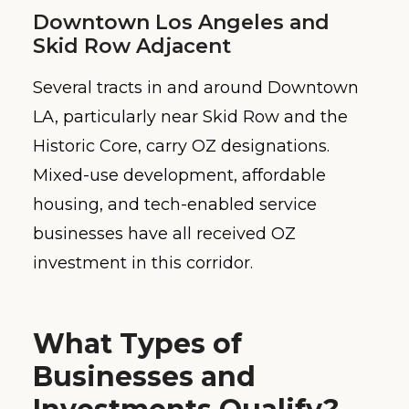
Downtown Los Angeles and
Skid Row Adjacent
Several tracts in and around Downtown
LA, particularly near Skid Row and the
Historic Core, carry OZ designations.
Mixed-use development, affordable
housing, and tech-enabled service
businesses have all received OZ
investment in this corridor.
What Types of
Businesses and