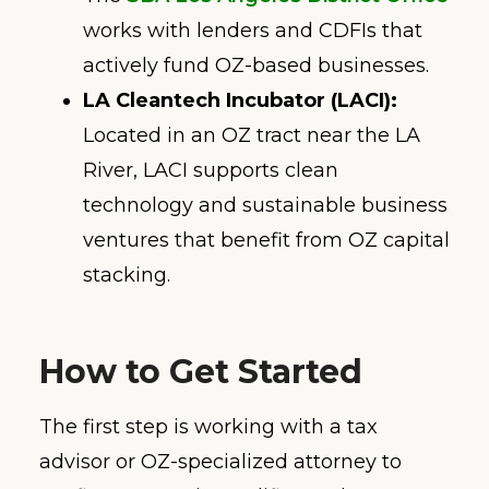
works with lenders and CDFIs that
actively fund OZ-based businesses.
LA Cleantech Incubator (LACI):
Located in an OZ tract near the LA
River, LACI supports clean
technology and sustainable business
ventures that benefit from OZ capital
stacking.
How to Get Started
The first step is working with a tax
advisor or OZ-specialized attorney to