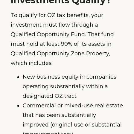
Investments Qualify?
To qualify for OZ tax benefits, your
investment must flow through a
Qualified Opportunity Fund. That fund
must hold at least 90% of its assets in
Qualified Opportunity Zone Property,
which includes:
New business equity in companies
operating substantially within a
designated OZ tract
Commercial or mixed-use real estate
that has been substantially
improved (original use or substantial