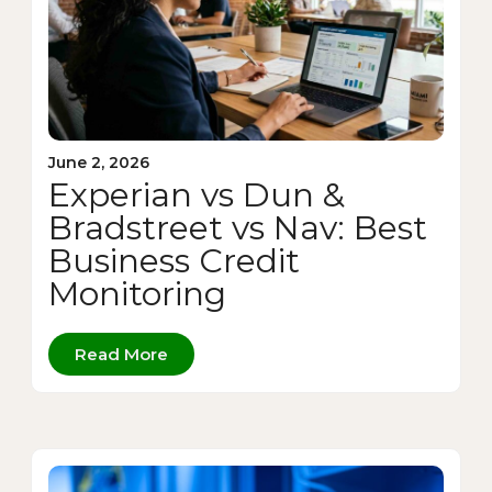
June 2, 2026
Experian vs Dun &
Bradstreet vs Nav: Best
Business Credit
Monitoring
Read More