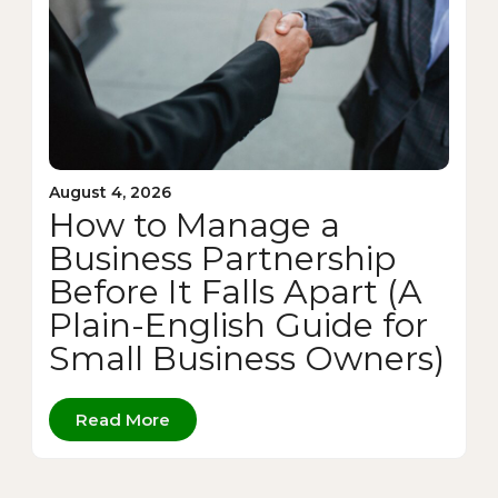
August 4, 2026
How to Manage a
Business Partnership
Before It Falls Apart (A
Plain-English Guide for
Small Business Owners)
Read More