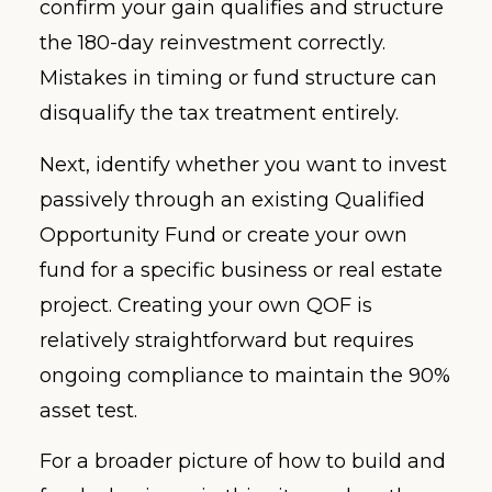
confirm your gain qualifies and structure
the 180-day reinvestment correctly.
Mistakes in timing or fund structure can
disqualify the tax treatment entirely.
Next, identify whether you want to invest
passively through an existing Qualified
Opportunity Fund or create your own
fund for a specific business or real estate
project. Creating your own QOF is
relatively straightforward but requires
ongoing compliance to maintain the 90%
asset test.
For a broader picture of how to build and