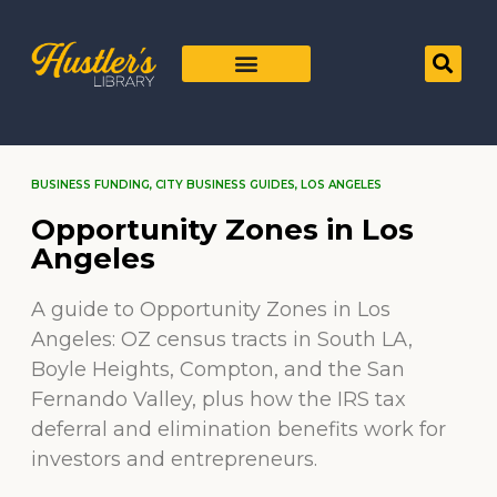
BUSINESS FUNDING
,
CITY BUSINESS GUIDES
,
LOS ANGELES
Opportunity Zones in Los
Angeles
A guide to Opportunity Zones in Los
Angeles: OZ census tracts in South LA,
Boyle Heights, Compton, and the San
Fernando Valley, plus how the IRS tax
deferral and elimination benefits work for
investors and entrepreneurs.