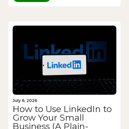
July 6, 2026
How to Use LinkedIn to
Grow Your Small
Business (A Plain-