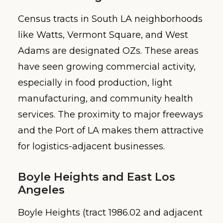
Census tracts in South LA neighborhoods
like Watts, Vermont Square, and West
Adams are designated OZs. These areas
have seen growing commercial activity,
especially in food production, light
manufacturing, and community health
services. The proximity to major freeways
and the Port of LA makes them attractive
for logistics-adjacent businesses.
Boyle Heights and East Los
Angeles
Boyle Heights (tract 1986.02 and adjacent