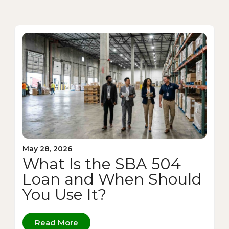
May 28, 2026
What Is the SBA 504
Loan and When Should
You Use It?
Read More