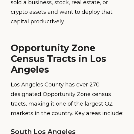
sold a business, stock, real estate, or
crypto assets and want to deploy that
capital productively.
Opportunity Zone
Census Tracts in Los
Angeles
Los Angeles County has over 270
designated Opportunity Zone census
tracts, making it one of the largest OZ
markets in the country. Key areas include:
South Los Angeles