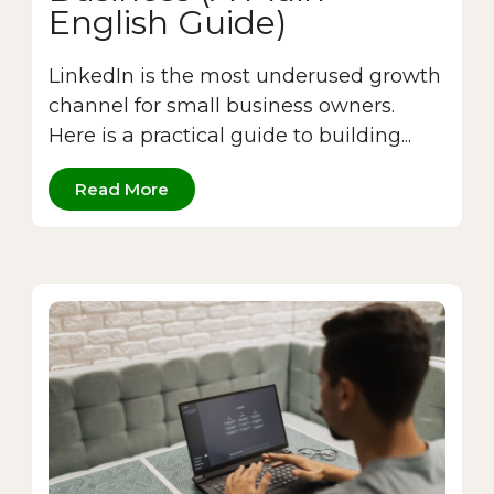
English Guide)
LinkedIn is the most underused growth
channel for small business owners.
Here is a practical guide to building...
Read More