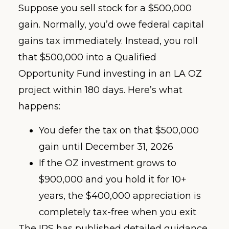
Suppose you sell stock for a $500,000
gain. Normally, you’d owe federal capital
gains tax immediately. Instead, you roll
that $500,000 into a Qualified
Opportunity Fund investing in an LA OZ
project within 180 days. Here’s what
happens:
You defer the tax on that $500,000
gain until December 31, 2026
If the OZ investment grows to
$900,000 and you hold it for 10+
years, the $400,000 appreciation is
completely tax-free when you exit
The IRS has published detailed guidance