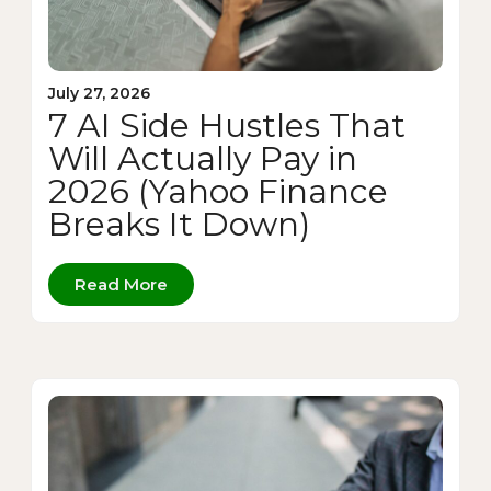
July 27, 2026
7 AI Side Hustles That
Will Actually Pay in
2026 (Yahoo Finance
Breaks It Down)
Read More