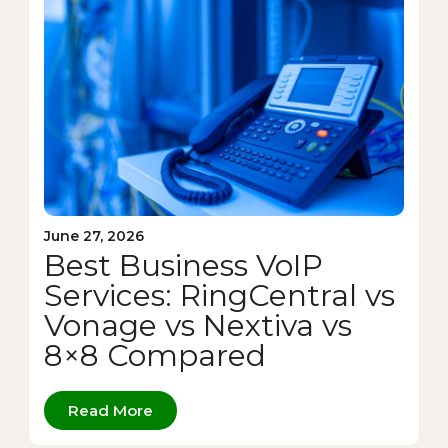
June 27, 2026
Best Business VoIP
Services: RingCentral vs
Vonage vs Nextiva vs
8×8 Compared
Read More