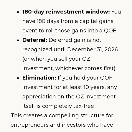
180-day reinvestment window:
You
have 180 days from a capital gains
event to roll those gains into a QOF
Deferral:
Deferred gain is not
recognized until December 31, 2026
(or when you sell your OZ
investment, whichever comes first)
Elimination:
If you hold your QOF
investment for at least 10 years, any
appreciation on the OZ investment
itself is completely tax-free
This creates a compelling structure for
entrepreneurs and investors who have