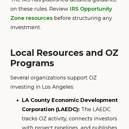
on these rules. Review
IRS Opportunity
Zone resources
before structuring any
investment.
Local Resources and OZ
Programs
Several organizations support OZ
investing in Los Angeles:
LA County Economic Development
Corporation (LAEDC):
The LAEDC
tracks OZ activity, connects investors
with project pipelines, and publishes