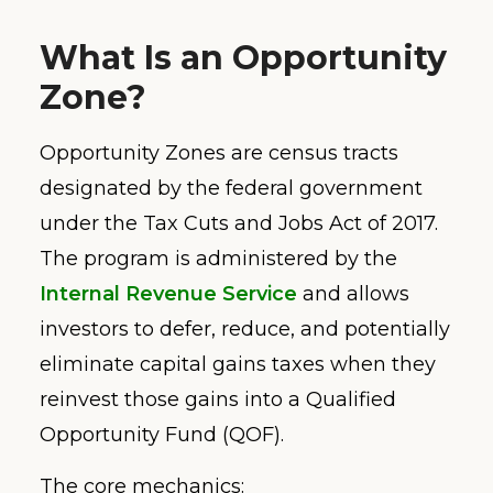
What Is an Opportunity
Zone?
Opportunity Zones are census tracts
designated by the federal government
under the Tax Cuts and Jobs Act of 2017.
The program is administered by the
Internal Revenue Service
and allows
investors to defer, reduce, and potentially
eliminate capital gains taxes when they
reinvest those gains into a Qualified
Opportunity Fund (QOF).
The core mechanics: