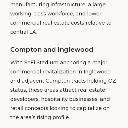
manufacturing infrastructure, a large
working-class workforce, and lower
commercial real estate costs relative to
central LA.
Compton and Inglewood
With SoFi Stadium anchoring a major
commercial revitalization in Inglewood
and adjacent Compton tracts holding OZ
status, these areas attract real estate
developers, hospitality businesses, and
retail concepts looking to capitalize on
the area’s rising profile.