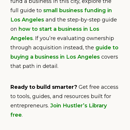
fund a business in this city, explore the
full guide to
small business funding in
Los Angeles
and the step-by-step guide
on
how to start a business in Los
Angeles
. If you’re evaluating ownership
through acquisition instead, the
guide to
buying a business in Los Angeles
covers
that path in detail.
Ready to build smarter?
Get free access
to tools, guides, and resources built for
entrepreneurs.
Join Hustler’s Library
free
.