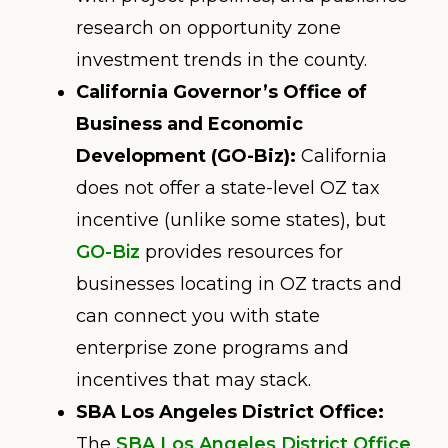
research on opportunity zone
investment trends in the county.
California Governor’s Office of
Business and Economic
Development (GO-Biz):
California
does not offer a state-level OZ tax
incentive (unlike some states), but
GO-Biz
provides resources for
businesses locating in OZ tracts and
can connect you with state
enterprise zone programs and
incentives that may stack.
SBA Los Angeles District Office:
The
SBA Los Angeles District Office