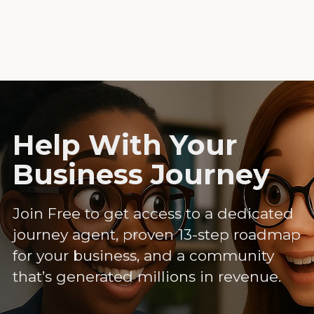
Help With Your
Business Journey
Join Free to get access to a dedicated
journey agent, proven 13-step roadmap
for your business, and a community
that’s generated millions in revenue.