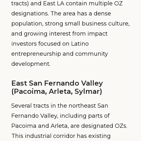
tracts) and East LA contain multiple OZ
designations. The area has a dense
population, strong small business culture,
and growing interest from impact
investors focused on Latino
entrepreneurship and community
development.
East San Fernando Valley
(Pacoima, Arleta, Sylmar)
Several tracts in the northeast San
Fernando Valley, including parts of
Pacoima and Arleta, are designated OZs.
This industrial corridor has existing