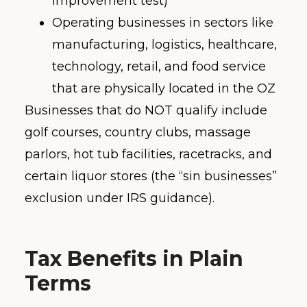
improvement test)
Operating businesses in sectors like
manufacturing, logistics, healthcare,
technology, retail, and food service
that are physically located in the OZ
Businesses that do NOT qualify include
golf courses, country clubs, massage
parlors, hot tub facilities, racetracks, and
certain liquor stores (the “sin businesses”
exclusion under IRS guidance).
Tax Benefits in Plain
Terms