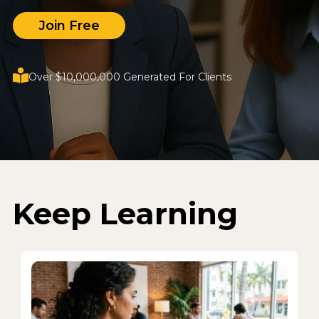
Join Free
Over $10,000,000 Generated For Clients
Keep Learning