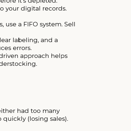
fore it’s depleted.
 your digital records.
, use a FIFO system. Sell
lear labeling, and a
ces errors.
-driven approach helps
derstocking.
 either had too many
quickly (losing sales).