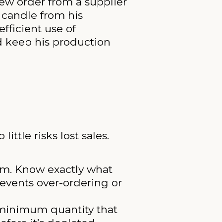
new order from a supplier
 candle from his
efficient use of
nd keep his production
ittle risks lost sales.
em. Know exactly what
revents over-ordering or
e minimum quantity that