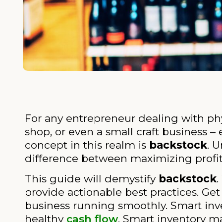
For any entrepreneur dealing with ph
shop, or even a small craft business –
concept in this realm is
backstock
. 
difference between maximizing profits
This guide will demystify
backstock
.
provide actionable best practices. Ge
business running smoothly. Smart i
healthy
cash flow
. Smart inventory 