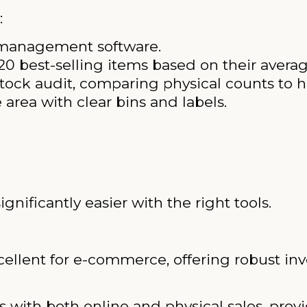
:
y management software.
 20 best-selling items based on their avera
ck audit, comparing physical counts to he
area with clear bins and labels.
ificantly easier with the right tools.
ellent for e-commerce, offering robust inv
 with both online and physical sales, provi