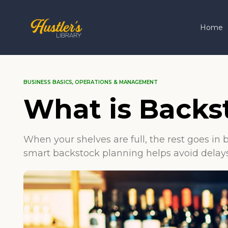
Home
BUSINESS BASICS
,
OPERATIONS & MANAGEMENT
What is Backs
When your shelves are full, the rest goes in
smart backstock planning helps avoid delays 