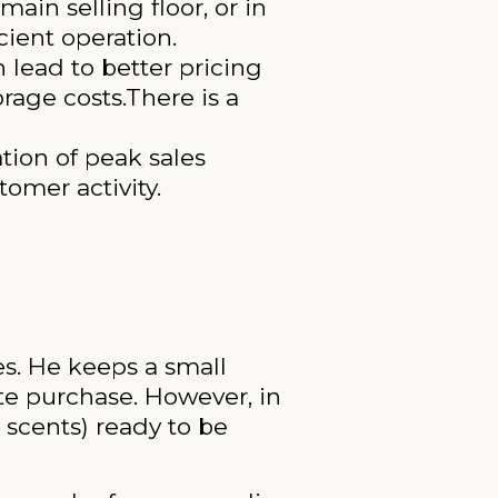
in selling floor, or in
cient operation.
 lead to better pricing
rage costs.There is a
tion of peak sales
tomer activity.
s. He keeps a small
te purchase. However, in
 scents) ready to be