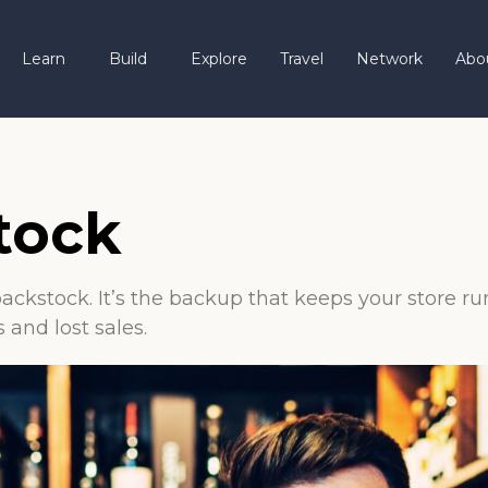
Learn
Build
Explore
Travel
Network
Abo
tock
 backstock. It’s the backup that keeps your store 
and lost sales.