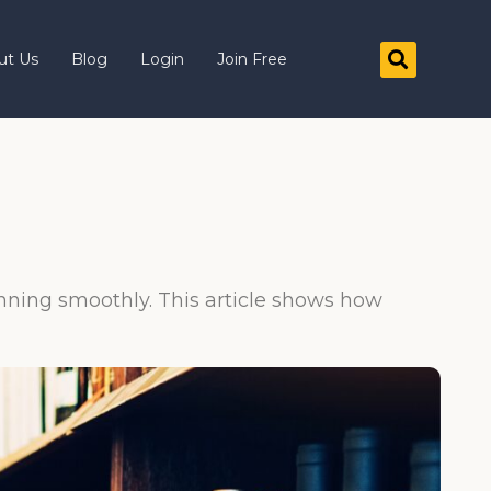
ut Us
Blog
Login
Join Free
running smoothly. This article shows how