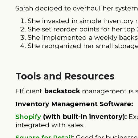
Sarah decided to overhaul her system
She invested in simple inventor
She set reorder points for her top
She implemented a weekly backsto
She reorganized her small storage 
Tools and Resources
Efficient
backstock
management is sign
Inventory Management Software:
Shopify
(with built-in inventory):
Exc
integrated with sales.
Square for Retail
:
Good for businesses