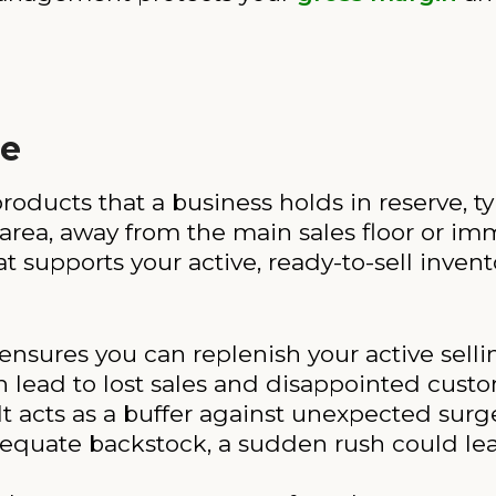
ce
roducts that a business holds in reserve, ty
rea, away from the main sales floor or imm
t supports your active, ready-to-sell invent
nsures you can replenish your active sellin
n lead to lost sales and disappointed custo
It acts as a buffer against unexpected sur
equate backstock, a sudden rush could leav