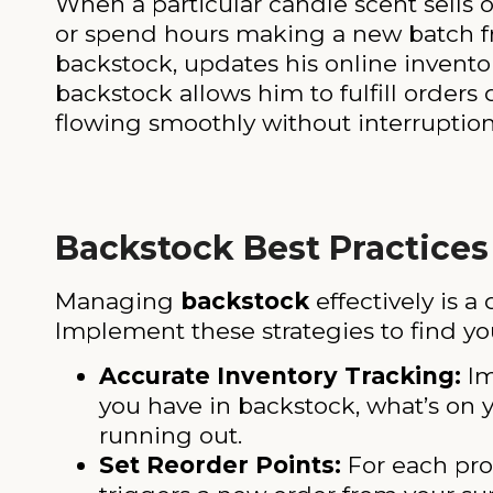
When a particular candle scent sells o
or spend hours making a new batch fr
backstock, updates his online inventory
backstock allows him to fulfill orders
flowing smoothly without interruption
Backstock Best Practices
Managing
backstock
effectively is a 
Implement these strategies to find yo
Accurate Inventory Tracking:
Im
you have in backstock, what’s on y
running out.
Set Reorder Points:
For each prod