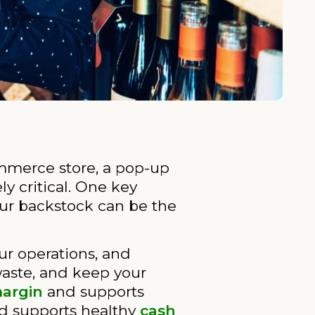
mmerce store, a pop-up
y critical. One key
ur backstock can be the
our operations, and
waste, and keep your
margin
and supports
d supports healthy
cash