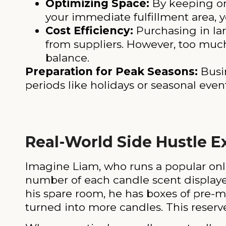
Optimizing Space:
By keeping onl
your immediate fulfillment area, y
Cost Efficiency:
Purchasing in lar
from suppliers. However, too much 
balance.
Preparation for Peak Seasons:
Busin
periods like holidays or seasonal even
Real-World Side Hustle 
Imagine Liam, who runs a popular onl
number of each candle scent displaye
his spare room, he has boxes of pre-m
turned into more candles. This reserve