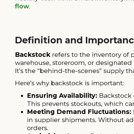
flow
.
Definition and Importan
Backstock
refers to the inventory of p
warehouse, storeroom, or designated a
It’s the “behind-the-scenes” supply tha
Here’s why backstock is important:
Ensuring Availability:
Backstock e
This prevents stockouts, which ca
Meeting Demand Fluctuations:
in supplier shipments. Without ad
orders.