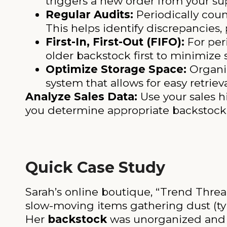
triggers a new order from your sup
Regular Audits:
Periodically coun
This helps identify discrepancies,
First-In, First-Out (FIFO):
For per
older backstock first to minimize 
Optimize Storage Space:
Organiz
system that allows for easy retrie
Analyze Sales Data:
Use your sales h
you determine appropriate backstock 
Quick Case Study
Sarah’s online boutique, “Trend Thread
slow-moving items gathering dust (tyin
Her
backstock
was unorganized and i