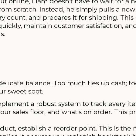
ut online, Liam doesn’t have to wait for a 
om scratch. Instead, he simply pulls a new
 count, and prepares it for shipping. This 
 quickly, maintain customer satisfaction, a
s.
delicate balance. Too much ties up cash; too l
ur sweet spot.
plement a robust system to track every it
our sales floor, and what’s on order. This p
uct, establish a reorder point. This is th