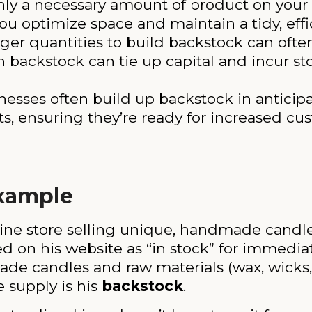
y a necessary amount of product on your ma
ou optimize space and maintain a tidy, effi
ger quantities to build backstock can often
backstock can tie up capital and incur sto
esses often build up backstock in anticipa
ts, ensuring they’re ready for increased cus
Example
ine store selling unique, handmade candle
d on his website as “in stock” for immedia
ade candles and raw materials (wax, wicks,
 supply is his
backstock
.