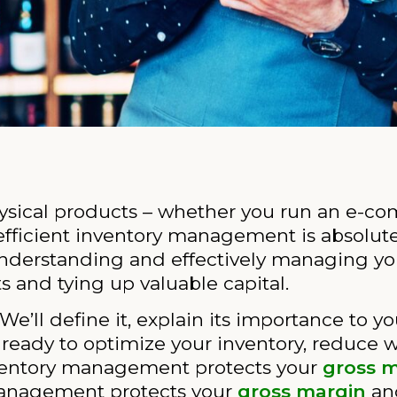
ysical products – whether you run an e-co
 efficient inventory management is absolutel
Understanding and effectively managing yo
 and tying up valuable capital.
 We’ll define it, explain its importance to y
t ready to optimize your inventory, reduce 
nventory management protects your
gross 
management protects your
gross margin
an