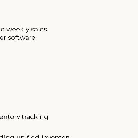
ge weekly sales.
r software.
entory tracking
ding unified inventory.