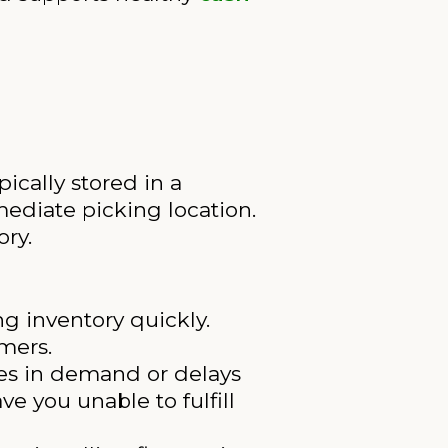
pically stored in a
ediate picking location.
ory.
g inventory quickly.
mers.
ges in demand or delays
e you unable to fulfill