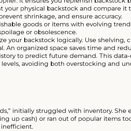
plier. It ensures you replenish backstock be
t your physical backstock and compare it to
 prevent shrinkage, and ensure accuracy.
ishable goods or items with evolving trends
spoilage or obsolescence.
e your backstock logically. Use shelving, c
val. An organized space saves time and redu
istory to predict future demand. This data
levels, avoiding both overstocking and un
s,” initially struggled with inventory. She
g up cash) or ran out of popular items too 
nefficient.