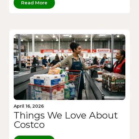
Read More
April 16, 2026
Things We Love About
Costco