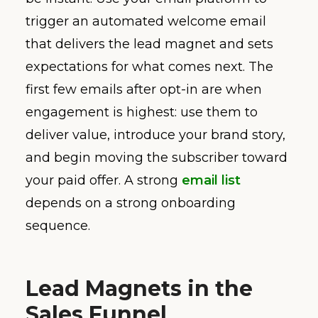
trigger an automated welcome email
that delivers the lead magnet and sets
expectations for what comes next. The
first few emails after opt-in are when
engagement is highest: use them to
deliver value, introduce your brand story,
and begin moving the subscriber toward
your paid offer. A strong
email list
depends on a strong onboarding
sequence.
Lead Magnets in the
Sales Funnel