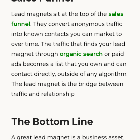
Lead magnets sit at the top of the
sales
funnel
. They convert anonymous traffic
into known contacts you can market to
over time. The traffic that finds your lead
magnet through
organic search
or paid
ads becomes a list that you own and can
contact directly, outside of any algorithm.
The lead magnet is the bridge between
traffic and relationship.
The Bottom Line
A great lead magnet is a business asset.