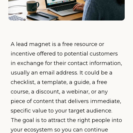
A lead magnet is a free resource or
incentive offered to potential customers
in exchange for their contact information,
usually an email address. It could be a
checklist, a template, a guide, a free
course, a discount, a webinar, or any
piece of content that delivers immediate,
specific value to your target audience.
The goal is to attract the right people into
your ecosystem so you can continue