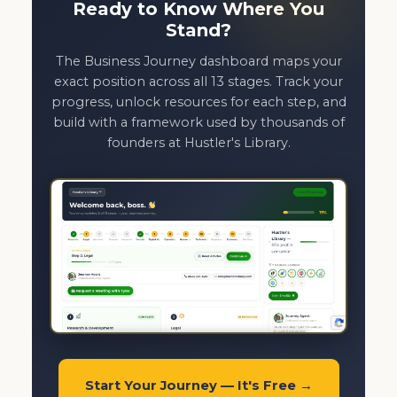
Ready to Know Where You
Stand?
The Business Journey dashboard maps your
exact position across all 13 stages. Track your
progress, unlock resources for each step, and
build with a framework used by thousands of
founders at Hustler's Library.
Start Your Journey — It's Free →