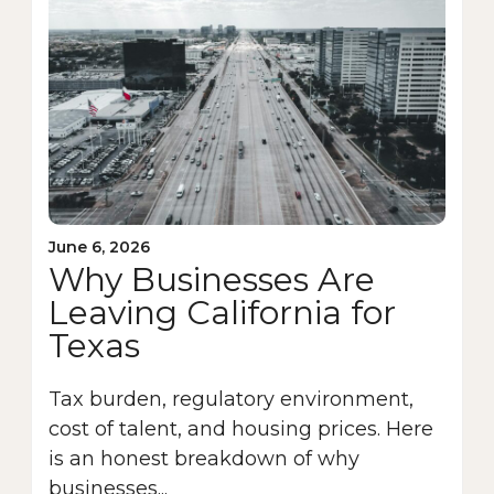
June 6, 2026
Why Businesses Are
Leaving California for
Texas
Tax burden, regulatory environment,
cost of talent, and housing prices. Here
is an honest breakdown of why
businesses...