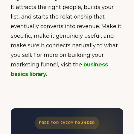
It attracts the right people, builds your
list, and starts the relationship that
eventually converts into revenue. Make it
specific, make it genuinely useful, and
make sure it connects naturally to what
you sell. For more on building your
marketing funnel, visit the
business
basics library
.
FREE FOR EVERY FOUNDER