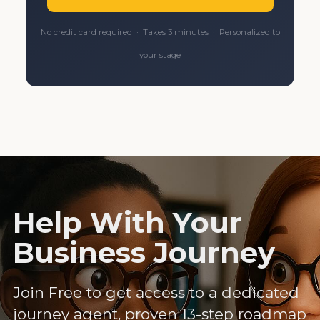
No credit card required · Takes 3 minutes · Personalized to
your stage
Help With Your
Business Journey
Join Free to get access to a dedicated
journey agent, proven 13-step roadmap