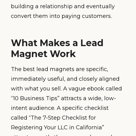
building a relationship and eventually
convert them into paying customers.
What Makes a Lead
Magnet Work
The best lead magnets are specific,
immediately useful, and closely aligned
with what you sell. A vague ebook called
“10 Business Tips” attracts a wide, low-
intent audience. A specific checklist
called “The 7-Step Checklist for
Registering Your LLC in California”