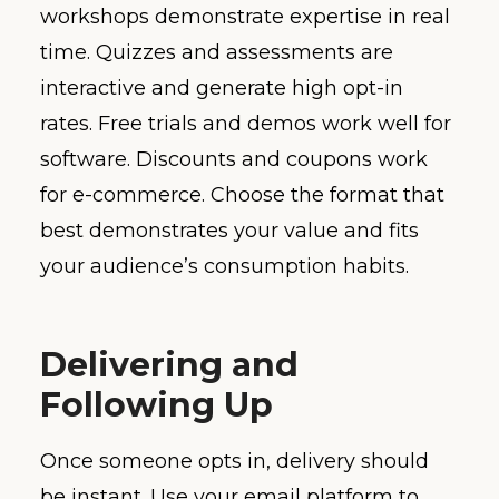
workshops demonstrate expertise in real
time. Quizzes and assessments are
interactive and generate high opt-in
rates. Free trials and demos work well for
software. Discounts and coupons work
for e-commerce. Choose the format that
best demonstrates your value and fits
your audience’s consumption habits.
Delivering and
Following Up
Once someone opts in, delivery should
be instant. Use your email platform to