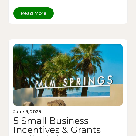
Read More
June 9, 2025
5 Small Business
Incentives & Grants