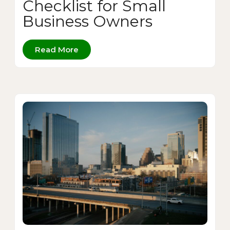
Checklist for Small
Business Owners
Read More