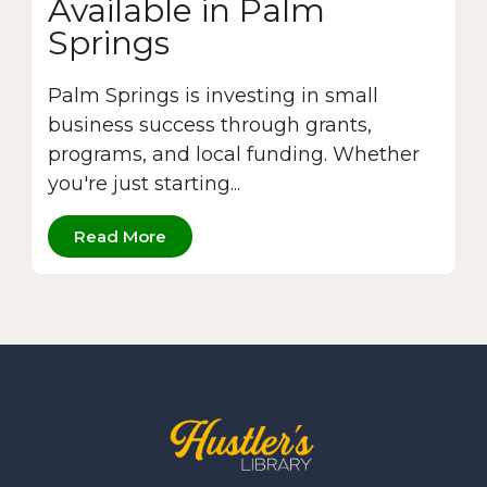
Available in Palm
Springs
Palm Springs is investing in small
business success through grants,
programs, and local funding. Whether
you're just starting...
Read More