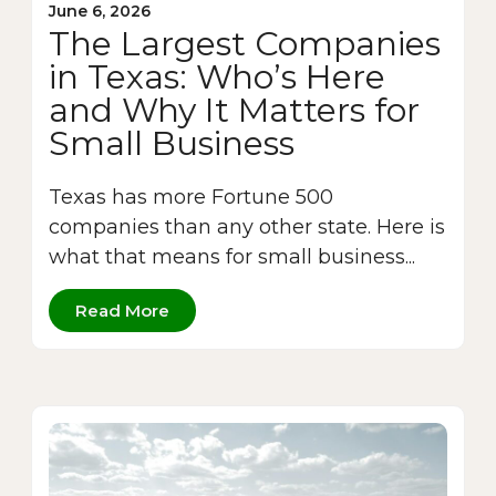
June 6, 2026
The Largest Companies
in Texas: Who’s Here
and Why It Matters for
Small Business
Texas has more Fortune 500
companies than any other state. Here is
what that means for small business...
Read More