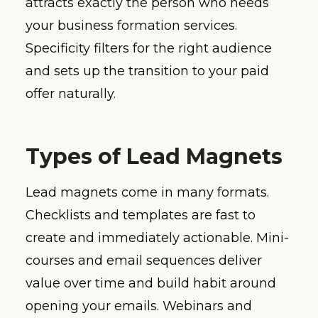
attracts exactly the person who needs
your business formation services.
Specificity filters for the right audience
and sets up the transition to your paid
offer naturally.
Types of Lead Magnets
Lead magnets come in many formats.
Checklists and templates are fast to
create and immediately actionable. Mini-
courses and email sequences deliver
value over time and build habit around
opening your emails. Webinars and