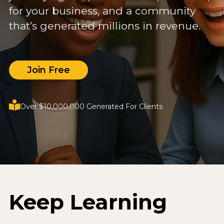
for your business, and a community
that’s generated millions in revenue.
Join Free
Over $10,000,000 Generated For Clients
Keep Learning