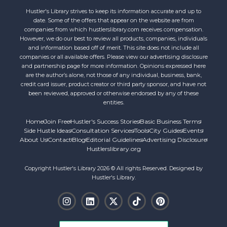
Hustler's Library strives to keep its information accurate and up to
date. Some of the offers that appear on the website are from
companies from which hustlerslibrary.com receives compensation.
However, we do our best to review all products, companies, individuals
and information based off of merit. This site does not include all
companies or all available offers. Please view our advertising disclosure
and partnership page for more information. Opinions expressed here
are the author’s alone, not those of any individual, business, bank,
credit card issuer, product creator or third party sponsor, and have not
been reviewed, approved or otherwise endorsed by any of these
entities.
Home
Join Free
Hustler's Success Stories
Basic Business Terms
Side Hustle Ideas
Consultation Services
Tools
City Guides
Events
About Us
Contact
Blog
Editorial Guidelines
Advertising Disclosure
Hustlerslibrary.org
Copyright Hustler's Library 2026 © All rights Reserved. Designed by
Hustler's Library.