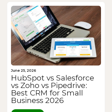
June 25, 2026
HubSpot vs Salesforce
vs Zoho vs Pipedrive:
Best CRM for Small
Business 2026