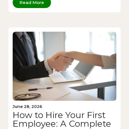
Read More
June 28, 2026
How to Hire Your First
Employee: A Complete