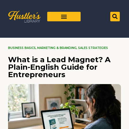
BUSINESS BASICS
,
MARKETING & BRANDING
,
SALES STRATEGIES
What is a Lead Magnet? A
Plain-English Guide for
Entrepreneurs