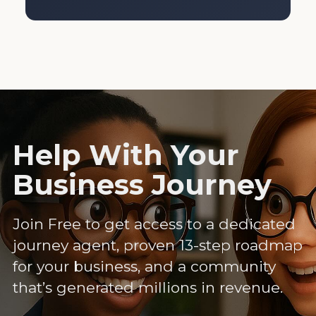
Help With Your
Business Journey
Join Free to get access to a dedicated
journey agent, proven 13-step roadmap
for your business, and a community
that’s generated millions in revenue.