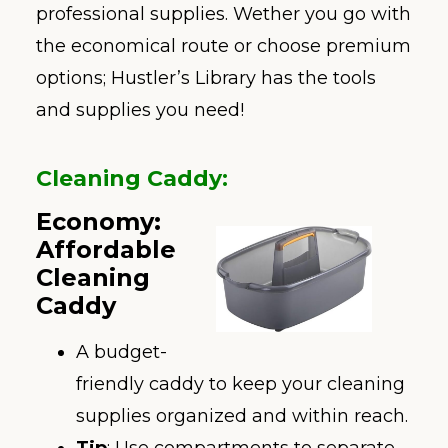
professional supplies. Wether you go with
the economical route or choose premium
options; Hustler’s Library has the tools
and supplies you need!
Cleaning Caddy
:
Economy:
Affordable
Cleaning
Caddy
A budget-
friendly caddy to keep your cleaning
supplies organized and within reach.
Tip
: Use compartments to separate