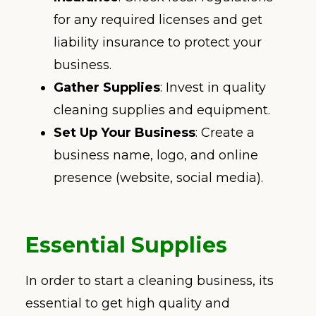
for any required licenses and get
liability insurance to protect your
business.
Gather Supplies
: Invest in quality
cleaning supplies and equipment.
Set Up Your Business
: Create a
business name, logo, and online
presence (website, social media).
Essential Supplies
In order to start a cleaning business, its
essential to get high quality and