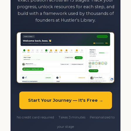
exact position across all 13 stages. Track your
progress, unlock resources for each step, and
build with a framework used by thousands of
founders at Hustler's Library.
Start Your Journey — It's Free →
No credit card required · Takes 3 minutes · Personalized to
your stage