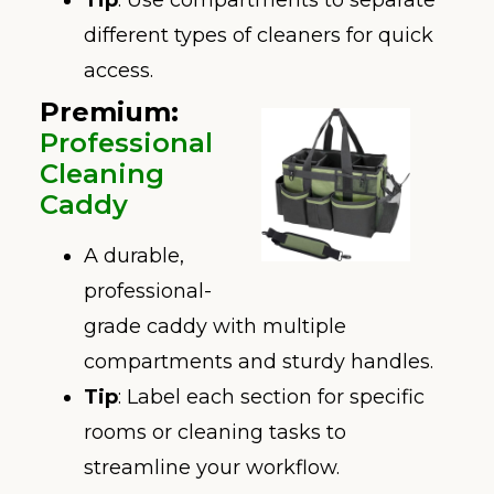
different types of cleaners for quick
access.
Premium:
Professional
Cleaning
Caddy
A durable,
professional-
grade caddy with multiple
compartments and sturdy handles.
Tip
: Label each section for specific
rooms or cleaning tasks to
streamline your workflow.