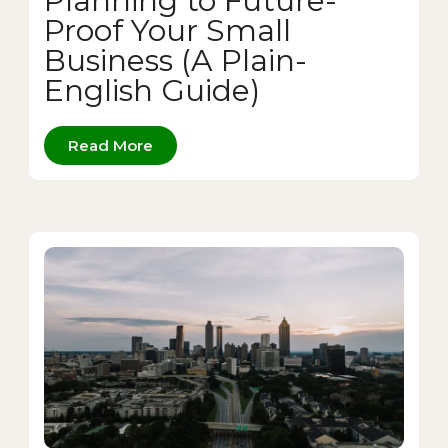
Planning to Future-
Proof Your Small
Business (A Plain-
English Guide)
Read More