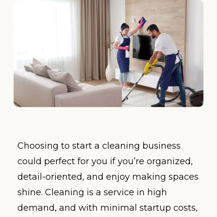
Choosing to start a cleaning business
could perfect for you if you’re organized,
detail-oriented, and enjoy making spaces
shine. Cleaning is a service in high
demand, and with minimal startup costs,