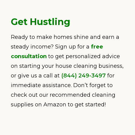
Get Hustling
Ready to make homes shine and earn a
steady income? Sign up for a
free
consultation
to get personalized advice
on starting your house cleaning business,
or give us a call at
(844) 249-3497
for
immediate assistance. Don’t forget to
check out our recommended cleaning
supplies on Amazon to get started!