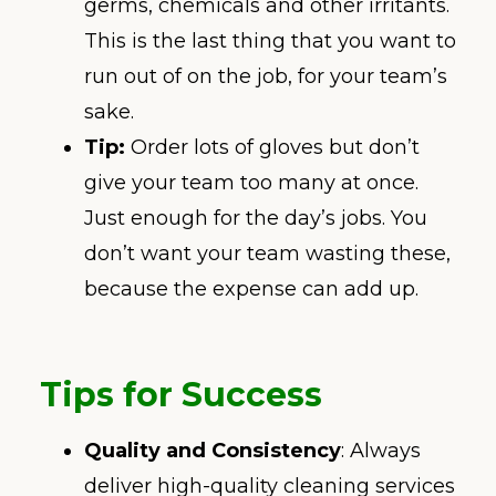
germs, chemicals and other irritants.
This is the last thing that you want to
run out of on the job, for your team’s
sake.
Tip:
Order lots of gloves but don’t
give your team too many at once.
Just enough for the day’s jobs. You
don’t want your team wasting these,
because the expense can add up.
Tips for Success
Quality and Consistency
: Always
deliver high-quality cleaning services