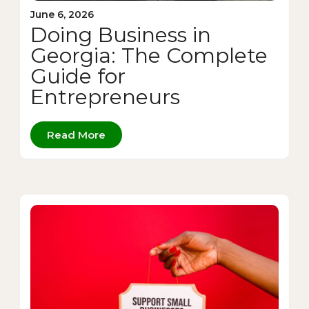
June 6, 2026
Doing Business in
Georgia: The Complete
Guide for
Entrepreneurs
Read More