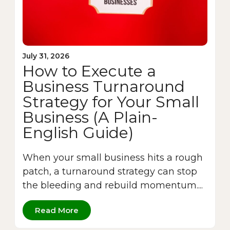
July 31, 2026
How to Execute a
Business Turnaround
Strategy for Your Small
Business (A Plain-
English Guide)
When your small business hits a rough
patch, a turnaround strategy can stop
the bleeding and rebuild momentum....
Read More