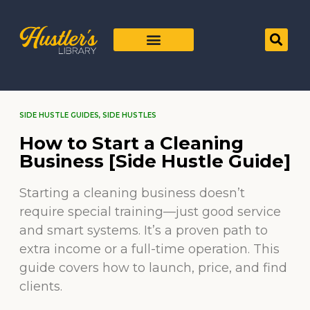
SIDE HUSTLE GUIDES
,
SIDE HUSTLES
How to Start a Cleaning
Business [Side Hustle Guide]
Starting a cleaning business doesn’t
require special training—just good service
and smart systems. It’s a proven path to
extra income or a full-time operation. This
guide covers how to launch, price, and find
clients.