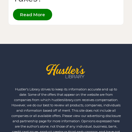
Read More
Hustler's Library strives to keep its information accurate and up to
date. Some of the offers that appear on the website are from
companies from which hustlerslibrary.com receives compensation.
However, we do our best to review all products, companies, individuals
and information based off of merit. This site does not include all
companies or all available offers. Please view our advertising disclosure
and partnership page for more information. Opinions expressed here
are the author’s alone, not those of any individual, business, bank,
credit card issuer, product creator or third party sponsor, and have not