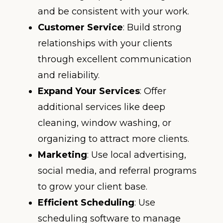
and be consistent with your work.
Customer Service
: Build strong
relationships with your clients
through excellent communication
and reliability.
Expand Your Services
: Offer
additional services like deep
cleaning, window washing, or
organizing to attract more clients.
Marketing
: Use local advertising,
social media, and referral programs
to grow your client base.
Efficient Scheduling
: Use
scheduling software to manage