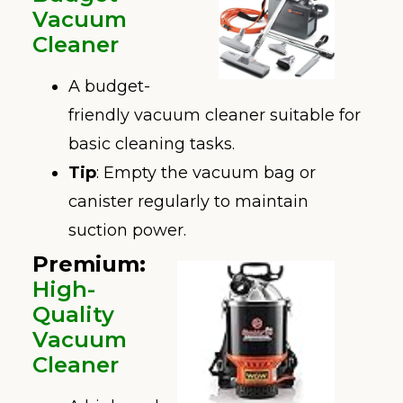
Vacuum
Cleaner
A budget-
friendly vacuum cleaner suitable for
basic cleaning tasks.
Tip
: Empty the vacuum bag or
canister regularly to maintain
suction power.
Premium:
High-
Quality
Vac
uum
Cleaner