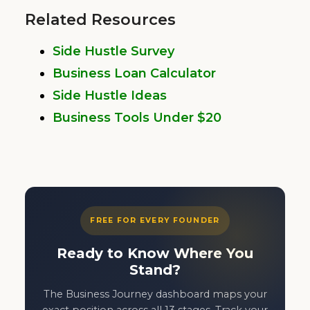
Related Resources
Side Hustle Survey
Business Loan Calculator
Side Hustle Ideas
Business Tools Under $20
FREE FOR EVERY FOUNDER
Ready to Know Where You
Stand?
The Business Journey dashboard maps your