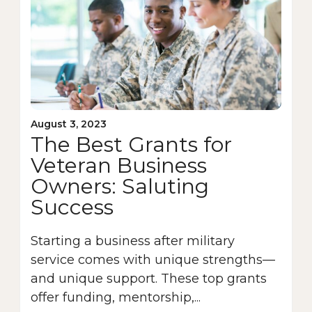
August 3, 2023
The Best Grants for
Veteran Business
Owners: Saluting
Success
Starting a business after military
service comes with unique strengths—
and unique support. These top grants
offer funding, mentorship,...