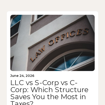
June 24, 2026
LLC vs S-Corp vs C-
Corp: Which Structure
Saves You the Most in
Taxes?