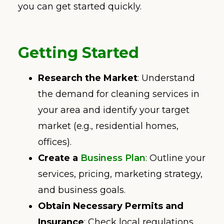
you can get started quickly.
Getting Started
Research the Market
: Understand
the demand for cleaning services in
your area and identify your target
market (e.g., residential homes,
offices).
Create a
Business Plan
: Outline your
services, pricing, marketing strategy,
and business goals.
Obtain Necessary Permits and
Insurance
: Check local regulations