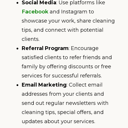
Social Media
: Use platforms like
Facebook
and Instagram to
showcase your work, share cleaning
tips, and connect with potential
clients.
Referral Program
: Encourage
satisfied clients to refer friends and
family by offering discounts or free
services for successful referrals.
Email Marketing
: Collect email
addresses from your clients and
send out regular newsletters with
cleaning tips, special offers, and
updates about your services.