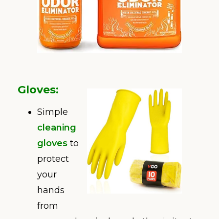
Gloves
:
Simple
cleaning
gloves
to
protect
your
hands
from