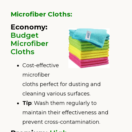
Microfiber Cloths
:
Economy
:
Budget
Microfiber
Cloths
Cost-effective
microfiber
cloths perfect for dusting and
cleaning various surfaces.
Tip
: Wash them regularly to
maintain their effectiveness and
prevent cross-contamination.