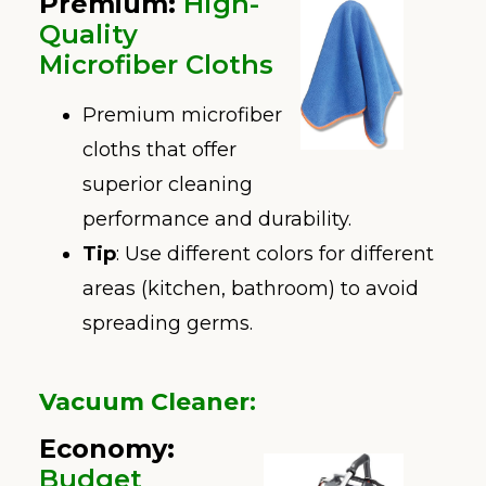
Premium
:
High-
Quality
Microfiber Cloths
Premium microfiber
cloths that offer
superior cleaning
performance and durability.
Tip
: Use different colors for different
areas (kitchen, bathroom) to avoid
spreading germs.
Vacuum Cleaner
:
Economy:
Budget