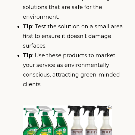
solutions that are safe for the
environment.
Tip
: Test the solution on a small area
first to ensure it doesn’t damage
surfaces.
Tip
: Use these products to market
your service as environmentally
conscious, attracting green-minded
clients.