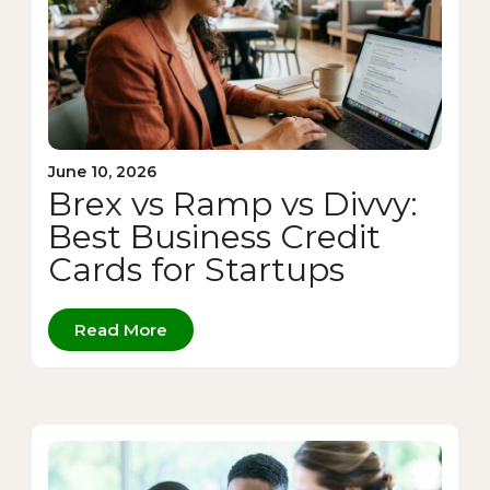
June 10, 2026
Brex vs Ramp vs Divvy:
Best Business Credit
Cards for Startups
Read More