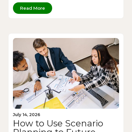
Read More
July 14, 2026
How to Use Scenario