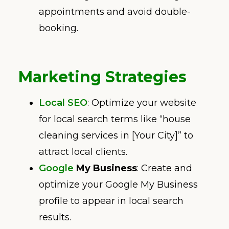
appointments and avoid double-
booking.
Marketing Strategies
Local SEO
: Optimize your website
for local search terms like “house
cleaning services in [Your City]” to
attract local clients.
Google
My Business
: Create and
optimize your Google My Business
profile to appear in local search
results.