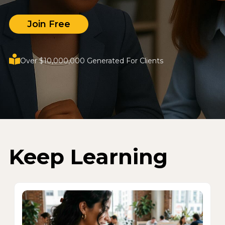
Join Free
Over $10,000,000 Generated For Clients
Keep Learning