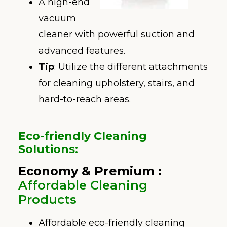
A high-end
vacuum
cleaner with powerful suction and
advanced features.
Tip
: Utilize the different attachments
for cleaning upholstery, stairs, and
hard-to-reach areas.
Eco-friendly Cleaning
Solutions
:
Economy
& Premium :
Affordable Cleaning
Products
Affordable eco-friendly cleaning