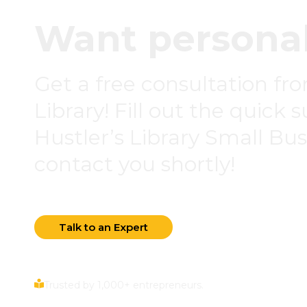
Want personal
Get a free consultation fr
Library! Fill out the quick 
Hustler’s Library Small Busi
contact you shortly!
Talk to an Expert
Trusted by 1,000+ entrepreneurs.