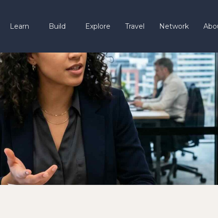
Learn
Build
Explore
Travel
Network
Abo