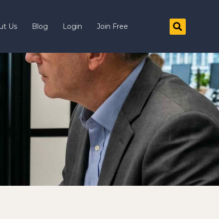
ut Us
Blog
Login
Join Free