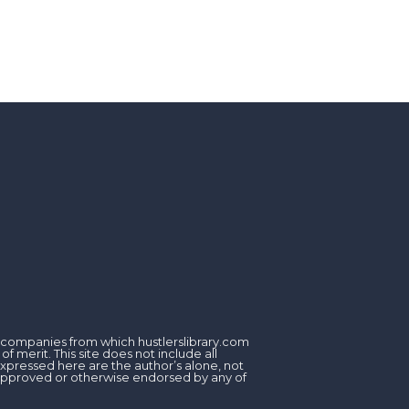
om companies from which hustlerslibrary.com
 merit. This site does not include all
expressed here are the author’s alone, not
, approved or otherwise endorsed by any of