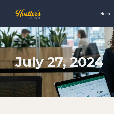
Home
July 27, 2024