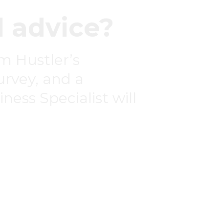
 advice?
om Hustler’s
survey, and a
ness Specialist will