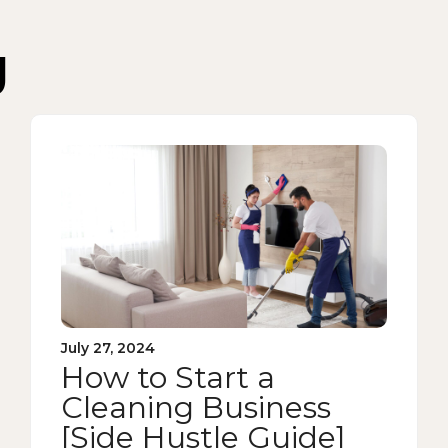
g
July 27, 2024
How to Start a
Cleaning Business
[Side Hustle Guide]