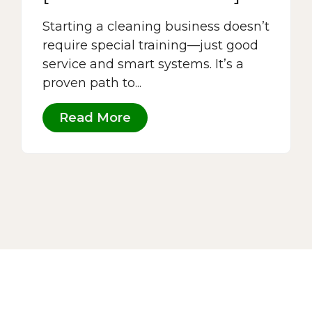
Starting a cleaning business doesn’t
require special training—just good
service and smart systems. It’s a
proven path to...
Read More