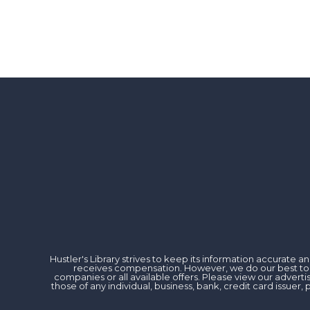
Hustler's Library strives to keep its information accurate
receives compensation. However, we do our best to rev
companies or all available offers. Please view our advert
those of any individual, business, bank, credit card issu