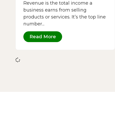
Revenue is the total income a
business earns from selling
products or services. It’s the top line
number...
Read More