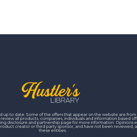
 and up to date. Some of the offers that appear on the website are fr
iew all products, companies, individuals and information based off of
ising disclosure and partnership page for more information. Opinions 
er, product creator or third party sponsor, and have not been reviewed
these entities.