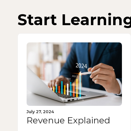
Start Learnin
July 27, 2024
Revenue Explained