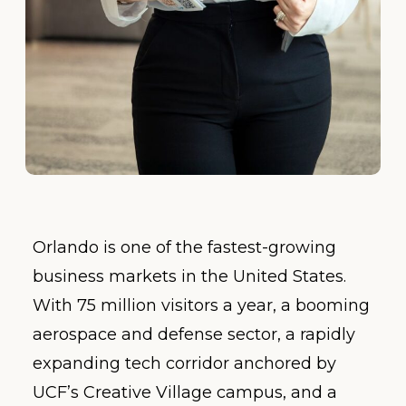
Orlando is one of the fastest-growing
business markets in the United States.
With 75 million visitors a year, a booming
aerospace and defense sector, a rapidly
expanding tech corridor anchored by
UCF’s Creative Village campus, and a