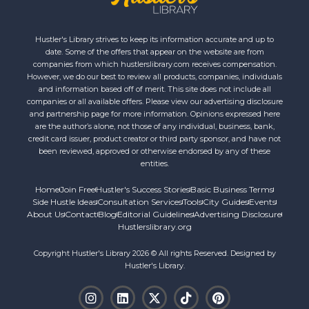
Hustler's Library strives to keep its information accurate and up to
date. Some of the offers that appear on the website are from
companies from which hustlerslibrary.com receives compensation.
However, we do our best to review all products, companies, individuals
and information based off of merit. This site does not include all
companies or all available offers. Please view our advertising disclosure
and partnership page for more information. Opinions expressed here
are the author’s alone, not those of any individual, business, bank,
credit card issuer, product creator or third party sponsor, and have not
been reviewed, approved or otherwise endorsed by any of these
entities.
Home
Join Free
Hustler's Success Stories
Basic Business Terms
Side Hustle Ideas
Consultation Services
Tools
City Guides
Events
About Us
Contact
Blog
Editorial Guidelines
Advertising Disclosure
Hustlerslibrary.org
Copyright Hustler's Library 2026 © All rights Reserved. Designed by
Hustler's Library.