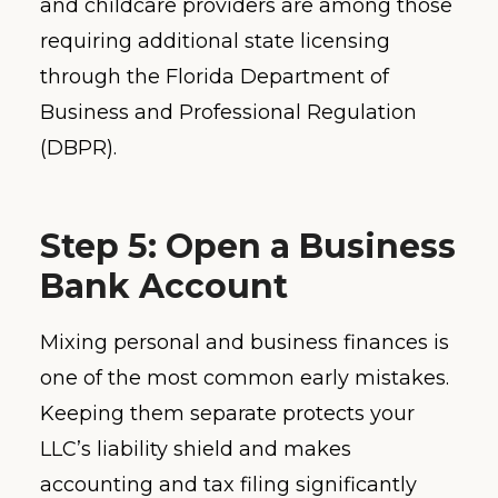
and childcare providers are among those
requiring additional state licensing
through the Florida Department of
Business and Professional Regulation
(DBPR).
Step 5: Open a Business
Bank Account
Mixing personal and business finances is
one of the most common early mistakes.
Keeping them separate protects your
LLC’s liability shield and makes
accounting and tax filing significantly