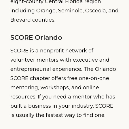
eight-county Central Florida region
including Orange, Seminole, Osceola, and
Brevard counties.
SCORE Orlando
SCORE is a nonprofit network of
volunteer mentors with executive and
entrepreneurial experience. The Orlando
SCORE chapter offers free one-on-one
mentoring, workshops, and online
resources. If you need a mentor who has
built a business in your industry, SCORE
is usually the fastest way to find one.