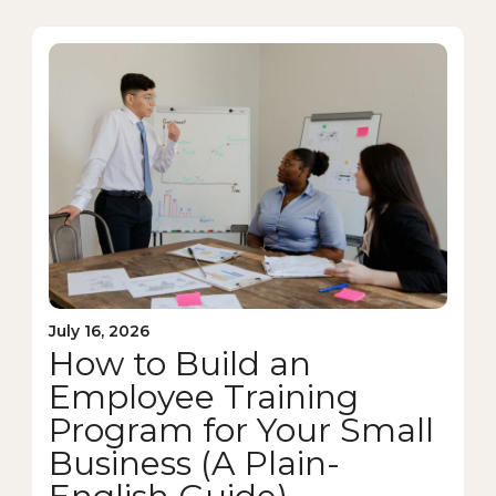
July 16, 2026
How to Build an
Employee Training
Program for Your Small
Business (A Plain-