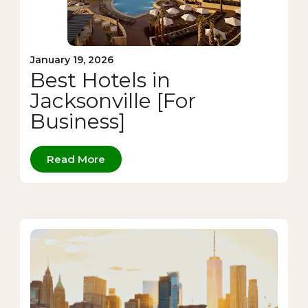
January 19, 2026
Best Hotels in
Jacksonville [For
Business]
Read More