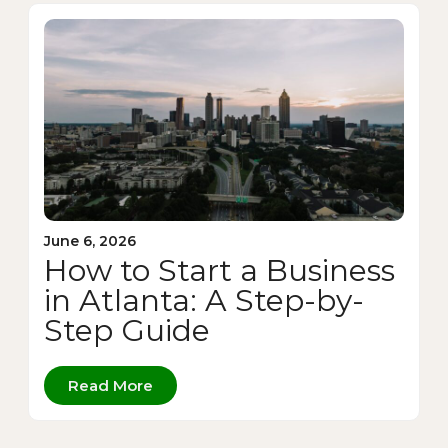
June 6, 2026
How to Start a Business
in Atlanta: A Step-by-
Step Guide
Read More