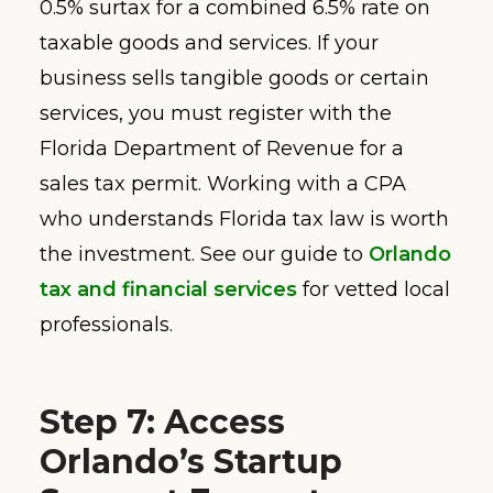
0.5% surtax for a combined 6.5% rate on
taxable goods and services. If your
business sells tangible goods or certain
services, you must register with the
Florida Department of Revenue for a
sales tax permit. Working with a CPA
who understands Florida tax law is worth
the investment. See our guide to
Orlando
tax and financial services
for vetted local
professionals.
Step 7: Access
Orlando’s Startup