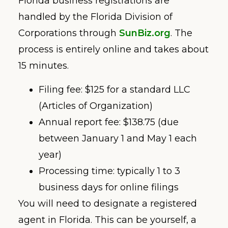
Florida business registrations are
handled by the Florida Division of
Corporations through
SunBiz.org
. The
process is entirely online and takes about
15 minutes.
Filing fee: $125 for a standard LLC
(Articles of Organization)
Annual report fee: $138.75 (due
between January 1 and May 1 each
year)
Processing time: typically 1 to 3
business days for online filings
You will need to designate a registered
agent in Florida. This can be yourself, a