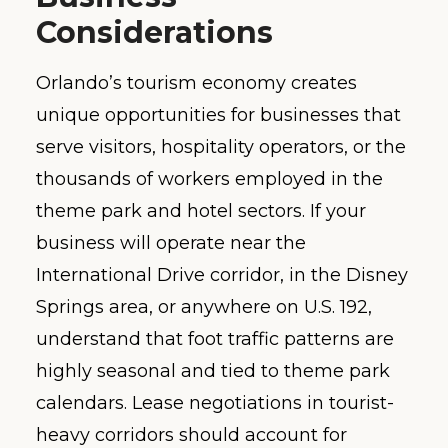
Considerations
Orlando’s tourism economy creates
unique opportunities for businesses that
serve visitors, hospitality operators, or the
thousands of workers employed in the
theme park and hotel sectors. If your
business will operate near the
International Drive corridor, in the Disney
Springs area, or anywhere on U.S. 192,
understand that foot traffic patterns are
highly seasonal and tied to theme park
calendars. Lease negotiations in tourist-
heavy corridors should account for