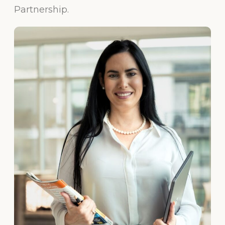
Partnership.