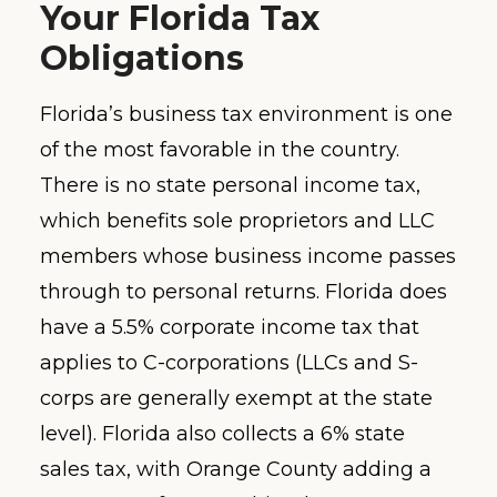
Your Florida Tax
Obligations
Florida’s business tax environment is one
of the most favorable in the country.
There is no state personal income tax,
which benefits sole proprietors and LLC
members whose business income passes
through to personal returns. Florida does
have a 5.5% corporate income tax that
applies to C-corporations (LLCs and S-
corps are generally exempt at the state
level). Florida also collects a 6% state
sales tax, with Orange County adding a