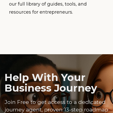
our full library of guides, tools, and
resources for entrepreneurs.
Help With Your
Business Journey
Join Free to get access to a dedicated
journey agent, proven 13-step roadmap