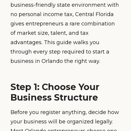
business-friendly state environment with
no personal income tax, Central Florida
gives entrepreneurs a rare combination
of market size, talent, and tax
advantages. This guide walks you
through every step required to start a
business in Orlando the right way.
Step 1: Choose Your
Business Structure
Before you register anything, decide how
your business will be organized legally.