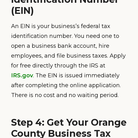
(EIN)
An EIN is your business’s federal tax
identification number. You need one to
open a business bank account, hire
employees, and file business taxes. Apply
for free directly through the IRS at
IRS.gov
. The EIN is issued immediately
after completing the online application.
There is no cost and no waiting period.
Step 4: Get Your Orange
County Business Tax