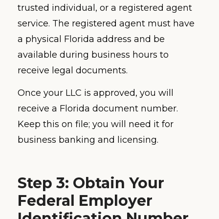
trusted individual, or a registered agent
service. The registered agent must have
a physical Florida address and be
available during business hours to
receive legal documents.
Once your LLC is approved, you will
receive a Florida document number.
Keep this on file; you will need it for
business banking and licensing.
Step 3: Obtain Your
Federal Employer
Identification Number