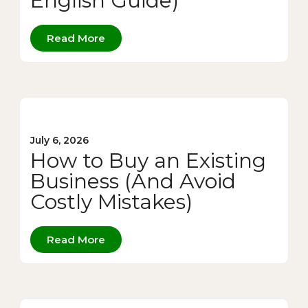
English Guide)
Read More
July 6, 2026
How to Buy an Existing
Business (And Avoid
Costly Mistakes)
Read More