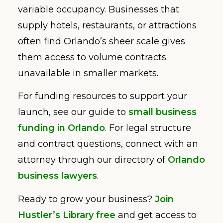
variable occupancy. Businesses that
supply hotels, restaurants, or attractions
often find Orlando’s sheer scale gives
them access to volume contracts
unavailable in smaller markets.
For funding resources to support your
launch, see our guide to
small business
funding in Orlando
. For legal structure
and contract questions, connect with an
attorney through our directory of
Orlando
business lawyers
.
Ready to grow your business?
Join
Hustler’s Library free
and get access to