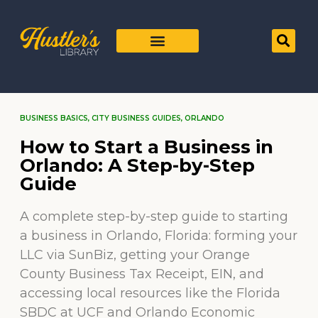
BUSINESS BASICS
,
CITY BUSINESS GUIDES
,
ORLANDO
How to Start a Business in
Orlando: A Step-by-Step
Guide
A complete step-by-step guide to starting
a business in Orlando, Florida: forming your
LLC via SunBiz, getting your Orange
County Business Tax Receipt, EIN, and
accessing local resources like the Florida
SBDC at UCF and Orlando Economic