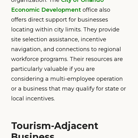
Economic Development
office also
offers direct support for businesses
locating within city limits. They provide
site selection assistance, incentive
navigation, and connections to regional
workforce programs. Their resources are
particularly valuable if you are
considering a multi-employee operation
or a business that may qualify for state or
local incentives.
Tourism-Adjacent
Business