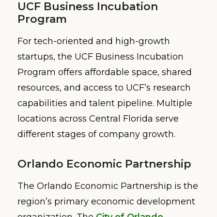
UCF Business Incubation
Program
For tech-oriented and high-growth
startups, the UCF Business Incubation
Program offers affordable space, shared
resources, and access to UCF’s research
capabilities and talent pipeline. Multiple
locations across Central Florida serve
different stages of company growth.
Orlando Economic Partnership
The Orlando Economic Partnership is the
region’s primary economic development
organization. The
City of Orlando