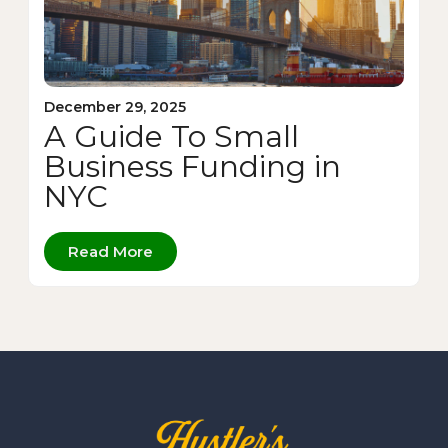
December 29, 2025
A Guide To Small
Business Funding in
NYC
Read More