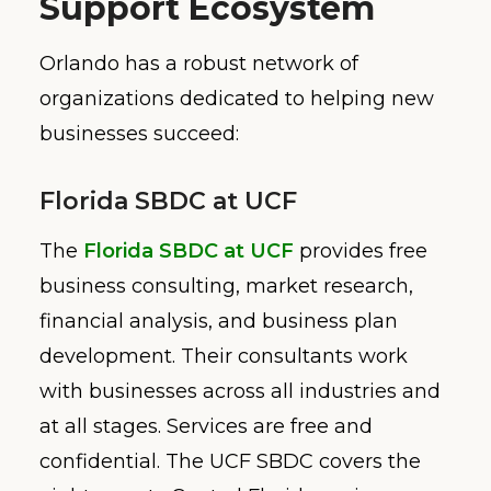
Support Ecosystem
Orlando has a robust network of
organizations dedicated to helping new
businesses succeed:
Florida SBDC at UCF
The
Florida SBDC at UCF
provides free
business consulting, market research,
financial analysis, and business plan
development. Their consultants work
with businesses across all industries and
at all stages. Services are free and
confidential. The UCF SBDC covers the