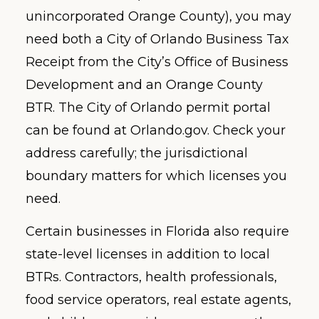
unincorporated Orange County), you may
need both a City of Orlando Business Tax
Receipt from the City’s Office of Business
Development and an Orange County
BTR. The City of Orlando permit portal
can be found at Orlando.gov. Check your
address carefully; the jurisdictional
boundary matters for which licenses you
need.
Certain businesses in Florida also require
state-level licenses in addition to local
BTRs. Contractors, health professionals,
food service operators, real estate agents,