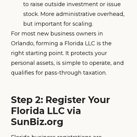
to raise outside investment or issue
stock. More administrative overhead,
but important for scaling.
For most new business owners in
Orlando, forming a Florida LLC is the
right starting point. It protects your
personal assets, is simple to operate, and
qualifies for pass-through taxation.
Step 2: Register Your
Florida LLC via
SunBiz.org