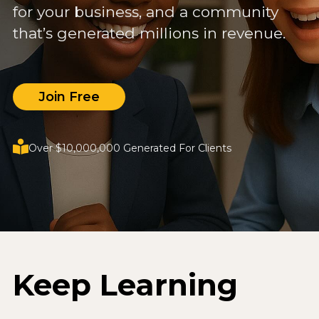
for your business, and a community
that’s generated millions in revenue.
Join Free
Over $10,000,000 Generated For Clients
Keep Learning