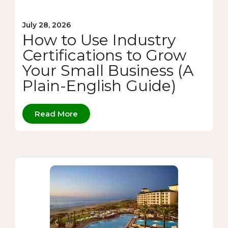
July 28, 2026
How to Use Industry
Certifications to Grow
Your Small Business (A
Plain-English Guide)
Read More