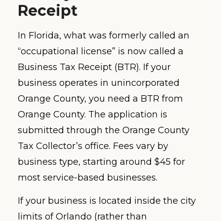
Receipt
In Florida, what was formerly called an
“occupational license” is now called a
Business Tax Receipt (BTR). If your
business operates in unincorporated
Orange County, you need a BTR from
Orange County. The application is
submitted through the Orange County
Tax Collector’s office. Fees vary by
business type, starting around $45 for
most service-based businesses.
If your business is located inside the city
limits of Orlando (rather than