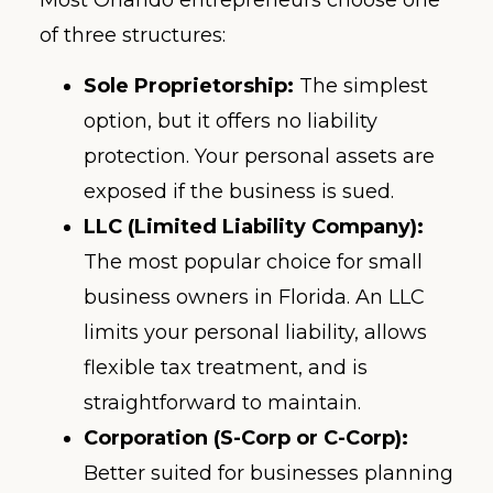
Most Orlando entrepreneurs choose one
of three structures:
Sole Proprietorship:
The simplest
option, but it offers no liability
protection. Your personal assets are
exposed if the business is sued.
LLC (Limited Liability Company):
The most popular choice for small
business owners in Florida. An LLC
limits your personal liability, allows
flexible tax treatment, and is
straightforward to maintain.
Corporation (S-Corp or C-Corp):
Better suited for businesses planning