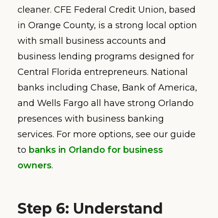
cleaner. CFE Federal Credit Union, based
in Orange County, is a strong local option
with small business accounts and
business lending programs designed for
Central Florida entrepreneurs. National
banks including Chase, Bank of America,
and Wells Fargo all have strong Orlando
presences with business banking
services. For more options, see our guide
to
banks in Orlando for business
owners
.
Step 6: Understand