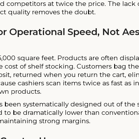
ed competitors at twice the price. The lack
t quality removes the doubt.
for Operational Speed, Not Ae
 15,000 square feet. Products are often disp
he cost of shelf stocking. Customers bag the
sit, returned when you return the cart, eli
ecause cashiers scan items twice as fast as i
own products.
has been systematically designed out of the 
d to be dramatically lower than convention
 maintaining strong margins.