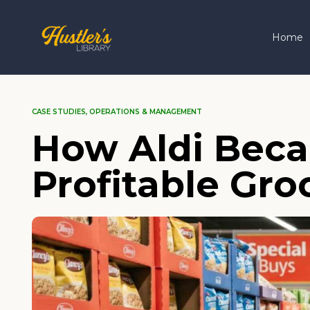
Home
CASE STUDIES
,
OPERATIONS & MANAGEMENT
How Aldi Beca
Profitable Gro