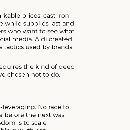
kable prices: cast iron
 while supplies last and
mers who want to see what
cial media. Aldi created
s tactics used by brands
requires the kind of deep
ve chosen not to do.
-leveraging. No race to
e before the next was
sdom is to scale