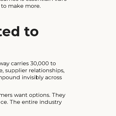
ss to make more.
ted to
ay carries 30,000 to
 supplier relationships,
pound invisibly across
omers want options. They
ce. The entire industry