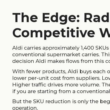
The Edge: Radi
Competitive 
Aldi carries approximately 1,400 SKUs 
conventional supermarket carries. This 
decision Aldi makes flows from this c
With fewer products, Aldi buys each 
lower per-unit cost from suppliers. Low
Higher traffic drives more volume. The 
if you are starting from a conventiona
But the SKU reduction is only the begi
operation.