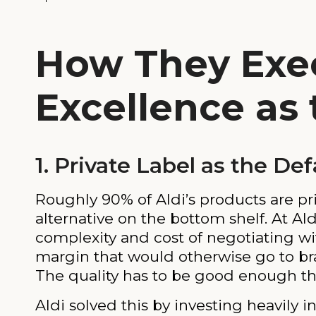
How They Exec
Excellence as
1. Private Label as the De
Roughly 90% of Aldi’s products are pri
alternative on the bottom shelf. At Ald
complexity and cost of negotiating wi
margin that would otherwise go to bra
The quality has to be good enough tha
Aldi solved this by investing heavily i