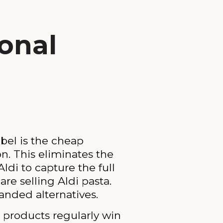
onal
abel is the cheap
on. This eliminates the
di to capture the full
re selling Aldi pasta.
anded alternatives.
el products regularly win