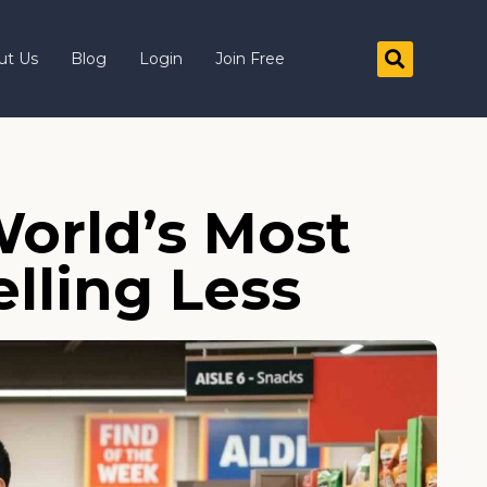
ut Us
Blog
Login
Join Free
orld’s Most
elling Less