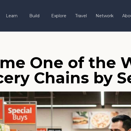
Learn
Build
Explore
Travel
Network
Abo
me One of the W
cery Chains by S