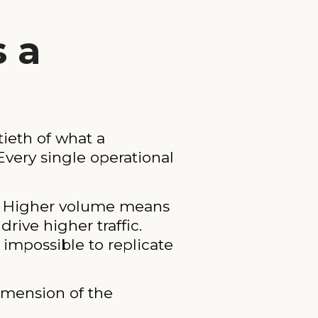
s a
tieth of what a
 Every single operational
s. Higher volume means
rive higher traffic.
 impossible to replicate
dimension of the