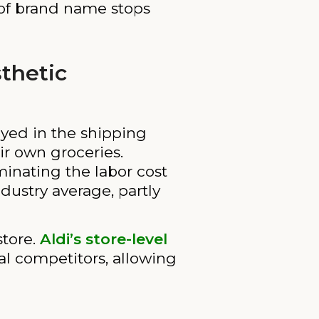
 of brand name stops
sthetic
layed in the shipping
ir own groceries.
minating the labor cost
ndustry average, partly
store.
Aldi’s store-level
al competitors, allowing