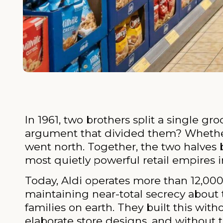
In 1961, two brothers split a single g
argument that divided them? Whether o
went north. Together, the two halves
most quietly powerful retail empires in
Today, Aldi operates more than 12,000 
maintaining near-total secrecy about 
families on earth. They built this wit
elaborate store designs, and without t