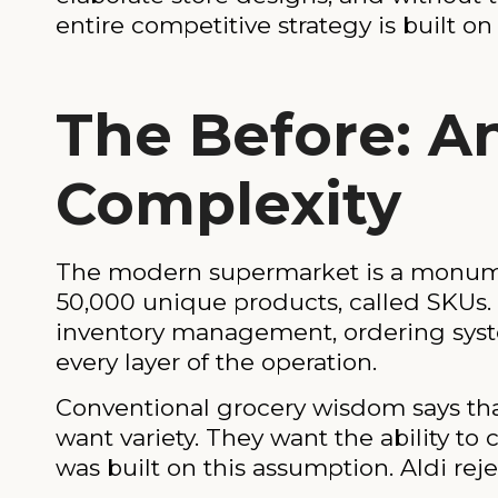
entire competitive strategy is built on
The Before: A
Complexity
The modern supermarket is a monument
50,000 unique products, called SKUs. E
inventory management, ordering syst
every layer of the operation.
Conventional grocery wisdom says tha
want variety. They want the ability to
was built on this assumption. Aldi rejec