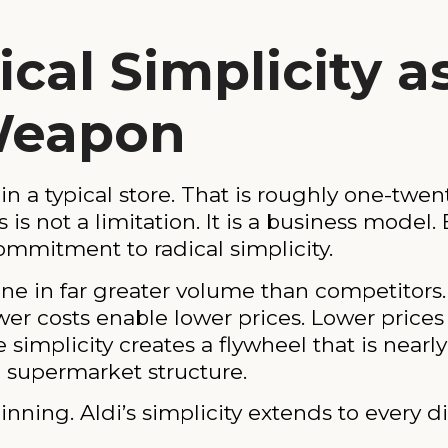
cal Simplicity a
Weapon
in a typical store. That is roughly one-twen
is not a limitation. It is a business model.
ommitment to radical simplicity.
one in far greater volume than competitor
er costs enable lower prices. Lower prices d
simplicity creates a flywheel that is nearly
l supermarket structure.
nning. Aldi’s simplicity extends to every 