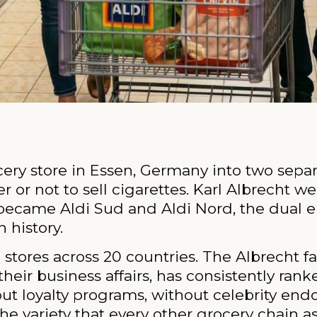
rocery store in Essen, Germany into two sep
r not to sell cigarettes. Karl Albrecht we
 became Aldi Sud and Aldi Nord, the dual e
 history.
stores across 20 countries. The Albrecht fa
their business affairs, has consistently ra
hout loyalty programs, without celebrity en
he variety that every other grocery chain as