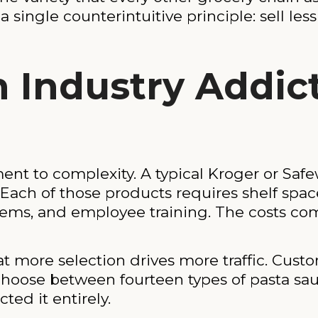
 a single counterintuitive principle: sell le
n Industry Addic
 to complexity. A typical Kroger or Safew
ach of those products requires shelf space,
ems, and employee training. The costs com
t more selection drives more traffic. Cust
 choose between fourteen types of pasta sau
ted it entirely.