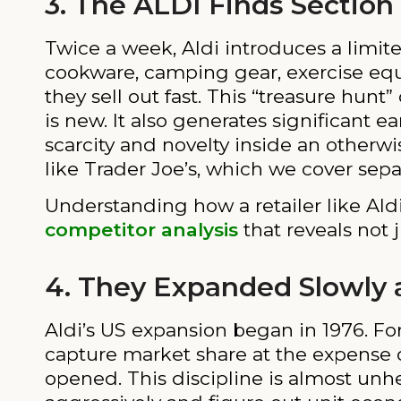
3. The ALDI Finds Section
Twice a week, Aldi introduces a limite
cookware, camping gear, exercise equi
they sell out fast. This “treasure hun
is new. It also generates significant 
scarcity and novelty inside an otherwi
like Trader Joe’s, which we cover separ
Understanding how a retailer like Ald
competitor analysis
that reveals not 
4. They Expanded Slowly a
Aldi’s US expansion began in 1976. Fo
capture market share at the expense o
opened. This discipline is almost unhe