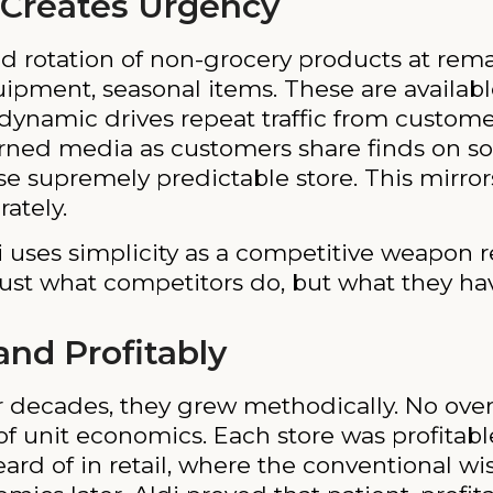
 Creates Urgency
d rotation of non-grocery products at remar
pment, seasonal items. These are available
t” dynamic drives repeat traffic from custo
earned media as customers share finds on so
se supremely predictable store. This mirror
ately.
i uses simplicity as a competitive weapon 
just what competitors do, but what they ha
nd Profitably
r decades, they grew methodically. No over
f unit economics. Each store was profitabl
ard of in retail, where the conventional wi