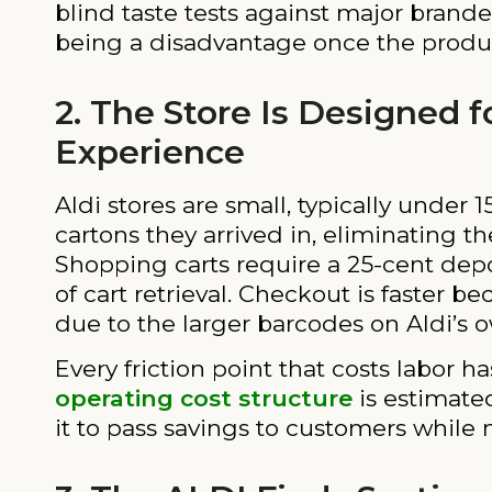
blind taste tests against major brand
being a disadvantage once the produc
2. The Store Is Designed 
Experience
Aldi stores are small, typically under
cartons they arrived in, eliminating t
Shopping carts require a 25-cent depo
of cart retrieval. Checkout is faster b
due to the larger barcodes on Aldi’s 
Every friction point that costs labor 
operating cost structure
is estimate
it to pass savings to customers while