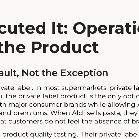
uted It: Operati
 the Product
fault, Not the Exception
vate label. In most supermarkets, private l
i, the private label product is the only opti
th major consumer brands while allowing Al
nd premiums. When Aldi sells pasta, they a
t customers do not feel the absence of br
n product quality testing. Their private lab