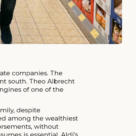
arate companies. The
nt south. Theo Albrecht
ngines of one of the
mily, despite
nked among the wealthiest
dorsements, without
sumes is essential. Aldi’s