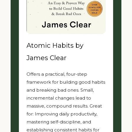
Atomic Habits by
James Clear
Offers a practical, four-step
framework for building good habits
and breaking bad ones. Small,
incremental changes lead to
massive, compound results. Great
for: Improving daily productivity,
mastering self-discipline, and
establishing consistent habits for