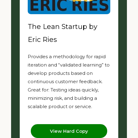
The Lean Startup by
Eric Ries
Provides a methodology for rapid
iteration and “validated learning” to
develop products based on
continuous customer feedback.
Great for: Testing ideas quickly,
minimizing risk, and building a
scalable product or service.
View Hard Copy