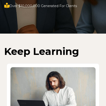
Over $10,000,000 Generated For Clients
Keep Learning