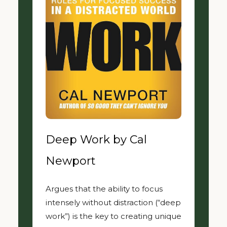
Deep Work by Cal
Newport
Argues that the ability to focus
intensely without distraction (“deep
work”) is the key to creating unique