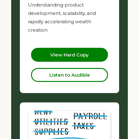
Understanding product
development, scalability, and
rapidly accelerating wealth
creation.
View Hard Copy
Listen to Audible