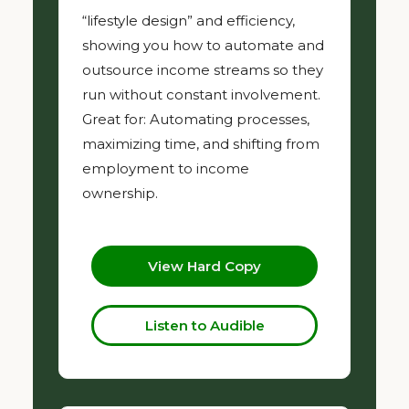
“lifestyle design” and efficiency,
showing you how to automate and
outsource income streams so they
run without constant involvement.
Great for: Automating processes,
maximizing time, and shifting from
employment to income
ownership.
View Hard Copy
Listen to Audible