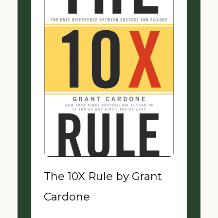
The 10X Rule by Grant
Cardone