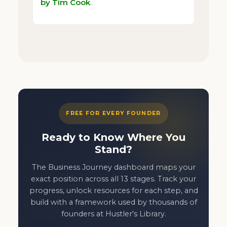
by Tim Cook
.
FREE FOR EVERY FOUNDER
Ready to Know Where You
Stand?
The Business Journey dashboard maps your
exact position across all 13 stages. Track your
progress, unlock resources for each step, and
build with a framework used by thousands of
founders at Hustler's Library.