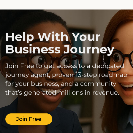
Help With Your
Business Journey
Join Free to get access to a dedicated
journey agent, proven 13-step roadmap
for your business, and a community
that’s generated millions in revenue.
Join Free