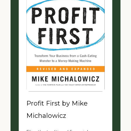
Profit First by Mike
Michalowicz