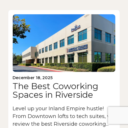
December 18, 2025
The Best Coworking
Spaces in Riverside
Level up your Inland Empire hustle!
From Downtown lofts to tech suites, we
review the best Riverside coworking...