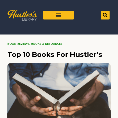
BOOK REVIEWS
,
BOOKS & RESOURCES
Top 10 Books For Hustler’s