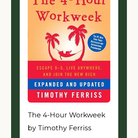
The 4-Hour Workweek
by Timothy Ferriss