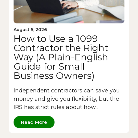
August 5, 2026
How to Use a 1099
Contractor the Right
Way (A Plain-English
Guide for Small
Business Owners)
Independent contractors can save you
money and give you flexibility, but the
IRS has strict rules about how...
Read More