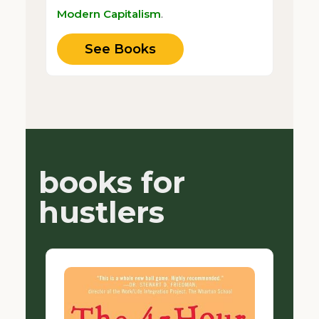
Modern Capitalism
.
See Books
books for
hustlers