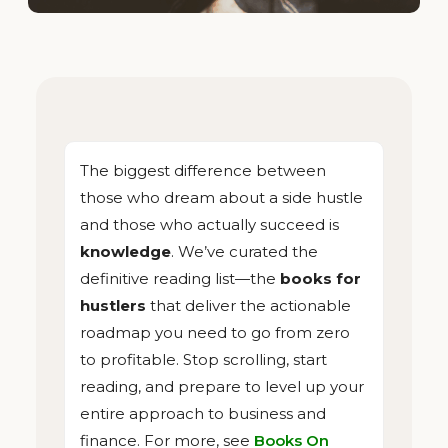
The biggest difference between
those who dream about a side hustle
and those who actually succeed is
knowledge
. We’ve curated the
definitive reading list—the
books for
hustlers
that deliver the actionable
roadmap you need to go from zero
to profitable. Stop scrolling, start
reading, and prepare to level up your
entire approach to business and
finance. For more, see
Books On