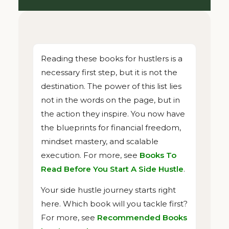
Reading these books for hustlers is a
necessary first step, but it is not the
destination. The power of this list lies
not in the words on the page, but in
the action they inspire. You now have
the blueprints for financial freedom,
mindset mastery, and scalable
execution. For more, see
Books To
Read Before You Start A Side Hustle
.
Your side hustle journey starts right
here. Which book will you tackle first?
For more, see
Recommended Books