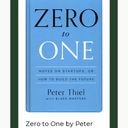
Zero to One by Peter