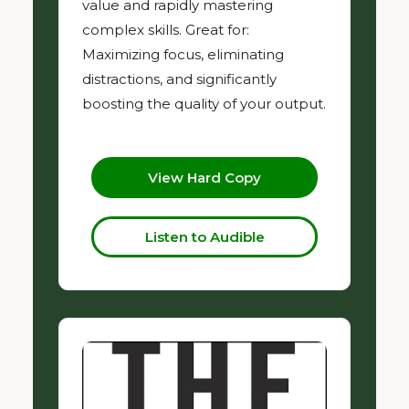
value and rapidly mastering
complex skills. Great for:
Maximizing focus, eliminating
distractions, and significantly
boosting the quality of your output.
View Hard Copy
Listen to Audible