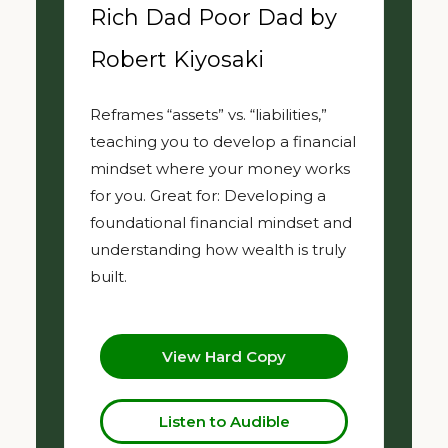
Rich Dad Poor Dad by
Robert Kiyosaki
Reframes “assets” vs. “liabilities,”
teaching you to develop a financial
mindset where your money works
for you. Great for: Developing a
foundational financial mindset and
understanding how wealth is truly
built.
View Hard Copy
Listen to Audible