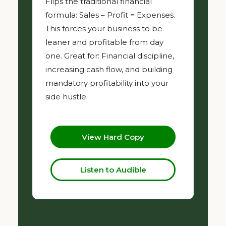
Flips the traditional financial
formula: Sales – Profit = Expenses.
This forces your business to be
leaner and profitable from day
one. Great for: Financial discipline,
increasing cash flow, and building
mandatory profitability into your
side hustle.
View Hard Copy
Listen to Audible