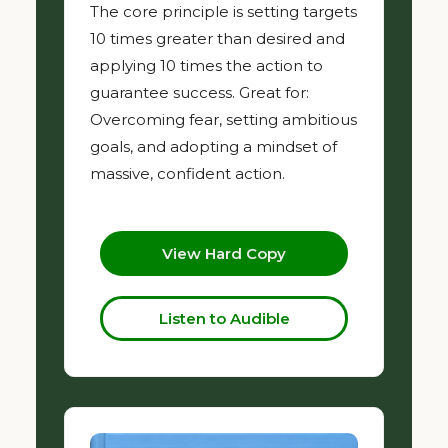
The core principle is setting targets
10 times greater than desired and
applying 10 times the action to
guarantee success. Great for:
Overcoming fear, setting ambitious
goals, and adopting a mindset of
massive, confident action.
View Hard Copy
Listen to Audible