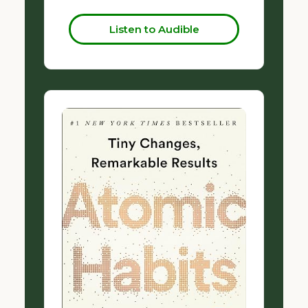
Listen to Audible