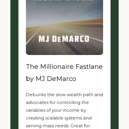
The Millionaire Fastlane
by MJ DeMarco
Debunks the slow wealth path and
advocates for controlling the
variables of your income by
creating scalable systems and
serving mass needs. Great for: