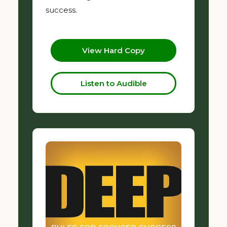
success.
View Hard Copy
Listen to Audible