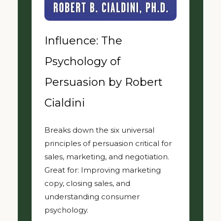
Influence: The
Psychology of
Persuasion by Robert
Cialdini
Breaks down the six universal
principles of persuasion critical for
sales, marketing, and negotiation.
Great for: Improving marketing
copy, closing sales, and
understanding consumer
psychology.