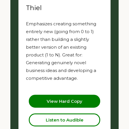
Thiel
Emphasizes creating something
entirely new (going from 0 to 1)
rather than building a slightly
better version of an existing
product (1 to N). Great for:
Generating genuinely novel
business ideas and developing a
competitive advantage.
View Hard Copy
Listen to Audible