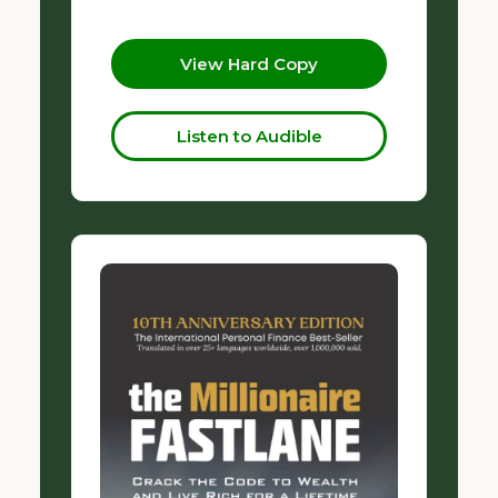
View Hard Copy
Listen to Audible