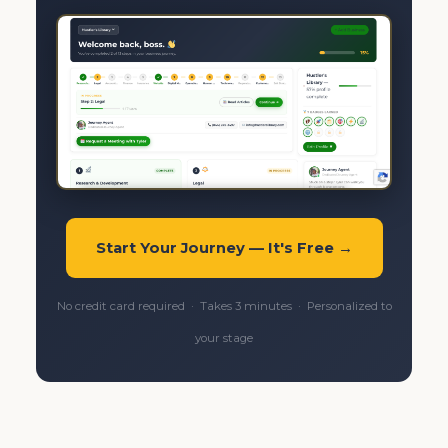
Start Your Journey — It's Free →
No credit card required · Takes 3 minutes · Personalized to
your stage