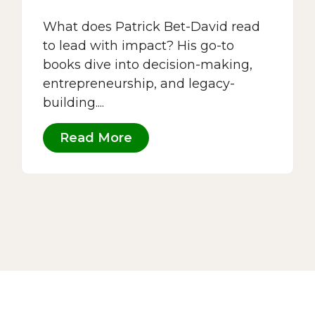
What does Patrick Bet-David read
to lead with impact? His go-to
books dive into decision-making,
entrepreneurship, and legacy-
building....
Read More