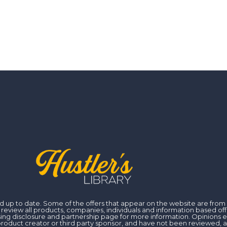
 and up to date. Some of the offers that appear on the website are fr
iew all products, companies, individuals and information based off of
ising disclosure and partnership page for more information. Opinions 
er, product creator or third party sponsor, and have not been reviewed