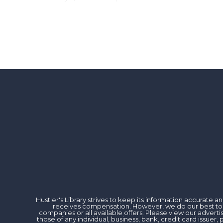
Hustler's Library strives to keep its information accurate
receives compensation. However, we do our best to rev
companies or all available offers. Please view our advert
those of any individual, business, bank, credit card issu