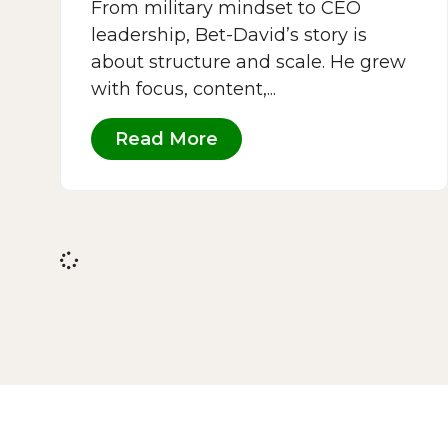
From military mindset to CEO
leadership, Bet-David’s story is
about structure and scale. He grew
with focus, content,...
Read More