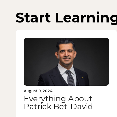
Start Learnin
August 9, 2024
Everything About
Patrick Bet-David