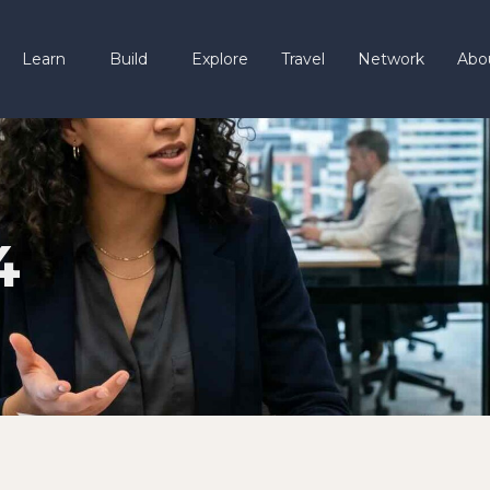
Learn
Build
Explore
Travel
Network
Abo
4