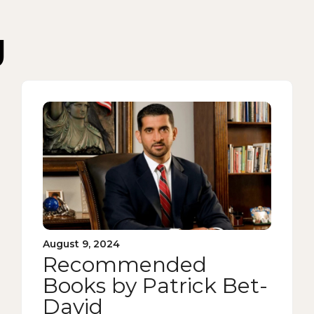
g
August 9, 2024
Recommended
Books by Patrick Bet-
David