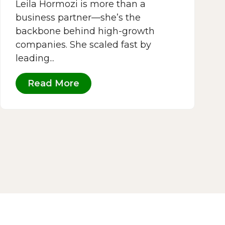
Leila Hormozi is more than a
business partner—she’s the
backbone behind high-growth
companies. She scaled fast by
leading...
Read More