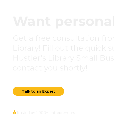
Want personal
Get a free consultation fr
Library! Fill out the quick 
Hustler’s Library Small Busi
contact you shortly!
Talk to an Expert
Trusted by 1,000+ entrepreneurs.