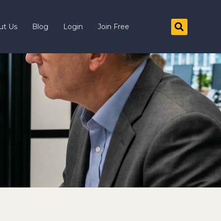
ut Us
Blog
Login
Join Free