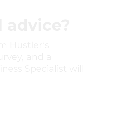
 advice?
om Hustler’s
survey, and a
ness Specialist will