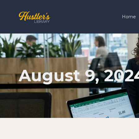
Home
August 9, 202