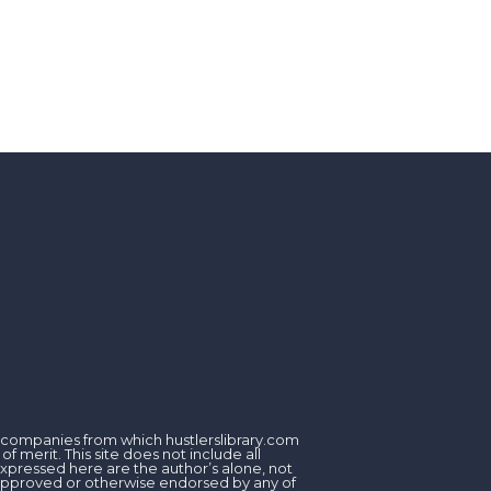
om companies from which hustlerslibrary.com
 merit. This site does not include all
expressed here are the author’s alone, not
, approved or otherwise endorsed by any of