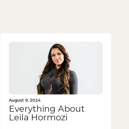
August 9, 2024
Everything About
Leila Hormozi