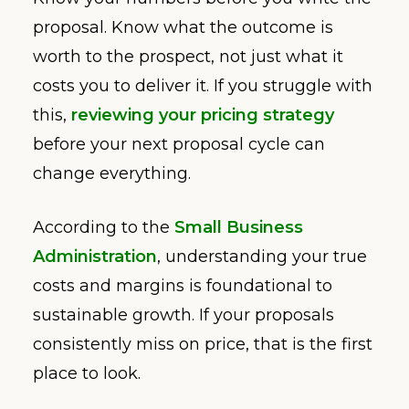
proposal. Know what the outcome is
worth to the prospect, not just what it
costs you to deliver it. If you struggle with
this,
reviewing your pricing strategy
before your next proposal cycle can
change everything.
According to the
Small Business
Administration
, understanding your true
costs and margins is foundational to
sustainable growth. If your proposals
consistently miss on price, that is the first
place to look.