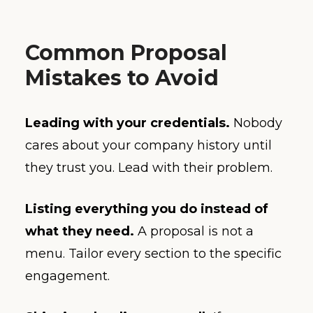
Common Proposal
Mistakes to Avoid
Leading with your credentials.
Nobody
cares about your company history until
they trust you. Lead with their problem.
Listing everything you do instead of
what they need.
A proposal is not a
menu. Tailor every section to the specific
engagement.