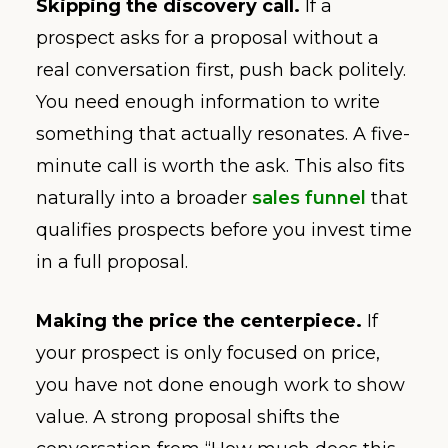
Skipping the discovery call.
If a
prospect asks for a proposal without a
real conversation first, push back politely.
You need enough information to write
something that actually resonates. A five-
minute call is worth the ask. This also fits
naturally into a broader
sales funnel
that
qualifies prospects before you invest time
in a full proposal.
Making the price the centerpiece.
If
your prospect is only focused on price,
you have not done enough work to show
value. A strong proposal shifts the