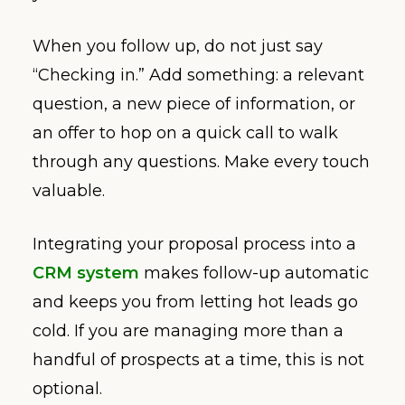
When you follow up, do not just say
“Checking in.” Add something: a relevant
question, a new piece of information, or
an offer to hop on a quick call to walk
through any questions. Make every touch
valuable.
Integrating your proposal process into a
CRM system
makes follow-up automatic
and keeps you from letting hot leads go
cold. If you are managing more than a
handful of prospects at a time, this is not
optional.