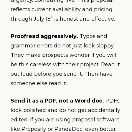
urgency. Something like “This proposal
reflects current availability and pricing
through July 18” is honest and effective.
Proofread aggressively.
Typos and
grammar errors do not just look sloppy.
They make prospects wonder if you will
be this careless with their project. Read it
out loud before you send it. Then have
someone else read it.
Send it as a PDF, not a Word doc.
PDFs
look polished and do not get accidentally
edited. If you are using proposal software
like Proposify or PandaDoc, even better.