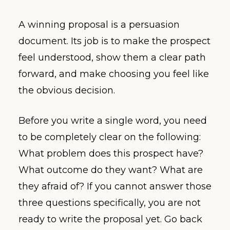
A winning proposal is a persuasion
document. Its job is to make the prospect
feel understood, show them a clear path
forward, and make choosing you feel like
the obvious decision.
Before you write a single word, you need
to be completely clear on the following:
What problem does this prospect have?
What outcome do they want? What are
they afraid of? If you cannot answer those
three questions specifically, you are not
ready to write the proposal yet. Go back