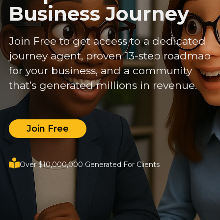
Business Journey
Join Free to get access to a dedicated
journey agent, proven 13-step roadmap
for your business, and a community
that’s generated millions in revenue.
Join Free
Over $10,000,000 Generated For Clients