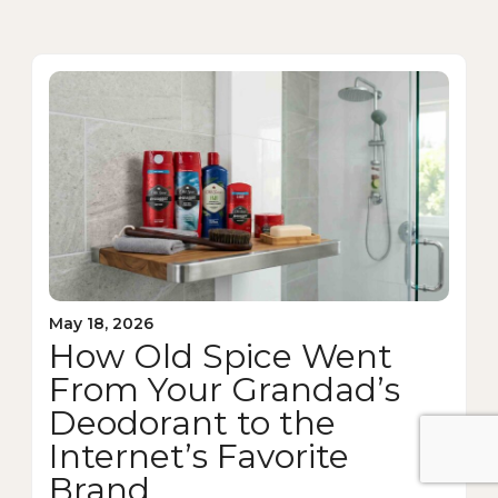
May 18, 2026
How Old Spice Went
From Your Grandad’s
Deodorant to the
Internet’s Favorite
Brand