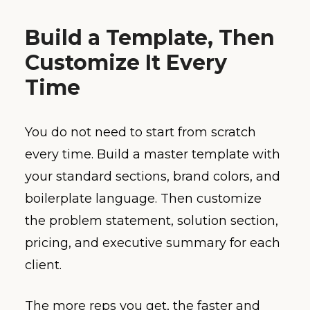
Build a Template, Then
Customize It Every
Time
You do not need to start from scratch
every time. Build a master template with
your standard sections, brand colors, and
boilerplate language. Then customize
the problem statement, solution section,
pricing, and executive summary for each
client.
The more reps you get, the faster and