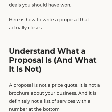
deals you should have won.
Here is how to write a proposal that
actually closes.
Understand What a
Proposal Is (And What
It Is Not)
A proposal is not a price quote. It is not a
brochure about your business. And it is
definitely not a list of services with a
number at the bottom.