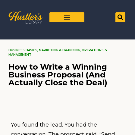
BUSINESS BASICS
,
MARKETING & BRANDING
,
OPERATIONS &
MANAGEMENT
How to Write a Winning
Business Proposal (And
Actually Close the Deal)
You found the lead. You had the
conversation. The prospect said, “Send