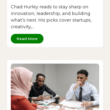
Chad Hurley reads to stay sharp on
innovation, leadership, and building
what’s next. His picks cover startups,
creativity,...
Read More