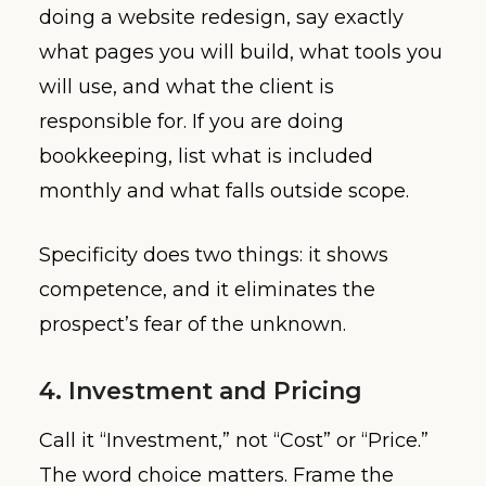
doing a website redesign, say exactly
what pages you will build, what tools you
will use, and what the client is
responsible for. If you are doing
bookkeeping, list what is included
monthly and what falls outside scope.
Specificity does two things: it shows
competence, and it eliminates the
prospect’s fear of the unknown.
4. Investment and Pricing
Call it “Investment,” not “Cost” or “Price.”
The word choice matters. Frame the