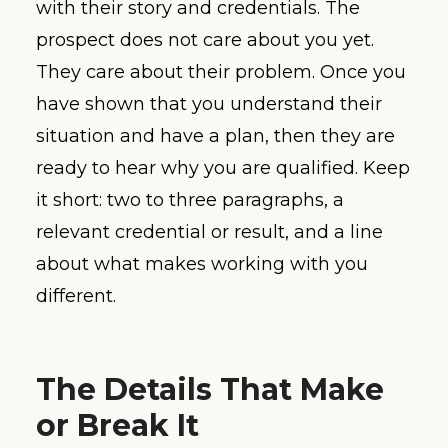
with their story and credentials. The
prospect does not care about you yet.
They care about their problem. Once you
have shown that you understand their
situation and have a plan, then they are
ready to hear why you are qualified. Keep
it short: two to three paragraphs, a
relevant credential or result, and a line
about what makes working with you
different.
The Details That Make
or Break It