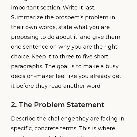
important section. Write it last.
Summarize the prospect’s problem in
their own words, state what you are
proposing to do about it, and give them
one sentence on why you are the right
choice. Keep it to three to five short
paragraphs. The goal is to make a busy
decision-maker feel like you already get
it before they read another word.
2. The Problem Statement
Describe the challenge they are facing in
specific, concrete terms. This is where