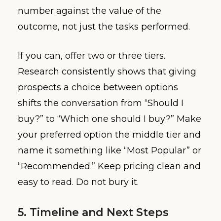
number against the value of the
outcome, not just the tasks performed.
If you can, offer two or three tiers.
Research consistently shows that giving
prospects a choice between options
shifts the conversation from “Should I
buy?” to “Which one should I buy?” Make
your preferred option the middle tier and
name it something like “Most Popular” or
“Recommended.” Keep pricing clean and
easy to read. Do not bury it.
5. Timeline and Next Steps