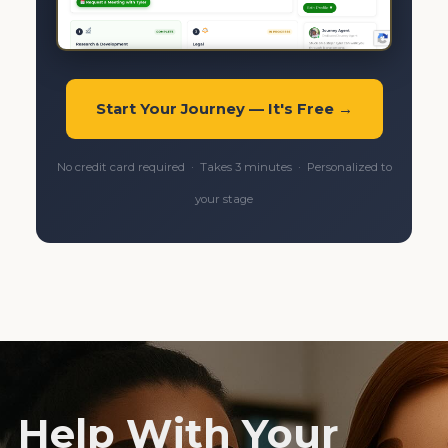
Start Your Journey — It's Free →
No credit card required · Takes 3 minutes · Personalized to
your stage
Help With Your