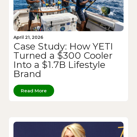
April 21, 2026
Case Study: How YETI
Turned a $300 Cooler
Into a $1.7B Lifestyle
Brand
Read More