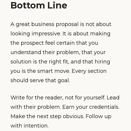
Bottom Line
A great business proposal is not about
looking impressive. It is about making
the prospect feel certain that you
understand their problem, that your
solution is the right fit, and that hiring
you is the smart move. Every section
should serve that goal.
Write for the reader, not for yourself. Lead
with their problem. Earn your credentials.
Make the next step obvious. Follow up
with intention.