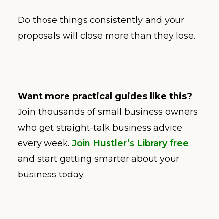
Do those things consistently and your
proposals will close more than they lose.
Want more practical guides like this?
Join thousands of small business owners
who get straight-talk business advice
every week.
Join Hustler’s Library free
and start getting smarter about your
business today.