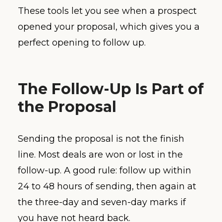
These tools let you see when a prospect
opened your proposal, which gives you a
perfect opening to follow up.
The Follow-Up Is Part of
the Proposal
Sending the proposal is not the finish
line. Most deals are won or lost in the
follow-up. A good rule: follow up within
24 to 48 hours of sending, then again at
the three-day and seven-day marks if
you have not heard back.