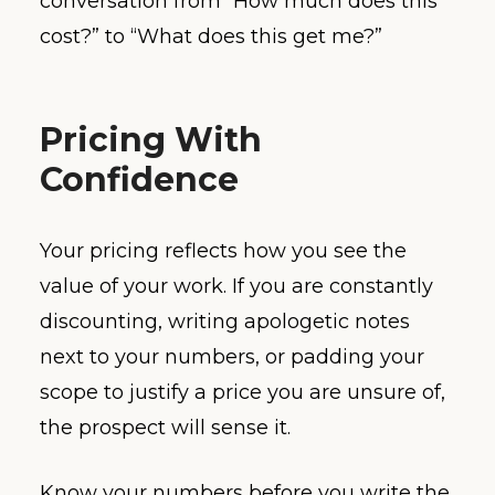
conversation from “How much does this
cost?” to “What does this get me?”
Pricing With
Confidence
Your pricing reflects how you see the
value of your work. If you are constantly
discounting, writing apologetic notes
next to your numbers, or padding your
scope to justify a price you are unsure of,
the prospect will sense it.
Know your numbers before you write the