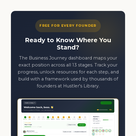
FREE FOR EVERY FOUNDER
Ready to Know Where You
Stand?
The Business Journey dashboard maps your
exact position across all 13 stages. Track your
progress, unlock resources for each step, and
build with a framework used by thousands of
founders at Hustler's Library.