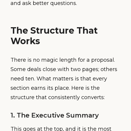
and ask better questions.
The Structure That
Works
There is no magic length for a proposal.
Some deals close with two pages; others
need ten. What matters is that every
section earns its place. Here is the
structure that consistently converts:
1. The Executive Summary
This goes at the top, and it is the most