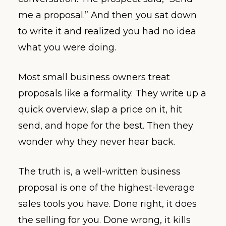
me a proposal.” And then you sat down
to write it and realized you had no idea
what you were doing.
Most small business owners treat
proposals like a formality. They write up a
quick overview, slap a price on it, hit
send, and hope for the best. Then they
wonder why they never hear back.
The truth is, a well-written business
proposal is one of the highest-leverage
sales tools you have. Done right, it does
the selling for you. Done wrong, it kills