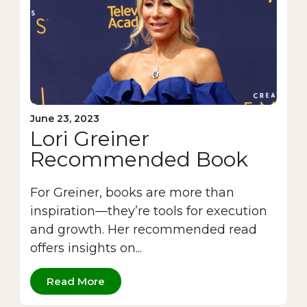
June 23, 2023
Lori Greiner
Recommended Book
For Greiner, books are more than
inspiration—they’re tools for execution
and growth. Her recommended read
offers insights on...
Read More