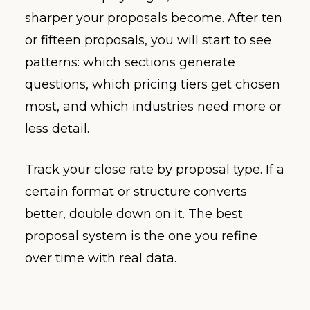
sharper your proposals become. After ten
or fifteen proposals, you will start to see
patterns: which sections generate
questions, which pricing tiers get chosen
most, and which industries need more or
less detail.
Track your close rate by proposal type. If a
certain format or structure converts
better, double down on it. The best
proposal system is the one you refine
over time with real data.