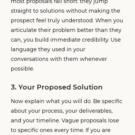
most proposals fall short: they jump
straight to solutions without making the
prospect feel truly understood. When you
articulate their problem better than they
can, you build immediate credibility. Use
language they used in your
conversations with them whenever
possible.
3. Your Proposed Solution
Now explain what you will do. Be specific
about your process, your deliverables,
and your timeline. Vague proposals lose
to specific ones every time. If you are