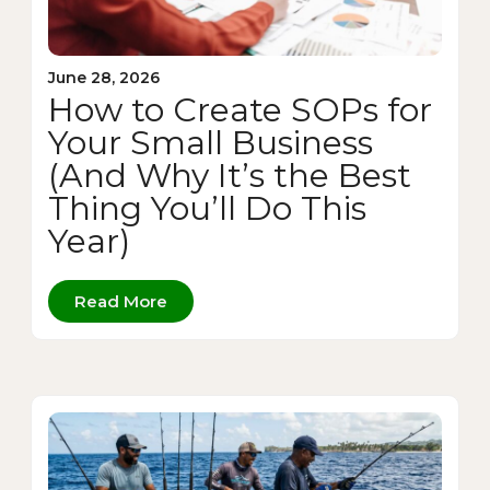
June 28, 2026
How to Create SOPs for
Your Small Business
(And Why It’s the Best
Thing You’ll Do This
Year)
Read More