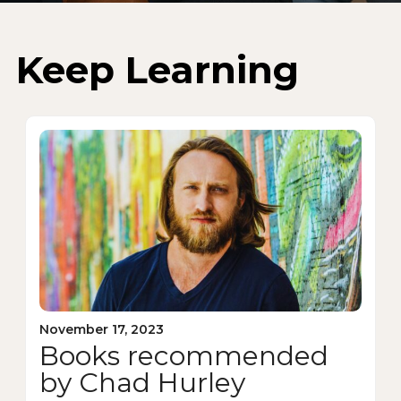
Keep Learning
November 17, 2023
Books recommended
by Chad Hurley