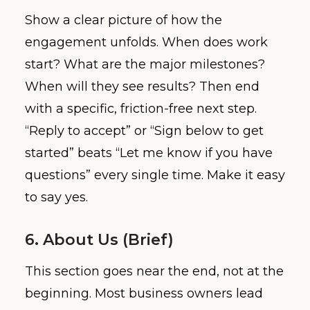
Show a clear picture of how the
engagement unfolds. When does work
start? What are the major milestones?
When will they see results? Then end
with a specific, friction-free next step.
“Reply to accept” or “Sign below to get
started” beats “Let me know if you have
questions” every single time. Make it easy
to say yes.
6. About Us (Brief)
This section goes near the end, not at the
beginning. Most business owners lead