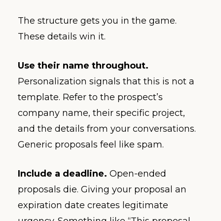
The structure gets you in the game.
These details win it.
Use their name throughout.
Personalization signals that this is not a
template. Refer to the prospect’s
company name, their specific project,
and the details from your conversations.
Generic proposals feel like spam.
Include a deadline.
Open-ended
proposals die. Giving your proposal an
expiration date creates legitimate